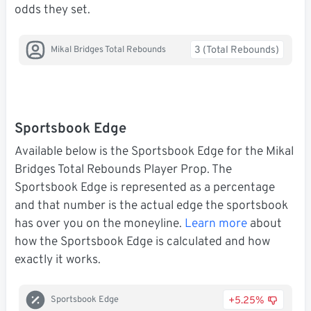
odds they set.
3 (Total Rebounds)
Mikal Bridges Total Rebounds
Sportsbook Edge
Available below is the Sportsbook Edge for the Mikal
Bridges Total Rebounds Player Prop. The
Sportsbook Edge is represented as a percentage
and that number is the actual edge the sportsbook
has over you on the moneyline.
Learn more
about
how the Sportsbook Edge is calculated and how
exactly it works.
+5.25%
Sportsbook Edge