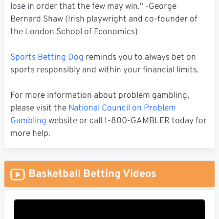
lose in order that the few may win." -George
Bernard Shaw (Irish playwright and co-founder of
the London School of Economics)
Sports Betting Dog
reminds you to always bet on
sports responsibly and within your financial limits.
For more information about problem gambling,
please visit the
National Council on Problem
Gambling
website or call 1-800-GAMBLER today for
more help.
Basketball Betting Videos