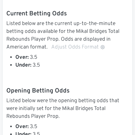
Current Betting Odds
Listed below are the current up-to-the-minute
betting odds available for the Mikal Bridges Total
Rebounds Player Prop. Odds are displayed in
American format.
Adjust Odds Format
Over:
3.5
Under:
3.5
Opening Betting Odds
Listed below were the opening betting odds that
were initially set for the Mikal Bridges Total
Rebounds Player Prop.
Over:
3.5
Under:
3.5