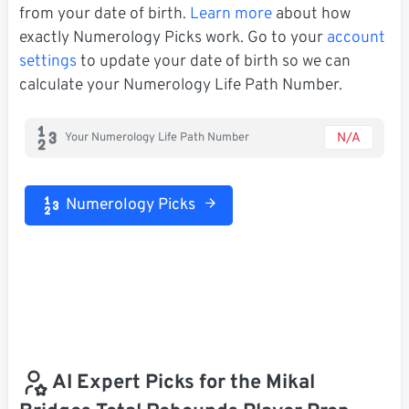
from your date of birth.
Learn more
about how
exactly Numerology Picks work. Go to your
account
settings
to update your date of birth so we can
calculate your Numerology Life Path Number.
N/A
Your Numerology Life Path Number
Numerology Picks
AI Expert Picks for the Mikal