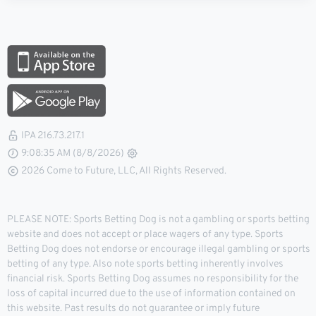
IPA 216.73.217.1
9:08:36 AM (8/8/2026)
2026 Come to Future, LLC, All Rights Reserved.
PLEASE NOTE: Sports Betting Dog is not a gambling or sports betting
website and does not accept or place wagers of any type. Sports
Betting Dog does not endorse or encourage illegal gambling or sports
betting of any type. Also note sports betting inherently involves
financial risk. Sports Betting Dog assumes no responsibility for the
loss of capital incurred due to the use of information contained on
this website. Past results do not guarantee or imply future