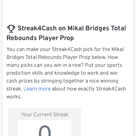
Streak4Cash on Mikal Bridges Total
Rebounds Player Prop
You can make your Streak4Cash pick for the Mikal
Bridges Total Rebounds Player Prop below. How
many picks can you win in a row? Put your sports
prediction skills and knowledge to work and win
cash prizes by stringing together a nice winning
streak.
Learn more
about how exactly Streak4Cash
works.
Your Current Streak