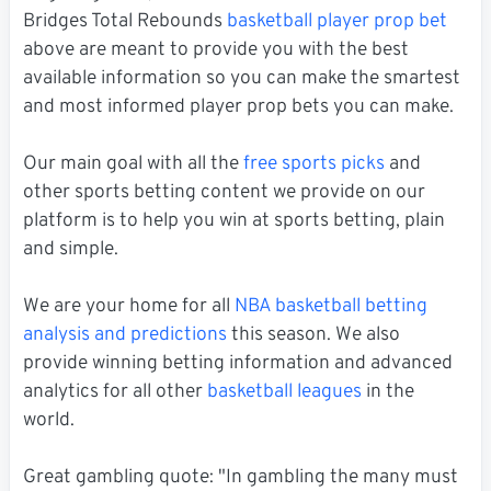
Bridges Total Rebounds
basketball player prop bet
above are meant to provide you with the best
available information so you can make the smartest
and most informed player prop bets you can make.
Our main goal with all the
free sports picks
and
other sports betting content we provide on our
platform is to help you win at sports betting, plain
and simple.
We are your home for all
NBA basketball betting
analysis and predictions
this season. We also
provide winning betting information and advanced
analytics for all other
basketball leagues
in the
world.
Great gambling quote: "In gambling the many must