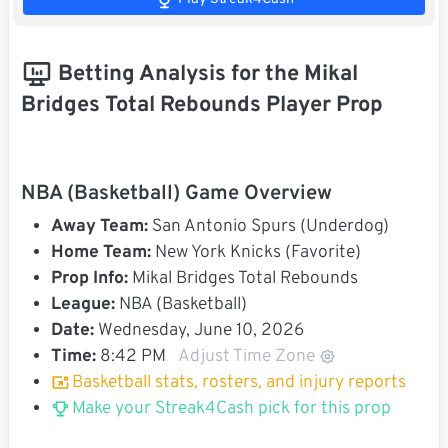
Betting Analysis for the Mikal
Bridges Total Rebounds Player Prop
NBA (Basketball) Game Overview
Away Team:
San Antonio Spurs (Underdog)
Home Team:
New York Knicks (Favorite)
Prop Info:
Mikal Bridges Total Rebounds
League:
NBA (Basketball)
Date:
Wednesday, June 10, 2026
Time:
8:42 PM
Adjust Time Zone
Basketball stats, rosters, and injury reports
Make your Streak4Cash pick for this prop