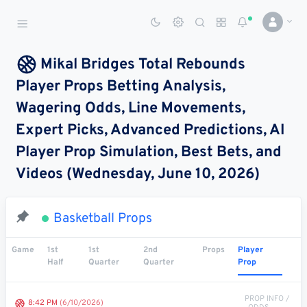
Sports Betting Dog
Smart Sports Betting AI
Mikal Bridges Total Rebounds
Player Props Betting Analysis,
DASHBOARD
Wagering Odds, Line Movements,
My
All
Pick
Parlay
Expert Picks, Advanced Predictions, AI
My
Leagues
Leagues
Center
Builder
Account
Player Prop Simulation, Best Bets, and
Videos (Wednesday, June 10, 2026)
SPORTS /
LEAGUES
Football
Basketball Props
Basketball
Game
1st
1st
2nd
Props
Player
Half
Quarter
Quarter
Prop
Baseball
Hockey
PROP INFO /
8:42 PM
(6/10/2026)