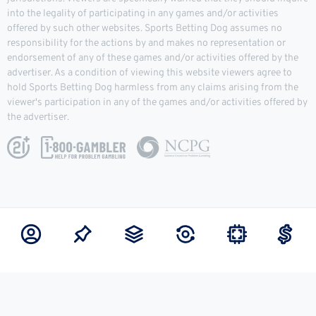
into the legality of participating in any games and/or activities
offered by such other websites. Sports Betting Dog assumes no
responsibility for the actions by and makes no representation or
endorsement of any of these games and/or activities offered by the
advertiser. As a condition of viewing this website viewers agree to
hold Sports Betting Dog harmless from any claims arising from the
viewer's participation in any of the games and/or activities offered by
the advertiser.