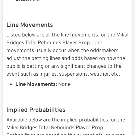
Line Movements
Listed below are all the line movements for the Mikal
Bridges Total Rebounds Player Prop. Line
movements usually occur when the oddsmakers
adjust the betting lines and odds based on how the
public is betting or any significant changes to the
event such as injuries, suspensions, weather, etc.
Line Movements:
None
Implied Probabilities
Available below are the implied probabilities for the
Mikal Bridges Total Rebounds Player Prop.