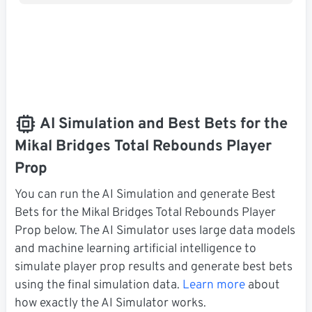
AI Simulation and Best Bets for the
Mikal Bridges Total Rebounds Player
Prop
You can run the AI Simulation and generate Best
Bets for the Mikal Bridges Total Rebounds Player
Prop below. The AI Simulator uses large data models
and machine learning artificial intelligence to
simulate player prop results and generate best bets
using the final simulation data.
Learn more
about
how exactly the AI Simulator works.