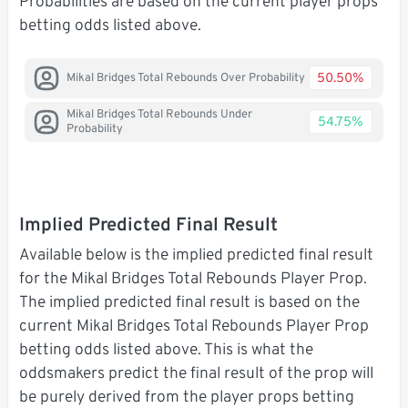
Probabilities are based on the current player props
betting odds listed above.
50.50%
Mikal Bridges Total Rebounds Over Probability
Mikal Bridges Total Rebounds Under
54.75%
Probability
Implied Predicted Final Result
Available below is the implied predicted final result
for the Mikal Bridges Total Rebounds Player Prop.
The implied predicted final result is based on the
current Mikal Bridges Total Rebounds Player Prop
betting odds listed above. This is what the
oddsmakers predict the final result of the prop will
be purely derived from the player props betting