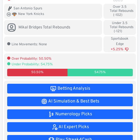
ODDS
Soccer
Over 3.5
San Antonio Spurs
Total Rebounds
New York Knicks
(-102)
MMA
Under 3.5
Mikal Bridges Total Rebounds
Total Rebounds
(-121)
Tennis
Sportsbook
Edge
Line Movements: None
STREAK4CASH
+5.25%
Over Probability: 50.50%
Under Probability: 54.75%
My
Leaderboard
Streak4Cash
50.50%
54.75%
RESOURCES
Betting Analysis
AI Simulation & Best Bets
More
Upgrade
About
Numerology Picks
Articles
to
Us
Pro!
AI Expert Picks
Play Streak4Cash