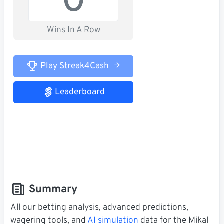
0
Wins In A Row
Play Streak4Cash
Leaderboard
Summary
All our betting analysis, advanced predictions,
wagering tools, and
AI simulation
data for the Mikal