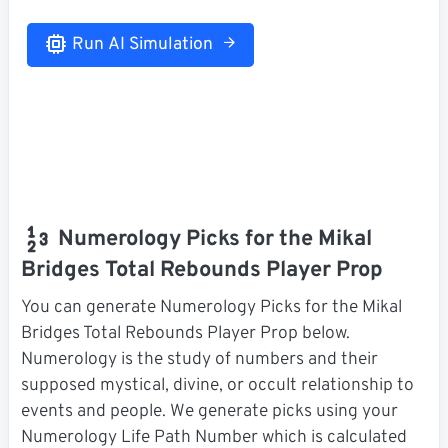
Run AI Simulation
Numerology Picks for the Mikal
Bridges Total Rebounds Player Prop
You can generate Numerology Picks for the Mikal
Bridges Total Rebounds Player Prop below.
Numerology is the study of numbers and their
supposed mystical, divine, or occult relationship to
events and people. We generate picks using your
Numerology Life Path Number which is calculated