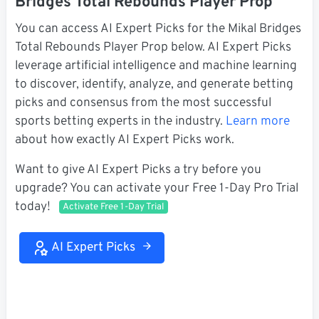
Bridges Total Rebounds Player Prop
You can access AI Expert Picks for the Mikal Bridges
Total Rebounds Player Prop below. AI Expert Picks
leverage artificial intelligence and machine learning
to discover, identify, analyze, and generate betting
picks and consensus from the most successful
sports betting experts in the industry.
Learn more
about how exactly AI Expert Picks work.
Want to give AI Expert Picks a try before you
upgrade? You can activate your Free 1-Day Pro Trial
today!
Activate Free 1-Day Trial
AI Expert Picks