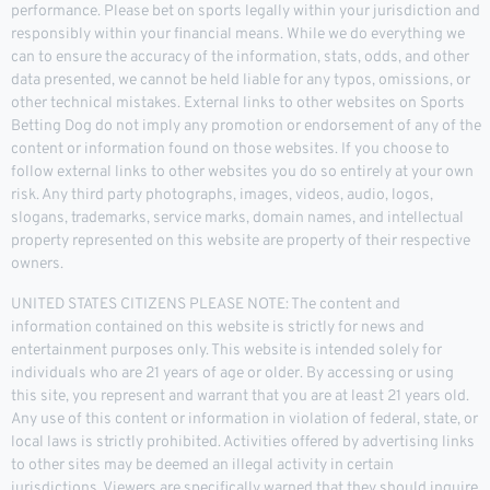
performance. Please bet on sports legally within your jurisdiction and
responsibly within your financial means. While we do everything we
can to ensure the accuracy of the information, stats, odds, and other
data presented, we cannot be held liable for any typos, omissions, or
other technical mistakes. External links to other websites on Sports
Betting Dog do not imply any promotion or endorsement of any of the
content or information found on those websites. If you choose to
follow external links to other websites you do so entirely at your own
risk. Any third party photographs, images, videos, audio, logos,
slogans, trademarks, service marks, domain names, and intellectual
property represented on this website are property of their respective
owners.
UNITED STATES CITIZENS PLEASE NOTE: The content and
information contained on this website is strictly for news and
entertainment purposes only. This website is intended solely for
individuals who are 21 years of age or older. By accessing or using
this site, you represent and warrant that you are at least 21 years old.
Any use of this content or information in violation of federal, state, or
local laws is strictly prohibited. Activities offered by advertising links
to other sites may be deemed an illegal activity in certain
jurisdictions. Viewers are specifically warned that they should inquire