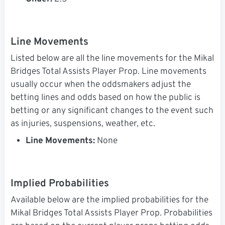
Line Movements
Listed below are all the line movements for the Mikal
Bridges Total Assists Player Prop. Line movements
usually occur when the oddsmakers adjust the
betting lines and odds based on how the public is
betting or any significant changes to the event such
as injuries, suspensions, weather, etc.
Line Movements:
None
Implied Probabilities
Available below are the implied probabilities for the
Mikal Bridges Total Assists Player Prop. Probabilities