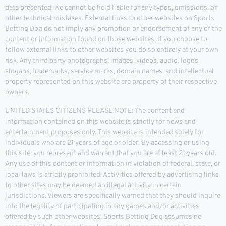
data presented, we cannot be held liable for any typos, omissions, or
other technical mistakes. External links to other websites on Sports
Betting Dog do not imply any promotion or endorsement of any of the
content or information found on those websites. If you choose to
follow external links to other websites you do so entirely at your own
risk. Any third party photographs, images, videos, audio, logos,
slogans, trademarks, service marks, domain names, and intellectual
property represented on this website are property of their respective
owners.
UNITED STATES CITIZENS PLEASE NOTE: The content and
information contained on this website is strictly for news and
entertainment purposes only. This website is intended solely for
individuals who are 21 years of age or older. By accessing or using
this site, you represent and warrant that you are at least 21 years old.
Any use of this content or information in violation of federal, state, or
local laws is strictly prohibited. Activities offered by advertising links
to other sites may be deemed an illegal activity in certain
jurisdictions. Viewers are specifically warned that they should inquire
into the legality of participating in any games and/or activities
offered by such other websites. Sports Betting Dog assumes no