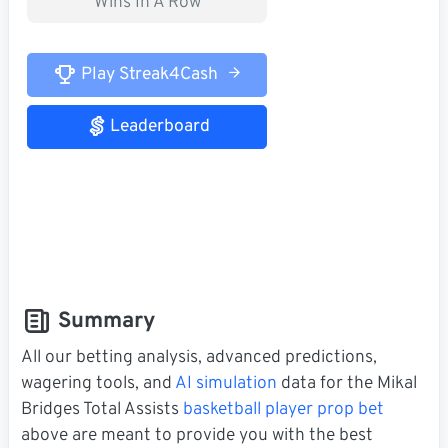
Wins In A Row
Play Streak4Cash
Leaderboard
Summary
All our betting analysis, advanced predictions,
wagering tools, and
AI simulation
data for the Mikal
Bridges Total Assists
basketball player prop bet
above are meant to provide you with the best