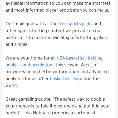
available information so you can make the smartest
and most informed player prop bets you can make.
Our main goal with all the
free sports picks
and
other sports betting content we provide on our
platform is to help you win at sports betting, plain
and simple.
We are your home for all
NBA basketball betting
analysis and predictions
this season. We also
provide winning betting information and advanced
analytics for all other
basketball leagues
in the
world.
Great gambling quote: "The safest way to double
your money is to fold it over once and put it in your
pocket." -Kin Hubbard (American cartoonist,