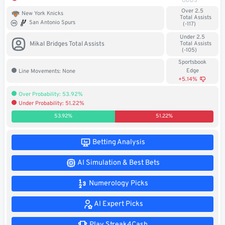
ODDS
Soccer
Over 2.5
New York Knicks
Total Assists
San Antonio Spurs
(-117)
MMA
Under 2.5
Mikal Bridges Total Assists
Total Assists
(-105)
Tennis
Sportsbook
Edge
Line Movements: None
STREAK4CASH
+5.14%
Over Probability: 53.92%
Under Probability: 51.22%
My
Leaderboard
Streak4Cash
53.92%
51.22%
RESOURCES
Betting Analysis
AI Simulation & Best Bets
More
Upgrade
About
Numerology Picks
Articles
to
Us
Pro!
AI Expert Picks
Play Streak4Cash