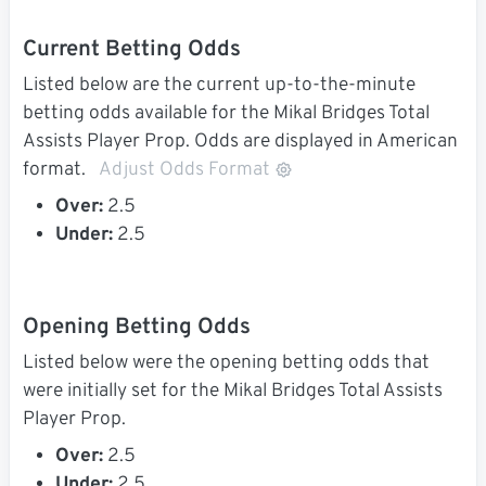
Current Betting Odds
Listed below are the current up-to-the-minute
betting odds available for the Mikal Bridges Total
Assists Player Prop. Odds are displayed in American
format.
Adjust Odds Format
Over:
2.5
Under:
2.5
Opening Betting Odds
Listed below were the opening betting odds that
were initially set for the Mikal Bridges Total Assists
Player Prop.
Over:
2.5
Under:
2.5