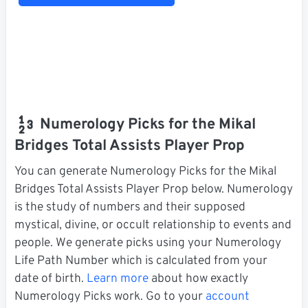
Numerology Picks for the Mikal
Bridges Total Assists Player Prop
You can generate Numerology Picks for the Mikal
Bridges Total Assists Player Prop below. Numerology
is the study of numbers and their supposed
mystical, divine, or occult relationship to events and
people. We generate picks using your Numerology
Life Path Number which is calculated from your
date of birth.
Learn more
about how exactly
Numerology Picks work. Go to your
account