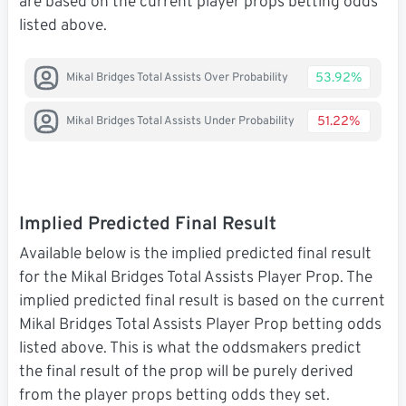
are based on the current player props betting odds
listed above.
53.92%
Mikal Bridges Total Assists Over Probability
51.22%
Mikal Bridges Total Assists Under Probability
Implied Predicted Final Result
Available below is the implied predicted final result
for the Mikal Bridges Total Assists Player Prop. The
implied predicted final result is based on the current
Mikal Bridges Total Assists Player Prop betting odds
listed above. This is what the oddsmakers predict
the final result of the prop will be purely derived
from the player props betting odds they set.