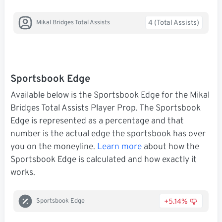
4 (Total Assists)
Mikal Bridges Total Assists
Sportsbook Edge
Available below is the Sportsbook Edge for the Mikal
Bridges Total Assists Player Prop. The Sportsbook
Edge is represented as a percentage and that
number is the actual edge the sportsbook has over
you on the moneyline.
Learn more
about how the
Sportsbook Edge is calculated and how exactly it
works.
+5.14%
Sportsbook Edge