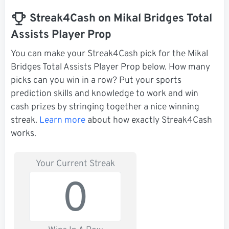
Streak4Cash on Mikal Bridges Total
Assists Player Prop
You can make your Streak4Cash pick for the Mikal
Bridges Total Assists Player Prop below. How many
picks can you win in a row? Put your sports
prediction skills and knowledge to work and win
cash prizes by stringing together a nice winning
streak.
Learn more
about how exactly Streak4Cash
works.
Your Current Streak
0