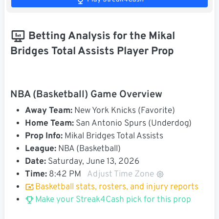
Betting Analysis for the Mikal
Bridges Total Assists Player Prop
NBA (Basketball) Game Overview
Away Team:
New York Knicks (Favorite)
Home Team:
San Antonio Spurs (Underdog)
Prop Info:
Mikal Bridges Total Assists
League:
NBA (Basketball)
Date:
Saturday, June 13, 2026
Time:
8:42 PM
Adjust Time Zone
Basketball stats, rosters, and injury reports
Make your Streak4Cash pick for this prop