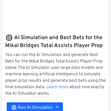
AI Simulation and Best Bets for the
Mikal Bridges Total Assists Player Prop
You can run the AI Simulation and generate Best
Bets for the Mikal Bridges Total Assists Player Prop
below. The AI Simulator uses large data models and
machine learning artificial intelligence to simulate
player prop results and generate best bets using the
final simulation data.
Learn more
about how exactly
the AI Simulator works.
Run AI Simulation