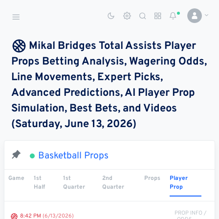
Sports Betting Dog
Smart Sports Betting AI
Mikal Bridges Total Assists Player
Props Betting Analysis, Wagering Odds,
DASHBOARD
Line Movements, Expert Picks,
My
All
Pick
Parlay
Advanced Predictions, AI Player Prop
My
Leagues
Leagues
Center
Builder
Account
Simulation, Best Bets, and Videos
(Saturday, June 13, 2026)
SPORTS /
LEAGUES
Football
Basketball Props
Basketball
Game
1st
1st
2nd
Props
Player
Half
Quarter
Quarter
Prop
Baseball
Hockey
PROP INFO /
8:42 PM
(6/13/2026)