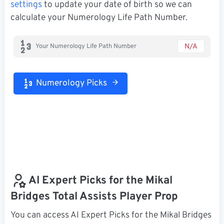
settings
to update your date of birth so we can
calculate your Numerology Life Path Number.
N/A
Your Numerology Life Path Number
Numerology Picks
AI Expert Picks for the Mikal
Bridges Total Assists Player Prop
You can access AI Expert Picks for the Mikal Bridges