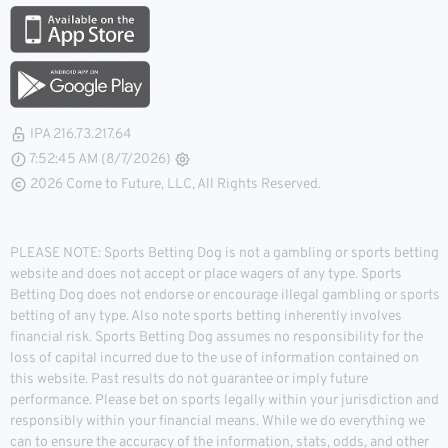
IPA 216.73.217.64
7:52:46 AM (8/7/2026)
2026 Come to Future, LLC, All Rights Reserved.
PLEASE NOTE: Sports Betting Dog is not a gambling or sports betting
website and does not accept or place wagers of any type. Sports
Betting Dog does not endorse or encourage illegal gambling or sports
betting of any type. Also note sports betting inherently involves
financial risk. Sports Betting Dog assumes no responsibility for the
loss of capital incurred due to the use of information contained on
this website. Past results do not guarantee or imply future
performance. Please bet on sports legally within your jurisdiction and
responsibly within your financial means. While we do everything we
can to ensure the accuracy of the information, stats, odds, and other