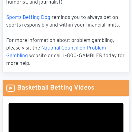
humorist, and journalist)
Sports Betting Dog
reminds you to always bet on
sports responsibly and within your financial limits.
For more information about problem gambling,
please visit the
National Council on Problem
Gambling
website or call 1-800-GAMBLER today for
more help.
Basketball Betting Videos