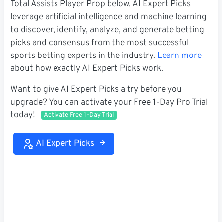
Total Assists Player Prop below. AI Expert Picks
leverage artificial intelligence and machine learning
to discover, identify, analyze, and generate betting
picks and consensus from the most successful
sports betting experts in the industry.
Learn more
about how exactly AI Expert Picks work.
Want to give AI Expert Picks a try before you
upgrade? You can activate your Free 1-Day Pro Trial
today!
Activate Free 1-Day Trial
AI Expert Picks