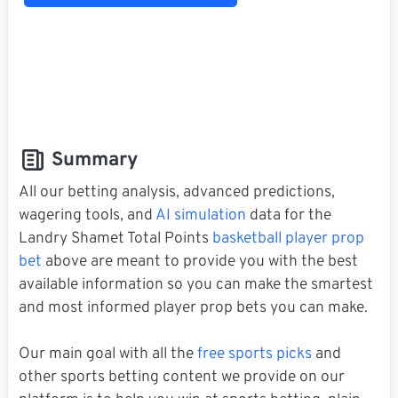
Summary
All our betting analysis, advanced predictions,
wagering tools, and
AI simulation
data for the
Landry Shamet Total Points
basketball player prop
bet
above are meant to provide you with the best
available information so you can make the smartest
and most informed player prop bets you can make.
Our main goal with all the
free sports picks
and
other sports betting content we provide on our