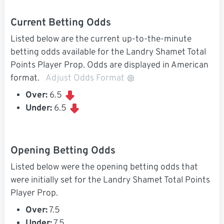
Current Betting Odds
Listed below are the current up-to-the-minute
betting odds available for the Landry Shamet Total
Points Player Prop. Odds are displayed in American
format.
Adjust Odds Format
Over:
6.5
Under:
6.5
Opening Betting Odds
Listed below were the opening betting odds that
were initially set for the Landry Shamet Total Points
Player Prop.
Over:
7.5
Under:
7.5