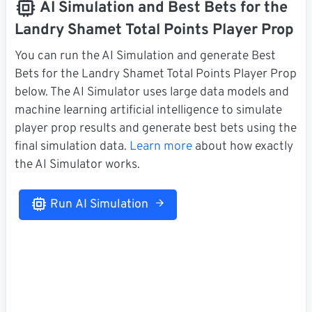
AI Simulation and Best Bets for the
Landry Shamet Total Points Player Prop
You can run the AI Simulation and generate Best
Bets for the Landry Shamet Total Points Player Prop
below. The AI Simulator uses large data models and
machine learning artificial intelligence to simulate
player prop results and generate best bets using the
final simulation data.
Learn more
about how exactly
the AI Simulator works.
Run AI Simulation