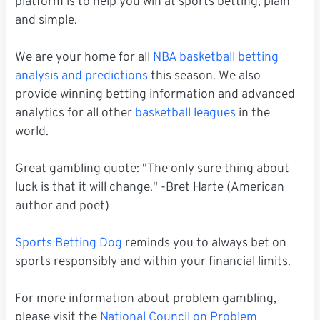
platform is to help you win at sports betting, plain
and simple.
We are your home for all
NBA basketball betting
analysis and predictions
this season. We also
provide winning betting information and advanced
analytics for all other
basketball leagues
in the
world.
Great gambling quote: "The only sure thing about
luck is that it will change." -Bret Harte (American
author and poet)
Sports Betting Dog
reminds you to always bet on
sports responsibly and within your financial limits.
For more information about problem gambling,
please visit the
National Council on Problem