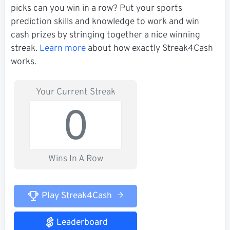
picks can you win in a row? Put your sports
prediction skills and knowledge to work and win
cash prizes by stringing together a nice winning
streak.
Learn more
about how exactly Streak4Cash
works.
Your Current Streak
0
Wins In A Row
Play Streak4Cash
Leaderboard