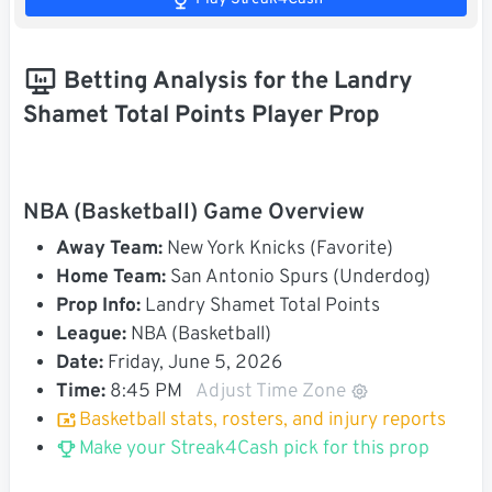
Betting Analysis for the Landry
Shamet Total Points Player Prop
NBA (Basketball) Game Overview
Away Team:
New York Knicks (Favorite)
Home Team:
San Antonio Spurs (Underdog)
Prop Info:
Landry Shamet Total Points
League:
NBA (Basketball)
Date:
Friday, June 5, 2026
Time:
8:45 PM
Adjust Time Zone
Basketball stats, rosters, and injury reports
Make your Streak4Cash pick for this prop