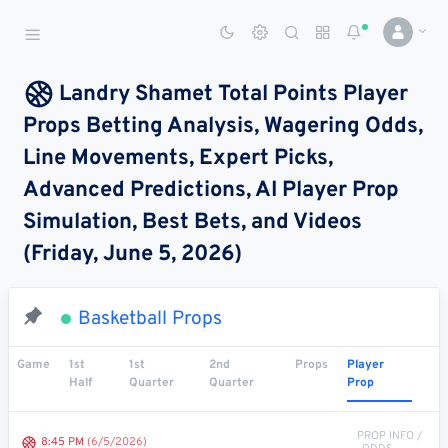
Sports Betting Dog
Smart Sports Betting AI
Landry Shamet Total Points Player
Props Betting Analysis, Wagering Odds,
DASHBOARD
Line Movements, Expert Picks,
My
All
Pick
Parlay
Advanced Predictions, AI Player Prop
My
Leagues
Leagues
Center
Builder
Account
Simulation, Best Bets, and Videos
(Friday, June 5, 2026)
SPORTS /
LEAGUES
Football
Basketball Props
Basketball
Game
1st
1st
2nd
Props
Player
Half
Quarter
Quarter
Prop
Baseball
Hockey
PROP INFO /
8:45 PM
(6/5/2026)