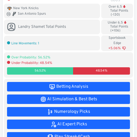
ODDS
Soccer
Over 6.5
New York Knicks
Total Points
San Antonio Spurs
(-130)
MMA
Under 6.5
Landry Shamet Total Points
Total Points
(+106)
Tennis
Sportsbook
Edge
Line Movements: 1
STREAK4CASH
+5.06%
Over Probability: 56.52%
Under Probability: 48.54%
My
Leaderboard
Streak4Cash
56.52%
48.54%
RESOURCES
Betting Analysis
AI Simulation & Best Bets
More
Upgrade
About
Numerology Picks
Articles
to
Us
Pro!
AI Expert Picks
Play Streak4Cash