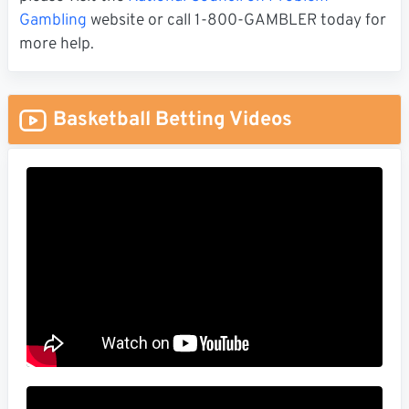
Gambling
website or call 1-800-GAMBLER today for
more help.
Basketball Betting Videos