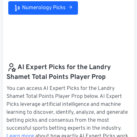
Numerology Picks
AI Expert Picks for the Landry
Shamet Total Points Player Prop
You can access AI Expert Picks for the Landry
Shamet Total Points Player Prop below. AI Expert
Picks leverage artificial intelligence and machine
learning to discover, identify, analyze, and generate
betting picks and consensus from the most
successful sports betting experts in the industry.
Learn more
about how exactly AI Expert Picks work.