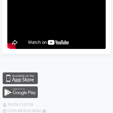
IPA 216.73.217.34
1:17:16 AM (8/6/2026)