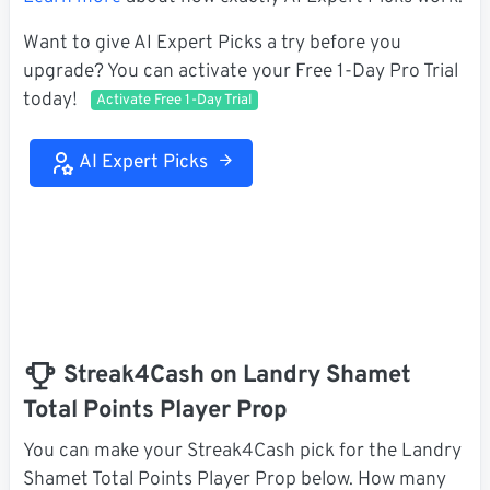
Want to give AI Expert Picks a try before you
upgrade? You can activate your Free 1-Day Pro Trial
today!
Activate Free 1-Day Trial
AI Expert Picks
Streak4Cash on Landry Shamet
Total Points Player Prop
You can make your Streak4Cash pick for the Landry
Shamet Total Points Player Prop below. How many