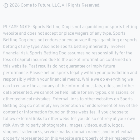
2026 Come to Future, LLC, All Rights Reserved.
PLEASE NOTE: Sports Betting Dog is not a gambling or sports betting
website and does not accept or place wagers of any type. Sports
Betting Dog does not endorse or encourage illegal gambling or sports
betting of any type. Also note sports betting inherently involves
financial risk. Sports Betting Dog assumes no responsibility for the
loss of capital incurred due to the use of information contained on
this website. Past results do not guarantee or imply future
performance. Please bet on sports legally within your jurisdiction and
responsibly within your financial means. While we do everything we
can to ensure the accuracy of the information, stats, odds, and other
data presented, we cannot be held liable for any typos, omissions, or
other technical mistakes. External links to other websites on Sports
Betting Dog do not imply any promotion or endorsement of any of the
content or information found on those websites. If you choose to
follow external links to other websites you do so entirely at your own
risk. Any third party photographs, images, videos, audio, logos,
slogans, trademarks, service marks, domain names, and intellectual
property represented on this website are property of their respective