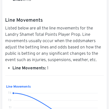
Line Movements
Listed below are all the line movements for the
Landry Shamet Total Points Player Prop. Line
movements usually occur when the oddsmakers
adjust the betting lines and odds based on how the
public is betting or any significant changes to the
event such as injuries, suspensions, weather, etc.
Line Movements:
1
Line Movements
7.5
7.3
7.1