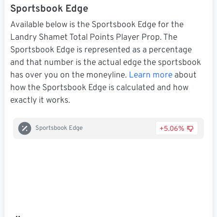
Sportsbook Edge
Available below is the Sportsbook Edge for the
Landry Shamet Total Points Player Prop. The
Sportsbook Edge is represented as a percentage
and that number is the actual edge the sportsbook
has over you on the moneyline.
Learn more
about
how the Sportsbook Edge is calculated and how
exactly it works.
+5.06%
Sportsbook Edge