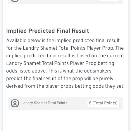
Implied Predicted Final Result
Available below is the implied predicted final result
for the Landry Shamet Total Points Player Prop. The
implied predicted final result is based on the current
Landry Shamet Total Points Player Prop betting
odds listed above. This is what the oddsmakers
predict the final result of the prop will be purely
derived from the player props betting odds they set.
8 (Total Points)
Landry Shamet Total Points