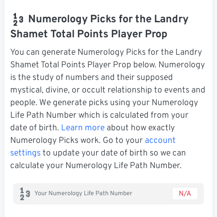
Numerology Picks for the Landry
Shamet Total Points Player Prop
You can generate Numerology Picks for the Landry
Shamet Total Points Player Prop below. Numerology
is the study of numbers and their supposed
mystical, divine, or occult relationship to events and
people. We generate picks using your Numerology
Life Path Number which is calculated from your
date of birth.
Learn more
about how exactly
Numerology Picks work. Go to your
account
settings
to update your date of birth so we can
calculate your Numerology Life Path Number.
N/A
Your Numerology Life Path Number