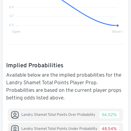
6.9
6.7
6.5
Open
Move 1
Implied Probabilities
Available below are the implied probabilities for the
Landry Shamet Total Points Player Prop.
Probabilities are based on the current player props
betting odds listed above.
56.52%
Landry Shamet Total Points Over Probability
48.54%
Landry Shamet Total Points Under Probability