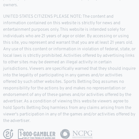
owners.
UNITED STATES CITIZENS PLEASE NOTE: The content and
information contained on this website is strictly for news and
entertainment purposes only. This website is intended solely for
individuals who are 21 years of age or older. By accessing or using
this site, you represent and warrant that you are at least 21 years old.
Any use of this content or information in violation of federal, state, or
local laws is strictly prohibited. Activities offered by advertising links
to other sites may be deemed an illegal activity in certain
jurisdictions. Viewers are specifically warned that they should inquire
into the legality of participating in any games and/or activities
offered by such other websites. Sports Betting Dog assumes no
responsibility for the actions by and makes no representation or
endorsement of any of these games and/or activities offered by the
advertiser. As a condition of viewing this website viewers agree to
hold Sports Betting Dog harmless from any claims arising from the
viewer's participation in any of the games and/or activities offered by
the advertiser.