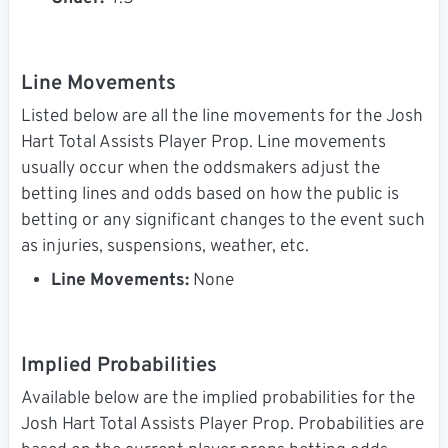
Line Movements
Listed below are all the line movements for the Josh
Hart Total Assists Player Prop. Line movements
usually occur when the oddsmakers adjust the
betting lines and odds based on how the public is
betting or any significant changes to the event such
as injuries, suspensions, weather, etc.
Line Movements:
None
Implied Probabilities
Available below are the implied probabilities for the
Josh Hart Total Assists Player Prop. Probabilities are