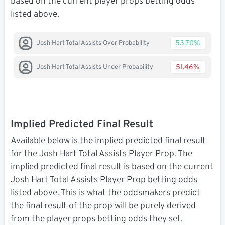
based on the current player props betting odds
listed above.
53.70%
Josh Hart Total Assists Over Probability
51.46%
Josh Hart Total Assists Under Probability
Implied Predicted Final Result
Available below is the implied predicted final result
for the Josh Hart Total Assists Player Prop. The
implied predicted final result is based on the current
Josh Hart Total Assists Player Prop betting odds
listed above. This is what the oddsmakers predict
the final result of the prop will be purely derived
from the player props betting odds they set.