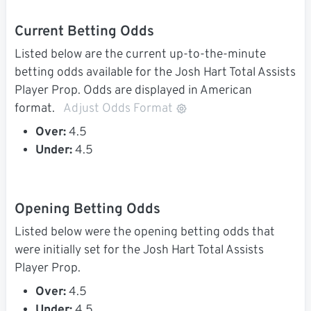
Current Betting Odds
Listed below are the current up-to-the-minute
betting odds available for the Josh Hart Total Assists
Player Prop. Odds are displayed in American
format.
Adjust Odds Format
Over:
4.5
Under:
4.5
Opening Betting Odds
Listed below were the opening betting odds that
were initially set for the Josh Hart Total Assists
Player Prop.
Over:
4.5
Under:
4.5