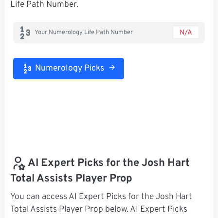
Life Path Number.
N/A
Your Numerology Life Path Number
Numerology Picks
AI Expert Picks for the Josh Hart
Total Assists Player Prop
You can access AI Expert Picks for the Josh Hart
Total Assists Player Prop below. AI Expert Picks