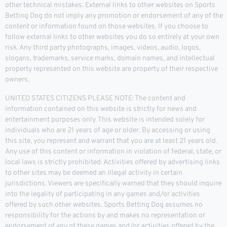
other technical mistakes. External links to other websites on Sports
Betting Dog do not imply any promotion or endorsement of any of the
content or information found on those websites. If you choose to
follow external links to other websites you do so entirely at your own
risk. Any third party photographs, images, videos, audio, logos,
slogans, trademarks, service marks, domain names, and intellectual
property represented on this website are property of their respective
owners.
UNITED STATES CITIZENS PLEASE NOTE: The content and
information contained on this website is strictly for news and
entertainment purposes only. This website is intended solely for
individuals who are 21 years of age or older. By accessing or using
this site, you represent and warrant that you are at least 21 years old.
Any use of this content or information in violation of federal, state, or
local laws is strictly prohibited. Activities offered by advertising links
to other sites may be deemed an illegal activity in certain
jurisdictions. Viewers are specifically warned that they should inquire
into the legality of participating in any games and/or activities
offered by such other websites. Sports Betting Dog assumes no
responsibility for the actions by and makes no representation or
endorsement of any of these games and/or activities offered by the