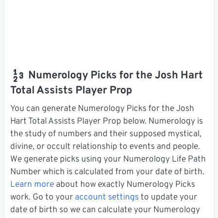
Numerology Picks for the Josh Hart
Total Assists Player Prop
You can generate Numerology Picks for the Josh
Hart Total Assists Player Prop below. Numerology is
the study of numbers and their supposed mystical,
divine, or occult relationship to events and people.
We generate picks using your Numerology Life Path
Number which is calculated from your date of birth.
Learn more
about how exactly Numerology Picks
work. Go to your
account settings
to update your
date of birth so we can calculate your Numerology