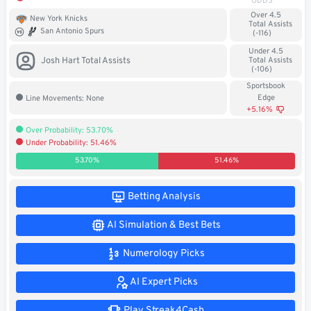
ODDS
Soccer
Over 4.5
New York Knicks
Total Assists
San Antonio Spurs
(-116)
MMA
Under 4.5
Josh Hart Total Assists
Total Assists
(-106)
Tennis
Sportsbook
Edge
Line Movements: None
STREAK4CASH
+5.16%
Over Probability: 53.70%
Under Probability: 51.46%
My
Leaderboard
Streak4Cash
53.70%
51.46%
RESOURCES
Betting Analysis
AI Simulation & Best Bets
More
Upgrade
About
Numerology Picks
Articles
to
Us
Pro!
AI Expert Picks
Play Streak4Cash