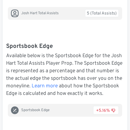
5 (Total Assists)
Josh Hart Total Assists
Sportsbook Edge
Available below is the Sportsbook Edge for the Josh
Hart Total Assists Player Prop. The Sportsbook Edge
is represented as a percentage and that number is
the actual edge the sportsbook has over you on the
moneyline.
Learn more
about how the Sportsbook
Edge is calculated and how exactly it works.
+5.16%
Sportsbook Edge