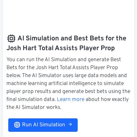
AI Simulation and Best Bets for the
Josh Hart Total Assists Player Prop
You can run the AI Simulation and generate Best
Bets for the Josh Hart Total Assists Player Prop
below. The AI Simulator uses large data models and
machine learning artificial intelligence to simulate
player prop results and generate best bets using the
final simulation data.
Learn more
about how exactly
the AI Simulator works.
Run AI Simulation