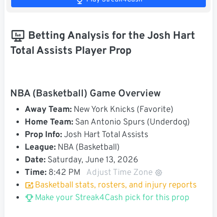
Betting Analysis for the Josh Hart
Total Assists Player Prop
NBA (Basketball) Game Overview
Away Team:
New York Knicks (Favorite)
Home Team:
San Antonio Spurs (Underdog)
Prop Info:
Josh Hart Total Assists
League:
NBA (Basketball)
Date:
Saturday, June 13, 2026
Time:
8:42 PM
Adjust Time Zone
Basketball stats, rosters, and injury reports
Make your Streak4Cash pick for this prop