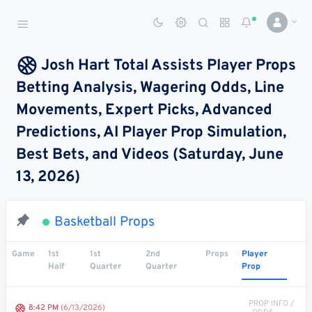
Sports Betting Dog
Smart Sports Betting AI
Josh Hart Total Assists Player Props
Betting Analysis, Wagering Odds, Line
DASHBOARD
Movements, Expert Picks, Advanced
My
All
Pick
Parlay
Predictions, AI Player Prop Simulation,
My
Leagues
Leagues
Center
Builder
Account
Best Bets, and Videos (Saturday, June
13, 2026)
SPORTS /
LEAGUES
Football
Basketball Props
Basketball
Game
1st
1st
2nd
Props
Player
Half
Quarter
Quarter
Prop
Baseball
Hockey
PROP INFO /
8:42 PM
(6/13/2026)