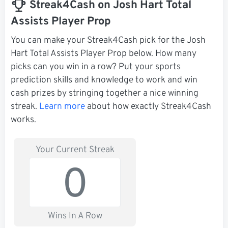
Streak4Cash on Josh Hart Total
Assists Player Prop
You can make your Streak4Cash pick for the Josh
Hart Total Assists Player Prop below. How many
picks can you win in a row? Put your sports
prediction skills and knowledge to work and win
cash prizes by stringing together a nice winning
streak.
Learn more
about how exactly Streak4Cash
works.
Your Current Streak
0
Wins In A Row