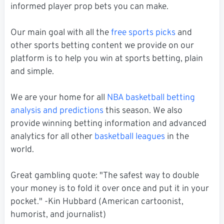
informed player prop bets you can make.
Our main goal with all the
free sports picks
and
other sports betting content we provide on our
platform is to help you win at sports betting, plain
and simple.
We are your home for all
NBA basketball betting
analysis and predictions
this season. We also
provide winning betting information and advanced
analytics for all other
basketball leagues
in the
world.
Great gambling quote: "The safest way to double
your money is to fold it over once and put it in your
pocket." -Kin Hubbard (American cartoonist,
humorist, and journalist)