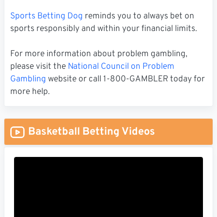
Sports Betting Dog
reminds you to always bet on
sports responsibly and within your financial limits.
For more information about problem gambling,
please visit the
National Council on Problem
Gambling
website or call 1-800-GAMBLER today for
more help.
Basketball Betting Videos