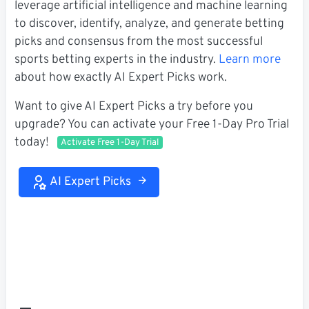
leverage artificial intelligence and machine learning
to discover, identify, analyze, and generate betting
picks and consensus from the most successful
sports betting experts in the industry.
Learn more
about how exactly AI Expert Picks work.
Want to give AI Expert Picks a try before you
upgrade? You can activate your Free 1-Day Pro Trial
today!
Activate Free 1-Day Trial
AI Expert Picks