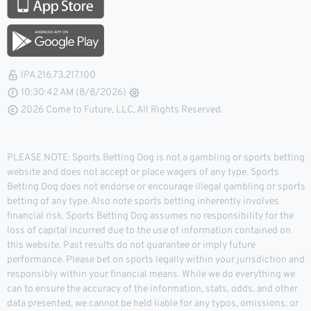
IPA 216.73.217.100
10:30:43 AM (8/8/2026)
2026 Come to Future, LLC, All Rights Reserved.
PLEASE NOTE: Sports Betting Dog is not a gambling or sports betting
website and does not accept or place wagers of any type. Sports
Betting Dog does not endorse or encourage illegal gambling or sports
betting of any type. Also note sports betting inherently involves
financial risk. Sports Betting Dog assumes no responsibility for the
loss of capital incurred due to the use of information contained on
this website. Past results do not guarantee or imply future
performance. Please bet on sports legally within your jurisdiction and
responsibly within your financial means. While we do everything we
can to ensure the accuracy of the information, stats, odds, and other
data presented, we cannot be held liable for any typos, omissions, or