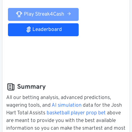
Play Streak4Cash
Leaderboard
Summary
All our betting analysis, advanced predictions,
wagering tools, and
AI simulation
data for the Josh
Hart Total Assists
basketball player prop bet
above
are meant to provide you with the best available
information so you can make the smartest and most