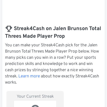
Streak4Cash on Jalen Brunson Total
Threes Made Player Prop
You can make your Streak4Cash pick for the Jalen
Brunson Total Threes Made Player Prop below. How
many picks can you win in a row? Put your sports
prediction skills and knowledge to work and win
cash prizes by stringing together a nice winning
streak.
Learn more
about how exactly Streak4Cash
works.
Your Current Streak