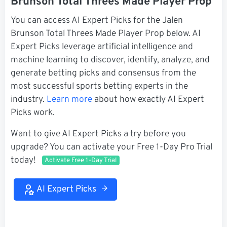
Brunson Total Threes Made Player Prop
You can access AI Expert Picks for the Jalen
Brunson Total Threes Made Player Prop below. AI
Expert Picks leverage artificial intelligence and
machine learning to discover, identify, analyze, and
generate betting picks and consensus from the
most successful sports betting experts in the
industry.
Learn more
about how exactly AI Expert
Picks work.
Want to give AI Expert Picks a try before you
upgrade? You can activate your Free 1-Day Pro Trial
today!
Activate Free 1-Day Trial
AI Expert Picks