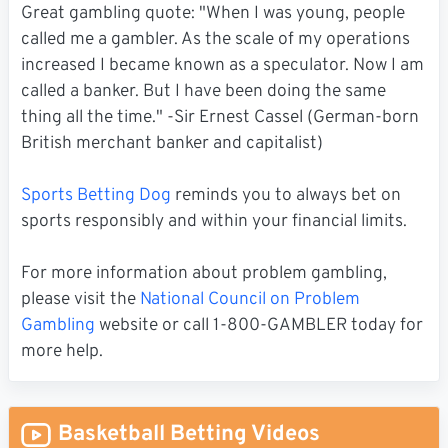
Great gambling quote: "When I was young, people
called me a gambler. As the scale of my operations
increased I became known as a speculator. Now I am
called a banker. But I have been doing the same
thing all the time." -Sir Ernest Cassel (German-born
British merchant banker and capitalist)
Sports Betting Dog
reminds you to always bet on
sports responsibly and within your financial limits.
For more information about problem gambling,
please visit the
National Council on Problem
Gambling
website or call 1-800-GAMBLER today for
more help.
Basketball Betting Videos