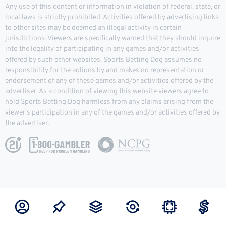
Any use of this content or information in violation of federal, state, or
local laws is strictly prohibited. Activities offered by advertising links
to other sites may be deemed an illegal activity in certain
jurisdictions. Viewers are specifically warned that they should inquire
into the legality of participating in any games and/or activities
offered by such other websites. Sports Betting Dog assumes no
responsibility for the actions by and makes no representation or
endorsement of any of these games and/or activities offered by the
advertiser. As a condition of viewing this website viewers agree to
hold Sports Betting Dog harmless from any claims arising from the
viewer's participation in any of the games and/or activities offered by
the advertiser.