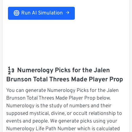
Run AI Simulation
Numerology Picks for the Jalen
Brunson Total Threes Made Player Prop
You can generate Numerology Picks for the Jalen
Brunson Total Threes Made Player Prop below.
Numerology is the study of numbers and their
supposed mystical, divine, or occult relationship to
events and people. We generate picks using your
Numerology Life Path Number which is calculated