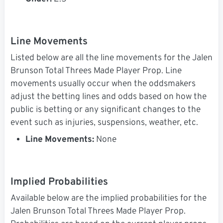
Line Movements
Listed below are all the line movements for the Jalen
Brunson Total Threes Made Player Prop. Line
movements usually occur when the oddsmakers
adjust the betting lines and odds based on how the
public is betting or any significant changes to the
event such as injuries, suspensions, weather, etc.
Line Movements:
None
Implied Probabilities
Available below are the implied probabilities for the
Jalen Brunson Total Threes Made Player Prop.