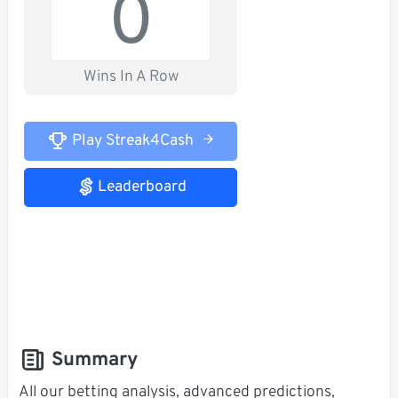
0
Wins In A Row
Play Streak4Cash
Leaderboard
Summary
All our betting analysis, advanced predictions,