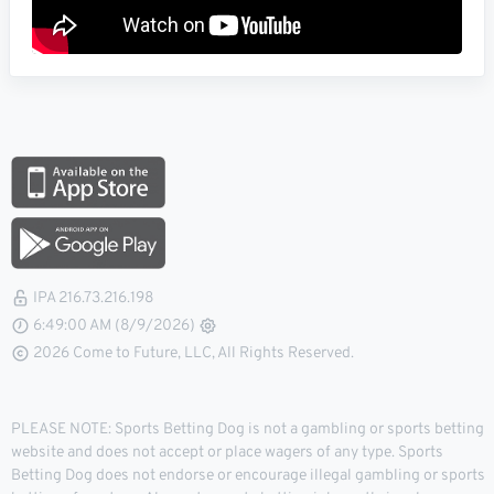
IPA 216.73.216.198
6:49:00 AM (8/9/2026)
2026 Come to Future, LLC, All Rights Reserved.
PLEASE NOTE: Sports Betting Dog is not a gambling or sports betting
website and does not accept or place wagers of any type. Sports
Betting Dog does not endorse or encourage illegal gambling or sports