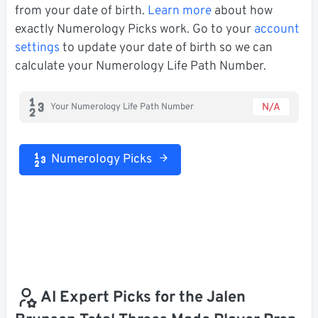
from your date of birth.
Learn more
about how
exactly Numerology Picks work. Go to your
account
settings
to update your date of birth so we can
calculate your Numerology Life Path Number.
N/A
Your Numerology Life Path Number
Numerology Picks
AI Expert Picks for the Jalen