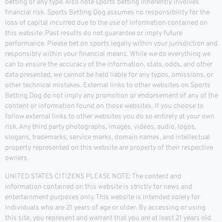
betting of any type. Also note sports betting inherently involves
financial risk. Sports Betting Dog assumes no responsibility for the
loss of capital incurred due to the use of information contained on
this website. Past results do not guarantee or imply future
performance. Please bet on sports legally within your jurisdiction and
responsibly within your financial means. While we do everything we
can to ensure the accuracy of the information, stats, odds, and other
data presented, we cannot be held liable for any typos, omissions, or
other technical mistakes. External links to other websites on Sports
Betting Dog do not imply any promotion or endorsement of any of the
content or information found on those websites. If you choose to
follow external links to other websites you do so entirely at your own
risk. Any third party photographs, images, videos, audio, logos,
slogans, trademarks, service marks, domain names, and intellectual
property represented on this website are property of their respective
owners.
UNITED STATES CITIZENS PLEASE NOTE: The content and
information contained on this website is strictly for news and
entertainment purposes only. This website is intended solely for
individuals who are 21 years of age or older. By accessing or using
this site, you represent and warrant that you are at least 21 years old.