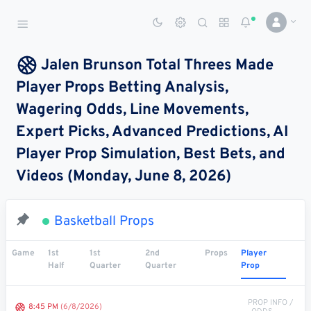
Sports Betting Dog
Smart Sports Betting AI
Jalen Brunson Total Threes Made
Player Props Betting Analysis,
DASHBOARD
Wagering Odds, Line Movements,
My
All
Pick
Parlay
Expert Picks, Advanced Predictions, AI
My
Leagues
Leagues
Center
Builder
Account
Player Prop Simulation, Best Bets, and
Videos (Monday, June 8, 2026)
SPORTS /
LEAGUES
Football
Basketball Props
Basketball
Game
1st
1st
2nd
Props
Player
Half
Quarter
Quarter
Prop
Baseball
Hockey
PROP INFO /
8:45 PM
(6/8/2026)