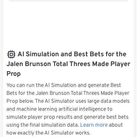
AI Simulation and Best Bets for the
Jalen Brunson Total Threes Made Player
Prop
You can run the AI Simulation and generate Best
Bets for the Jalen Brunson Total Threes Made Player
Prop below. The AI Simulator uses large data models
and machine learning artificial intelligence to
simulate player prop results and generate best bets
using the final simulation data.
Learn more
about
how exactly the AI Simulator works.