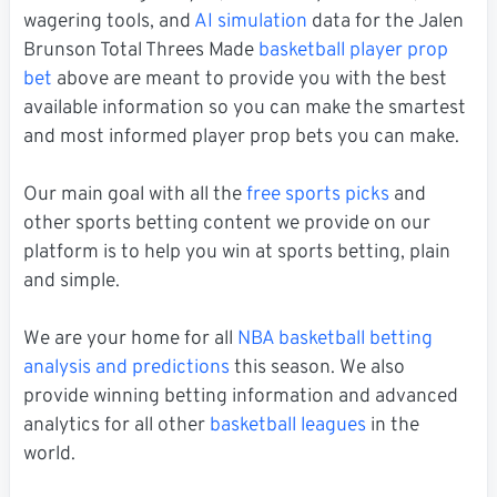
wagering tools, and
AI simulation
data for the Jalen
Brunson Total Threes Made
basketball player prop
bet
above are meant to provide you with the best
available information so you can make the smartest
and most informed player prop bets you can make.
Our main goal with all the
free sports picks
and
other sports betting content we provide on our
platform is to help you win at sports betting, plain
and simple.
We are your home for all
NBA basketball betting
analysis and predictions
this season. We also
provide winning betting information and advanced
analytics for all other
basketball leagues
in the
world.