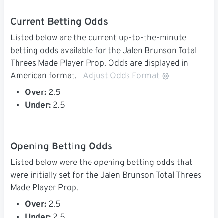
Current Betting Odds
Listed below are the current up-to-the-minute
betting odds available for the Jalen Brunson Total
Threes Made Player Prop. Odds are displayed in
American format.
Adjust Odds Format
Over:
2.5
Under:
2.5
Opening Betting Odds
Listed below were the opening betting odds that
were initially set for the Jalen Brunson Total Threes
Made Player Prop.
Over:
2.5
Under:
2.5