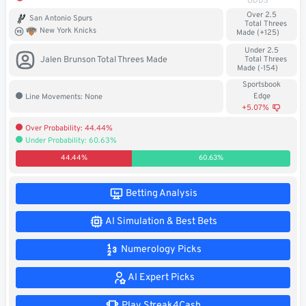
ODDS
Soccer
Over 2.5
San Antonio Spurs
Total Threes
New York Knicks
Made (+125)
MMA
Under 2.5
Jalen Brunson Total Threes Made
Total Threes
Made (-154)
Tennis
Sportsbook
Edge
Line Movements: None
STREAK4CASH
+5.07%
Over Probability: 44.44%
Under Probability: 60.63%
My
Leaderboard
Streak4Cash
44.44%
60.63%
RESOURCES
Betting Analysis
AI Simulation & Best Bets
More
Upgrade
About
Numerology Picks
Articles
to
Us
Pro!
AI Expert Picks
Play Streak4Cash