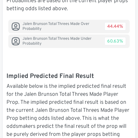
Probabilities are based on the current player props
betting odds listed above.
Jalen Brunson Total Threes Made Over
44.44%
Probability
Jalen Brunson Total Threes Made Under
60.63%
Probability
Implied Predicted Final Result
Available below is the implied predicted final result
for the Jalen Brunson Total Threes Made Player
Prop. The implied predicted final result is based on
the current Jalen Brunson Total Threes Made Player
Prop betting odds listed above. This is what the
oddsmakers predict the final result of the prop will
be purely derived from the player props betting