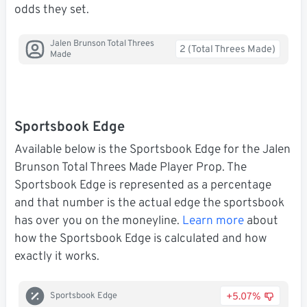
odds they set.
Jalen Brunson Total Threes
2 (Total Threes Made)
Made
Sportsbook Edge
Available below is the Sportsbook Edge for the Jalen
Brunson Total Threes Made Player Prop. The
Sportsbook Edge is represented as a percentage
and that number is the actual edge the sportsbook
has over you on the moneyline.
Learn more
about
how the Sportsbook Edge is calculated and how
exactly it works.
+5.07%
Sportsbook Edge