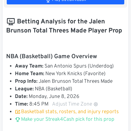
Betting Analysis for the Jalen
Brunson Total Threes Made Player Prop
NBA (Basketball) Game Overview
Away Team:
San Antonio Spurs (Underdog)
Home Team:
New York Knicks (Favorite)
Prop Info:
Jalen Brunson Total Threes Made
League:
NBA (Basketball)
Date:
Monday, June 8, 2026
Time:
8:45 PM
Adjust Time Zone
Basketball stats, rosters, and injury reports
Make your Streak4Cash pick for this prop