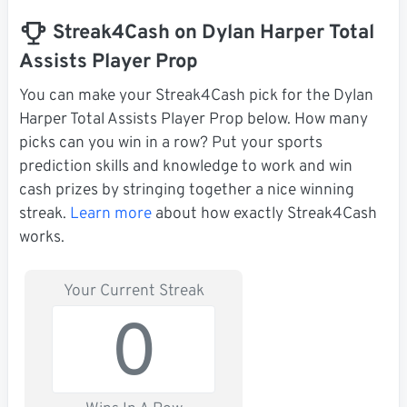
Streak4Cash on Dylan Harper Total
Assists Player Prop
You can make your Streak4Cash pick for the Dylan
Harper Total Assists Player Prop below. How many
picks can you win in a row? Put your sports
prediction skills and knowledge to work and win
cash prizes by stringing together a nice winning
streak.
Learn more
about how exactly Streak4Cash
works.
Your Current Streak
0