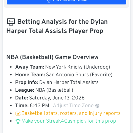
Betting Analysis for the Dylan
Harper Total Assists Player Prop
NBA (Basketball) Game Overview
Away Team:
New York Knicks (Underdog)
Home Team:
San Antonio Spurs (Favorite)
Prop Info:
Dylan Harper Total Assists
League:
NBA (Basketball)
Date:
Saturday, June 13, 2026
Time:
8:42 PM
Adjust Time Zone
Basketball stats, rosters, and injury reports
Make your Streak4Cash pick for this prop