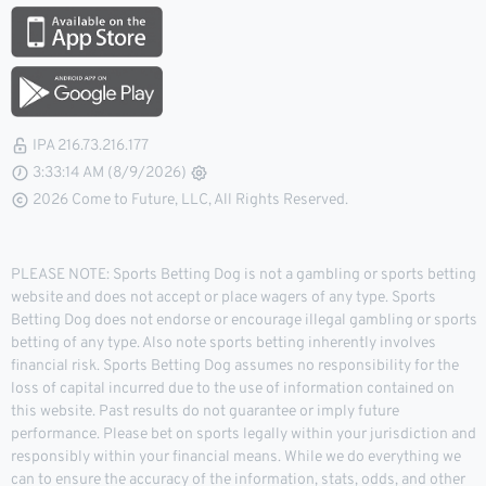
IPA 216.73.216.177
3:33:15 AM (8/9/2026)
2026 Come to Future, LLC, All Rights Reserved.
PLEASE NOTE: Sports Betting Dog is not a gambling or sports betting
website and does not accept or place wagers of any type. Sports
Betting Dog does not endorse or encourage illegal gambling or sports
betting of any type. Also note sports betting inherently involves
financial risk. Sports Betting Dog assumes no responsibility for the
loss of capital incurred due to the use of information contained on
this website. Past results do not guarantee or imply future
performance. Please bet on sports legally within your jurisdiction and
responsibly within your financial means. While we do everything we
can to ensure the accuracy of the information, stats, odds, and other