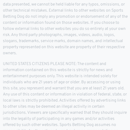
data presented, we cannot be held liable for any typos, omissions, or
other technical mistakes. External links to other websites on Sports
Betting Dog do not imply any promotion or endorsement of any of the
content or information found on those websites. If you choose to
follow external links to other websites you do so entirely at your own
risk. Any third party photographs, images, videos, audio, logos,
slogans, trademarks, service marks, domain names, and intellectual
property represented on this website are property of their respective
owners.
UNITED STATES CITIZENS PLEASE NOTE: The content and
information contained on this website is strictly for news and
entertainment purposes only. This website is intended solely for
individuals who are 21 years of age or older. By accessing or using
this site, you represent and warrant that you are at least 21 years old.
Any use of this content or information in violation of federal, state, or
local laws is strictly prohibited. Activities offered by advertising links
to other sites may be deemed an illegal activity in certain
jurisdictions. Viewers are specifically warned that they should inquire
into the legality of participating in any games and/or activities
offered by such other websites. Sports Betting Dog assumes no