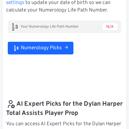
settings
to update your date of birth so we can
calculate your Numerology Life Path Number.
N/A
Your Numerology Life Path Number
Numerology Picks
AI Expert Picks for the Dylan Harper
Total Assists Player Prop
You can access AI Expert Picks for the Dylan Harper