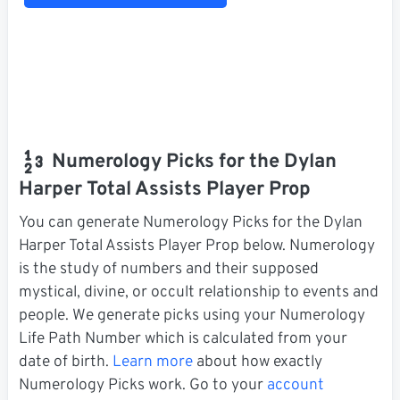
Numerology Picks for the Dylan
Harper Total Assists Player Prop
You can generate Numerology Picks for the Dylan
Harper Total Assists Player Prop below. Numerology
is the study of numbers and their supposed
mystical, divine, or occult relationship to events and
people. We generate picks using your Numerology
Life Path Number which is calculated from your
date of birth.
Learn more
about how exactly
Numerology Picks work. Go to your
account