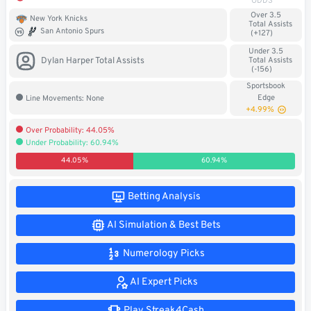
ODDS
Soccer
Over 3.5
New York Knicks
Total Assists
San Antonio Spurs
(+127)
MMA
Under 3.5
Dylan Harper Total Assists
Total Assists
(-156)
Tennis
Sportsbook
Edge
Line Movements: None
STREAK4CASH
+4.99%
Over Probability: 44.05%
Under Probability: 60.94%
My
Leaderboard
Streak4Cash
44.05%
60.94%
RESOURCES
Betting Analysis
AI Simulation & Best Bets
More
Upgrade
About
Numerology Picks
Articles
to
Us
Pro!
AI Expert Picks
Play Streak4Cash