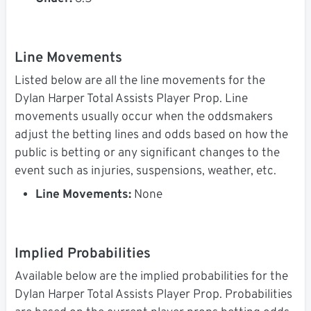
Line Movements
Listed below are all the line movements for the
Dylan Harper Total Assists Player Prop. Line
movements usually occur when the oddsmakers
adjust the betting lines and odds based on how the
public is betting or any significant changes to the
event such as injuries, suspensions, weather, etc.
Line Movements:
None
Implied Probabilities
Available below are the implied probabilities for the
Dylan Harper Total Assists Player Prop. Probabilities