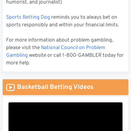
humorist, and journalist)
Sports Betting Dog
reminds you to always bet on
sports responsibly and within your financial limits.
For more information about problem gambling,
please visit the
National Council on Problem
Gambling
website or call 1-800-GAMBLER today for
more help.
Basketball Betting Videos