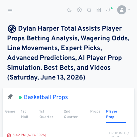
Sports Betting Dog
Smart Sports Betting AI
Dylan Harper Total Assists Player
Props Betting Analysis, Wagering Odds,
DASHBOARD
Line Movements, Expert Picks,
My
All
Pick
Parlay
Advanced Predictions, AI Player Prop
My
Leagues
Leagues
Center
Builder
Account
Simulation, Best Bets, and Videos
(Saturday, June 13, 2026)
SPORTS /
LEAGUES
Football
Basketball Props
Basketball
Game
1st
1st
2nd
Props
Player
Half
Quarter
Quarter
Prop
Baseball
Hockey
PROP INFO /
8:42 PM
(6/13/2026)