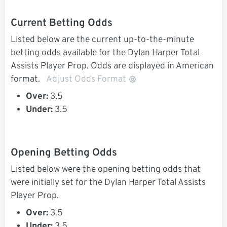
Current Betting Odds
Listed below are the current up-to-the-minute
betting odds available for the Dylan Harper Total
Assists Player Prop. Odds are displayed in American
format.
Adjust Odds Format
Over:
3.5
Under:
3.5
Opening Betting Odds
Listed below were the opening betting odds that
were initially set for the Dylan Harper Total Assists
Player Prop.
Over:
3.5
Under:
3.5