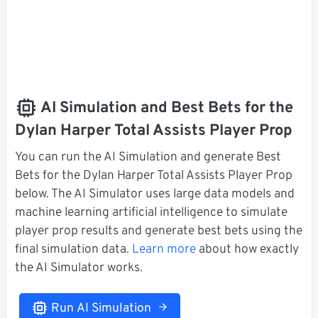
AI Simulation and Best Bets for the
Dylan Harper Total Assists Player Prop
You can run the AI Simulation and generate Best
Bets for the Dylan Harper Total Assists Player Prop
below. The AI Simulator uses large data models and
machine learning artificial intelligence to simulate
player prop results and generate best bets using the
final simulation data.
Learn more
about how exactly
the AI Simulator works.
Run AI Simulation