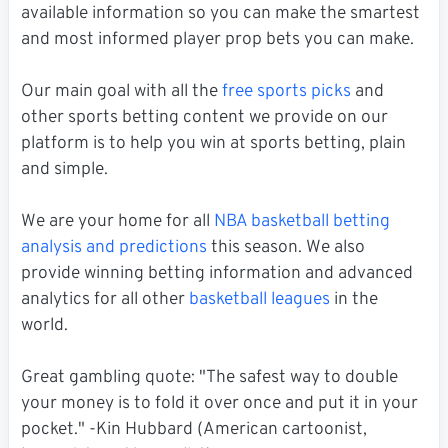
available information so you can make the smartest
and most informed player prop bets you can make.
Our main goal with all the
free sports picks
and
other sports betting content we provide on our
platform is to help you win at sports betting, plain
and simple.
We are your home for all
NBA basketball betting
analysis and predictions
this season. We also
provide winning betting information and advanced
analytics for all other
basketball leagues
in the
world.
Great gambling quote: "The safest way to double
your money is to fold it over once and put it in your
pocket." -Kin Hubbard (American cartoonist,