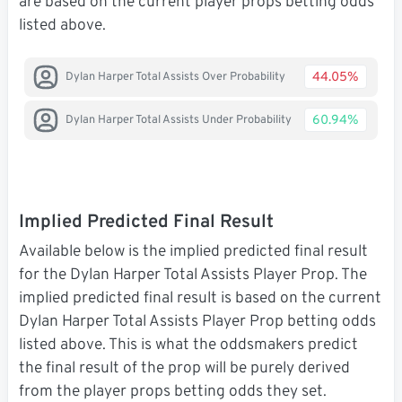
are based on the current player props betting odds
listed above.
44.05%
Dylan Harper Total Assists Over Probability
60.94%
Dylan Harper Total Assists Under Probability
Implied Predicted Final Result
Available below is the implied predicted final result
for the Dylan Harper Total Assists Player Prop. The
implied predicted final result is based on the current
Dylan Harper Total Assists Player Prop betting odds
listed above. This is what the oddsmakers predict
the final result of the prop will be purely derived
from the player props betting odds they set.