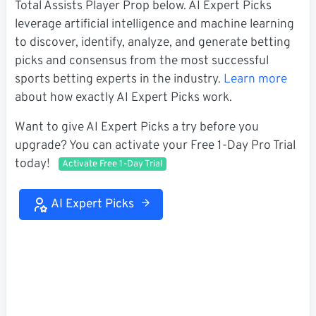
Total Assists Player Prop below. AI Expert Picks
leverage artificial intelligence and machine learning
to discover, identify, analyze, and generate betting
picks and consensus from the most successful
sports betting experts in the industry.
Learn more
about how exactly AI Expert Picks work.
Want to give AI Expert Picks a try before you
upgrade? You can activate your Free 1-Day Pro Trial
today!
Activate Free 1-Day Trial
AI Expert Picks