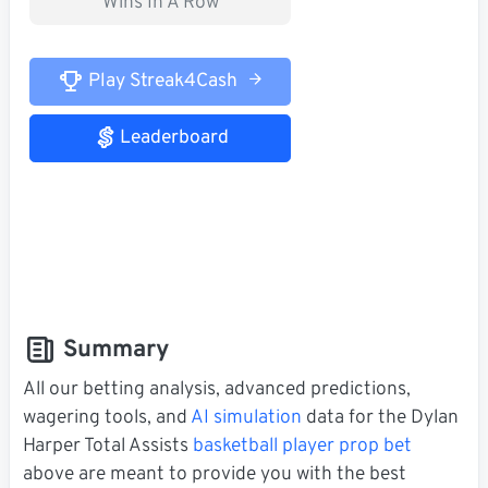
Wins In A Row
Play Streak4Cash
Leaderboard
Summary
All our betting analysis, advanced predictions,
wagering tools, and
AI simulation
data for the Dylan
Harper Total Assists
basketball player prop bet
above are meant to provide you with the best