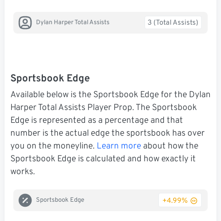
3 (Total Assists)
Dylan Harper Total Assists
Sportsbook Edge
Available below is the Sportsbook Edge for the Dylan
Harper Total Assists Player Prop. The Sportsbook
Edge is represented as a percentage and that
number is the actual edge the sportsbook has over
you on the moneyline.
Learn more
about how the
Sportsbook Edge is calculated and how exactly it
works.
+4.99%
Sportsbook Edge