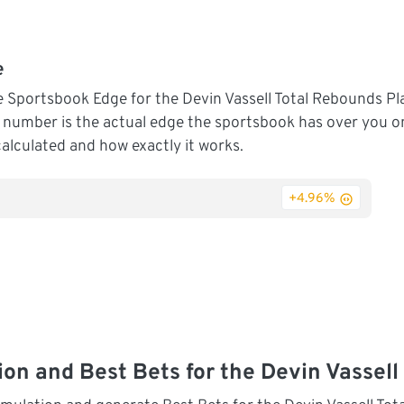
e
he Sportsbook Edge for the Devin Vassell Total Rebounds P
 number is the actual edge the sportsbook has over you o
alculated and how exactly it works.
+4.96%
ion and Best Bets for the Devin Vassel