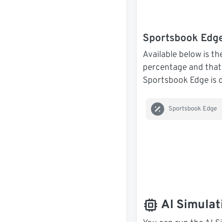
Sportsbook Edg
Available below is t
percentage and that
Sportsbook Edge is c
Sportsbook Edge
AI Simulat