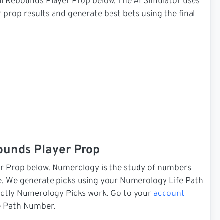
tal Rebounds Player Prop below. The AI Simulator uses
r prop results and generate best bets using the final
bounds Player Prop
er Prop below. Numerology is the study of numbers
ple. We generate picks using your Numerology Life Path
ctly Numerology Picks work. Go to your
account
fe Path Number.