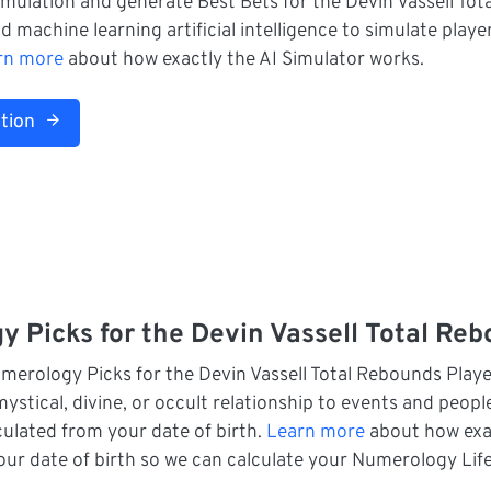
imulation and generate Best Bets for the Devin Vassell To
 machine learning artificial intelligence to simulate playe
rn more
about how exactly the AI Simulator works.
tion
 Picks for the Devin Vassell Total Re
merology Picks for the Devin Vassell Total Rebounds Play
ystical, divine, or occult relationship to events and peo
ulated from your date of birth.
Learn more
about how exa
ur date of birth so we can calculate your Numerology Li