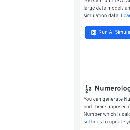
You can run the AI S
large data models and
simulation data.
Lea
Run AI Simula
Numerology
You can generate Nu
and their supposed m
Number which is calc
settings
to update yo