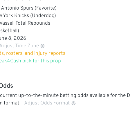
Antonio Spurs (Favorite)
 York Knicks (Underdog)
Vassell Total Rebounds
sketball)
une 8, 2026
Adjust Time Zone
ts, rosters, and injury reports
eak4Cash pick for this prop
 Odds
 current up-to-the-minute betting odds available for the 
n format.
Adjust Odds Format