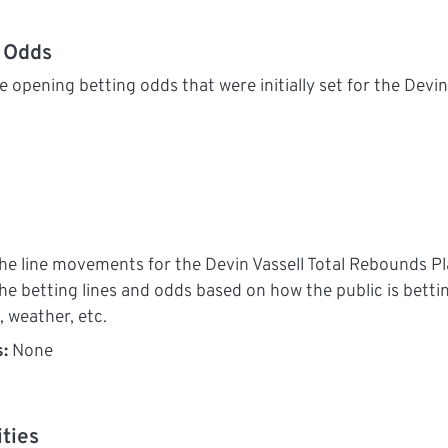
 Odds
e opening betting odds that were initially set for the Devi
 the line movements for the Devin Vassell Total Rebounds 
e betting lines and odds based on how the public is bettin
, weather, etc.
:
None
ities