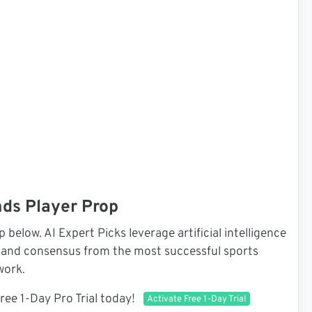
nds Player Prop
below. AI Expert Picks leverage artificial intelligence
ks and consensus from the most successful sports
work.
ree 1-Day Pro Trial today!
Activate Free 1-Day Trial