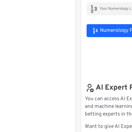
Your Numerology L
Numerology P
AI Expert 
You can access AI Exp
and machine learning
betting experts in th
Want to give AI Expe