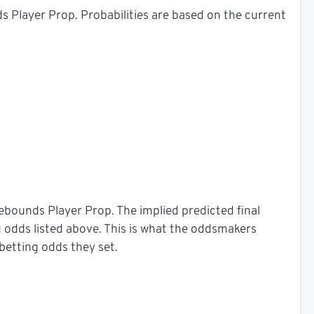
ds Player Prop. Probabilities are based on the current
 Rebounds Player Prop. The implied predicted final
g odds listed above. This is what the oddsmakers
 betting odds they set.