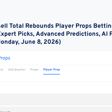
ell Total Rebounds Player Props Bettin
pert Picks, Advanced Predictions, AI P
Monday, June 8, 2026)
Props
ter
2nd Quarter
Props
Player Prop