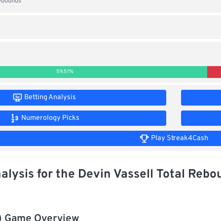
Rebounds
59.51%
Betting Analysis
Numerology Picks
Play Streak4Cash
alysis for the Devin Vassell Total Reb
l) Game Overview