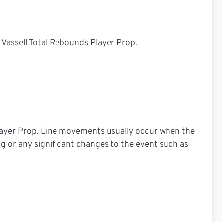
n Vassell Total Rebounds Player Prop.
Player Prop. Line movements usually occur when the
g or any significant changes to the event such as