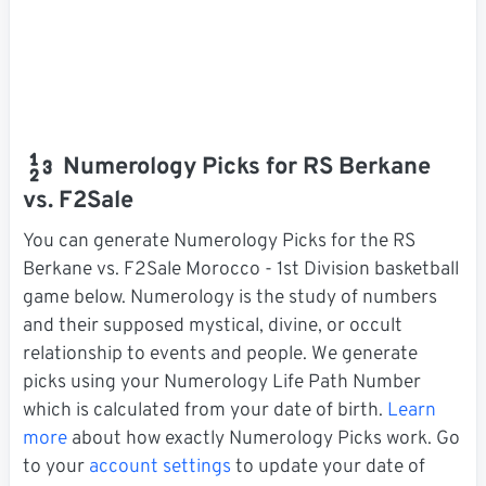
Numerology Picks for RS Berkane
vs. F2Sale
You can generate Numerology Picks for the RS
Berkane vs. F2Sale Morocco - 1st Division basketball
game below. Numerology is the study of numbers
and their supposed mystical, divine, or occult
relationship to events and people. We generate
picks using your Numerology Life Path Number
which is calculated from your date of birth.
Learn
more
about how exactly Numerology Picks work. Go
to your
account settings
to update your date of