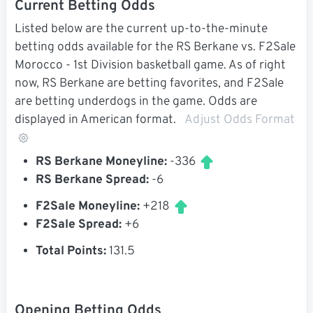
Current Betting Odds
Listed below are the current up-to-the-minute
betting odds available for the RS Berkane vs. F2Sale
Morocco - 1st Division basketball game. As of right
now, RS Berkane are betting favorites, and F2Sale
are betting underdogs in the game. Odds are
displayed in American format.
Adjust Odds Format
RS Berkane Moneyline:
-336
RS Berkane Spread:
-6
F2Sale Moneyline:
+218
F2Sale Spread:
+6
Total Points:
131.5
Opening Betting Odds