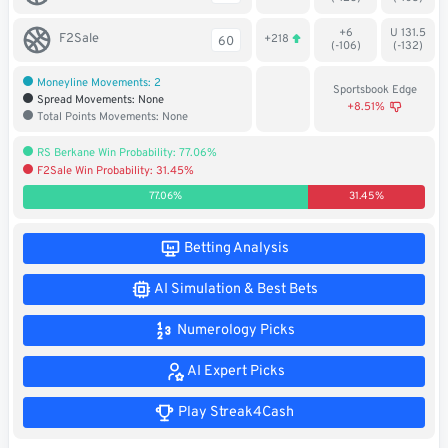
Soccer
+6
U 131.5
F2Sale
+218
60
(-106)
(-132)
MMA
Moneyline Movements: 2
Sportsbook Edge
Spread Movements: None
Tennis
+8.51%
Total Points Movements: None
RS Berkane Win Probability: 77.06%
STREAK4CASH
F2Sale Win Probability: 31.45%
77.06%
31.45%
My
Leaderboard
Streak4Cash
Betting Analysis
RESOURCES
AI Simulation & Best Bets
Numerology Picks
More
Upgrade
About
Articles
to
AI Expert Picks
Us
Pro!
Play Streak4Cash