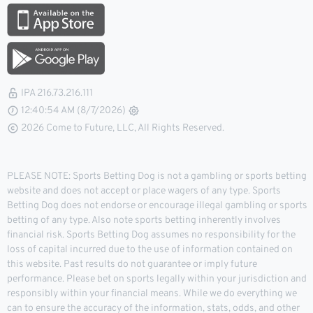
IPA 216.73.216.111
12:40:55 AM (8/7/2026)
2026 Come to Future, LLC, All Rights Reserved.
PLEASE NOTE: Sports Betting Dog is not a gambling or sports betting
website and does not accept or place wagers of any type. Sports
Betting Dog does not endorse or encourage illegal gambling or sports
betting of any type. Also note sports betting inherently involves
financial risk. Sports Betting Dog assumes no responsibility for the
loss of capital incurred due to the use of information contained on
this website. Past results do not guarantee or imply future
performance. Please bet on sports legally within your jurisdiction and
responsibly within your financial means. While we do everything we
can to ensure the accuracy of the information, stats, odds, and other