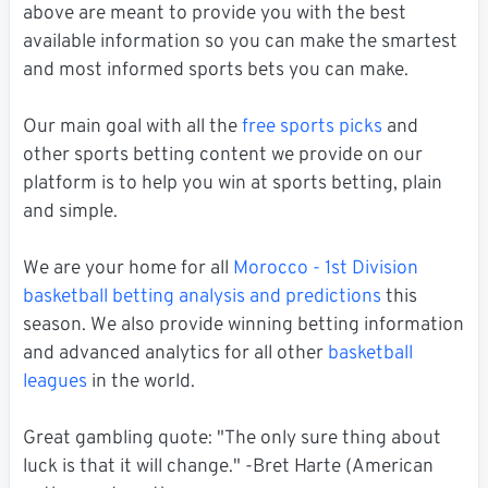
above are meant to provide you with the best
available information so you can make the smartest
and most informed sports bets you can make.
Our main goal with all the
free sports picks
and
other sports betting content we provide on our
platform is to help you win at sports betting, plain
and simple.
We are your home for all
Morocco - 1st Division
basketball betting analysis and predictions
this
season. We also provide winning betting information
and advanced analytics for all other
basketball
leagues
in the world.
Great gambling quote: "The only sure thing about
luck is that it will change." -Bret Harte (American