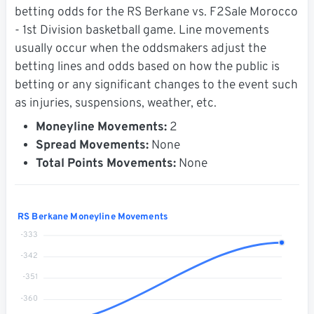
betting odds for the RS Berkane vs. F2Sale Morocco
- 1st Division basketball game. Line movements
usually occur when the oddsmakers adjust the
betting lines and odds based on how the public is
betting or any significant changes to the event such
as injuries, suspensions, weather, etc.
Moneyline Movements:
2
Spread Movements:
None
Total Points Movements:
None
RS Berkane Moneyline Movements
-333
-342
-351
-360