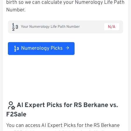
birth so we can calculate your Numerology Life Path
Number.
N/A
Your Numerology Life Path Number
Numerology Picks
AI Expert Picks for RS Berkane vs.
F2Sale
You can access AI Expert Picks for the RS Berkane