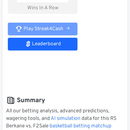
Wins In A Row
Play Streak4Cash
Leaderboard
Summary
All our betting analysis, advanced predictions,
wagering tools, and
AI simulation
data for this RS
Berkane vs. F2Sale
basketball betting matchup