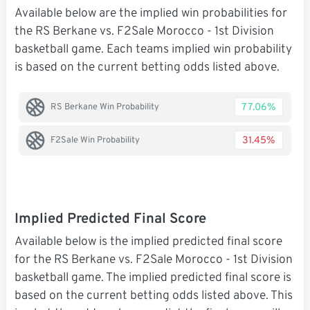
Available below are the implied win probabilities for
the RS Berkane vs. F2Sale Morocco - 1st Division
basketball game. Each teams implied win probability
is based on the current betting odds listed above.
77.06%
RS Berkane Win Probability
31.45%
F2Sale Win Probability
Implied Predicted Final Score
Available below is the implied predicted final score
for the RS Berkane vs. F2Sale Morocco - 1st Division
basketball game. The implied predicted final score is
based on the current betting odds listed above. This