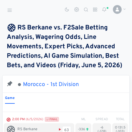
Sports Betting Dog
Smart Sports Betting AI
RS Berkane vs. F2Sale Betting
Analysis, Wagering Odds, Line
DASHBOARD
Movements, Expert Picks, Advanced
My
All
Pick
Parlay
Predictions, AI Game Simulation, Best
My
Leagues
Leagues
Center
Builder
Account
Bets, and Videos (Friday, June 5, 2026)
SPORTS /
LEAGUES
Morocco - 1st Division
Football
Game
Basketball
Baseball
ML
SPREAD
TOTAL
2:00 PM
(6/5/2026)
FINAL
Hockey
-6
O 131.5
RS Berkane
-336
63
(-128)
(-103)