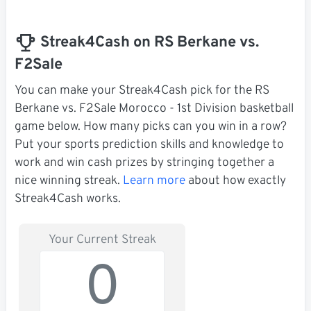
Streak4Cash on RS Berkane vs.
F2Sale
You can make your Streak4Cash pick for the RS
Berkane vs. F2Sale Morocco - 1st Division basketball
game below. How many picks can you win in a row?
Put your sports prediction skills and knowledge to
work and win cash prizes by stringing together a
nice winning streak.
Learn more
about how exactly
Streak4Cash works.
Your Current Streak
0