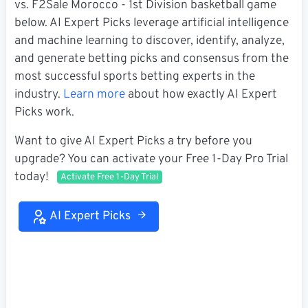
vs. F2Sale Morocco - 1st Division basketball game
below. AI Expert Picks leverage artificial intelligence
and machine learning to discover, identify, analyze,
and generate betting picks and consensus from the
most successful sports betting experts in the
industry.
Learn more
about how exactly AI Expert
Picks work.
Want to give AI Expert Picks a try before you
upgrade? You can activate your Free 1-Day Pro Trial
today!
Activate Free 1-Day Trial
AI Expert Picks