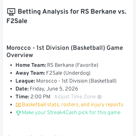
Betting Analysis for RS Berkane vs.
F2Sale
Morocco - 1st Division (Basketball) Game
Overview
Home Team:
RS Berkane (Favorite)
Away Team:
F2Sale (Underdog)
League:
Morocco - 1st Division (Basketball)
Date:
Friday, June 5, 2026
Time:
2:00 PM
Adjust Time Zone
Basketball stats, rosters, and injury reports
Make your Streak4Cash pick for this game