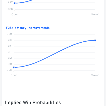
-369
-378
Open
Move 1
F2Sale Moneyline Movements
220
218
216
214
212
210
208
Open
Move 1
Implied Win Probabilities