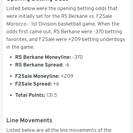
Listed below were the opening betting odds that
were initially set for the RS Berkane vs. F2Sale
Morocco - 1st Division basketball game. When the
odds first came out, RS Berkane were -370 betting
favorites, and F2Sale were +209 betting underdogs
in the game.
RS Berkane Moneyline:
-370
RS Berkane Spread:
-6
F2Sale Moneyline:
+209
F2Sale Spread:
+6
Total Points:
131.5
Line Movements
Listed below are all the line movements of the