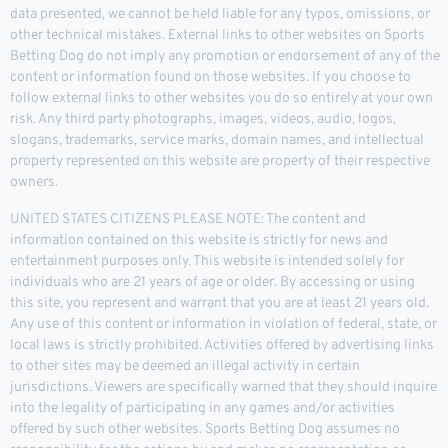
data presented, we cannot be held liable for any typos, omissions, or
other technical mistakes. External links to other websites on Sports
Betting Dog do not imply any promotion or endorsement of any of the
content or information found on those websites. If you choose to
follow external links to other websites you do so entirely at your own
risk. Any third party photographs, images, videos, audio, logos,
slogans, trademarks, service marks, domain names, and intellectual
property represented on this website are property of their respective
owners.
UNITED STATES CITIZENS PLEASE NOTE: The content and
information contained on this website is strictly for news and
entertainment purposes only. This website is intended solely for
individuals who are 21 years of age or older. By accessing or using
this site, you represent and warrant that you are at least 21 years old.
Any use of this content or information in violation of federal, state, or
local laws is strictly prohibited. Activities offered by advertising links
to other sites may be deemed an illegal activity in certain
jurisdictions. Viewers are specifically warned that they should inquire
into the legality of participating in any games and/or activities
offered by such other websites. Sports Betting Dog assumes no