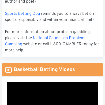
author and poet)
Sports Betting Dog
reminds you to always bet on
sports responsibly and within your financial limits.
For more information about problem gambling,
please visit the
National Council on Problem
Gambling
website or call 1-800-GAMBLER today for
more help.
Basketball Betting Videos