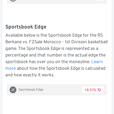
Sportsbook Edge
Available below is the Sportsbook Edge for the RS
Berkane vs. F2Sale Morocco - 1st Division basketball
game. The Sportsbook Edge is represented as a
percentage and that number is the actual edge the
sportsbook has over you on the moneyline.
Learn
more
about how the Sportsbook Edge is calculated
and how exactly it works.
+8.51%
Sportsbook Edge