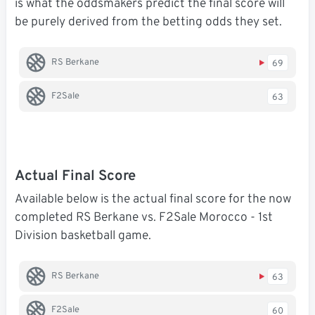
is what the oddsmakers predict the final score will
be purely derived from the betting odds they set.
RS Berkane
69
F2Sale
63
Actual Final Score
Available below is the actual final score for the now
completed RS Berkane vs. F2Sale Morocco - 1st
Division basketball game.
RS Berkane
63
F2Sale
60