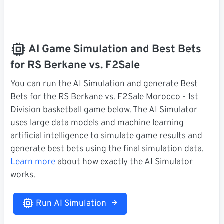
AI Game Simulation and Best Bets
for RS Berkane vs. F2Sale
You can run the AI Simulation and generate Best
Bets for the RS Berkane vs. F2Sale Morocco - 1st
Division basketball game below. The AI Simulator
uses large data models and machine learning
artificial intelligence to simulate game results and
generate best bets using the final simulation data.
Learn more
about how exactly the AI Simulator
works.
Run AI Simulation