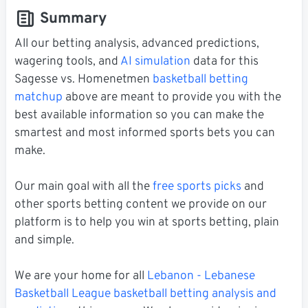
Summary
All our betting analysis, advanced predictions,
wagering tools, and
AI simulation
data for this
Sagesse vs. Homenetmen
basketball betting
matchup
above are meant to provide you with the
best available information so you can make the
smartest and most informed sports bets you can
make.
Our main goal with all the
free sports picks
and
other sports betting content we provide on our
platform is to help you win at sports betting, plain
and simple.
We are your home for all
Lebanon - Lebanese
Basketball League basketball betting analysis and