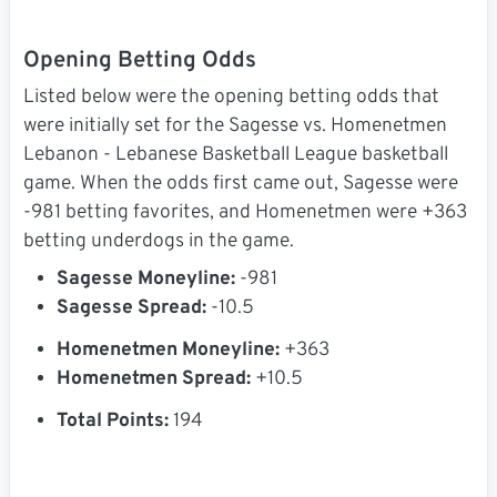
Opening Betting Odds
Listed below were the opening betting odds that
were initially set for the Sagesse vs. Homenetmen
Lebanon - Lebanese Basketball League basketball
game. When the odds first came out, Sagesse were
-981 betting favorites, and Homenetmen were +363
betting underdogs in the game.
Sagesse Moneyline:
-981
Sagesse Spread:
-10.5
Homenetmen Moneyline:
+363
Homenetmen Spread:
+10.5
Total Points:
194