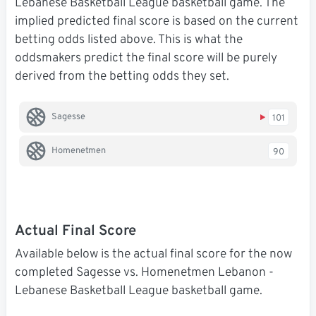
Lebanese Basketball League basketball game. The
implied predicted final score is based on the current
betting odds listed above. This is what the
oddsmakers predict the final score will be purely
derived from the betting odds they set.
Sagesse
101
Homenetmen
90
Actual Final Score
Available below is the actual final score for the now
completed Sagesse vs. Homenetmen Lebanon -
Lebanese Basketball League basketball game.