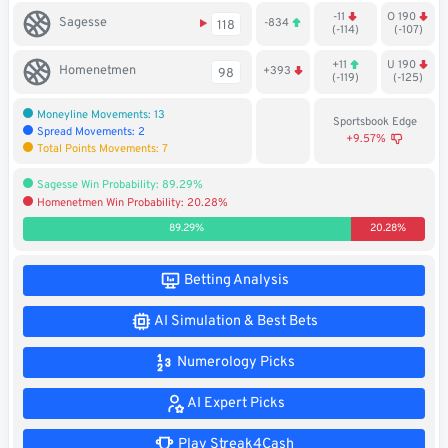
-11
O 190
Soccer
Sagesse
-834
118
(-114)
(-107)
MMA
+11
U 190
Homenetmen
+393
98
(-119)
(-125)
Tennis
Moneyline Movements: 13
Sportsbook Edge
Spread Movements: 2
+9.57%
Total Points Movements: 7
STREAK4CASH
Sagesse Win Probability: 89.29%
Homenetmen Win Probability: 20.28%
My
Leaderboard
Streak4Cash
89.29%
20.28%
RESOURCES
Betting Analysis
AI Simulation & Best Bets
More
Upgrade
About
Numerology Picks
Articles
to
Us
Pro!
AI Expert Picks
Play Streak4Cash