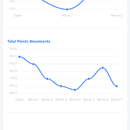
10.2
10.0
Open
Move 1
Move 2
Total Points Movements
195.0
194.0
193.0
192.0
191.0
190.0
189.0
Open
Move 1
Move 2
Move 3
Move 4
Move 5
Move 6
Move 7