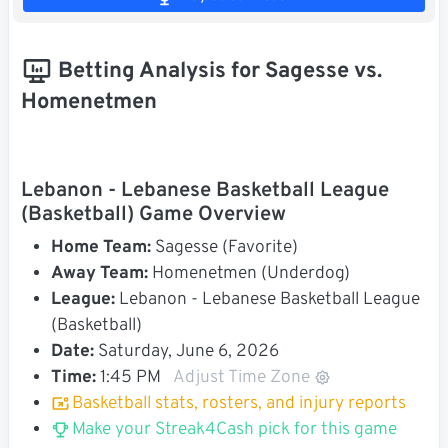
Betting Analysis for Sagesse vs.
Homenetmen
Lebanon - Lebanese Basketball League
(Basketball) Game Overview
Home Team:
Sagesse (Favorite)
Away Team:
Homenetmen (Underdog)
League:
Lebanon - Lebanese Basketball League
(Basketball)
Date:
Saturday, June 6, 2026
Time:
1:45 PM
Adjust Time Zone
Basketball stats, rosters, and injury reports
Make your Streak4Cash pick for this game