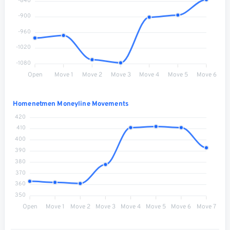
-840
-900
-960
-1020
-1080
Open
Move 1
Move 2
Move 3
Move 4
Move 5
Move 6
Homenetmen Moneyline Movements
420
410
400
390
380
370
360
350
Open
Move 1
Move 2
Move 3
Move 4
Move 5
Move 6
Move 7