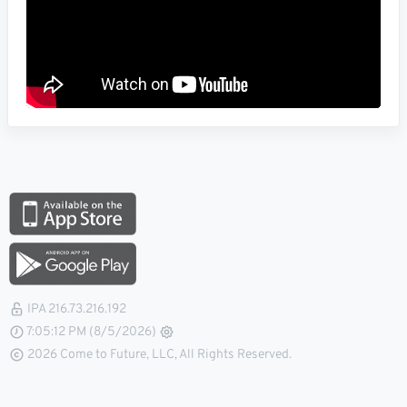
IPA 216.73.216.192
7:05:13 PM (8/5/2026)
2026 Come to Future, LLC, All Rights Reserved.