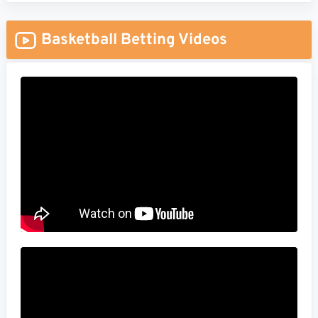
Basketball Betting Videos