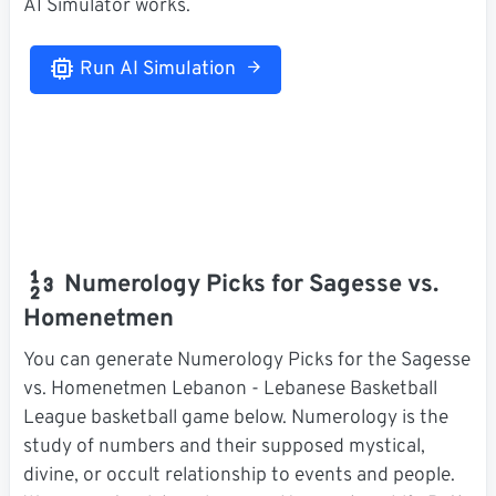
AI Simulator works.
Run AI Simulation
Numerology Picks for Sagesse vs.
Homenetmen
You can generate Numerology Picks for the Sagesse
vs. Homenetmen Lebanon - Lebanese Basketball
League basketball game below. Numerology is the
study of numbers and their supposed mystical,
divine, or occult relationship to events and people.