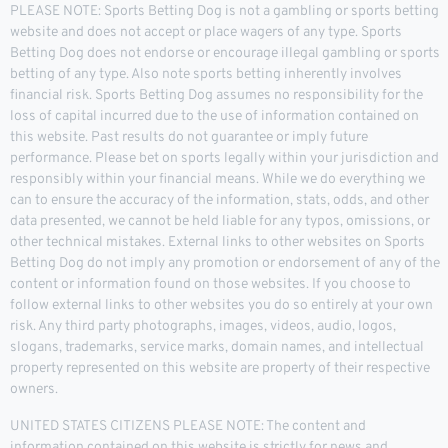
PLEASE NOTE: Sports Betting Dog is not a gambling or sports betting
website and does not accept or place wagers of any type. Sports
Betting Dog does not endorse or encourage illegal gambling or sports
betting of any type. Also note sports betting inherently involves
financial risk. Sports Betting Dog assumes no responsibility for the
loss of capital incurred due to the use of information contained on
this website. Past results do not guarantee or imply future
performance. Please bet on sports legally within your jurisdiction and
responsibly within your financial means. While we do everything we
can to ensure the accuracy of the information, stats, odds, and other
data presented, we cannot be held liable for any typos, omissions, or
other technical mistakes. External links to other websites on Sports
Betting Dog do not imply any promotion or endorsement of any of the
content or information found on those websites. If you choose to
follow external links to other websites you do so entirely at your own
risk. Any third party photographs, images, videos, audio, logos,
slogans, trademarks, service marks, domain names, and intellectual
property represented on this website are property of their respective
owners.
UNITED STATES CITIZENS PLEASE NOTE: The content and
information contained on this website is strictly for news and