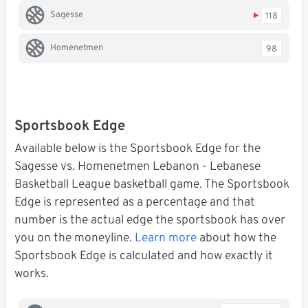
Sagesse
118
Homenetmen
98
Sportsbook Edge
Available below is the Sportsbook Edge for the
Sagesse vs. Homenetmen Lebanon - Lebanese
Basketball League basketball game. The Sportsbook
Edge is represented as a percentage and that
number is the actual edge the sportsbook has over
you on the moneyline.
Learn more
about how the
Sportsbook Edge is calculated and how exactly it
works.