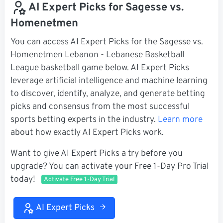
AI Expert Picks for Sagesse vs.
Homenetmen
You can access AI Expert Picks for the Sagesse vs.
Homenetmen Lebanon - Lebanese Basketball
League basketball game below. AI Expert Picks
leverage artificial intelligence and machine learning
to discover, identify, analyze, and generate betting
picks and consensus from the most successful
sports betting experts in the industry.
Learn more
about how exactly AI Expert Picks work.
Want to give AI Expert Picks a try before you
upgrade? You can activate your Free 1-Day Pro Trial
today!
Activate Free 1-Day Trial
AI Expert Picks