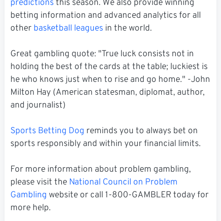
predictions
this season. We also provide winning
betting information and advanced analytics for all
other
basketball leagues
in the world.
Great gambling quote: "True luck consists not in
holding the best of the cards at the table; luckiest is
he who knows just when to rise and go home." -John
Milton Hay (American statesman, diplomat, author,
and journalist)
Sports Betting Dog
reminds you to always bet on
sports responsibly and within your financial limits.
For more information about problem gambling,
please visit the
National Council on Problem
Gambling
website or call 1-800-GAMBLER today for
more help.