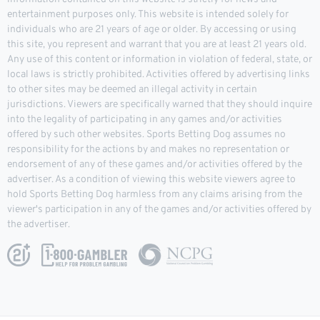
entertainment purposes only. This website is intended solely for
individuals who are 21 years of age or older. By accessing or using
this site, you represent and warrant that you are at least 21 years old.
Any use of this content or information in violation of federal, state, or
local laws is strictly prohibited. Activities offered by advertising links
to other sites may be deemed an illegal activity in certain
jurisdictions. Viewers are specifically warned that they should inquire
into the legality of participating in any games and/or activities
offered by such other websites. Sports Betting Dog assumes no
responsibility for the actions by and makes no representation or
endorsement of any of these games and/or activities offered by the
advertiser. As a condition of viewing this website viewers agree to
hold Sports Betting Dog harmless from any claims arising from the
viewer's participation in any of the games and/or activities offered by
the advertiser.