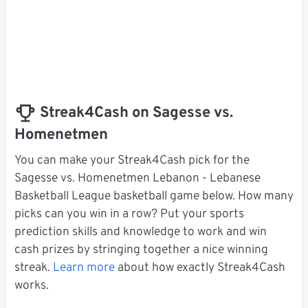
Streak4Cash on Sagesse vs.
Homenetmen
You can make your Streak4Cash pick for the
Sagesse vs. Homenetmen Lebanon - Lebanese
Basketball League basketball game below. How many
picks can you win in a row? Put your sports
prediction skills and knowledge to work and win
cash prizes by stringing together a nice winning
streak.
Learn more
about how exactly Streak4Cash
works.