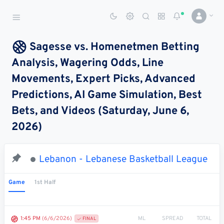
Sports Betting Dog
Smart Sports Betting AI
Sagesse vs. Homenetmen Betting
Analysis, Wagering Odds, Line
DASHBOARD
Movements, Expert Picks, Advanced
My
All
Pick
Parlay
Predictions, AI Game Simulation, Best
My
Leagues
Leagues
Center
Builder
Account
Bets, and Videos (Saturday, June 6,
2026)
SPORTS /
LEAGUES
Football
Lebanon - Lebanese Basketball League
Basketball
Game
1st Half
Baseball
Hockey
ML
SPREAD
TOTAL
1:45 PM
(6/6/2026)
FINAL