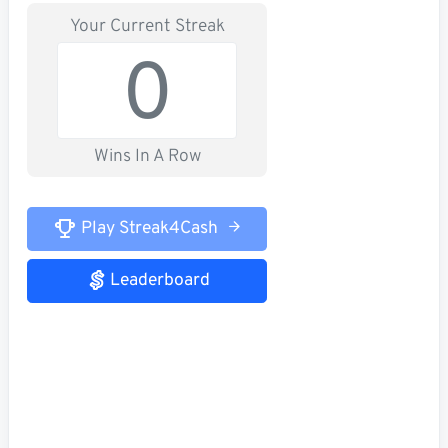
Your Current Streak
0
Wins In A Row
Play Streak4Cash
Leaderboard