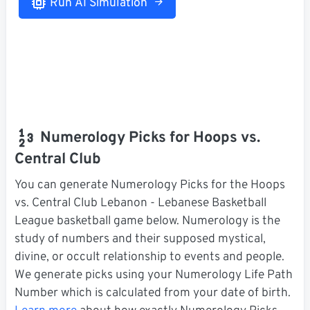
Run AI Simulation
Numerology Picks for Hoops vs.
Central Club
You can generate Numerology Picks for the Hoops
vs. Central Club Lebanon - Lebanese Basketball
League basketball game below. Numerology is the
study of numbers and their supposed mystical,
divine, or occult relationship to events and people.
We generate picks using your Numerology Life Path
Number which is calculated from your date of birth.