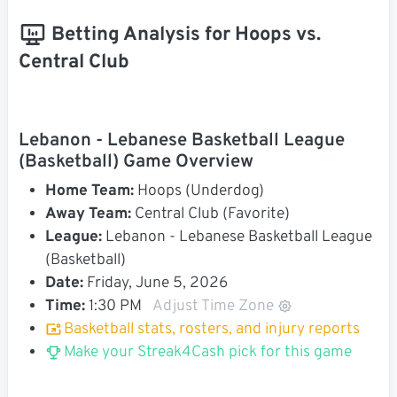
Betting Analysis for Hoops vs.
Central Club
Lebanon - Lebanese Basketball League
(Basketball) Game Overview
Home Team:
Hoops (Underdog)
Away Team:
Central Club (Favorite)
League:
Lebanon - Lebanese Basketball League
(Basketball)
Date:
Friday, June 5, 2026
Time:
1:30 PM
Adjust Time Zone
Basketball stats, rosters, and injury reports
Make your Streak4Cash pick for this game