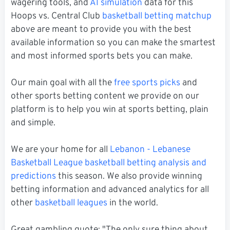
wagering tools, and
AI simulation
data for this
Hoops vs. Central Club
basketball betting matchup
above are meant to provide you with the best
available information so you can make the smartest
and most informed sports bets you can make.
Our main goal with all the
free sports picks
and
other sports betting content we provide on our
platform is to help you win at sports betting, plain
and simple.
We are your home for all
Lebanon - Lebanese
Basketball League basketball betting analysis and
predictions
this season. We also provide winning
betting information and advanced analytics for all
other
basketball leagues
in the world.