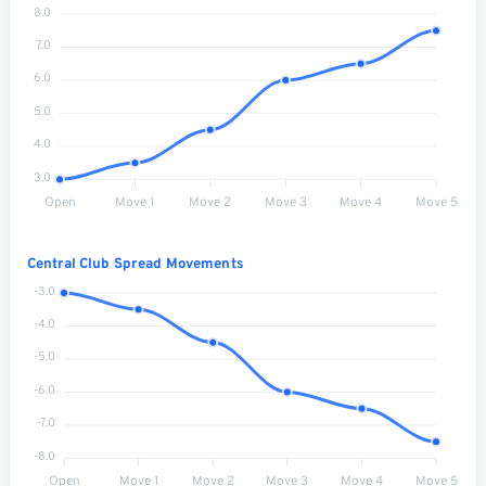
8.0
7.0
6.0
5.0
4.0
3.0
Open
Move 1
Move 2
Move 3
Move 4
Move 5
Central Club Spread Movements
-3.0
-4.0
-5.0
-6.0
-7.0
-8.0
Open
Move 1
Move 2
Move 3
Move 4
Move 5