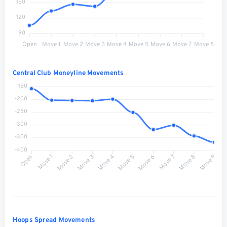
150
120
90
Open
Move 1
Move 2
Move 3
Move 4
Move 5
Move 6
Move 7
Move 8
Central Club Moneyline Movements
-150
-200
-250
-300
-350
-400
Move 1
Move 2
Move 3
Move 4
Move 5
Move 6
Move 7
Move 8
Open
Move 9
Hoops Spread Movements