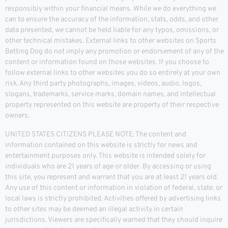
responsibly within your financial means. While we do everything we
can to ensure the accuracy of the information, stats, odds, and other
data presented, we cannot be held liable for any typos, omissions, or
other technical mistakes. External links to other websites on Sports
Betting Dog do not imply any promotion or endorsement of any of the
content or information found on those websites. If you choose to
follow external links to other websites you do so entirely at your own
risk. Any third party photographs, images, videos, audio, logos,
slogans, trademarks, service marks, domain names, and intellectual
property represented on this website are property of their respective
owners.
UNITED STATES CITIZENS PLEASE NOTE: The content and
information contained on this website is strictly for news and
entertainment purposes only. This website is intended solely for
individuals who are 21 years of age or older. By accessing or using
this site, you represent and warrant that you are at least 21 years old.
Any use of this content or information in violation of federal, state, or
local laws is strictly prohibited. Activities offered by advertising links
to other sites may be deemed an illegal activity in certain
jurisdictions. Viewers are specifically warned that they should inquire