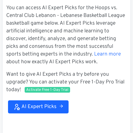
You can access AI Expert Picks for the Hoops vs.
Central Club Lebanon - Lebanese Basketball League
basketball game below. AI Expert Picks leverage
artificial intelligence and machine learning to
discover, identify, analyze, and generate betting
picks and consensus from the most successful
sports betting experts in the industry.
Learn more
about how exactly AI Expert Picks work.
Want to give AI Expert Picks a try before you
upgrade? You can activate your Free 1-Day Pro Trial
today!
Activate Free 1-Day Trial
AI Expert Picks