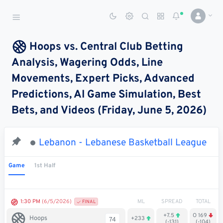
Sports Betting Dog
Smart Sports Betting AI
Hoops vs. Central Club Betting
Analysis, Wagering Odds, Line
DASHBOARD
Movements, Expert Picks, Advanced
My
All
Pick
Parlay
Predictions, AI Game Simulation, Best
My
Leagues
Leagues
Center
Builder
Account
Bets, and Videos (Friday, June 5, 2026)
SPORTS /
LEAGUES
Lebanon - Lebanese Basketball League
Football
Game
1st Half
Basketball
Baseball
ML
SPREAD
TOTAL
1:30 PM
(6/5/2026)
FINAL
Hockey
+7.5
O 169
Hoops
+233
74
(-131)
(-104)