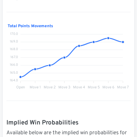
Total Points Movements
170.0
169.0
168.0
167.0
166.0
165.0
164.0
Open
Move 1
Move 2
Move 3
Move 4
Move 5
Move 6
Move 7
Implied Win Probabilities
Available below are the implied win probabilities for