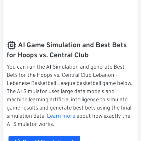
AI Game Simulation and Best Bets
for Hoops vs. Central Club
You can run the AI Simulation and generate Best
Bets for the Hoops vs. Central Club Lebanon -
Lebanese Basketball League basketball game below.
The AI Simulator uses large data models and
machine learning artificial intelligence to simulate
game results and generate best bets using the final
simulation data.
Learn more
about how exactly the
AI Simulator works.