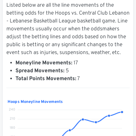
Listed below are all the line movements of the
betting odds for the Hoops vs. Central Club Lebanon
- Lebanese Basketball League basketball game. Line
movements usually occur when the oddsmakers
adjust the betting lines and odds based on how the
public is betting or any significant changes to the
event such as injuries, suspensions, weather, etc.
Moneyline Movements:
17
Spread Movements:
5
Total Points Movements:
7
Hoops Moneyline Movements
240
210
180