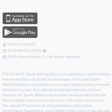
IPA 216.73.216.205
9:11:11 AM (8/6/2026)
2026 Come to Future, LLC, All Rights Reserved.
PLEASE NOTE: Sports Betting Dog is not a gambling or sports betting
website and does not accept or place wagers of any type. Sports
Betting Dog does not endorse or encourage illegal gambling or sports
betting of any type. Also note sports betting inherently involves
financial risk. Sports Betting Dog assumes no responsibility for the
loss of capital incurred due to the use of information contained on
this website. Past results do not guarantee or imply future
performance. Please bet on sports legally within your jurisdiction and