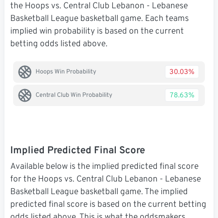
the Hoops vs. Central Club Lebanon - Lebanese
Basketball League basketball game. Each teams
implied win probability is based on the current
betting odds listed above.
30.03%
Hoops Win Probability
78.63%
Central Club Win Probability
Implied Predicted Final Score
Available below is the implied predicted final score
for the Hoops vs. Central Club Lebanon - Lebanese
Basketball League basketball game. The implied
predicted final score is based on the current betting
odds listed above. This is what the oddsmakers