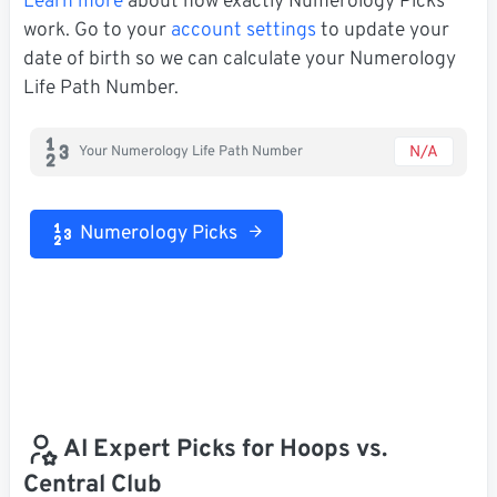
Learn more
about how exactly Numerology Picks
work. Go to your
account settings
to update your
date of birth so we can calculate your Numerology
Life Path Number.
N/A
Your Numerology Life Path Number
Numerology Picks
AI Expert Picks for Hoops vs.
Central Club