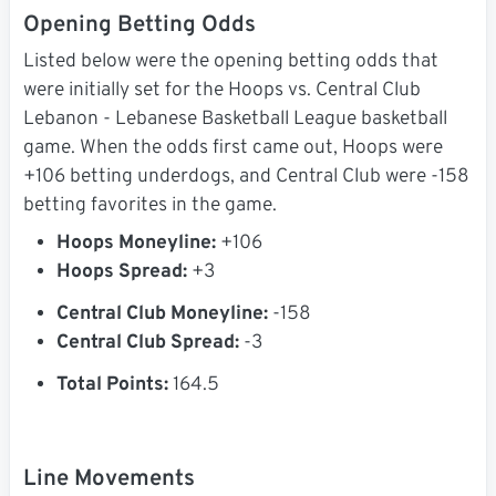
Opening Betting Odds
Listed below were the opening betting odds that
were initially set for the Hoops vs. Central Club
Lebanon - Lebanese Basketball League basketball
game. When the odds first came out, Hoops were
+106 betting underdogs, and Central Club were -158
betting favorites in the game.
Hoops Moneyline:
+106
Hoops Spread:
+3
Central Club Moneyline:
-158
Central Club Spread:
-3
Total Points:
164.5
Line Movements