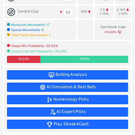
Soccer
-7.5
U 169
Central Club
-368
82
(-104)
(-129)
MMA
Moneyline Movements: 17
Sportsbook Edge
Spread Movements: 5
Tennis
+8.66%
Total Points Movements: 7
Hoops Win Probability: 30.03%
STREAK4CASH
Central Club Win Probability: 78.63%
30.03%
78.63%
My
Leaderboard
Streak4Cash
Betting Analysis
RESOURCES
AI Simulation & Best Bets
Numerology Picks
More
Upgrade
About
Articles
to
AI Expert Picks
Us
Pro!
Play Streak4Cash