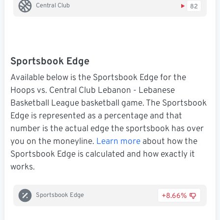
Central Club
82
Sportsbook Edge
Available below is the Sportsbook Edge for the
Hoops vs. Central Club Lebanon - Lebanese
Basketball League basketball game. The Sportsbook
Edge is represented as a percentage and that
number is the actual edge the sportsbook has over
you on the moneyline.
Learn more
about how the
Sportsbook Edge is calculated and how exactly it
works.
+8.66%
Sportsbook Edge