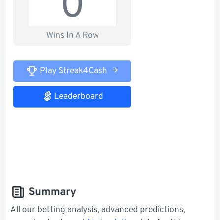
0
Wins In A Row
Play Streak4Cash
Leaderboard
Summary
All our betting analysis, advanced predictions,