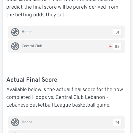
predict the final score will be purely derived from
the betting odds they set.
Hoops
81
Central Club
88
Actual Final Score
Available below is the actual final score for the now
completed Hoops vs. Central Club Lebanon -
Lebanese Basketball League basketball game.
Hoops
74