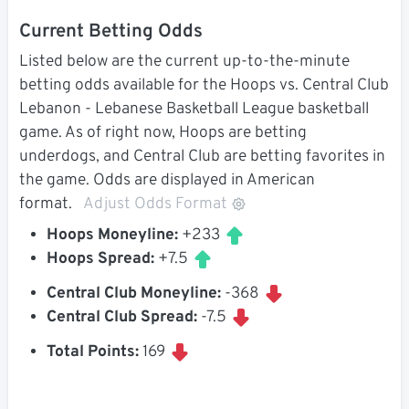
Current Betting Odds
Listed below are the current up-to-the-minute
betting odds available for the Hoops vs. Central Club
Lebanon - Lebanese Basketball League basketball
game. As of right now, Hoops are betting
underdogs, and Central Club are betting favorites in
the game. Odds are displayed in American
format.
Adjust Odds Format
Hoops Moneyline:
+233
Hoops Spread:
+7.5
Central Club Moneyline:
-368
Central Club Spread:
-7.5
Total Points:
169