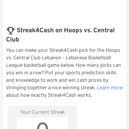
Streak4Cash on Hoops vs. Central
Club
You can make your Streak4Cash pick for the Hoops
vs. Central Club Lebanon - Lebanese Basketball
League basketball game below. How many picks can
you win in a row? Put your sports prediction skills
and knowledge to work and win cash prizes by
stringing together a nice winning streak.
Learn more
about how exactly Streak4Cash works.
Your Current Streak