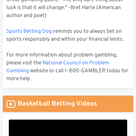
Great gambling quote: "The only sure thing about
luck is that it will change." -Bret Harte (American
author and poet)
Sports Betting Dog
reminds you to always bet on
sports responsibly and within your financial limits.
For more information about problem gambling,
please visit the
National Council on Problem
Gambling
website or call 1-800-GAMBLER today for
more help.
Basketball Betting Videos