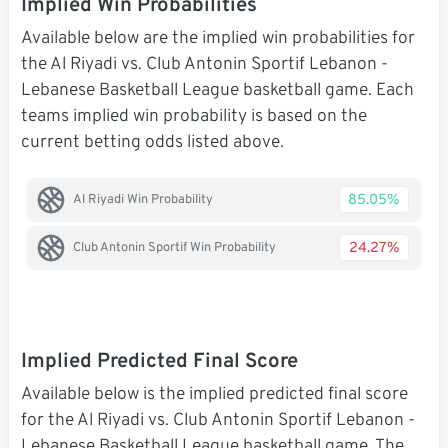
Implied Win Probabilities
Available below are the implied win probabilities for
the Al Riyadi vs. Club Antonin Sportif Lebanon -
Lebanese Basketball League basketball game. Each
teams implied win probability is based on the
current betting odds listed above.
85.05%
Al Riyadi Win Probability
24.27%
Club Antonin Sportif Win Probability
Implied Predicted Final Score
Available below is the implied predicted final score
for the Al Riyadi vs. Club Antonin Sportif Lebanon -
Lebanese Basketball League basketball game. The