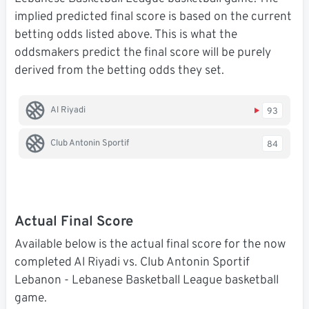
implied predicted final score is based on the current
betting odds listed above. This is what the
oddsmakers predict the final score will be purely
derived from the betting odds they set.
Al Riyadi
93
Club Antonin Sportif
84
Actual Final Score
Available below is the actual final score for the now
completed Al Riyadi vs. Club Antonin Sportif
Lebanon - Lebanese Basketball League basketball
game.