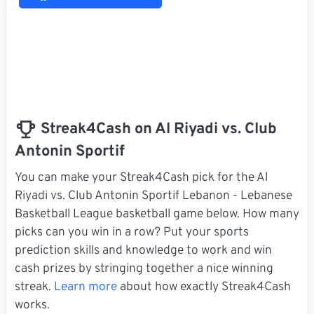
Streak4Cash on Al Riyadi vs. Club
Antonin Sportif
You can make your Streak4Cash pick for the Al
Riyadi vs. Club Antonin Sportif Lebanon - Lebanese
Basketball League basketball game below. How many
picks can you win in a row? Put your sports
prediction skills and knowledge to work and win
cash prizes by stringing together a nice winning
streak.
Learn more
about how exactly Streak4Cash
works.