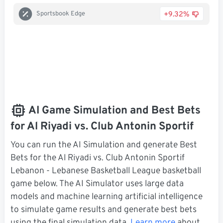
+9.32%
Sportsbook Edge
AI Game Simulation and Best Bets
for Al Riyadi vs. Club Antonin Sportif
You can run the AI Simulation and generate Best
Bets for the Al Riyadi vs. Club Antonin Sportif
Lebanon - Lebanese Basketball League basketball
game below. The AI Simulator uses large data
models and machine learning artificial intelligence
to simulate game results and generate best bets
using the final simulation data.
Learn more
about