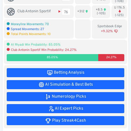
(-108)
Soccer
U 176.5
+8.5
Club Antonin Sportif
+312
76
(-105)
(-125)
MMA
Moneyline Movements: 70
Sportsbook Edge
Spread Movements: 27
Tennis
+9.32%
Total Points Movements: 10
Al Riyadi Win Probability: 85.05%
STREAK4CASH
Club Antonin Sportif Win Probability: 24.27%
85.05%
24.27%
My
Leaderboard
Streak4Cash
Betting Analysis
RESOURCES
AI Simulation & Best Bets
Numerology Picks
More
Upgrade
About
Articles
to
AI Expert Picks
Us
Pro!
Play Streak4Cash