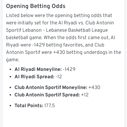
Opening Betting Odds
Listed below were the opening betting odds that
were initially set for the Al Riyadi vs. Club Antonin
Sportif Lebanon - Lebanese Basketball League
basketball game. When the odds first came out, Al
Riyadi were -1429 betting favorites, and Club
Antonin Sportif were +430 betting underdogs in the
game.
Al Riyadi Moneyline:
-1429
Al Riyadi Spread:
-12
Club Antonin Sportif Moneyline:
+430
Club Antonin Sportif Spread:
+12
Total Points:
177.5