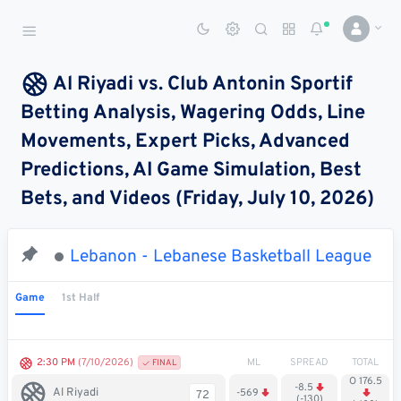
Sports Betting Dog
Smart Sports Betting AI
Al Riyadi vs. Club Antonin Sportif
Betting Analysis, Wagering Odds, Line
DASHBOARD
Movements, Expert Picks, Advanced
My
All
Pick
Parlay
Predictions, AI Game Simulation, Best
My
Leagues
Leagues
Center
Builder
Account
Bets, and Videos (Friday, July 10, 2026)
SPORTS /
LEAGUES
Lebanon - Lebanese Basketball League
Football
Game
1st Half
Basketball
Baseball
ML
SPREAD
TOTAL
2:30 PM
(7/10/2026)
FINAL
Hockey
O 176.5
-8.5
Al Riyadi
-569
72
(-130)