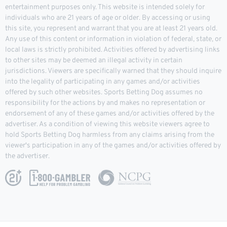
entertainment purposes only. This website is intended solely for
individuals who are 21 years of age or older. By accessing or using
this site, you represent and warrant that you are at least 21 years old.
Any use of this content or information in violation of federal, state, or
local laws is strictly prohibited. Activities offered by advertising links
to other sites may be deemed an illegal activity in certain
jurisdictions. Viewers are specifically warned that they should inquire
into the legality of participating in any games and/or activities
offered by such other websites. Sports Betting Dog assumes no
responsibility for the actions by and makes no representation or
endorsement of any of these games and/or activities offered by the
advertiser. As a condition of viewing this website viewers agree to
hold Sports Betting Dog harmless from any claims arising from the
viewer's participation in any of the games and/or activities offered by
the advertiser.