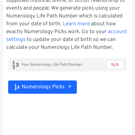
supposed mystical, divine, or occult relationship to
events and people. We generate picks using your
Numerology Life Path Number which is calculated
from your date of birth.
Learn more
about how
exactly Numerology Picks work. Go to your
account
settings
to update your date of birth so we can
calculate your Numerology Life Path Number.
N/A
Your Numerology Life Path Number
Numerology Picks