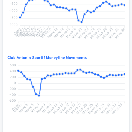
-500
-1000
-1500
-2000
Move 1
Move 2
Move 3
Move 4
Move 5
Move 6
Move 7
Move 8
Move 9
Move 10
Move 12
Move 14
Move 16
Move 18
Move 20
Move 22
Move 24
Move 26
Move 28
Move 30
Move 32
Open
Move 34
Club Antonin Sportif Moneyline Movements
600
400
200
0
-200
-400
-600
Move 1
Move 3
Move 5
Move 7
Move 11
Move 13
Move 15
Move 17
Move 19
Move 21
Move 23
Move 25
Move 29
Move 31
Move 33
Move 35
Open
Move 9
Move 27