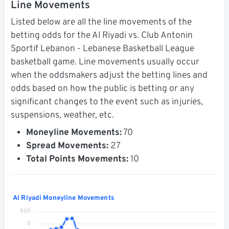
Line Movements
Listed below are all the line movements of the
betting odds for the Al Riyadi vs. Club Antonin
Sportif Lebanon - Lebanese Basketball League
basketball game. Line movements usually occur
when the oddsmakers adjust the betting lines and
odds based on how the public is betting or any
significant changes to the event such as injuries,
suspensions, weather, etc.
Moneyline Movements:
70
Spread Movements:
27
Total Points Movements:
10
Al Riyadi Moneyline Movements
500
0