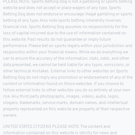
PLEASE NOTE: Sports Betting Dog is not a gambling or sports betting
website and does not accept or place wagers of any type. Sports
Betting Dog does not endorse or encourage illegal gambling or sports
betting of any type. Also note sports betting inherently involves
financial risk. Sports Betting Dog assumes no responsibility for the
loss of capital incurred due to the use of information contained on
this website. Past results do not guarantee or imply future
performance. Please bet on sports legally within your jurisdiction and
responsibly within your financial means. While we do everything we
can to ensure the accuracy of the information, stats, odds, and other
data presented, we cannot be held liable for any typos, omissions, or
other technical mistakes. External links to other websites on Sports
Betting Dog do not imply any promotion or endorsement of any of the
content or information found on those websites. If you choose to
follow external links to other websites you do so entirely at your own
risk. Any third party photographs, images, videos, audio, logos,
slogans, trademarks, service marks, domain names, and intellectual
property represented on this website are property of their respective
owners.
UNITED STATES CITIZENS PLEASE NOTE: The content and
information contained on this website is strictly for news and