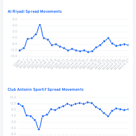
Al Riyadi Spread Movements
8.0
4.0
0.0
-4.0
-8.0
-12.0
-16.0
Move 1
Move 2
Move 3
Move 4
Move 5
Move 6
Move 7
Move 8
Move 9
Move 10
Move 11
Move 12
Move 13
Move 14
Move 15
Move 16
Move 17
Move 18
Move 19
Move 20
Move 21
Move 22
Move 23
Move 24
Move 25
Move 26
Open
Move 27
Club Antonin Sportif Spread Movements
16.0
12.0
8.0
4.0
0.0
-4.0
-8.0