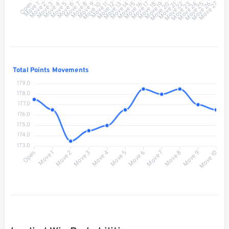
Move 1
Move 2
Move 3
Move 4
Move 5
Move 6
Move 7
Move 8
Move 9
Move 10
Move 11
Move 12
Move 13
Move 14
Move 15
Move 16
Move 17
Move 18
Move 19
Move 20
Move 21
Move 22
Move 23
Move 24
Move 25
Move 26
Open
Move 27
Total Points Movements
179.0
178.0
177.0
176.0
175.0
174.0
173.0
Move 1
Move 2
Move 3
Move 4
Move 6
Move 7
Move 8
Move 9
Open
Move 5
Move 10