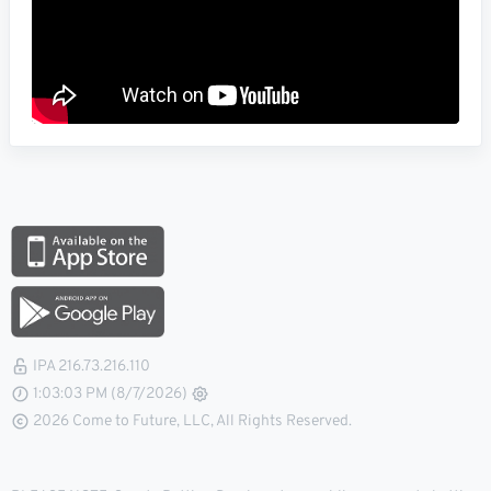
IPA 216.73.216.110
1:03:04 PM (8/7/2026)
2026 Come to Future, LLC, All Rights Reserved.