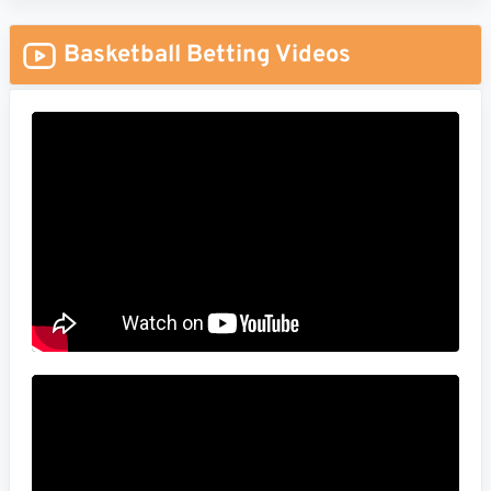
Basketball Betting Videos