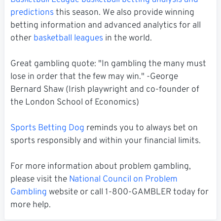
Basketball League basketball betting analysis and
predictions
this season. We also provide winning
betting information and advanced analytics for all
other
basketball leagues
in the world.
Great gambling quote: "In gambling the many must
lose in order that the few may win." -George
Bernard Shaw (Irish playwright and co-founder of
the London School of Economics)
Sports Betting Dog
reminds you to always bet on
sports responsibly and within your financial limits.
For more information about problem gambling,
please visit the
National Council on Problem
Gambling
website or call 1-800-GAMBLER today for
more help.