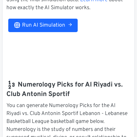
how exactly the AI Simulator works.
Run AI Simulation
Numerology Picks for Al Riyadi vs.
Club Antonin Sportif
You can generate Numerology Picks for the Al
Riyadi vs. Club Antonin Sportif Lebanon - Lebanese
Basketball League basketball game below.
Numerology is the study of numbers and their