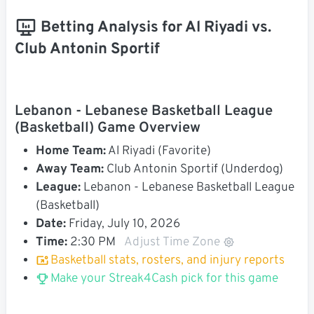
Betting Analysis for Al Riyadi vs.
Club Antonin Sportif
Lebanon - Lebanese Basketball League
(Basketball) Game Overview
Home Team:
Al Riyadi (Favorite)
Away Team:
Club Antonin Sportif (Underdog)
League:
Lebanon - Lebanese Basketball League
(Basketball)
Date:
Friday, July 10, 2026
Time:
2:30 PM
Adjust Time Zone
Basketball stats, rosters, and injury reports
Make your Streak4Cash pick for this game