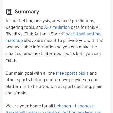
Summary
All our betting analysis, advanced predictions,
wagering tools, and
AI simulation
data for this Al
Riyadi vs. Club Antonin Sportif
basketball betting
matchup
above are meant to provide you with the
best available information so you can make the
smartest and most informed sports bets you can
make.
Our main goal with all the
free sports picks
and
other sports betting content we provide on our
platform is to help you win at sports betting, plain
and simple.
We are your home for all
Lebanon - Lebanese