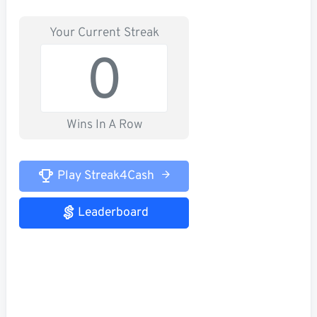
Your Current Streak
0
Wins In A Row
Play Streak4Cash
Leaderboard