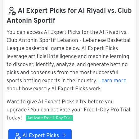
AI Expert Picks for Al Riyadi vs. Club
Antonin Sportif
You can access AI Expert Picks for the Al Riyadi vs.
Club Antonin Sportif Lebanon - Lebanese Basketball
League basketball game below. AI Expert Picks
leverage artificial intelligence and machine learning
to discover, identify, analyze, and generate betting
picks and consensus from the most successful
sports betting experts in the industry.
Learn more
about how exactly AI Expert Picks work.
Want to give AI Expert Picks a try before you
upgrade? You can activate your Free 1-Day Pro Trial
today!
Activate Free 1-Day Trial
AI Expert Picks