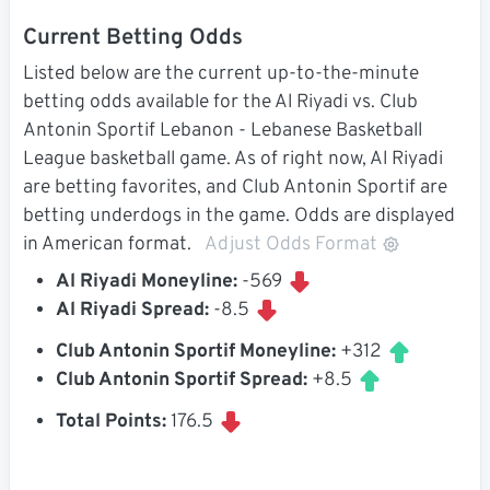
Current Betting Odds
Listed below are the current up-to-the-minute
betting odds available for the Al Riyadi vs. Club
Antonin Sportif Lebanon - Lebanese Basketball
League basketball game. As of right now, Al Riyadi
are betting favorites, and Club Antonin Sportif are
betting underdogs in the game. Odds are displayed
in American format.
Adjust Odds Format
Al Riyadi Moneyline:
-569
Al Riyadi Spread:
-8.5
Club Antonin Sportif Moneyline:
+312
Club Antonin Sportif Spread:
+8.5
Total Points:
176.5