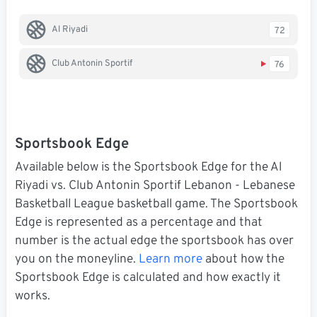
Al Riyadi
72
Club Antonin Sportif
76
Sportsbook Edge
Available below is the Sportsbook Edge for the Al
Riyadi vs. Club Antonin Sportif Lebanon - Lebanese
Basketball League basketball game. The Sportsbook
Edge is represented as a percentage and that
number is the actual edge the sportsbook has over
you on the moneyline.
Learn more
about how the
Sportsbook Edge is calculated and how exactly it
works.