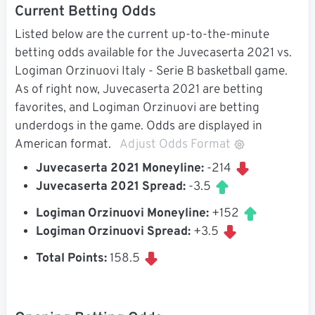
Current Betting Odds
Listed below are the current up-to-the-minute
betting odds available for the Juvecaserta 2021 vs.
Logiman Orzinuovi Italy - Serie B basketball game.
As of right now, Juvecaserta 2021 are betting
favorites, and Logiman Orzinuovi are betting
underdogs in the game. Odds are displayed in
American format.
Adjust Odds Format
Juvecaserta 2021 Moneyline:
-214
Juvecaserta 2021 Spread:
-3.5
Logiman Orzinuovi Moneyline:
+152
Logiman Orzinuovi Spread:
+3.5
Total Points:
158.5