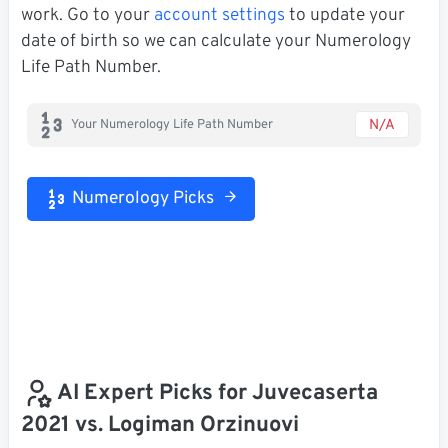
work. Go to your
account settings
to update your
date of birth so we can calculate your Numerology
Life Path Number.
N/A
Your Numerology Life Path Number
Numerology Picks
AI Expert Picks for Juvecaserta
2021 vs. Logiman Orzinuovi