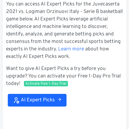
You can access AI Expert Picks for the Juvecaserta
2021 vs. Logiman Orzinuovi Italy - Serie B basketball
game below. AI Expert Picks leverage artificial
intelligence and machine learning to discover,
identify, analyze, and generate betting picks and
consensus from the most successful sports betting
experts in the industry.
Learn more
about how
exactly AI Expert Picks work.
Want to give AI Expert Picks a try before you
upgrade? You can activate your Free 1-Day Pro Trial
today!
Activate Free 1-Day Trial
AI Expert Picks