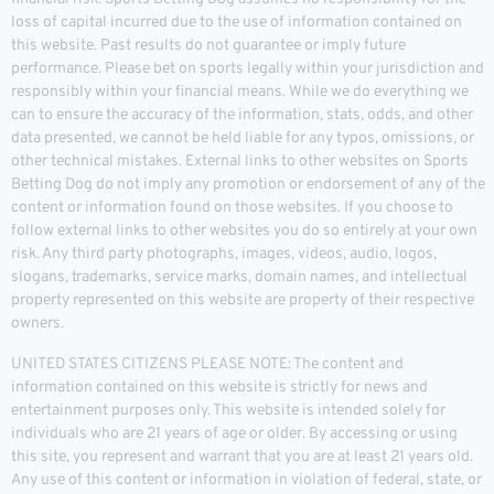
loss of capital incurred due to the use of information contained on
this website. Past results do not guarantee or imply future
performance. Please bet on sports legally within your jurisdiction and
responsibly within your financial means. While we do everything we
can to ensure the accuracy of the information, stats, odds, and other
data presented, we cannot be held liable for any typos, omissions, or
other technical mistakes. External links to other websites on Sports
Betting Dog do not imply any promotion or endorsement of any of the
content or information found on those websites. If you choose to
follow external links to other websites you do so entirely at your own
risk. Any third party photographs, images, videos, audio, logos,
slogans, trademarks, service marks, domain names, and intellectual
property represented on this website are property of their respective
owners.
UNITED STATES CITIZENS PLEASE NOTE: The content and
information contained on this website is strictly for news and
entertainment purposes only. This website is intended solely for
individuals who are 21 years of age or older. By accessing or using
this site, you represent and warrant that you are at least 21 years old.
Any use of this content or information in violation of federal, state, or