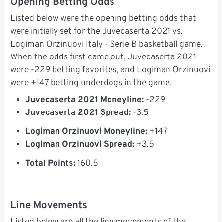
Opening Betting Odds
Listed below were the opening betting odds that
were initially set for the Juvecaserta 2021 vs.
Logiman Orzinuovi Italy - Serie B basketball game.
When the odds first came out, Juvecaserta 2021
were -229 betting favorites, and Logiman Orzinuovi
were +147 betting underdogs in the game.
Juvecaserta 2021 Moneyline:
-229
Juvecaserta 2021 Spread:
-3.5
Logiman Orzinuovi Moneyline:
+147
Logiman Orzinuovi Spread:
+3.5
Total Points:
160.5
Line Movements