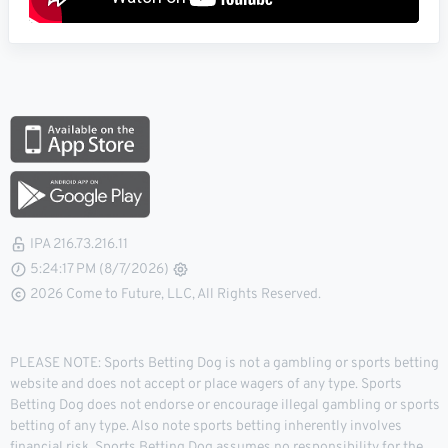
IPA 216.73.216.11
5:24:18 PM (8/7/2026)
2026 Come to Future, LLC, All Rights Reserved.
PLEASE NOTE: Sports Betting Dog is not a gambling or sports betting
website and does not accept or place wagers of any type. Sports
Betting Dog does not endorse or encourage illegal gambling or sports
betting of any type. Also note sports betting inherently involves
financial risk. Sports Betting Dog assumes no responsibility for the