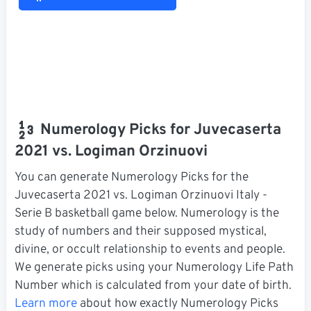
Numerology Picks for Juvecaserta
2021 vs. Logiman Orzinuovi
You can generate Numerology Picks for the
Juvecaserta 2021 vs. Logiman Orzinuovi Italy -
Serie B basketball game below. Numerology is the
study of numbers and their supposed mystical,
divine, or occult relationship to events and people.
We generate picks using your Numerology Life Path
Number which is calculated from your date of birth.
Learn more
about how exactly Numerology Picks