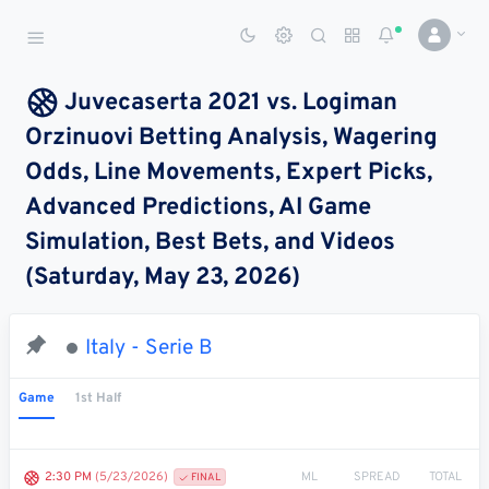
Sports Betting Dog
Smart Sports Betting AI
Juvecaserta 2021 vs. Logiman
Orzinuovi Betting Analysis, Wagering
DASHBOARD
Odds, Line Movements, Expert Picks,
My
All
Pick
Parlay
Advanced Predictions, AI Game
My
Leagues
Leagues
Center
Builder
Account
Simulation, Best Bets, and Videos
(Saturday, May 23, 2026)
SPORTS /
LEAGUES
Football
Italy - Serie B
Basketball
Game
1st Half
Baseball
Hockey
ML
SPREAD
TOTAL
2:30 PM
(5/23/2026)
FINAL