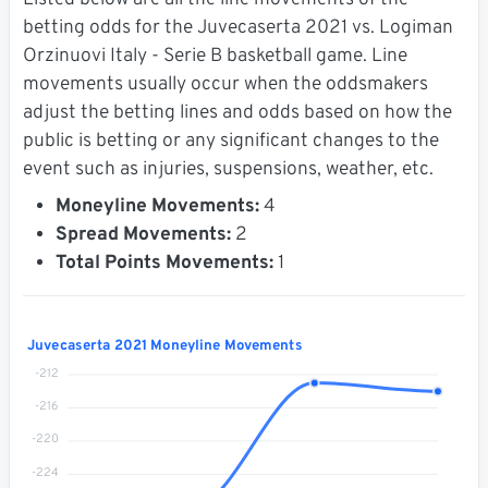
Listed below are all the line movements of the
betting odds for the Juvecaserta 2021 vs. Logiman
Orzinuovi Italy - Serie B basketball game. Line
movements usually occur when the oddsmakers
adjust the betting lines and odds based on how the
public is betting or any significant changes to the
event such as injuries, suspensions, weather, etc.
Moneyline Movements:
4
Spread Movements:
2
Total Points Movements:
1
Juvecaserta 2021 Moneyline Movements
-212
-216
-220
-224