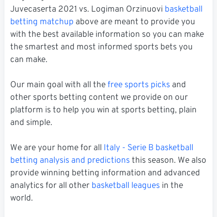
Juvecaserta 2021 vs. Logiman Orzinuovi
basketball
betting matchup
above are meant to provide you
with the best available information so you can make
the smartest and most informed sports bets you
can make.
Our main goal with all the
free sports picks
and
other sports betting content we provide on our
platform is to help you win at sports betting, plain
and simple.
We are your home for all
Italy - Serie B basketball
betting analysis and predictions
this season. We also
provide winning betting information and advanced
analytics for all other
basketball leagues
in the
world.