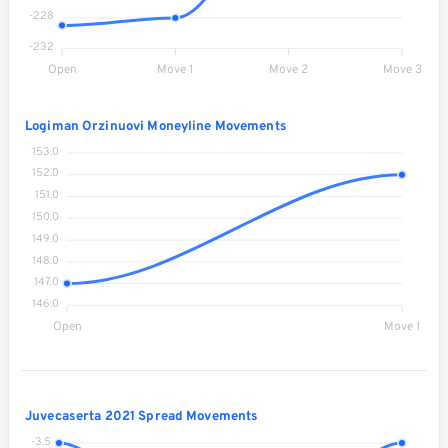
-228
-232
Open
Move 1
Move 2
Move 3
Logiman Orzinuovi Moneyline Movements
153.0
152.0
151.0
150.0
149.0
148.0
147.0
146.0
Open
Move 1
Juvecaserta 2021 Spread Movements
-3.5