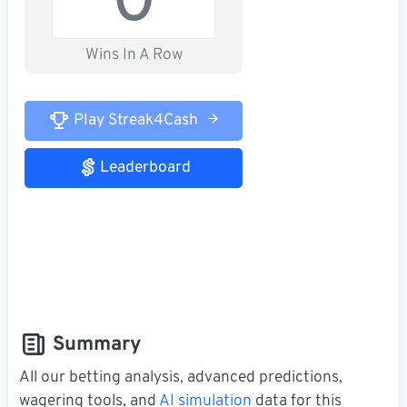
0
Wins In A Row
Play Streak4Cash
Leaderboard
Summary
All our betting analysis, advanced predictions,
wagering tools, and
AI simulation
data for this