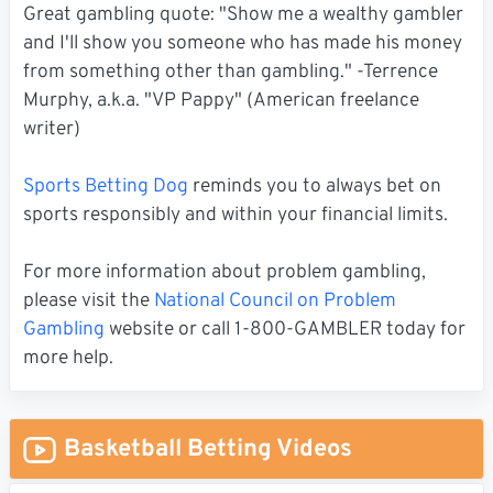
Great gambling quote: "Show me a wealthy gambler
and I'll show you someone who has made his money
from something other than gambling." -Terrence
Murphy, a.k.a. "VP Pappy" (American freelance
writer)
Sports Betting Dog
reminds you to always bet on
sports responsibly and within your financial limits.
For more information about problem gambling,
please visit the
National Council on Problem
Gambling
website or call 1-800-GAMBLER today for
more help.
Basketball Betting Videos