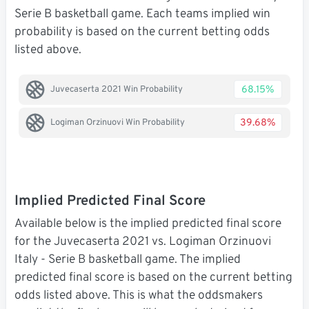
Serie B basketball game. Each teams implied win
probability is based on the current betting odds
listed above.
68.15%
Juvecaserta 2021 Win Probability
39.68%
Logiman Orzinuovi Win Probability
Implied Predicted Final Score
Available below is the implied predicted final score
for the Juvecaserta 2021 vs. Logiman Orzinuovi
Italy - Serie B basketball game. The implied
predicted final score is based on the current betting
odds listed above. This is what the oddsmakers