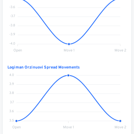
-3.6
-3.7
-3.8
-3.9
-4.0
Open
Move 1
Move 2
Logiman Orzinuovi Spread Movements
4.0
3.9
3.8
3.7
3.6
3.5
Open
Move 1
Move 2