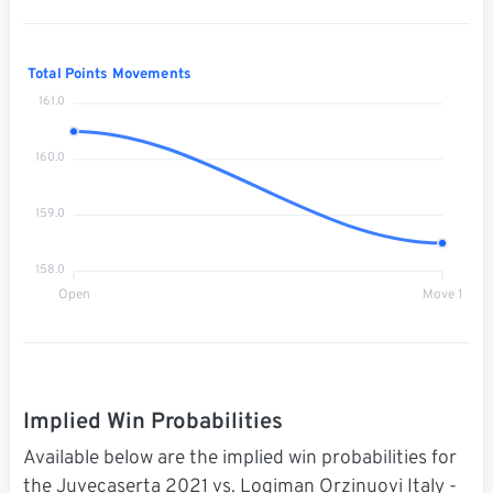
Total Points Movements
161.0
160.0
159.0
158.0
Open
Move 1
Implied Win Probabilities
Available below are the implied win probabilities for
the Juvecaserta 2021 vs. Logiman Orzinuovi Italy -