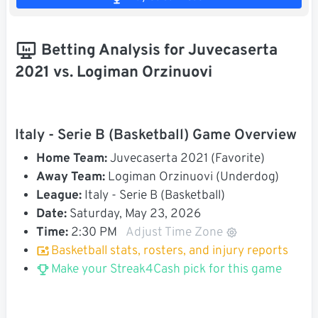
Betting Analysis for Juvecaserta
2021 vs. Logiman Orzinuovi
Italy - Serie B (Basketball) Game Overview
Home Team:
Juvecaserta 2021 (Favorite)
Away Team:
Logiman Orzinuovi (Underdog)
League:
Italy - Serie B (Basketball)
Date:
Saturday, May 23, 2026
Time:
2:30 PM
Adjust Time Zone
Basketball stats, rosters, and injury reports
Make your Streak4Cash pick for this game