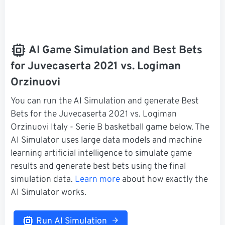
AI Game Simulation and Best Bets
for Juvecaserta 2021 vs. Logiman
Orzinuovi
You can run the AI Simulation and generate Best
Bets for the Juvecaserta 2021 vs. Logiman
Orzinuovi Italy - Serie B basketball game below. The
AI Simulator uses large data models and machine
learning artificial intelligence to simulate game
results and generate best bets using the final
simulation data.
Learn more
about how exactly the
AI Simulator works.
Run AI Simulation