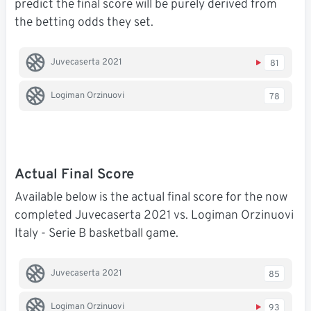
predict the final score will be purely derived from
the betting odds they set.
Juvecaserta 2021
81
Logiman Orzinuovi
78
Actual Final Score
Available below is the actual final score for the now
completed Juvecaserta 2021 vs. Logiman Orzinuovi
Italy - Serie B basketball game.
Juvecaserta 2021
85
Logiman Orzinuovi
93