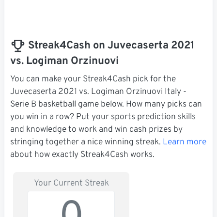
Streak4Cash on Juvecaserta 2021
vs. Logiman Orzinuovi
You can make your Streak4Cash pick for the
Juvecaserta 2021 vs. Logiman Orzinuovi Italy -
Serie B basketball game below. How many picks can
you win in a row? Put your sports prediction skills
and knowledge to work and win cash prizes by
stringing together a nice winning streak.
Learn more
about how exactly Streak4Cash works.
Your Current Streak