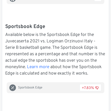
Sportsbook Edge
Available below is the Sportsbook Edge for the
Juvecaserta 2021 vs. Logiman Orzinuovi Italy -
Serie B basketball game. The Sportsbook Edge is
represented as a percentage and that number is the
actual edge the sportsbook has over you on the
moneyline.
Learn more
about how the Sportsbook
Edge is calculated and how exactly it works.
+7.83%
Sportsbook Edge