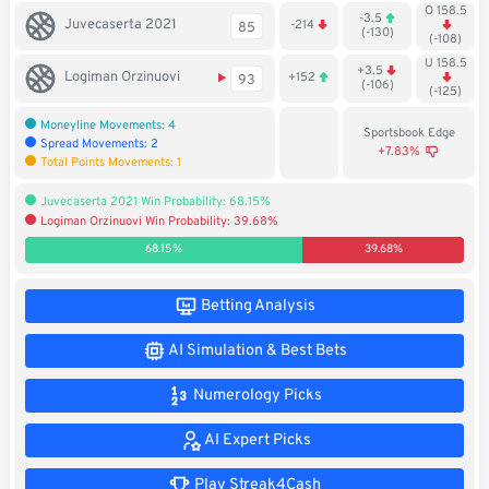
O 158.5
-3.5
Soccer
Juvecaserta 2021
-214
85
(-130)
(-108)
U 158.5
MMA
+3.5
Logiman Orzinuovi
+152
93
(-106)
(-125)
Tennis
Moneyline Movements: 4
Sportsbook Edge
Spread Movements: 2
+7.83%
Total Points Movements: 1
STREAK4CASH
Juvecaserta 2021 Win Probability: 68.15%
Logiman Orzinuovi Win Probability: 39.68%
My
Leaderboard
Streak4Cash
68.15%
39.68%
RESOURCES
Betting Analysis
AI Simulation & Best Bets
More
Upgrade
About
Numerology Picks
Articles
to
Us
Pro!
AI Expert Picks
Play Streak4Cash