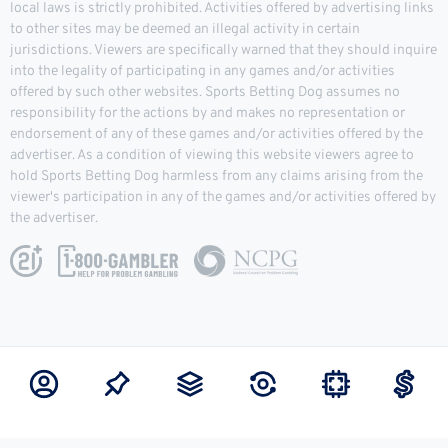
local laws is strictly prohibited. Activities offered by advertising links
to other sites may be deemed an illegal activity in certain
jurisdictions. Viewers are specifically warned that they should inquire
into the legality of participating in any games and/or activities
offered by such other websites. Sports Betting Dog assumes no
responsibility for the actions by and makes no representation or
endorsement of any of these games and/or activities offered by the
advertiser. As a condition of viewing this website viewers agree to
hold Sports Betting Dog harmless from any claims arising from the
viewer's participation in any of the games and/or activities offered by
the advertiser.