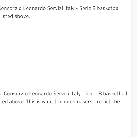
Consorzio Leonardo Servizi Italy - Serie B basketball
listed above.
s. Consorzio Leonardo Servizi Italy - Serie B basketball
sted above. This is what the oddsmakers predict the