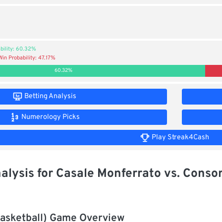
bility: 60.32%
in Probability: 47.17%
60.32%
Betting Analysis
Numerology Picks
Play Streak4Cash
alysis for Casale Monferrato vs. Conso
(Basketball) Game Overview