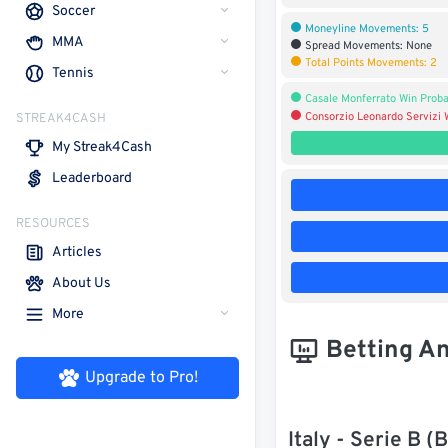
Soccer
Moneyline Movements: 5
MMA
Spread Movements: None
Total Points Movements: 2
Tennis
Casale Monferrato Win Proba
Consorzio Leonardo Servizi W
STREAK4CASH
My Streak4Cash
Leaderboard
RESOURCES
Articles
About Us
More
Betting An
Upgrade to Pro!
Italy - Serie B 