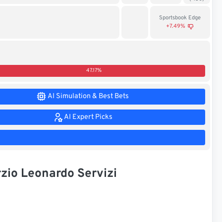
Sportsbook Edge
+7.49%
47.17%
AI Simulation & Best Bets
AI Expert Picks
rzio Leonardo Servizi