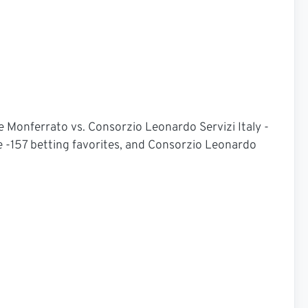
le Monferrato vs. Consorzio Leonardo Servizi Italy -
e -157 betting favorites, and Consorzio Leonardo