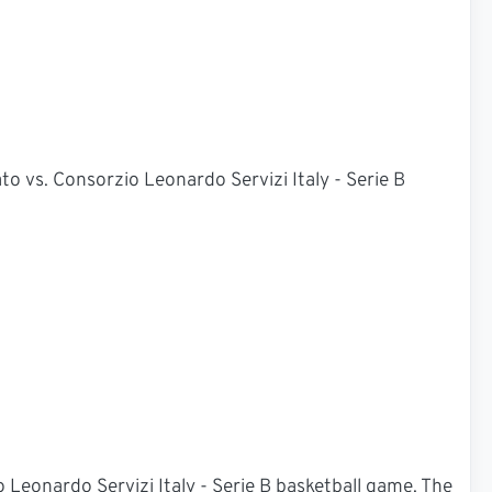
to vs. Consorzio Leonardo Servizi Italy - Serie B
 Leonardo Servizi Italy - Serie B basketball game. The