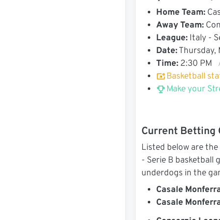
Home Team:
Cas
Away Team:
Con
League:
Italy - S
Date:
Thursday, 
Time:
2:30 PM
Basketball sta
Make your Str
Current Betting
Listed below are the
- Serie B basketball
underdogs in the ga
Casale Monferra
Casale Monferra