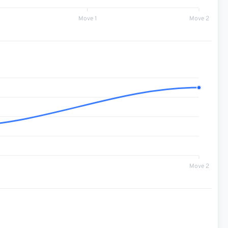
Move 1
Move 2
Move 2