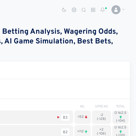
 Betting Analysis, Wagering Odds,
, AI Game Simulation, Best Bets,
ML
SPREAD
TOTAL
O 162.5
-2
-152
83
(-128)
(-104)
U 162.5
+2
+112
82
(-106)
(-130)