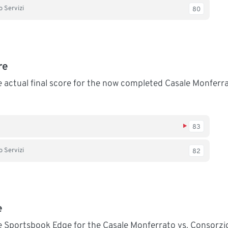
 Servizi
80
re
he actual final score for the now completed Casale Monferra
83
 Servizi
82
e
he Sportsbook Edge for the Casale Monferrato vs. Consorzio