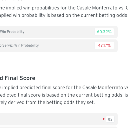
he implied win probabilities for the Casale Monferrato vs. 
lied win probability is based on the current betting odds 
60.32%
Win Probability
47.17%
 Servizi Win Probability
d Final Score
e implied predicted final score for the Casale Monferrato v
edicted final score is based on the current betting odds li
urely derived from the betting odds they set.
82