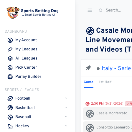
Sports Betting Dog
Smart Sports Betting AI
Casale Mon
DASHBOARD
Line Movement
My Account
and Videos (T
My Leagues
All Leagues
Pick Center
Italy - Serie
Parlay Builder
Game
1st Half
SPORTS / LEAGUES
Football
2:30 PM
(5/21/2026)
F
Basketball
Casale Monferrato
Baseball
Hockey
Consorzio Leonardo S