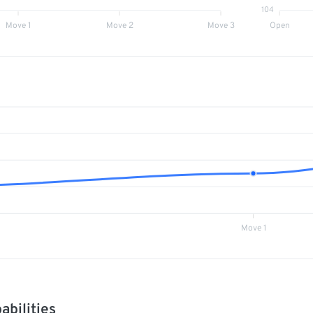
104
Move 1
Move 2
Move 3
Open
Move 1
abilities