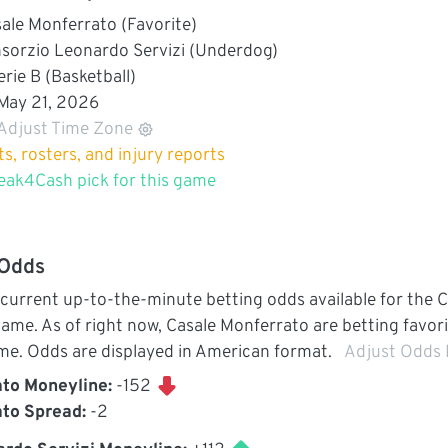
ale Monferrato (Favorite)
sorzio Leonardo Servizi (Underdog)
erie B (Basketball)
May 21, 2026
Adjust Time Zone
ts, rosters, and injury reports
eak4Cash pick for this game
 Odds
 current up-to-the-minute betting odds available for the 
 game. As of right now, Casale Monferrato are betting favor
me. Odds are displayed in American format.
Adjust Odds
to Moneyline:
-152
to Spread:
-2