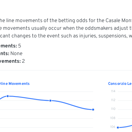
 the line movements of the betting odds for the Casale Monf
ne movements usually occur when the oddsmakers adjust the
icant changes to the event such as injuries, suspensions, w
ements:
5
nts:
None
ovements:
2
yline Movements
Consorzio L
114
112
110
108
106