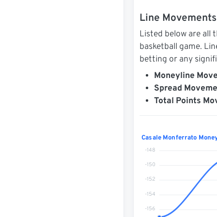
Line Movements
Listed below are all
basketball game. Li
betting or any signif
Moneyline Mov
Spread Moveme
Total Points M
Casale Monferrato Mone
-148
-150
-152
-154
-156