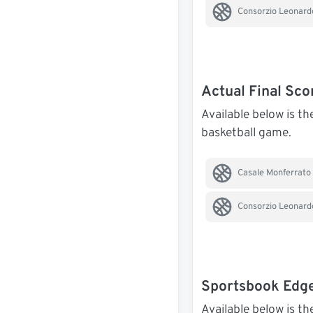
Consorzio Leonardo
Actual Final Sco
Available below is t
basketball game.
Casale Monferrato
Consorzio Leonardo
Sportsbook Edg
Available below is t