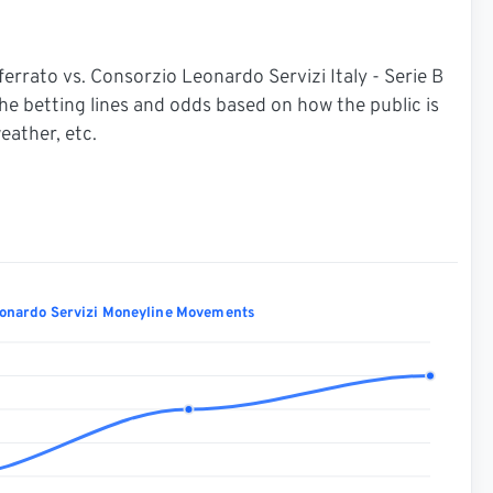
errato vs. Consorzio Leonardo Servizi Italy - Serie B
 betting lines and odds based on how the public is
eather, etc.
eonardo Servizi Moneyline Movements