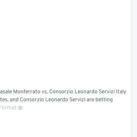
Casale Monferrato vs. Consorzio Leonardo Servizi Italy
ites, and Consorzio Leonardo Servizi are betting
 Format