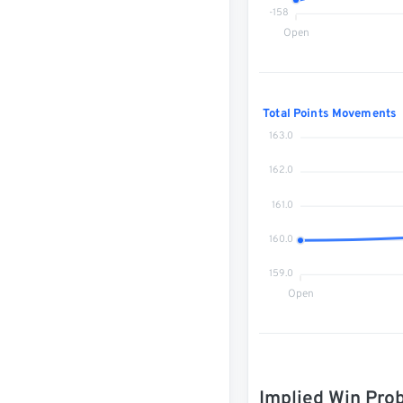
-158
Open
Total Points Movements
163.0
162.0
161.0
160.0
159.0
Open
Implied Win Prob