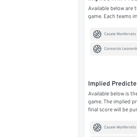
Available below are t
game. Each teams imp
Casale Monferrato 
Consorzio Leonardo
Implied Predicte
Available below is th
game. The implied pr
final score will be p
Casale Monferrato