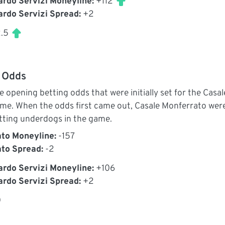
rdo Servizi Moneyline:
+112
rdo Servizi Spread:
+2
.5
 Odds
e opening betting odds that were initially set for the Casa
ame. When the odds first came out, Casale Monferrato wer
tting underdogs in the game.
to Moneyline:
-157
to Spread:
-2
rdo Servizi Moneyline:
+106
rdo Servizi Spread:
+2
0