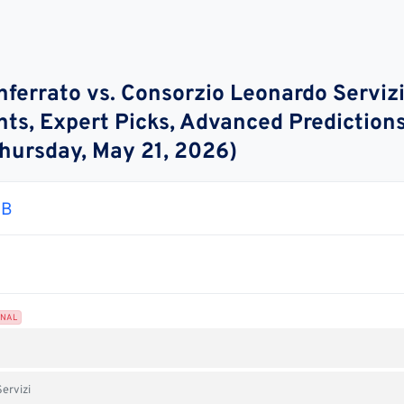
ferrato vs. Consorzio Leonardo Servizi
s, Expert Picks, Advanced Predictions
hursday, May 21, 2026)
 B
INAL
ervizi