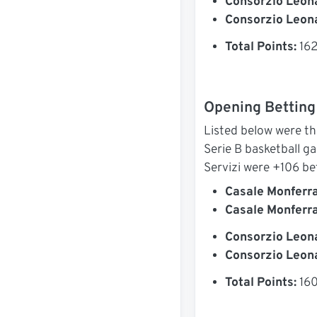
Consorzio Leona
Consorzio Leona
Total Points:
162
Opening Betting
Listed below were th
Serie B basketball g
Servizi were +106 be
Casale Monferra
Casale Monferra
Consorzio Leona
Consorzio Leona
Total Points:
16