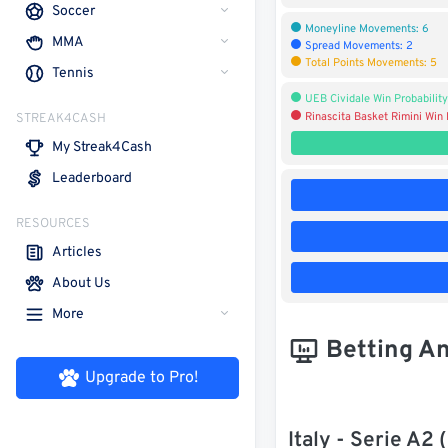
Soccer
Moneyline Movements: 6
MMA
Spread Movements: 2
Total Points Movements: 5
Tennis
UEB Cividale Win Probabilit
Rinascita Basket Rimini Win
STREAK4CASH
My Streak4Cash
Leaderboard
RESOURCES
Articles
About Us
More
Betting An
Upgrade to Pro!
Italy - Serie A2