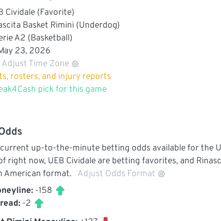
 Cividale (Favorite)
scita Basket Rimini (Underdog)
Serie A2 (Basketball)
May 23, 2026
Adjust Time Zone
ts, rosters, and injury reports
eak4Cash pick for this game
 Odds
 current up-to-the-minute betting odds available for the UE
of right now, UEB Cividale are betting favorites, and Rinas
in American format.
Adjust Odds Format
neyline:
-158
read:
-2