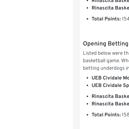
Rinascita Baske
Rinascita Baske
Total Points:
15
Opening Betting
Listed below were the
basketball game. Whe
betting underdogs i
UEB Cividale Mo
UEB Cividale Sp
Rinascita Baske
Rinascita Baske
Total Points:
15