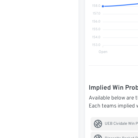
158.0
157.0
156.0
155.0
154.0
153.0
Open
Implied Win Prob
Available below are t
Each teams implied w
UEB Cividale Win P