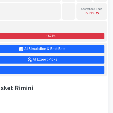
Sportsbook Edge
+5.29%
44.05%
AI Simulation & Best Bets
AI Expert Picks
asket Rimini