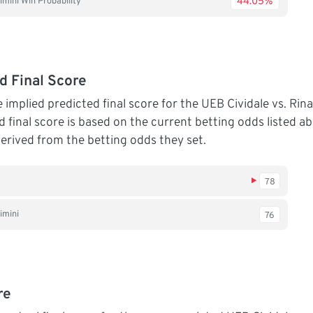
44.05%
imini Win Probability
d Final Score
e implied predicted final score for the UEB Cividale vs. Rin
 final score is based on the current betting odds listed ab
derived from the betting odds they set.
78
imini
76
re