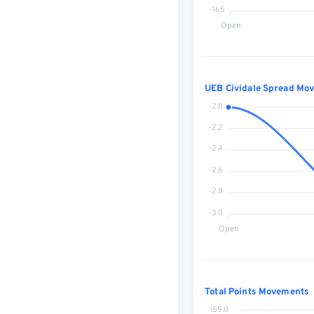
-165
Open
UEB Cividale Spread Mo
-2.0
-2.2
-2.4
-2.6
-2.8
-3.0
Open
Total Points Movements
159.0