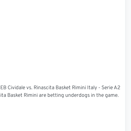
B Cividale vs. Rinascita Basket Rimini Italy - Serie A2
cita Basket Rimini are betting underdogs in the game.