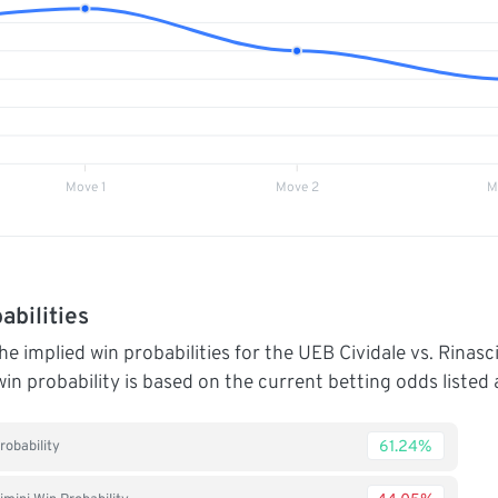
Move 1
Move 2
M
abilities
he implied win probabilities for the UEB Cividale vs. Rinasc
in probability is based on the current betting odds listed
61.24%
robability