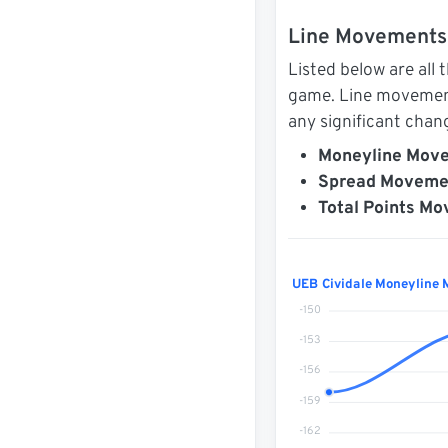
Line Movements
Listed below are all 
game. Line movement
any significant chang
Moneyline Mov
Spread Moveme
Total Points M
UEB Cividale Moneyline
-150
-153
-156
-159
-162