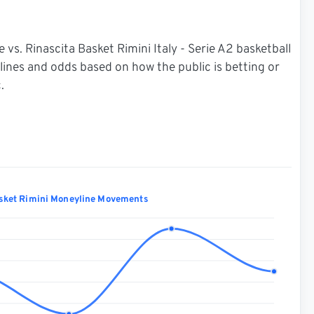
 vs. Rinascita Basket Rimini Italy - Serie A2 basketball
nes and odds based on how the public is betting or
.
asket Rimini Moneyline Movements