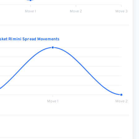
Move 1
Move 2
Move 3
asket Rimini Spread Movements
Move 1
Move 2