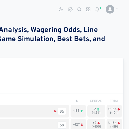
 Analysis, Wagering Odds, Line
Game Simulation, Best Bets, and
ML
SPREAD
TOTAL
-2
O 154
-158
85
(-124)
(-104)
+2
U 154
+127
69
(+100)
(-119)