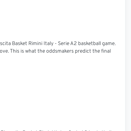
ascita Basket Rimini Italy - Serie A2 basketball game.
ove. This is what the oddsmakers predict the final