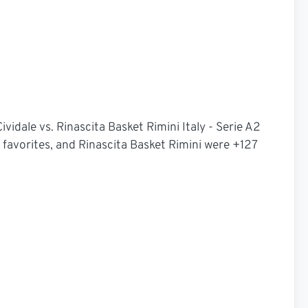
vidale vs. Rinascita Basket Rimini Italy - Serie A2
 favorites, and Rinascita Basket Rimini were +127