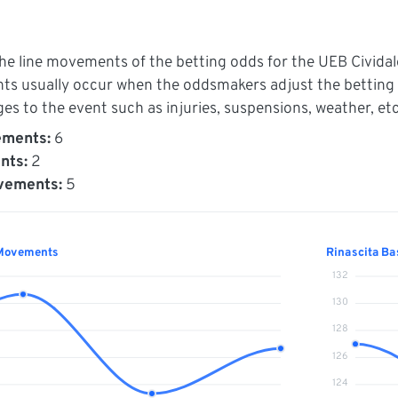
the line movements of the betting odds for the UEB Cividale
s usually occur when the oddsmakers adjust the betting li
es to the event such as injuries, suspensions, weather, etc
ements:
6
nts:
2
ovements:
5
 Movements
Rinascita B
132
130
128
126
124