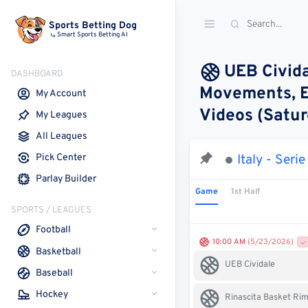
Sports Betting Dog
Smart Sports Betting AI
UEB Civida
DASHBOARD
Movements, Ex
My Account
Videos (Satur
My Leagues
All Leagues
Pick Center
Italy - Seri
Parlay Builder
Game
1st Half
SPORTS / LEAGUES
Football
10:00 AM
(5/23/2026)
Basketball
UEB Cividale
Baseball
Hockey
Rinascita Basket Rim