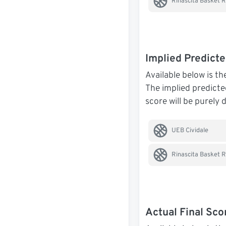
Rinascita Basket R
Implied Predicte
Available below is th
The implied predicted
score will be purely 
UEB Cividale
Rinascita Basket R
Actual Final Sco