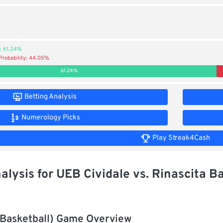
y: 61.24%
 Probability: 44.05%
61.24%
Betting Analysis
Numerology Picks
Play Streak4Cash
alysis for UEB Cividale vs. Rinascita B
 (Basketball) Game Overview