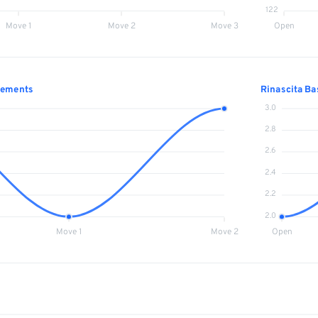
122
Move 1
Move 2
Move 3
Open
vements
Rinascita B
3.0
2.8
2.6
2.4
2.2
2.0
Move 1
Move 2
Open