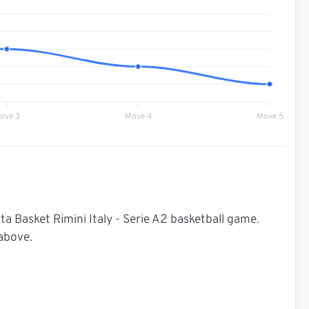
ove 3
Move 4
Move 5
ita Basket Rimini Italy - Serie A2 basketball game.
 above.