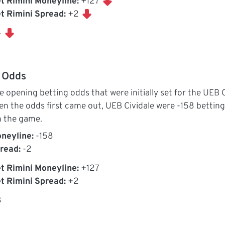
t Rimini Moneyline:
+127
t Rimini Spread:
+2
4
 Odds
 opening betting odds that were initially set for the UEB Ci
n the odds first came out, UEB Cividale were -158 betting
n the game.
neyline:
-158
read:
-2
t Rimini Moneyline:
+127
t Rimini Spread:
+2
8