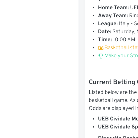
Home Team:
UEB
Away Team:
Rina
League:
Italy - 
Date:
Saturday, 
Time:
10:00 AM
Basketball sta
Make your Str
Current Betting
Listed below are the
basketball game. As 
Odds are displayed 
UEB Cividale Mo
UEB Cividale Sp