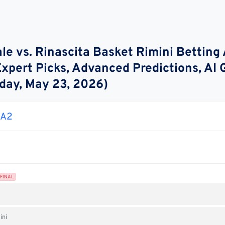
le vs. Rinascita Basket Rimini Betting
pert Picks, Advanced Predictions, AI 
day, May 23, 2026)
e A2
FINAL
ini