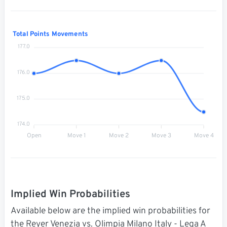
Total Points Movements
177.0
176.0
175.0
174.0
Open
Move 1
Move 2
Move 3
Move 4
Implied Win Probabilities
Available below are the implied win probabilities for
the Reyer Venezia vs. Olimpia Milano Italy - Lega A