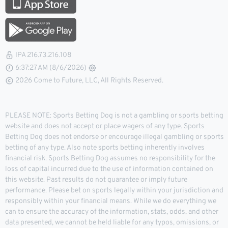
IPA 216.73.216.108
6:37:27 AM (8/6/2026)
2026 Come to Future, LLC, All Rights Reserved.
PLEASE NOTE: Sports Betting Dog is not a gambling or sports betting
website and does not accept or place wagers of any type. Sports
Betting Dog does not endorse or encourage illegal gambling or sports
betting of any type. Also note sports betting inherently involves
financial risk. Sports Betting Dog assumes no responsibility for the
loss of capital incurred due to the use of information contained on
this website. Past results do not guarantee or imply future
performance. Please bet on sports legally within your jurisdiction and
responsibly within your financial means. While we do everything we
can to ensure the accuracy of the information, stats, odds, and other
data presented, we cannot be held liable for any typos, omissions, or