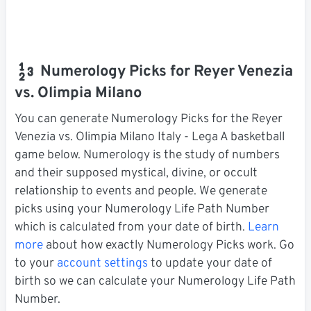
Numerology Picks for Reyer Venezia
vs. Olimpia Milano
You can generate Numerology Picks for the Reyer
Venezia vs. Olimpia Milano Italy - Lega A basketball
game below. Numerology is the study of numbers
and their supposed mystical, divine, or occult
relationship to events and people. We generate
picks using your Numerology Life Path Number
which is calculated from your date of birth.
Learn
more
about how exactly Numerology Picks work. Go
to your
account settings
to update your date of
birth so we can calculate your Numerology Life Path
Number.