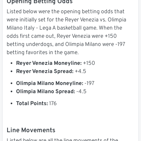
Opening Betting Odds
Listed below were the opening betting odds that
were initially set for the Reyer Venezia vs. Olimpia
Milano Italy - Lega A basketball game. When the
odds first came out, Reyer Venezia were +150
betting underdogs, and Olimpia Milano were -197
betting favorites in the game.
Reyer Venezia Moneyline:
+150
Reyer Venezia Spread:
+4.5
Olimpia Milano Moneyline:
-197
Olimpia Milano Spread:
-4.5
Total Points:
176
Line Movements