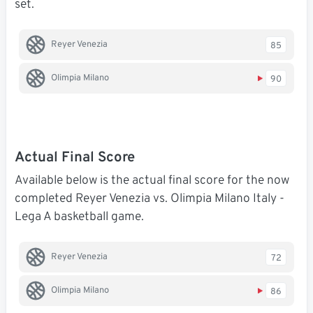
set.
Reyer Venezia
85
Olimpia Milano
90
Actual Final Score
Available below is the actual final score for the now
completed Reyer Venezia vs. Olimpia Milano Italy -
Lega A basketball game.
Reyer Venezia
72
Olimpia Milano
86