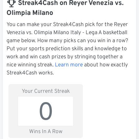
Streak4Cash on Reyer Venezia vs.
Olimpia Milano
You can make your Streak4Cash pick for the Reyer
Venezia vs. Olimpia Milano Italy - Lega A basketball
game below. How many picks can you win in a row?
Put your sports prediction skills and knowledge to
work and win cash prizes by stringing together a
nice winning streak.
Learn more
about how exactly
Streak4Cash works.
Your Current Streak
0
Wins In A Row