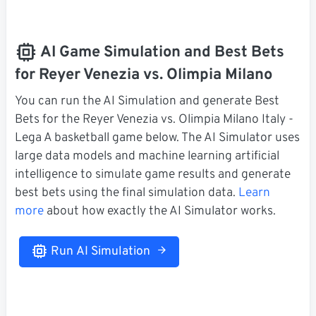
AI Game Simulation and Best Bets
for Reyer Venezia vs. Olimpia Milano
You can run the AI Simulation and generate Best
Bets for the Reyer Venezia vs. Olimpia Milano Italy -
Lega A basketball game below. The AI Simulator uses
large data models and machine learning artificial
intelligence to simulate game results and generate
best bets using the final simulation data.
Learn
more
about how exactly the AI Simulator works.
Run AI Simulation