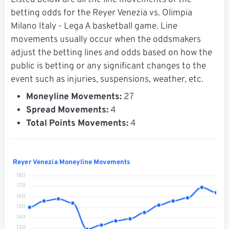
Listed below are all the line movements of the
betting odds for the Reyer Venezia vs. Olimpia
Milano Italy - Lega A basketball game. Line
movements usually occur when the oddsmakers
adjust the betting lines and odds based on how the
public is betting or any significant changes to the
event such as injuries, suspensions, weather, etc.
Moneyline Movements:
27
Spread Movements:
4
Total Points Movements:
4
Reyer Venezia Moneyline Movements
180
170
160
150
140
130