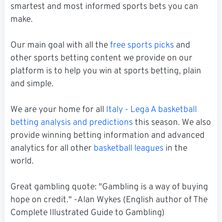
smartest and most informed sports bets you can
make.
Our main goal with all the
free sports picks
and
other sports betting content we provide on our
platform is to help you win at sports betting, plain
and simple.
We are your home for all
Italy - Lega A basketball
betting analysis and predictions
this season. We also
provide winning betting information and advanced
analytics for all other
basketball leagues
in the
world.
Great gambling quote: "Gambling is a way of buying
hope on credit." -Alan Wykes (English author of The
Complete Illustrated Guide to Gambling)