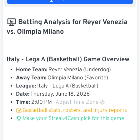
Betting Analysis for Reyer Venezia
vs. Olimpia Milano
Italy - Lega A (Basketball) Game Overview
Home Team:
Reyer Venezia (Underdog)
Away Team:
Olimpia Milano (Favorite)
League:
Italy - Lega A (Basketball)
Date:
Thursday, June 18, 2026
Time:
2:00 PM
Adjust Time Zone
Basketball stats, rosters, and injury reports
Make your Streak4Cash pick for this game