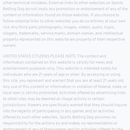
other technical mistakes. External links to other websites on Sports
Betting Dog do not imply any promotion or endorsement of any of the
content or information found on those websites. If you choose to
follow external links to other websites you do so entirely at your own
risk. Any third party photographs, images, videos, audio, logos,
slogans, trademarks, service marks, domain names, and intellectual
property represented on this website are property of their respective
owners.
UNITED STATES CITIZENS PLEASE NOTE: The content and
information contained on this website is strictly for news and
entertainment purposes only. This website is intended solely for
individuals who are 21 years of age or older. By accessing or using
this site, you represent and warrant that you are at least 21 years old.
Any use of this content or information in violation of federal, state, or
local laws is strictly prohibited. Activities offered by advertising links
to other sites may be deemed an illegal activity in certain
jurisdictions. Viewers are specifically warned that they should inquire
into the legality of participating in any games and/or activities
offered by such other websites. Sports Betting Dog assumes no
responsibility for the actions by and makes no representation or
endorsement of any of these games and/or activities offered by the