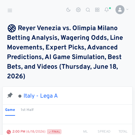
Sports Betting Dog
Smart Sports Betting AI
Reyer Venezia vs. Olimpia Milano
Betting Analysis, Wagering Odds, Line
DASHBOARD
Movements, Expert Picks, Advanced
My
All
Pick
Parlay
Predictions, AI Game Simulation, Best
My
Leagues
Leagues
Center
Builder
Account
Bets, and Videos (Thursday, June 18,
2026)
SPORTS /
LEAGUES
Football
Italy - Lega A
Basketball
Game
1st Half
Baseball
Hockey
ML
SPREAD
TOTAL
2:00 PM
(6/18/2026)
FINAL