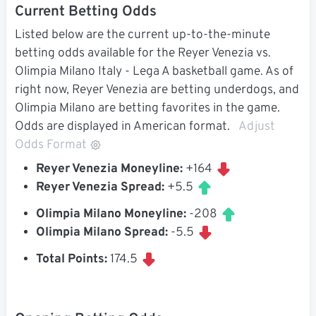
Current Betting Odds
Listed below are the current up-to-the-minute
betting odds available for the Reyer Venezia vs.
Olimpia Milano Italy - Lega A basketball game. As of
right now, Reyer Venezia are betting underdogs, and
Olimpia Milano are betting favorites in the game.
Odds are displayed in American format.
Adjust
Odds Format
Reyer Venezia Moneyline:
+164
Reyer Venezia Spread:
+5.5
Olimpia Milano Moneyline:
-208
Olimpia Milano Spread:
-5.5
Total Points:
174.5