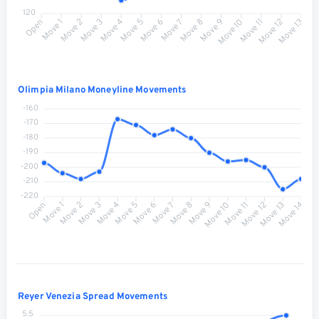
120
Move 1
Move 2
Move 3
Move 4
Move 5
Move 6
Move 7
Move 8
Move 9
Move 10
Move 11
Move 12
Open
Move 13
Olimpia Milano Moneyline Movements
-160
-170
-180
-190
-200
-210
-220
Move 1
Move 2
Move 3
Move 4
Move 5
Move 6
Move 8
Move 9
Move 10
Move 11
Move 12
Move 13
Open
Move 7
Move 14
Reyer Venezia Spread Movements
5.5