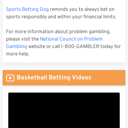
Sports Betting Dog
reminds you to always bet on
sports responsibly and within your financial limits.
For more information about problem gambling,
please visit the
National Council on Problem
Gambling
website or call 1-800-GAMBLER today for
more help.
Basketball Betting Videos