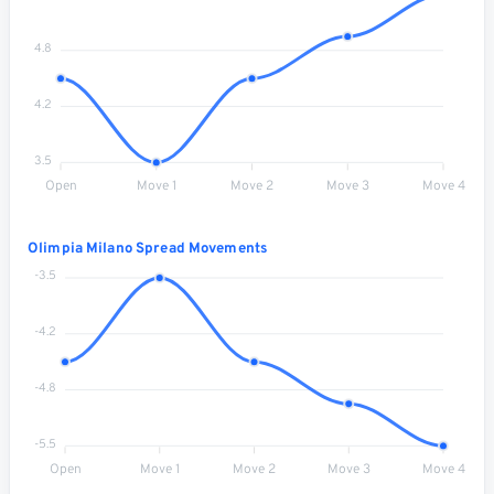
4.8
4.2
3.5
Open
Move 1
Move 2
Move 3
Move 4
Olimpia Milano Spread Movements
-3.5
-4.2
-4.8
-5.5
Open
Move 1
Move 2
Move 3
Move 4