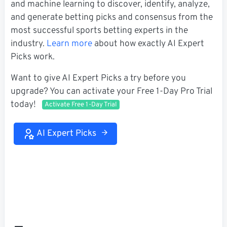
and machine learning to discover, identify, analyze,
and generate betting picks and consensus from the
most successful sports betting experts in the
industry.
Learn more
about how exactly AI Expert
Picks work.
Want to give AI Expert Picks a try before you
upgrade? You can activate your Free 1-Day Pro Trial
today!
Activate Free 1-Day Trial
AI Expert Picks