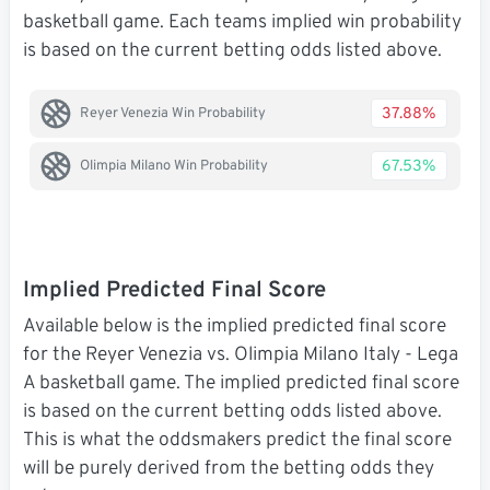
basketball game. Each teams implied win probability
is based on the current betting odds listed above.
37.88%
Reyer Venezia Win Probability
67.53%
Olimpia Milano Win Probability
Implied Predicted Final Score
Available below is the implied predicted final score
for the Reyer Venezia vs. Olimpia Milano Italy - Lega
A basketball game. The implied predicted final score
is based on the current betting odds listed above.
This is what the oddsmakers predict the final score
will be purely derived from the betting odds they