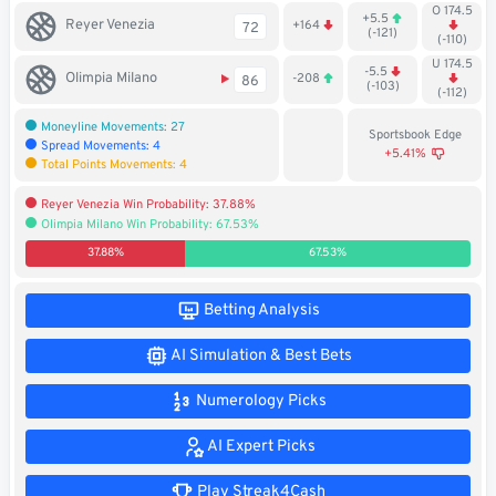
O 174.5
+5.5
Soccer
Reyer Venezia
+164
72
(-121)
(-110)
U 174.5
MMA
-5.5
Olimpia Milano
-208
86
(-103)
(-112)
Tennis
Moneyline Movements: 27
Sportsbook Edge
Spread Movements: 4
+5.41%
Total Points Movements: 4
STREAK4CASH
Reyer Venezia Win Probability: 37.88%
Olimpia Milano Win Probability: 67.53%
My
Leaderboard
Streak4Cash
37.88%
67.53%
RESOURCES
Betting Analysis
AI Simulation & Best Bets
More
Upgrade
About
Numerology Picks
Articles
to
Us
Pro!
AI Expert Picks
Play Streak4Cash