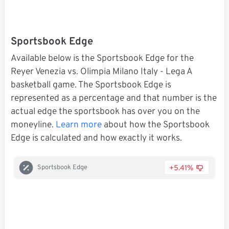
Sportsbook Edge
Available below is the Sportsbook Edge for the
Reyer Venezia vs. Olimpia Milano Italy - Lega A
basketball game. The Sportsbook Edge is
represented as a percentage and that number is the
actual edge the sportsbook has over you on the
moneyline.
Learn more
about how the Sportsbook
Edge is calculated and how exactly it works.
+5.41%
Sportsbook Edge