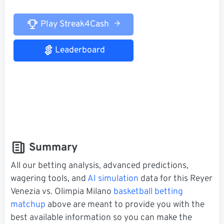
Play Streak4Cash
Leaderboard
Summary
All our betting analysis, advanced predictions,
wagering tools, and
AI simulation
data for this Reyer
Venezia vs. Olimpia Milano
basketball betting
matchup
above are meant to provide you with the
best available information so you can make the