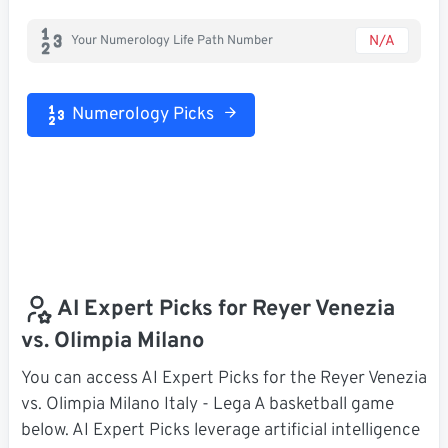
N/A
Your Numerology Life Path Number
Numerology Picks
AI Expert Picks for Reyer Venezia
vs. Olimpia Milano
You can access AI Expert Picks for the Reyer Venezia
vs. Olimpia Milano Italy - Lega A basketball game
below. AI Expert Picks leverage artificial intelligence