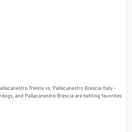
lacanestro Trieste vs. Pallacanestro Brescia Italy -
rdogs, and Pallacanestro Brescia are betting favorites