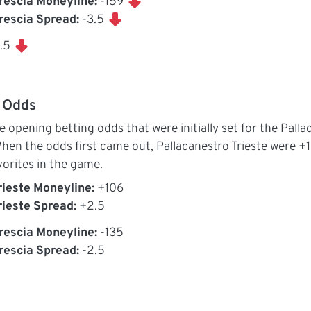
rescia Moneyline:
-159
rescia Spread:
-3.5
.5
 Odds
 opening betting odds that were initially set for the Pallac
hen the odds first came out, Pallacanestro Trieste were +
vorites in the game.
rieste Moneyline:
+106
rieste Spread:
+2.5
rescia Moneyline:
-135
rescia Spread:
-2.5
0