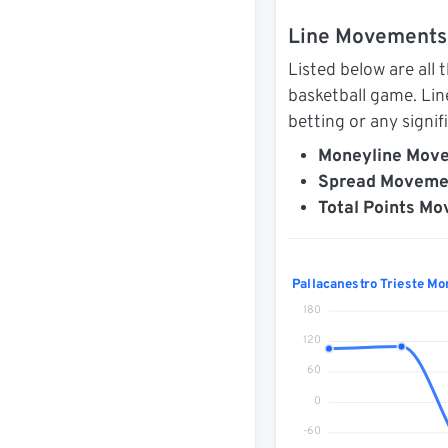
Line Movements
Listed below are all 
basketball game. Li
betting or any signif
Moneyline Mov
Spread Moveme
Total Points M
Pallacanestro Trieste M
180
120
60
0
-60