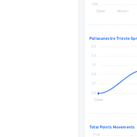
-120
Open
Move 1
Pallacanestro Trieste S
3.5
3.3
3.1
2.9
2.7
2.5
Open
Total Points Movements
171.8