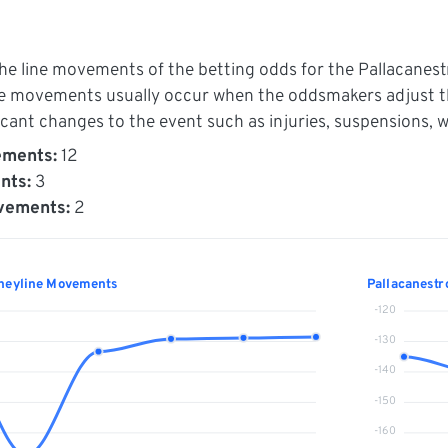
the line movements of the betting odds for the Pallacanestr
ne movements usually occur when the oddsmakers adjust the
icant changes to the event such as injuries, suspensions, w
ements:
12
nts:
3
ovements:
2
oneyline Movements
Pallacanest
-120
-130
-140
-150
-160