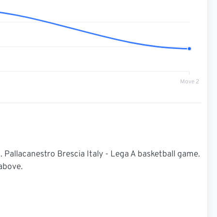
Move 2
s. Pallacanestro Brescia Italy - Lega A basketball game.
 above.