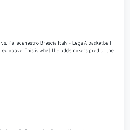
 vs. Pallacanestro Brescia Italy - Lega A basketball
sted above. This is what the oddsmakers predict the