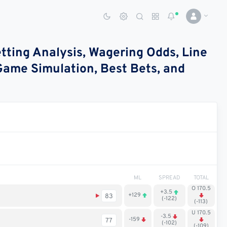
etting Analysis, Wagering Odds, Line
Game Simulation, Best Bets, and
ML
SPREAD
TOTAL
O 170.5
+3.5
+129
83
(-122)
(-113)
U 170.5
-3.5
-159
77
(-102)
(-109)