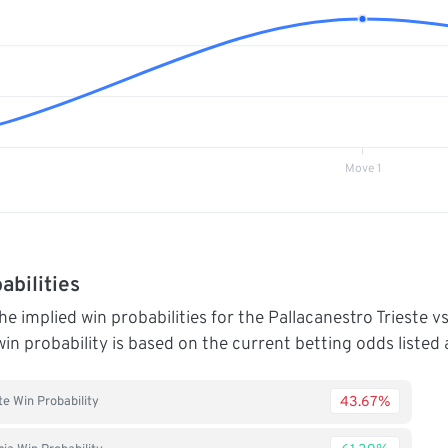
Move 1
abilities
he implied win probabilities for the Pallacanestro Trieste v
in probability is based on the current betting odds listed
43.67%
te Win Probability