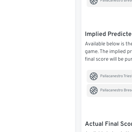
Pallacanestro Bres
Implied Predicte
Available below is th
game. The implied pr
final score will be p
Pallacanestro Tries
Pallacanestro Bres
Actual Final Sco