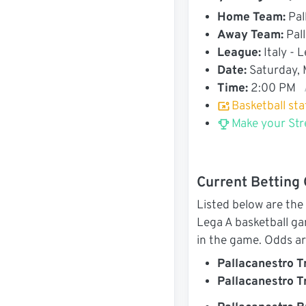
Home Team:
Pal
Away Team:
Pall
League:
Italy - 
Date:
Saturday, 
Time:
2:00 PM
Basketball sta
Make your Str
Current Betting
Listed below are the 
Lega A basketball ga
in the game. Odds ar
Pallacanestro T
Pallacanestro T