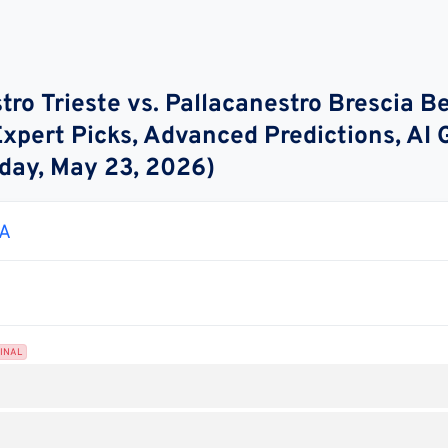
tro Trieste vs. Pallacanestro Brescia B
pert Picks, Advanced Predictions, AI 
day, May 23, 2026)
 A
INAL
a