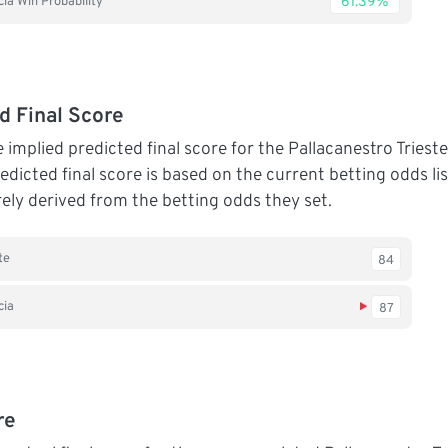
61.39%
cia Win Probability
d Final Score
e implied predicted final score for the Pallacanestro Trieste
edicted final score is based on the current betting odds li
urely derived from the betting odds they set.
te
84
cia
87
re