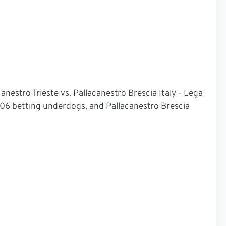
anestro Trieste vs. Pallacanestro Brescia Italy - Lega
106 betting underdogs, and Pallacanestro Brescia