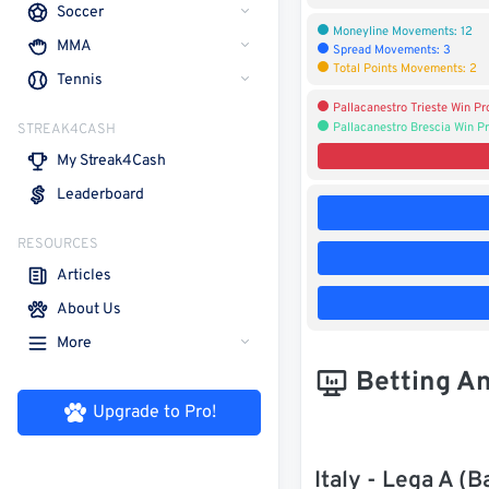
Soccer
Moneyline Movements: 12
MMA
Spread Movements: 3
Total Points Movements: 2
Tennis
Pallacanestro Trieste Win Pr
Pallacanestro Brescia Win Pr
STREAK4CASH
My Streak4Cash
Leaderboard
RESOURCES
Articles
About Us
More
Betting An
Upgrade to Pro!
Italy - Lega A (