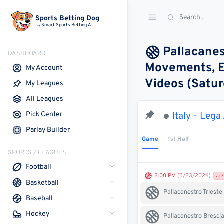
Sports Betting Dog
Smart Sports Betting AI
Pallacanes
DASHBOARD
Movements, Ex
My Account
Videos (Satur
My Leagues
All Leagues
Pick Center
Italy - Lega
Parlay Builder
Game
1st Half
SPORTS / LEAGUES
Football
2:00 PM
(5/23/2026)
F
Basketball
Pallacanestro Trieste
Baseball
Hockey
Pallacanestro Bresci