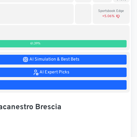
Sportsbook Edge
+5.06%
61.39%
AI Simulation & Best Bets
AI Expert Picks
lacanestro Brescia