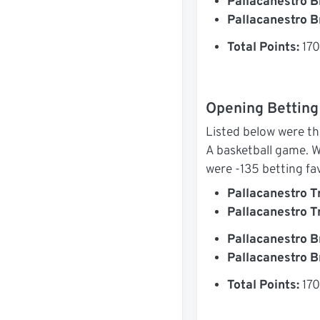
Pallacanestro B
Pallacanestro B
Total Points:
170
Opening Betting
Listed below were the
A basketball game. W
were -135 betting fa
Pallacanestro T
Pallacanestro T
Pallacanestro B
Pallacanestro B
Total Points:
17