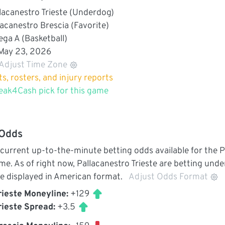
lacanestro Trieste (Underdog)
acanestro Brescia (Favorite)
Lega A (Basketball)
May 23, 2026
Adjust Time Zone
ts, rosters, and injury reports
eak4Cash pick for this game
 Odds
current up-to-the-minute betting odds available for the Pal
me. As of right now, Pallacanestro Trieste are betting unde
e displayed in American format.
Adjust Odds Format
rieste Moneyline:
+129
rieste Spread:
+3.5