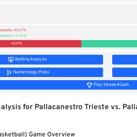
obability: 43.67%
obability: 61.39%
43.67%
Betting Analysis
Numerology Picks
Play Streak4Cash
alysis for Pallacanestro Trieste vs. Pal
Basketball) Game Overview