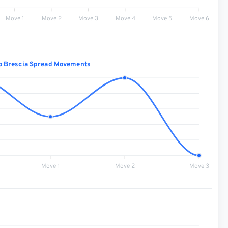
Move 1
Move 2
Move 3
Move 4
Move 5
Move 6
ro Brescia Spread Movements
Move 1
Move 2
Move 3