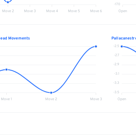
-170
Move 2
Move 3
Move 4
Move 5
Move 6
Open
pread Movements
Pallacanest
-2.5
-2.7
-2.9
-3.1
-3.3
-3.5
Move 1
Move 2
Move 3
Open