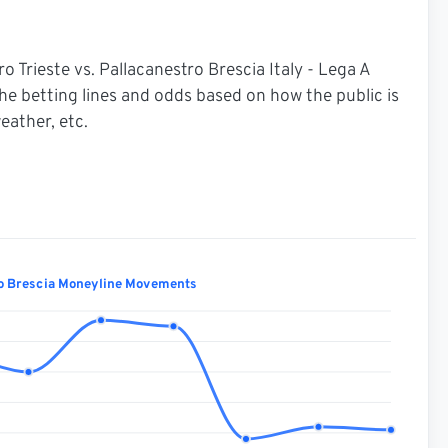
o Trieste vs. Pallacanestro Brescia Italy - Lega A
 betting lines and odds based on how the public is
eather, etc.
ro Brescia Moneyline Movements