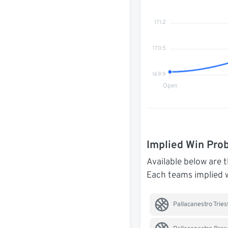
171.2
170.5
169.9
Open
Implied Win Prob
Available below are t
Each teams implied w
Pallacanestro Tries