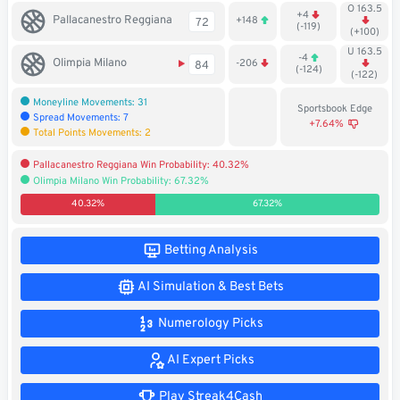
O 163.5
+4
Soccer
Pallacanestro Reggiana
+148
72
(-119)
(+100)
U 163.5
MMA
-4
Olimpia Milano
-206
84
(-124)
(-122)
Tennis
Moneyline Movements: 31
Sportsbook Edge
Spread Movements: 7
+7.64%
Total Points Movements: 2
STREAK4CASH
Pallacanestro Reggiana Win Probability: 40.32%
Olimpia Milano Win Probability: 67.32%
My
Leaderboard
Streak4Cash
40.32%
67.32%
RESOURCES
Betting Analysis
AI Simulation & Best Bets
More
Upgrade
About
Numerology Picks
Articles
to
Us
Pro!
AI Expert Picks
Play Streak4Cash