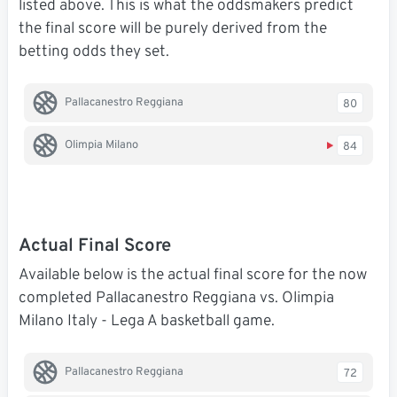
listed above. This is what the oddsmakers predict
the final score will be purely derived from the
betting odds they set.
Pallacanestro Reggiana
80
Olimpia Milano
84
Actual Final Score
Available below is the actual final score for the now
completed Pallacanestro Reggiana vs. Olimpia
Milano Italy - Lega A basketball game.
Pallacanestro Reggiana
72