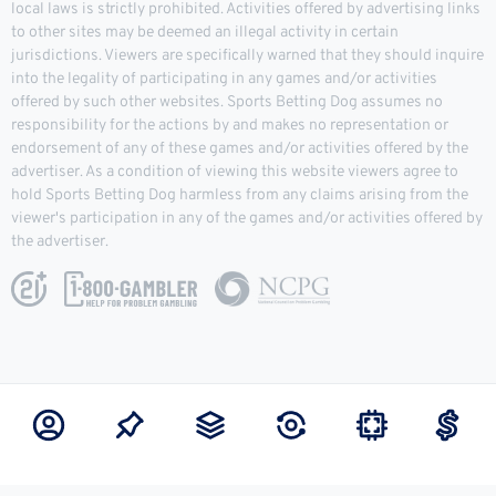
local laws is strictly prohibited. Activities offered by advertising links
to other sites may be deemed an illegal activity in certain
jurisdictions. Viewers are specifically warned that they should inquire
into the legality of participating in any games and/or activities
offered by such other websites. Sports Betting Dog assumes no
responsibility for the actions by and makes no representation or
endorsement of any of these games and/or activities offered by the
advertiser. As a condition of viewing this website viewers agree to
hold Sports Betting Dog harmless from any claims arising from the
viewer's participation in any of the games and/or activities offered by
the advertiser.