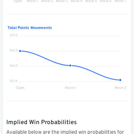
Open
Move 1
Move 2
Move 3
Move 4
Move 5
Move 6
Move 7
Total Points Movements
165.0
164.5
164.0
163.4
Open
Move 1
Move 2
Implied Win Probabilities
Available below are the implied win probabilities for