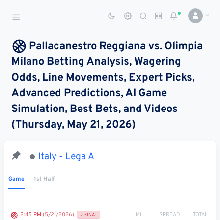
Sports Betting Dog
Smart Sports Betting AI
Pallacanestro Reggiana vs. Olimpia
Milano Betting Analysis, Wagering
DASHBOARD
Odds, Line Movements, Expert Picks,
My
All
Pick
Parlay
Advanced Predictions, AI Game
My
Leagues
Leagues
Center
Builder
Account
Simulation, Best Bets, and Videos
(Thursday, May 21, 2026)
SPORTS /
LEAGUES
Football
Italy - Lega A
Basketball
Game
1st Half
Baseball
Hockey
ML
SPREAD
TOTAL
2:45 PM
(5/21/2026)
FINAL