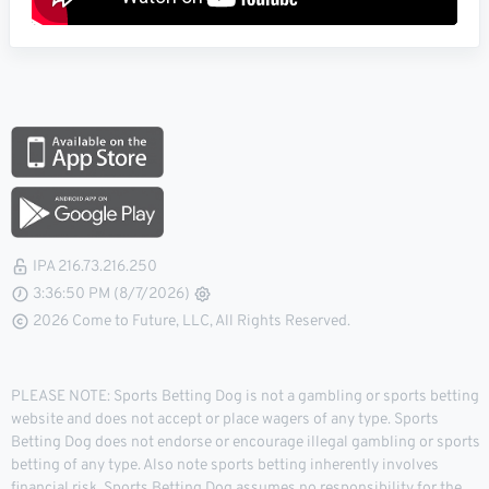
IPA 216.73.216.250
3:36:51 PM (8/7/2026)
2026 Come to Future, LLC, All Rights Reserved.
PLEASE NOTE: Sports Betting Dog is not a gambling or sports betting
website and does not accept or place wagers of any type. Sports
Betting Dog does not endorse or encourage illegal gambling or sports
betting of any type. Also note sports betting inherently involves
financial risk. Sports Betting Dog assumes no responsibility for the