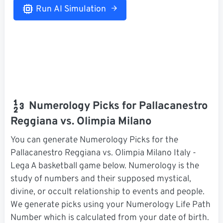
Run AI Simulation
Numerology Picks for Pallacanestro
Reggiana vs. Olimpia Milano
You can generate Numerology Picks for the
Pallacanestro Reggiana vs. Olimpia Milano Italy -
Lega A basketball game below. Numerology is the
study of numbers and their supposed mystical,
divine, or occult relationship to events and people.
We generate picks using your Numerology Life Path
Number which is calculated from your date of birth.