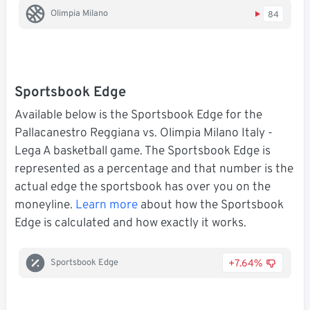
Olimpia Milano
84
Sportsbook Edge
Available below is the Sportsbook Edge for the
Pallacanestro Reggiana vs. Olimpia Milano Italy -
Lega A basketball game. The Sportsbook Edge is
represented as a percentage and that number is the
actual edge the sportsbook has over you on the
moneyline.
Learn more
about how the Sportsbook
Edge is calculated and how exactly it works.
+7.64%
Sportsbook Edge