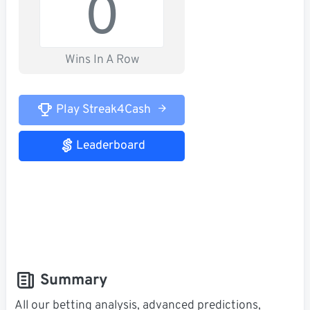
0
Wins In A Row
Play Streak4Cash
Leaderboard
Summary
All our betting analysis, advanced predictions,