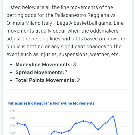
Listed below are all the line movements of the
betting odds for the Pallacanestro Reggiana vs.
Olimpia Milano Italy - Lega A basketball game. Line
movements usually occur when the oddsmakers
adjust the betting lines and odds based on how the
public is betting or any significant changes to the
event such as injuries, suspensions, weather, etc.
Moneyline Movements:
31
Spread Movements:
7
Total Points Movements:
2
Pallacanestro Reggiana Moneyline Movements
190
180
170
160