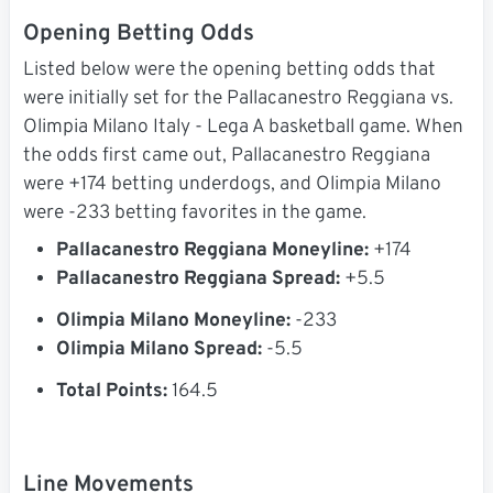
Opening Betting Odds
Listed below were the opening betting odds that
were initially set for the Pallacanestro Reggiana vs.
Olimpia Milano Italy - Lega A basketball game. When
the odds first came out, Pallacanestro Reggiana
were +174 betting underdogs, and Olimpia Milano
were -233 betting favorites in the game.
Pallacanestro Reggiana Moneyline:
+174
Pallacanestro Reggiana Spread:
+5.5
Olimpia Milano Moneyline:
-233
Olimpia Milano Spread:
-5.5
Total Points:
164.5
Line Movements