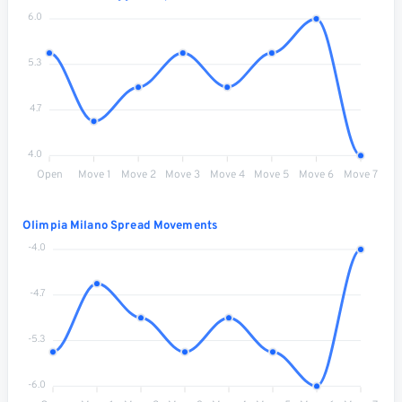
6.0
5.3
4.7
4.0
Open
Move 1
Move 2
Move 3
Move 4
Move 5
Move 6
Move 7
Olimpia Milano Spread Movements
-4.0
-4.7
-5.3
-6.0