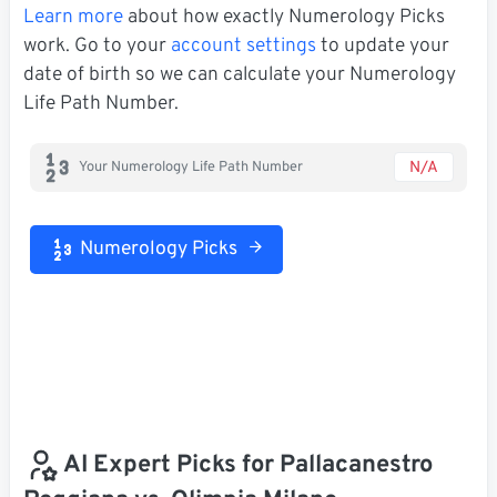
Learn more
about how exactly Numerology Picks
work. Go to your
account settings
to update your
date of birth so we can calculate your Numerology
Life Path Number.
N/A
Your Numerology Life Path Number
Numerology Picks
AI Expert Picks for Pallacanestro