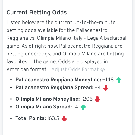
Current Betting Odds
Listed below are the current up-to-the-minute
betting odds available for the Pallacanestro
Reggiana vs. Olimpia Milano Italy - Lega A basketball
game. As of right now, Pallacanestro Reggiana are
betting underdogs, and Olimpia Milano are betting
favorites in the game. Odds are displayed in
American format.
Adjust Odds Format
Pallacanestro Reggiana Moneyline:
+148
Pallacanestro Reggiana Spread:
+4
Olimpia Milano Moneyline:
-206
Olimpia Milano Spread:
-4
Total Points:
163.5