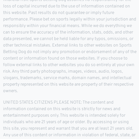
loss of capital incurred due to the use of information contained on
this website. Past results do not guarantee or imply future
performance. Please bet on sports legally within your jurisdiction and
responsibly within your financial means. While we do everything we
can to ensure the accuracy of the information, stats, odds, and other
data presented, we cannot be held liable for any typos, omissions, or
other technical mistakes. External links to other websites on Sports
Betting Dog do not imply any promotion or endorsement of any of the
content or information found on those websites. If you choose to
follow external links to other websites you do so entirely at your own
risk. Any third party photographs, images, videos, audio, logos,
slogans, trademarks, service marks, domain names, and intellectual
property represented on this website are property of their respective
owners.
UNITED STATES CITIZENS PLEASE NOTE: The content and
information contained on this website is strictly for news and
entertainment purposes only. This website is intended solely for
individuals who are 21 years of age or older. By accessing or using
this site, you represent and warrant that you are at least 21 years old.
Any use of this content or information in violation of federal, state, or