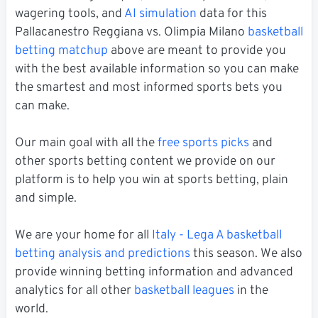
wagering tools, and
AI simulation
data for this
Pallacanestro Reggiana vs. Olimpia Milano
basketball
betting matchup
above are meant to provide you
with the best available information so you can make
the smartest and most informed sports bets you
can make.
Our main goal with all the
free sports picks
and
other sports betting content we provide on our
platform is to help you win at sports betting, plain
and simple.
We are your home for all
Italy - Lega A basketball
betting analysis and predictions
this season. We also
provide winning betting information and advanced
analytics for all other
basketball leagues
in the
world.