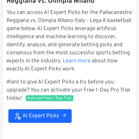
Reggiana vs. Olimpia Milano
You can access AI Expert Picks for the Pallacanestro
Reggiana vs. Olimpia Milano Italy - Lega A basketball
game below. AI Expert Picks leverage artificial
intelligence and machine learning to discover,
identify, analyze, and generate betting picks and
consensus from the most successful sports betting
experts in the industry.
Learn more
about how
exactly AI Expert Picks work.
Want to give AI Expert Picks a try before you
upgrade? You can activate your Free 1-Day Pro Trial
today!
Activate Free 1-Day Trial
AI Expert Picks