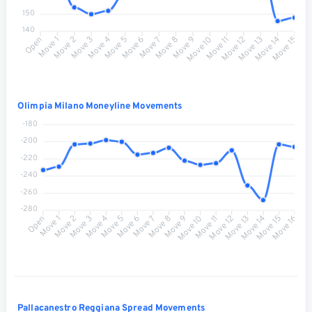
150
140
Move 1
Move 2
Move 4
Move 5
Move 7
Move 8
Move 10
Move 11
Move 13
Move 14
Open
Move 3
Move 6
Move 9
Move 12
Move 15
Olimpia Milano Moneyline Movements
-180
-200
-220
-240
-260
-280
Open
Move 1
Move 2
Move 3
Move 4
Move 5
Move 6
Move 7
Move 8
Move 9
Move 10
Move 11
Move 12
Move 13
Move 14
Move 15
Move 16
Pallacanestro Reggiana Spread Movements