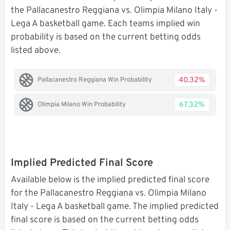
the Pallacanestro Reggiana vs. Olimpia Milano Italy -
Lega A basketball game. Each teams implied win
probability is based on the current betting odds
listed above.
40.32%
Pallacanestro Reggiana Win Probability
67.32%
Olimpia Milano Win Probability
Implied Predicted Final Score
Available below is the implied predicted final score
for the Pallacanestro Reggiana vs. Olimpia Milano
Italy - Lega A basketball game. The implied predicted
final score is based on the current betting odds