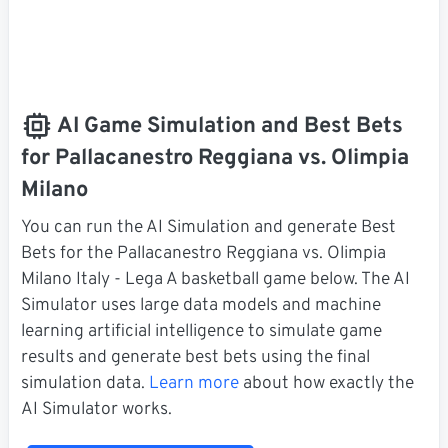
AI Game Simulation and Best Bets
for Pallacanestro Reggiana vs. Olimpia
Milano
You can run the AI Simulation and generate Best
Bets for the Pallacanestro Reggiana vs. Olimpia
Milano Italy - Lega A basketball game below. The AI
Simulator uses large data models and machine
learning artificial intelligence to simulate game
results and generate best bets using the final
simulation data.
Learn more
about how exactly the
AI Simulator works.