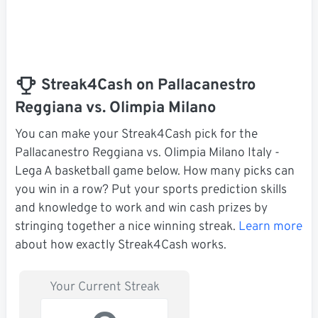
Streak4Cash on Pallacanestro
Reggiana vs. Olimpia Milano
You can make your Streak4Cash pick for the
Pallacanestro Reggiana vs. Olimpia Milano Italy -
Lega A basketball game below. How many picks can
you win in a row? Put your sports prediction skills
and knowledge to work and win cash prizes by
stringing together a nice winning streak.
Learn more
about how exactly Streak4Cash works.
Your Current Streak