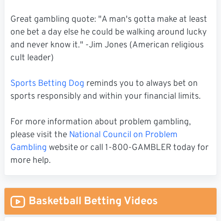
Great gambling quote: "A man's gotta make at least
one bet a day else he could be walking around lucky
and never know it." -Jim Jones (American religious
cult leader)
Sports Betting Dog
reminds you to always bet on
sports responsibly and within your financial limits.
For more information about problem gambling,
please visit the
National Council on Problem
Gambling
website or call 1-800-GAMBLER today for
more help.
Basketball Betting Videos