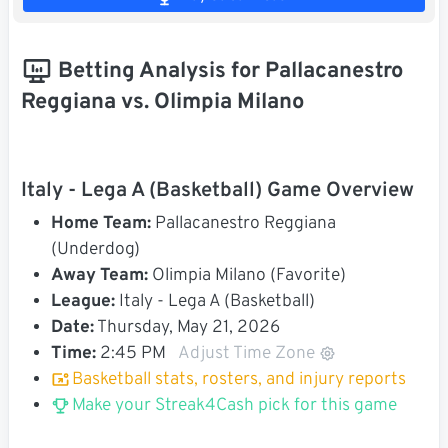
Betting Analysis for Pallacanestro
Reggiana vs. Olimpia Milano
Italy - Lega A (Basketball) Game Overview
Home Team:
Pallacanestro Reggiana
(Underdog)
Away Team:
Olimpia Milano (Favorite)
League:
Italy - Lega A (Basketball)
Date:
Thursday, May 21, 2026
Time:
2:45 PM
Adjust Time Zone
Basketball stats, rosters, and injury reports
Make your Streak4Cash pick for this game