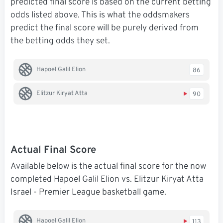
predicted final score is based on the current betting
odds listed above. This is what the oddsmakers
predict the final score will be purely derived from
the betting odds they set.
Hapoel Galil Elion
86
Elitzur Kiryat Atta
90
Actual Final Score
Available below is the actual final score for the now
completed Hapoel Galil Elion vs. Elitzur Kiryat Atta
Israel - Premier League basketball game.
Hapoel Galil Elion
113