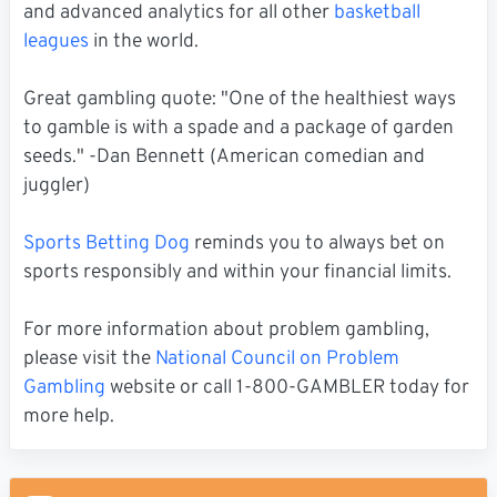
and advanced analytics for all other
basketball
leagues
in the world.
Great gambling quote: "One of the healthiest ways
to gamble is with a spade and a package of garden
seeds." -Dan Bennett (American comedian and
juggler)
Sports Betting Dog
reminds you to always bet on
sports responsibly and within your financial limits.
For more information about problem gambling,
please visit the
National Council on Problem
Gambling
website or call 1-800-GAMBLER today for
more help.