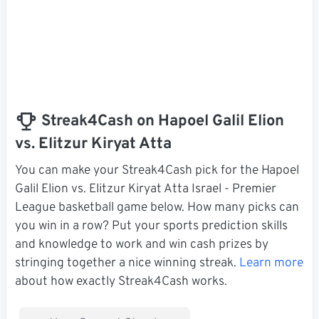
Streak4Cash on Hapoel Galil Elion
vs. Elitzur Kiryat Atta
You can make your Streak4Cash pick for the Hapoel
Galil Elion vs. Elitzur Kiryat Atta Israel - Premier
League basketball game below. How many picks can
you win in a row? Put your sports prediction skills
and knowledge to work and win cash prizes by
stringing together a nice winning streak.
Learn more
about how exactly Streak4Cash works.