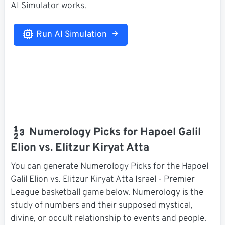
AI Simulator works.
Run AI Simulation
Numerology Picks for Hapoel Galil
Elion vs. Elitzur Kiryat Atta
You can generate Numerology Picks for the Hapoel
Galil Elion vs. Elitzur Kiryat Atta Israel - Premier
League basketball game below. Numerology is the
study of numbers and their supposed mystical,
divine, or occult relationship to events and people.