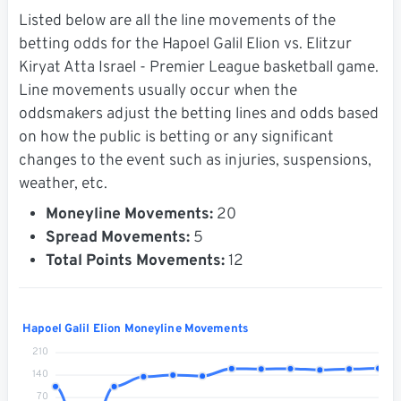
Listed below are all the line movements of the
betting odds for the Hapoel Galil Elion vs. Elitzur
Kiryat Atta Israel - Premier League basketball game.
Line movements usually occur when the
oddsmakers adjust the betting lines and odds based
on how the public is betting or any significant
changes to the event such as injuries, suspensions,
weather, etc.
Moneyline Movements:
20
Spread Movements:
5
Total Points Movements:
12
Hapoel Galil Elion Moneyline Movements
210
140
70