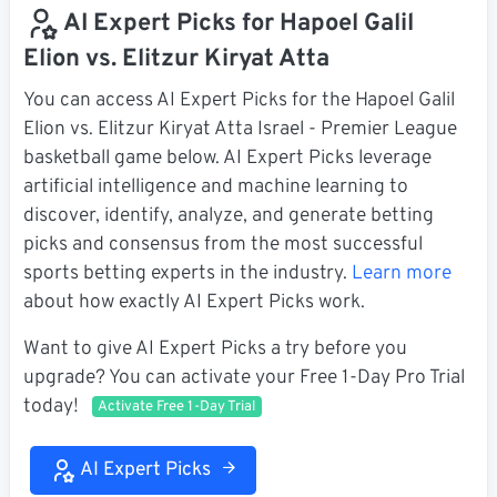
AI Expert Picks for Hapoel Galil
Elion vs. Elitzur Kiryat Atta
You can access AI Expert Picks for the Hapoel Galil
Elion vs. Elitzur Kiryat Atta Israel - Premier League
basketball game below. AI Expert Picks leverage
artificial intelligence and machine learning to
discover, identify, analyze, and generate betting
picks and consensus from the most successful
sports betting experts in the industry.
Learn more
about how exactly AI Expert Picks work.
Want to give AI Expert Picks a try before you
upgrade? You can activate your Free 1-Day Pro Trial
today!
Activate Free 1-Day Trial
AI Expert Picks