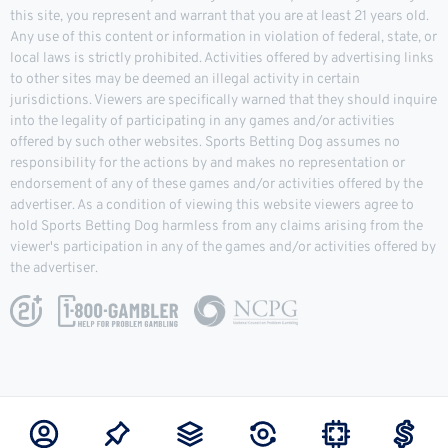
this site, you represent and warrant that you are at least 21 years old.
Any use of this content or information in violation of federal, state, or
local laws is strictly prohibited. Activities offered by advertising links
to other sites may be deemed an illegal activity in certain
jurisdictions. Viewers are specifically warned that they should inquire
into the legality of participating in any games and/or activities
offered by such other websites. Sports Betting Dog assumes no
responsibility for the actions by and makes no representation or
endorsement of any of these games and/or activities offered by the
advertiser. As a condition of viewing this website viewers agree to
hold Sports Betting Dog harmless from any claims arising from the
viewer's participation in any of the games and/or activities offered by
the advertiser.