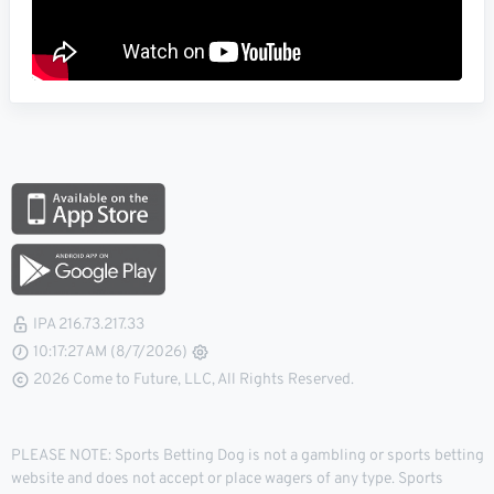
IPA 216.73.217.33
10:17:27 AM (8/7/2026)
2026 Come to Future, LLC, All Rights Reserved.
PLEASE NOTE: Sports Betting Dog is not a gambling or sports betting
website and does not accept or place wagers of any type. Sports