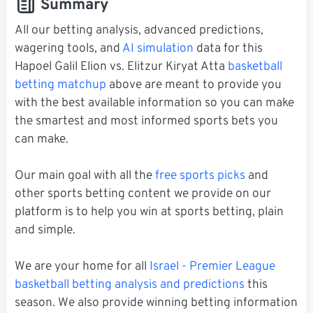
Summary
All our betting analysis, advanced predictions,
wagering tools, and
AI simulation
data for this
Hapoel Galil Elion vs. Elitzur Kiryat Atta
basketball
betting matchup
above are meant to provide you
with the best available information so you can make
the smartest and most informed sports bets you
can make.
Our main goal with all the
free sports picks
and
other sports betting content we provide on our
platform is to help you win at sports betting, plain
and simple.
We are your home for all
Israel - Premier League
basketball betting analysis and predictions
this
season. We also provide winning betting information