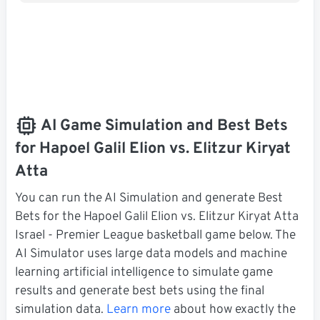
AI Game Simulation and Best Bets
for Hapoel Galil Elion vs. Elitzur Kiryat
Atta
You can run the AI Simulation and generate Best
Bets for the Hapoel Galil Elion vs. Elitzur Kiryat Atta
Israel - Premier League basketball game below. The
AI Simulator uses large data models and machine
learning artificial intelligence to simulate game
results and generate best bets using the final
simulation data.
Learn more
about how exactly the