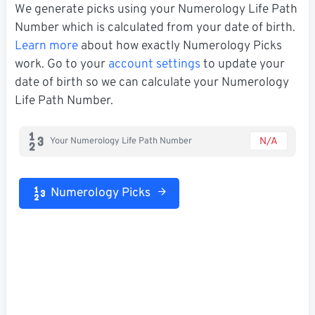
We generate picks using your Numerology Life Path
Number which is calculated from your date of birth.
Learn more
about how exactly Numerology Picks
work. Go to your
account settings
to update your
date of birth so we can calculate your Numerology
Life Path Number.
N/A
Your Numerology Life Path Number
Numerology Picks