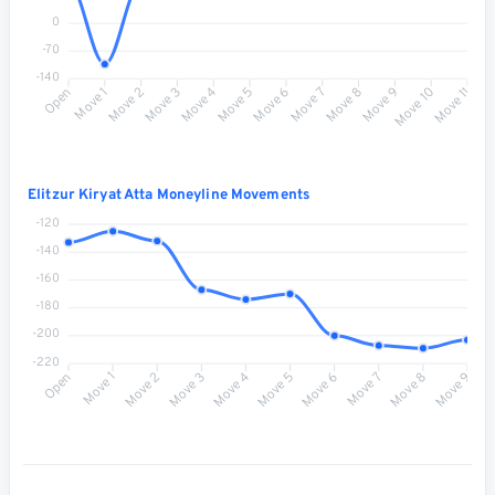
0
-70
-140
Move 1
Move 2
Move 3
Move 4
Move 5
Move 6
Move 7
Move 8
Move 9
Move 10
Open
Move 11
Elitzur Kiryat Atta Moneyline Movements
-120
-140
-160
-180
-200
-220
Move 1
Move 2
Move 3
Move 4
Move 5
Move 6
Move 7
Move 8
Open
Move 9