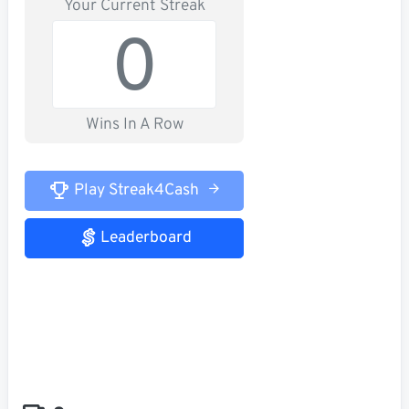
Your Current Streak
0
Wins In A Row
Play Streak4Cash
Leaderboard