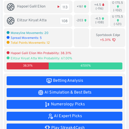
O 175.5
+4.5
Soccer
Hapoel Galil Elion
+161
113
(-116)
(-102)
U 175.5
MMA
-4.5
Elitzur Kiryat Atta
-203
108
(-108)
(-121)
Tennis
Moneyline Movements: 20
Sportsbook Edge
Spread Movements: 5
+5.31%
Total Points Movements: 12
STREAK4CASH
Hapoel Galil Elion Win Probability: 38.31%
Elitzur Kiryat Atta Win Probability: 67.00%
My
Leaderboard
Streak4Cash
38.31%
67.00%
RESOURCES
Betting Analysis
AI Simulation & Best Bets
More
Upgrade
About
Numerology Picks
Articles
to
Us
Pro!
AI Expert Picks
Play Streak4Cash