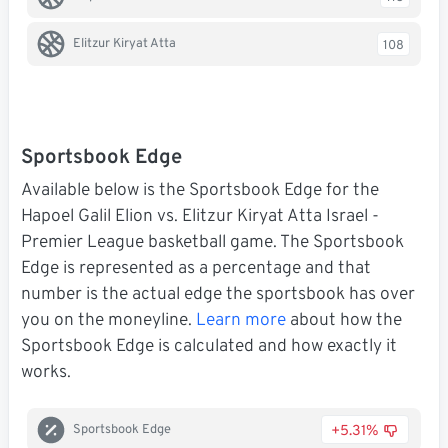
Elitzur Kiryat Atta
108
Sportsbook Edge
Available below is the Sportsbook Edge for the
Hapoel Galil Elion vs. Elitzur Kiryat Atta Israel -
Premier League basketball game. The Sportsbook
Edge is represented as a percentage and that
number is the actual edge the sportsbook has over
you on the moneyline.
Learn more
about how the
Sportsbook Edge is calculated and how exactly it
works.
+5.31%
Sportsbook Edge