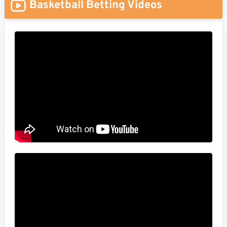
Basketball Betting Videos