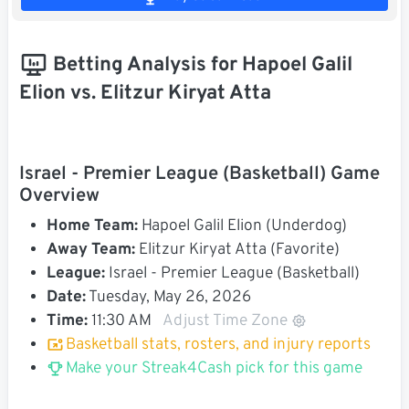
Betting Analysis for Hapoel Galil
Elion vs. Elitzur Kiryat Atta
Israel - Premier League (Basketball) Game
Overview
Home Team:
Hapoel Galil Elion (Underdog)
Away Team:
Elitzur Kiryat Atta (Favorite)
League:
Israel - Premier League (Basketball)
Date:
Tuesday, May 26, 2026
Time:
11:30 AM
Adjust Time Zone
Basketball stats, rosters, and injury reports
Make your Streak4Cash pick for this game