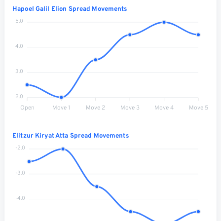
Hapoel Galil Elion Spread Movements
5.0
4.0
3.0
2.0
Open
Move 1
Move 2
Move 3
Move 4
Move 5
Elitzur Kiryat Atta Spread Movements
-2.0
-3.0
-4.0