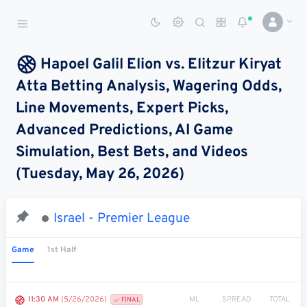
Sports Betting Dog
Smart Sports Betting AI
Hapoel Galil Elion vs. Elitzur Kiryat
Atta Betting Analysis, Wagering Odds,
DASHBOARD
Line Movements, Expert Picks,
My
All
Pick
Parlay
Advanced Predictions, AI Game
My
Leagues
Leagues
Center
Builder
Account
Simulation, Best Bets, and Videos
(Tuesday, May 26, 2026)
SPORTS /
LEAGUES
Football
Israel - Premier League
Basketball
Game
1st Half
Baseball
Hockey
ML
SPREAD
TOTAL
11:30 AM
(5/26/2026)
FINAL