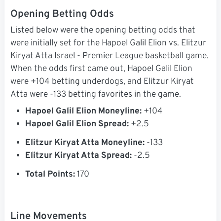
Opening Betting Odds
Listed below were the opening betting odds that
were initially set for the Hapoel Galil Elion vs. Elitzur
Kiryat Atta Israel - Premier League basketball game.
When the odds first came out, Hapoel Galil Elion
were +104 betting underdogs, and Elitzur Kiryat
Atta were -133 betting favorites in the game.
Hapoel Galil Elion Moneyline:
+104
Hapoel Galil Elion Spread:
+2.5
Elitzur Kiryat Atta Moneyline:
-133
Elitzur Kiryat Atta Spread:
-2.5
Total Points:
170
Line Movements