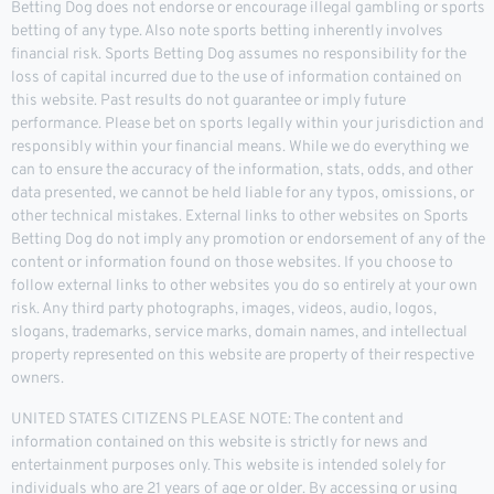
Betting Dog does not endorse or encourage illegal gambling or sports
betting of any type. Also note sports betting inherently involves
financial risk. Sports Betting Dog assumes no responsibility for the
loss of capital incurred due to the use of information contained on
this website. Past results do not guarantee or imply future
performance. Please bet on sports legally within your jurisdiction and
responsibly within your financial means. While we do everything we
can to ensure the accuracy of the information, stats, odds, and other
data presented, we cannot be held liable for any typos, omissions, or
other technical mistakes. External links to other websites on Sports
Betting Dog do not imply any promotion or endorsement of any of the
content or information found on those websites. If you choose to
follow external links to other websites you do so entirely at your own
risk. Any third party photographs, images, videos, audio, logos,
slogans, trademarks, service marks, domain names, and intellectual
property represented on this website are property of their respective
owners.
UNITED STATES CITIZENS PLEASE NOTE: The content and
information contained on this website is strictly for news and
entertainment purposes only. This website is intended solely for
individuals who are 21 years of age or older. By accessing or using