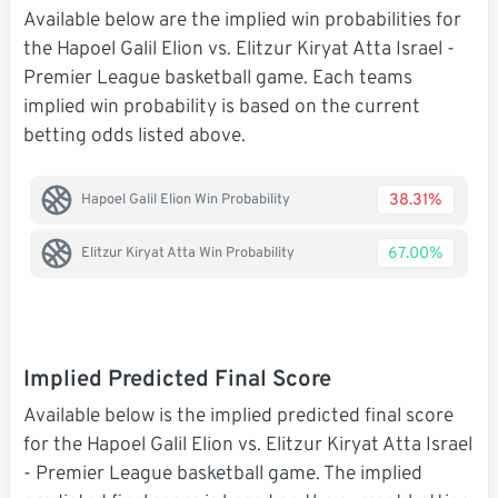
Available below are the implied win probabilities for
the Hapoel Galil Elion vs. Elitzur Kiryat Atta Israel -
Premier League basketball game. Each teams
implied win probability is based on the current
betting odds listed above.
38.31%
Hapoel Galil Elion Win Probability
67.00%
Elitzur Kiryat Atta Win Probability
Implied Predicted Final Score
Available below is the implied predicted final score
for the Hapoel Galil Elion vs. Elitzur Kiryat Atta Israel
- Premier League basketball game. The implied