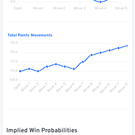
-5.0
Open
Move 1
Move 2
Move 3
Move 4
Move 5
Total Points Movements
176.0
174.0
172.0
170.0
168.0
Move 1
Move 2
Move 4
Move 5
Move 7
Move 8
Move 10
Move 11
Open
Move 3
Move 6
Move 9
Move 12
Implied Win Probabilities