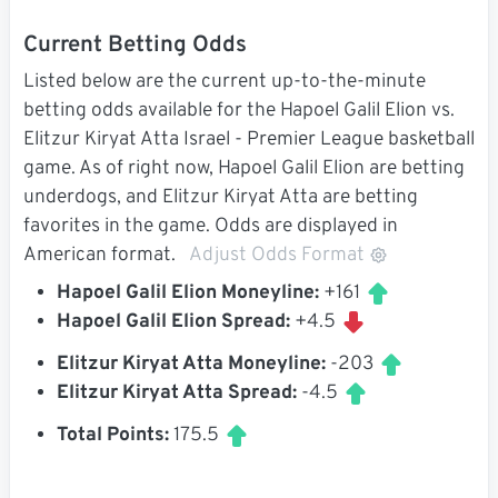
Current Betting Odds
Listed below are the current up-to-the-minute
betting odds available for the Hapoel Galil Elion vs.
Elitzur Kiryat Atta Israel - Premier League basketball
game. As of right now, Hapoel Galil Elion are betting
underdogs, and Elitzur Kiryat Atta are betting
favorites in the game. Odds are displayed in
American format.
Adjust Odds Format
Hapoel Galil Elion Moneyline:
+161
Hapoel Galil Elion Spread:
+4.5
Elitzur Kiryat Atta Moneyline:
-203
Elitzur Kiryat Atta Spread:
-4.5
Total Points:
175.5