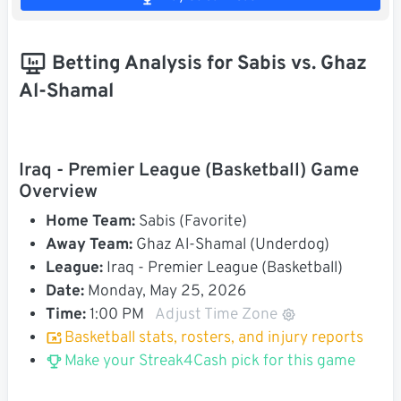
Betting Analysis for Sabis vs. Ghaz
Al-Shamal
Iraq - Premier League (Basketball) Game
Overview
Home Team:
Sabis (Favorite)
Away Team:
Ghaz Al-Shamal (Underdog)
League:
Iraq - Premier League (Basketball)
Date:
Monday, May 25, 2026
Time:
1:00 PM
Adjust Time Zone
Basketball stats, rosters, and injury reports
Make your Streak4Cash pick for this game