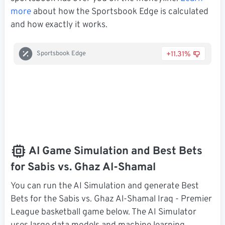
more
about how the Sportsbook Edge is calculated
and how exactly it works.
+11.31%
Sportsbook Edge
AI Game Simulation and Best Bets
for Sabis vs. Ghaz Al-Shamal
You can run the AI Simulation and generate Best
Bets for the Sabis vs. Ghaz Al-Shamal Iraq - Premier
League basketball game below. The AI Simulator