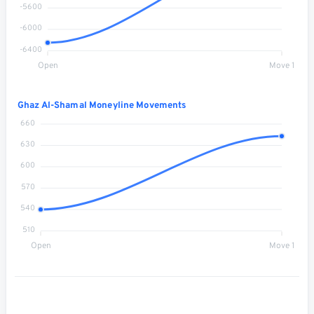
-5600
-6000
-6400
Open
Move 1
Ghaz Al-Shamal Moneyline Movements
660
630
600
570
540
510
Open
Move 1