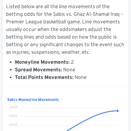
Listed below are all the line movements of the
betting odds for the Sabis vs. Ghaz Al-Shamal Iraq -
Premier League basketball game. Line movements
usually occur when the oddsmakers adjust the
betting lines and odds based on how the public is
betting or any significant changes to the event such
as injuries, suspensions, weather, etc.
Moneyline Movements:
2
Spread Movements:
None
Total Points Movements:
None
Sabis Moneyline Movements
-4400
-4800
-5200