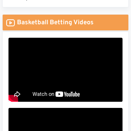
Basketball Betting Videos