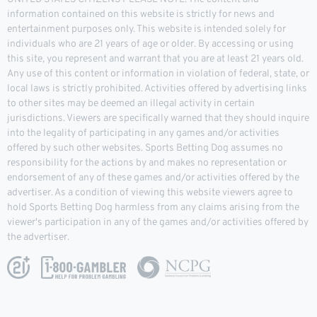
information contained on this website is strictly for news and
entertainment purposes only. This website is intended solely for
individuals who are 21 years of age or older. By accessing or using
this site, you represent and warrant that you are at least 21 years old.
Any use of this content or information in violation of federal, state, or
local laws is strictly prohibited. Activities offered by advertising links
to other sites may be deemed an illegal activity in certain
jurisdictions. Viewers are specifically warned that they should inquire
into the legality of participating in any games and/or activities
offered by such other websites. Sports Betting Dog assumes no
responsibility for the actions by and makes no representation or
endorsement of any of these games and/or activities offered by the
advertiser. As a condition of viewing this website viewers agree to
hold Sports Betting Dog harmless from any claims arising from the
viewer's participation in any of the games and/or activities offered by
the advertiser.