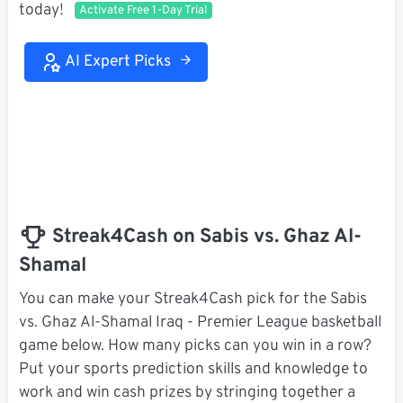
today!
Activate Free 1-Day Trial
AI Expert Picks
Streak4Cash on Sabis vs. Ghaz Al-
Shamal
You can make your Streak4Cash pick for the Sabis
vs. Ghaz Al-Shamal Iraq - Premier League basketball
game below. How many picks can you win in a row?
Put your sports prediction skills and knowledge to
work and win cash prizes by stringing together a