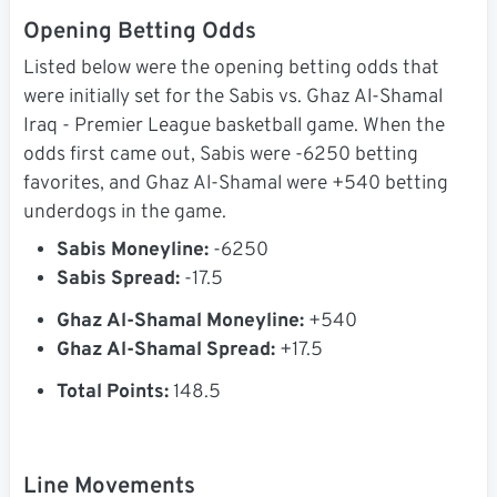
Opening Betting Odds
Listed below were the opening betting odds that
were initially set for the Sabis vs. Ghaz Al-Shamal
Iraq - Premier League basketball game. When the
odds first came out, Sabis were -6250 betting
favorites, and Ghaz Al-Shamal were +540 betting
underdogs in the game.
Sabis Moneyline:
-6250
Sabis Spread:
-17.5
Ghaz Al-Shamal Moneyline:
+540
Ghaz Al-Shamal Spread:
+17.5
Total Points:
148.5
Line Movements