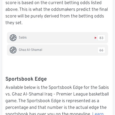
score is based on the current betting odds listed
above. This is what the oddsmakers predict the final
score will be purely derived from the betting odds
they set.
Sabis
83
Ghaz Al-Shamal
66
Sportsbook Edge
Available below is the Sportsbook Edge for the Sabis
vs. Ghaz Al-Shamal Iraq - Premier League basketball
game. The Sportsbook Edge is represented as a
percentage and that number is the actual edge the
sportsbook has over you on the moneyline.
Learn