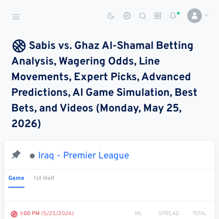
Sports Betting Dog
Smart Sports Betting AI
Sabis vs. Ghaz Al-Shamal Betting
Analysis, Wagering Odds, Line
DASHBOARD
Movements, Expert Picks, Advanced
My
All
Pick
Parlay
Predictions, AI Game Simulation, Best
My
Leagues
Leagues
Center
Builder
Account
Bets, and Videos (Monday, May 25,
2026)
SPORTS /
LEAGUES
Football
Iraq - Premier League
Basketball
Game
1st Half
Baseball
Hockey
ML
SPREAD
TOTAL
1:00 PM
(5/25/2026)