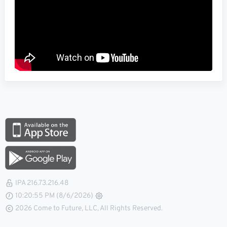
IPA 216.73.216.48
10:20:55 PM (8/6/2026)
2026 Come to Future, LLC, All Rights Reserved.