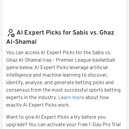
AI Expert Picks for Sabis vs. Ghaz
Al-Shamal
You can access AI Expert Picks for the Sabis vs.
Ghaz Al-Shamal Iraq - Premier League basketball
game below. AI Expert Picks leverage artificial
intelligence and machine learning to discover,
identify, analyze, and generate betting picks and
consensus from the most successful sports betting
experts in the industry.
Learn more
about how
exactly AI Expert Picks work.
Want to give AI Expert Picks a try before you
upgrade? You can activate your Free 1-Day Pro Trial