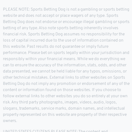
PLEASE NOTE: Sports Betting Dog is not a gambling or sports betting
website and does not accept or place wagers of any type. Sports
Betting Dog does not endorse or encourage illegal gambling or sports
betting of any type. Also note sports betting inherently involves
financial risk. Sports Betting Dog assumes no responsibility for the
loss of capital incurred due to the use of information contained on
this website. Past results do not guarantee or imply future
performance. Please bet on sports legally within your jurisdiction and
responsibly within your financial means. While we do everything we
can to ensure the accuracy of the information, stats, odds, and other
data presented, we cannot be held liable for any typos, omissions, or
other technical mistakes. External links to other websites on Sports
Betting Dog do not imply any promotion or endorsement of any of the
content or information found on those websites. If you choose to
follow external links to other websites you do so entirely at your own
risk. Any third party photographs, images, videos, audio, logos,
slogans, trademarks, service marks, domain names, and intellectual
property represented on this website are property of their respective
owners.
UNITED STATES CITIZENS PLEASE NOTE: The content and