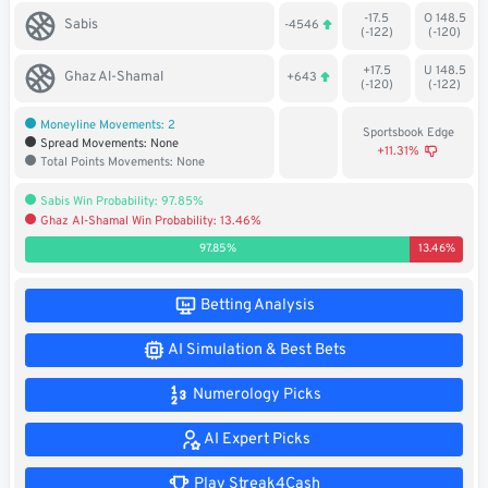
-17.5
O 148.5
Soccer
Sabis
-4546
(-122)
(-120)
MMA
+17.5
U 148.5
Ghaz Al-Shamal
+643
(-120)
(-122)
Tennis
Moneyline Movements: 2
Sportsbook Edge
Spread Movements: None
+11.31%
Total Points Movements: None
STREAK4CASH
Sabis Win Probability: 97.85%
Ghaz Al-Shamal Win Probability: 13.46%
My
Leaderboard
Streak4Cash
97.85%
13.46%
RESOURCES
Betting Analysis
AI Simulation & Best Bets
More
Upgrade
About
Numerology Picks
Articles
to
Us
Pro!
AI Expert Picks
Play Streak4Cash