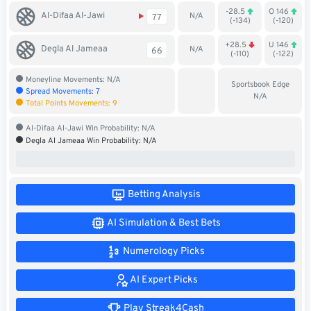
-28.5
O 146
Soccer
Al-Difaa Al-Jawi
N/A
77
(-134)
(-120)
MMA
+28.5
U 146
Degla Al Jameaa
N/A
66
(-110)
(-122)
Tennis
Moneyline Movements: N/A
Sportsbook Edge
Spread Movements: 7
N/A
Total Points Movements: 9
STREAK4CASH
Al-Difaa Al-Jawi Win Probability: N/A
Degla Al Jameaa Win Probability: N/A
My
Leaderboard
Streak4Cash
0%
0%
RESOURCES
Betting Analysis
AI Simulation & Best Bets
More
Upgrade
About
Numerology Picks
Articles
to
Us
Pro!
AI Expert Picks
Play Streak4Cash