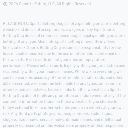
2026 Come to Future, LLC, All Rights Reserved.
PLEASE NOTE: Sports Betting Dog is not a gambling or sports betting
website and does not accept or place wagers of any type. Sports
Betting Dog does not endorse or encourage illegal gambling or sports
betting of any type. Also note sports betting inherently involves
financial risk. Sports Betting Dog assumes no responsibility for the
loss of capital incurred due to the use of information contained on
this website. Past results do not guarantee or imply future
performance. Please bet on sports legally within your jurisdiction and
responsibly within your financial means. While we do everything we
can to ensure the accuracy of the information, stats, odds, and other
data presented, we cannot be held liable for any typos, omissions, or
other technical mistakes. External links to other websites on Sports
Betting Dog do not imply any promotion or endorsement of any of the
content or information found on those websites. If you choose to
follow external links to other websites you do so entirely at your own
risk. Any third party photographs, images, videos, audio, logos,
slogans, trademarks, service marks, domain names, and intellectual
property represented on this website are property of their respective