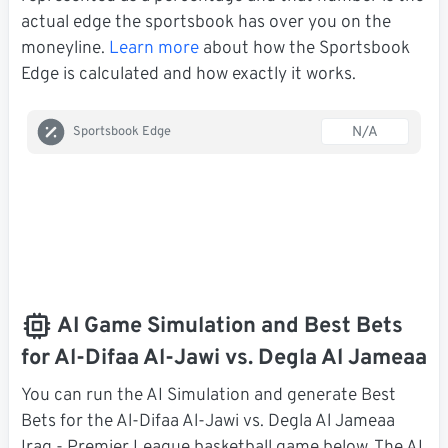
actual edge the sportsbook has over you on the
moneyline.
Learn more
about how the Sportsbook
Edge is calculated and how exactly it works.
N/A
Sportsbook Edge
AI Game Simulation and Best Bets
for Al-Difaa Al-Jawi vs. Degla Al Jameaa
You can run the AI Simulation and generate Best
Bets for the Al-Difaa Al-Jawi vs. Degla Al Jameaa
Iraq - Premier League basketball game below. The AI