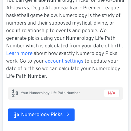
You can generate Numerology Picks for the Al-Difaa
Al-Jawi vs. Degla Al Jameaa Iraq - Premier League
basketball game below. Numerology is the study of
numbers and their supposed mystical, divine, or
occult relationship to events and people. We
generate picks using your Numerology Life Path
Number which is calculated from your date of birth.
Learn more
about how exactly Numerology Picks
work. Go to your
account settings
to update your
date of birth so we can calculate your Numerology
Life Path Number.
N/A
Your Numerology Life Path Number
Numerology Picks