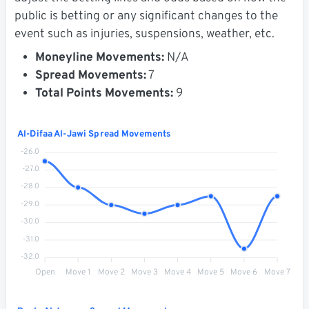
public is betting or any significant changes to the
event such as injuries, suspensions, weather, etc.
Moneyline Movements:
N/A
Spread Movements:
7
Total Points Movements:
9
Al-Difaa Al-Jawi Spread Movements
-26.0
-27.0
-28.0
-29.0
-30.0
-31.0
-32.0
Open
Move 1
Move 2
Move 3
Move 4
Move 5
Move 6
Move 7