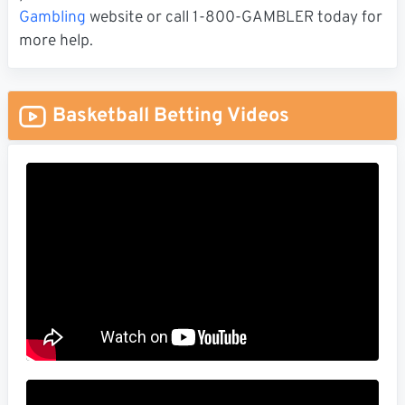
Gambling
website or call 1-800-GAMBLER today for
more help.
Basketball Betting Videos