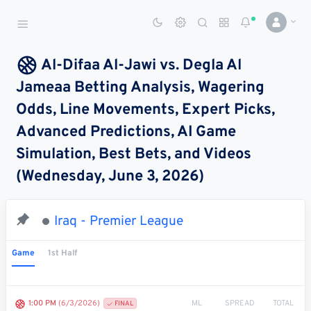
Sports Betting Dog
Smart Sports Betting AI
Al-Difaa Al-Jawi vs. Degla Al
Jameaa Betting Analysis, Wagering
DASHBOARD
Odds, Line Movements, Expert Picks,
My
All
Pick
Parlay
Advanced Predictions, AI Game
My
Leagues
Leagues
Center
Builder
Account
Simulation, Best Bets, and Videos
(Wednesday, June 3, 2026)
SPORTS /
LEAGUES
Football
Iraq - Premier League
Basketball
Game
1st Half
Baseball
Hockey
ML
SPREAD
TOTAL
1:00 PM
(6/3/2026)
FINAL