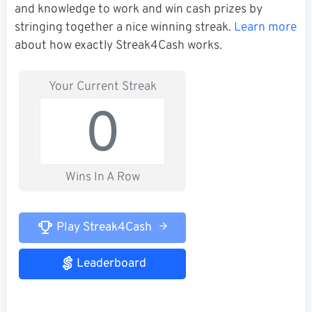
and knowledge to work and win cash prizes by
stringing together a nice winning streak.
Learn more
about how exactly Streak4Cash works.
Your Current Streak
0
Wins In A Row
Play Streak4Cash
Leaderboard