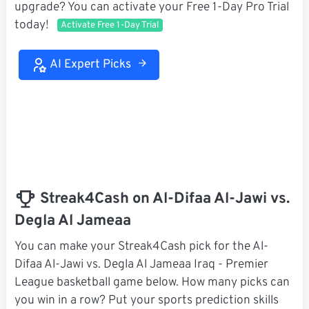
upgrade? You can activate your Free 1-Day Pro Trial
today!
Activate Free 1-Day Trial
AI Expert Picks
Streak4Cash on Al-Difaa Al-Jawi vs.
Degla Al Jameaa
You can make your Streak4Cash pick for the Al-
Difaa Al-Jawi vs. Degla Al Jameaa Iraq - Premier
League basketball game below. How many picks can
you win in a row? Put your sports prediction skills