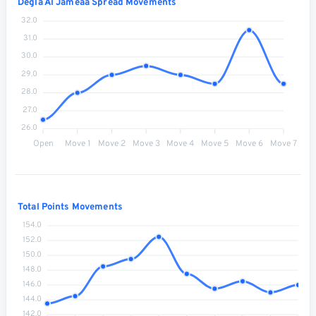
Degla Al Jameaa Spread Movements
32.0
31.0
30.0
29.0
28.0
27.0
26.0
Open
Move 1
Move 2
Move 3
Move 4
Move 5
Move 6
Move 7
Total Points Movements
154.0
152.0
150.0
148.0
146.0
144.0
142.0