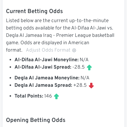
Current Betting Odds
Listed below are the current up-to-the-minute
betting odds available for the Al-Difaa Al-Jawi vs.
Degla Al Jameaa Iraq - Premier League basketball
game. Odds are displayed in American
format.
Adjust Odds Format
Al-Difaa Al-Jawi Moneyline:
N/A
Al-Difaa Al-Jawi Spread:
-28.5
Degla Al Jameaa Moneyline:
N/A
Degla Al Jameaa Spread:
+28.5
Total Points:
146
Opening Betting Odds