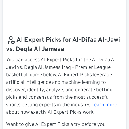
AI Expert Picks for Al-Difaa Al-Jawi
vs. Degla Al Jameaa
You can access AI Expert Picks for the Al-Difaa Al-
Jawi vs. Degla Al Jameaa Iraq - Premier League
basketball game below. AI Expert Picks leverage
artificial intelligence and machine learning to
discover, identify, analyze, and generate betting
picks and consensus from the most successful
sports betting experts in the industry.
Learn more
about how exactly AI Expert Picks work.
Want to give AI Expert Picks a try before you