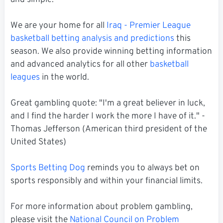
and simple.
We are your home for all
Iraq - Premier League
basketball betting analysis and predictions
this
season. We also provide winning betting information
and advanced analytics for all other
basketball
leagues
in the world.
Great gambling quote: "I'm a great believer in luck,
and I find the harder I work the more I have of it." -
Thomas Jefferson (American third president of the
United States)
Sports Betting Dog
reminds you to always bet on
sports responsibly and within your financial limits.
For more information about problem gambling,
please visit the
National Council on Problem