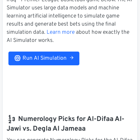
Simulator uses large data models and machine
learning artificial intelligence to simulate game
results and generate best bets using the final
simulation data.
Learn more
about how exactly the
AI Simulator works.
Run AI Simulation
Numerology Picks for Al-Difaa Al-
Jawi vs. Degla Al Jameaa