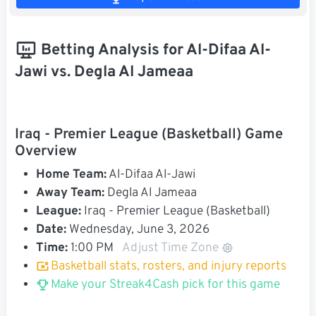
Betting Analysis for Al-Difaa Al-
Jawi vs. Degla Al Jameaa
Iraq - Premier League (Basketball) Game
Overview
Home Team:
Al-Difaa Al-Jawi
Away Team:
Degla Al Jameaa
League:
Iraq - Premier League (Basketball)
Date:
Wednesday, June 3, 2026
Time:
1:00 PM
Adjust Time Zone
Basketball stats, rosters, and injury reports
Make your Streak4Cash pick for this game