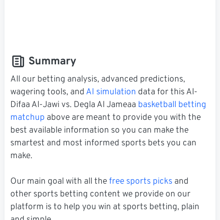
Summary
All our betting analysis, advanced predictions,
wagering tools, and
AI simulation
data for this Al-
Difaa Al-Jawi vs. Degla Al Jameaa
basketball betting
matchup
above are meant to provide you with the
best available information so you can make the
smartest and most informed sports bets you can
make.
Our main goal with all the
free sports picks
and
other sports betting content we provide on our
platform is to help you win at sports betting, plain