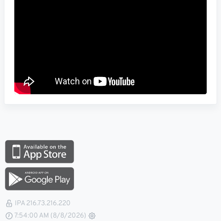
IPA 216.73.216.220
7:54:01 AM (8/8/2026)