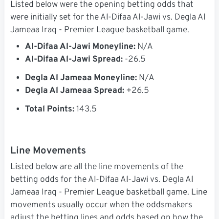
Listed below were the opening betting odds that
were initially set for the Al-Difaa Al-Jawi vs. Degla Al
Jameaa Iraq - Premier League basketball game.
Al-Difaa Al-Jawi Moneyline:
N/A
Al-Difaa Al-Jawi Spread:
-26.5
Degla Al Jameaa Moneyline:
N/A
Degla Al Jameaa Spread:
+26.5
Total Points:
143.5
Line Movements
Listed below are all the line movements of the
betting odds for the Al-Difaa Al-Jawi vs. Degla Al
Jameaa Iraq - Premier League basketball game. Line
movements usually occur when the oddsmakers
adjust the betting lines and odds based on how the