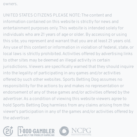
owners.
UNITED STATES CITIZENS PLEASE NOTE: The content and
information contained on this website is strictly for news and
entertainment purposes only. This website is intended solely for
individuals who are 21 years of age or older. By accessing or using
this site, you represent and warrant that you are at least 21 years old.
Any use of this content or information in violation of federal, state, or
local laws is strictly prohibited. Activities offered by advertising links
to other sites may be deemed an illegal activity in certain
jurisdictions. Viewers are specifically warned that they should inquire
into the legality of participating in any games and/or activities
offered by such other websites. Sports Betting Dog assumes no
responsibility for the actions by and makes no representation or
endorsement of any of these games and/or activities offered by the
advertiser. As a condition of viewing this website viewers agree to
hold Sports Betting Dog harmless from any claims arising from the
viewer's participation in any of the games and/or activities offered by
the advertiser.