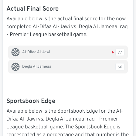
Actual Final Score
Available below is the actual final score for the now
completed Al-Difaa Al-Jawi vs. Degla Al Jameaa Iraq
- Premier League basketball game.
Al-Difaa Al-Jawi
77
Degla Al Jameaa
66
Sportsbook Edge
Available below is the Sportsbook Edge for the Al-
Difaa Al-Jawi vs. Degla Al Jameaa Iraq - Premier
League basketball game. The Sportsbook Edge is
represented as a percentage and that number is the