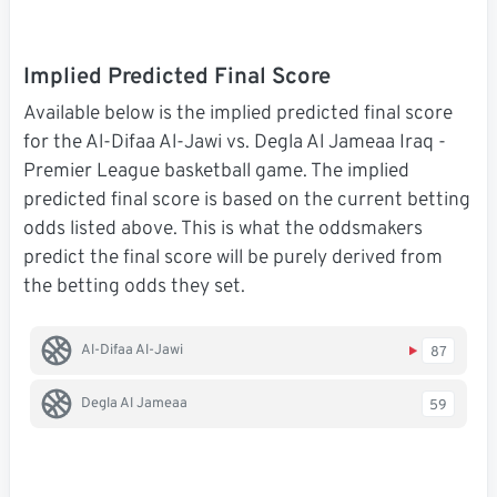
Implied Predicted Final Score
Available below is the implied predicted final score
for the Al-Difaa Al-Jawi vs. Degla Al Jameaa Iraq -
Premier League basketball game. The implied
predicted final score is based on the current betting
odds listed above. This is what the oddsmakers
predict the final score will be purely derived from
the betting odds they set.
Al-Difaa Al-Jawi
87
Degla Al Jameaa
59