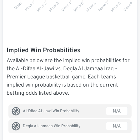
Move 1
Move 2
Move 3
Move 4
Move 5
Move 6
Move 7
Move 8
Open
Move 9
Implied Win Probabilities
Available below are the implied win probabilities for
the Al-Difaa Al-Jawi vs. Degla Al Jameaa Iraq -
Premier League basketball game. Each teams
implied win probability is based on the current
betting odds listed above.
N/A
Al-Difaa Al-Jawi Win Probability
N/A
Degla Al Jameaa Win Probability