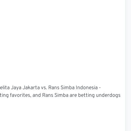
elita Jaya Jakarta vs. Rans Simba Indonesia -
tting favorites, and Rans Simba are betting underdogs