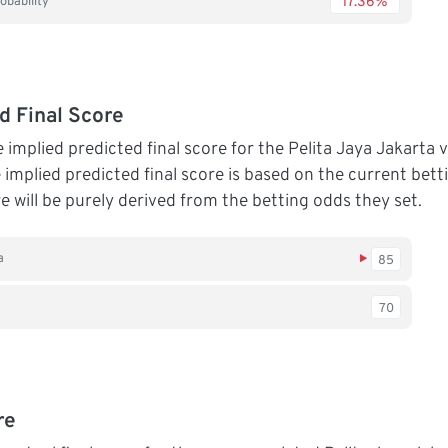
17.36%
obability
d Final Score
e implied predicted final score for the Pelita Jaya Jakarta
 implied predicted final score is based on the current bett
re will be purely derived from the betting odds they set.
a
85
70
re