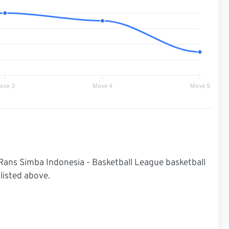
ove 3
Move 4
Move 5
. Rans Simba Indonesia - Basketball League basketball
listed above.