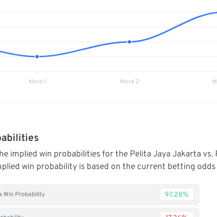
Move 1
Move 2
M
abilities
he implied win probabilities for the Pelita Jaya Jakarta vs
lied win probability is based on the current betting odds 
97.28%
a Win Probability