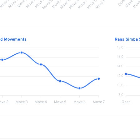
4
Move 5
Move 6
Move 7
Move 8
Move 9
Move 10
Move 11
Move 12
Move 13
Move 14
Move 15
Move 16
Move 1
Move
Open
ead Movements
Rans Simba 
18.0
16.0
14.0
12.0
10.0
8.0
ove 2
Move 3
Move 4
Move 5
Move 6
Move 7
Open