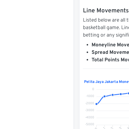
Line Movements
Listed below are all
basketball game. Li
betting or any signif
Moneyline Mov
Spread Moveme
Total Points M
Pelita Jaya Jakarta Mon
0
-1000
-2000
-3000
-4000
-5000