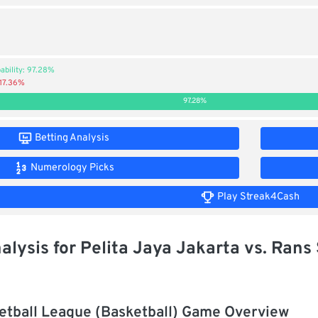
ability: 97.28%
 17.36%
97.28%
Betting Analysis
Numerology Picks
Play Streak4Cash
alysis for Pelita Jaya Jakarta vs. Rans
ketball League (Basketball) Game Overview