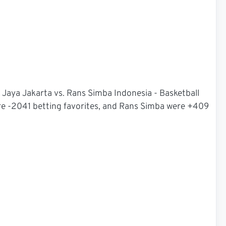
ta Jaya Jakarta vs. Rans Simba Indonesia - Basketball
re -2041 betting favorites, and Rans Simba were +409