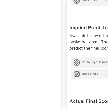
Rans Simba Win Pr
Implied Predicte
Available below is th
basketball game. The
predict the final sco
Pelita Jaya Jakart
Rans Simba
Actual Final Sco