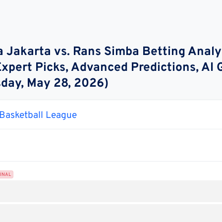
a Jakarta vs. Rans Simba Betting Analy
pert Picks, Advanced Predictions, AI 
sday, May 28, 2026)
 Basketball League
INAL