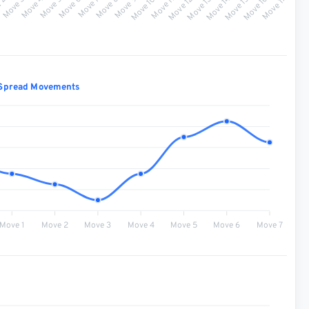
 2
Move 3
Move 4
Move 5
Move 6
Move 7
Move 8
Move 9
Move 10
Move 11
Move 12
Move 13
Move 14
Move 15
Move 16
Move 17
Spread Movements
Move 1
Move 2
Move 3
Move 4
Move 5
Move 6
Move 7