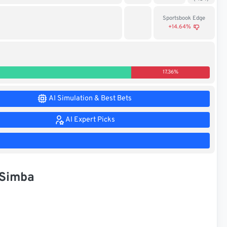
Sportsbook Edge
+14.64%
17.36%
AI Simulation & Best Bets
AI Expert Picks
 Simba