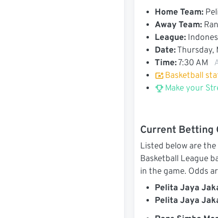
Home Team:
Pel
Away Team:
Ran
League:
Indonesi
Date:
Thursday,
Time:
7:30 AM
Basketball sta
Make your Str
Current Betting
Listed below are the
Basketball League ba
in the game. Odds ar
Pelita Jaya Jak
Pelita Jaya Jak