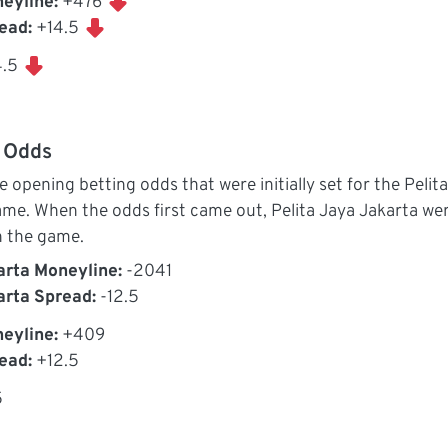
eyline:
+476
ead:
+14.5
.5
 Odds
 opening betting odds that were initially set for the Peli
me. When the odds first came out, Pelita Jaya Jakarta we
n the game.
arta Moneyline:
-2041
arta Spread:
-12.5
eyline:
+409
ead:
+12.5
5