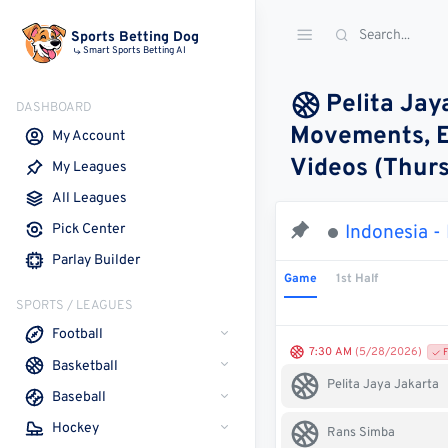
Sports Betting Dog
Smart Sports Betting AI
Pelita Jay
DASHBOARD
Movements, Ex
My Account
Videos (Thur
My Leagues
All Leagues
Pick Center
Indonesia -
Parlay Builder
Game
1st Half
SPORTS / LEAGUES
Football
7:30 AM
(5/28/2026)
F
Basketball
Pelita Jaya Jakarta
Baseball
Hockey
Rans Simba