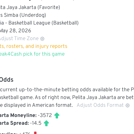
ita Jaya Jakarta (Favorite)
s Simba (Underdog)
a - Basketball League (Basketball)
 May 28, 2026
Adjust Time Zone
ts, rosters, and injury reports
eak4Cash pick for this game
 Odds
 current up-to-the-minute betting odds available for the P
sketball game. As of right now, Pelita Jaya Jakarta are be
e displayed in American format.
Adjust Odds Format
arta Moneyline:
-3572
arta Spread:
-14.5