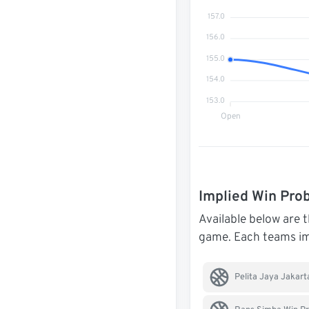
157.0
156.0
155.0
154.0
153.0
Open
Implied Win Prob
Available below are t
game. Each teams imp
Pelita Jaya Jakart