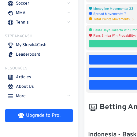
Soccer
Moneyline Movements: 33
MMA
Spread Movements: 7
Total Points Movements: 5
Tennis
Pelita Jaya Jakarta Win Prob
Rans Simba Win Probability:
STREAK4CASH
My Streak4Cash
Leaderboard
RESOURCES
Articles
About Us
More
Betting An
Upgrade to Pro!
Indonesia - Bas