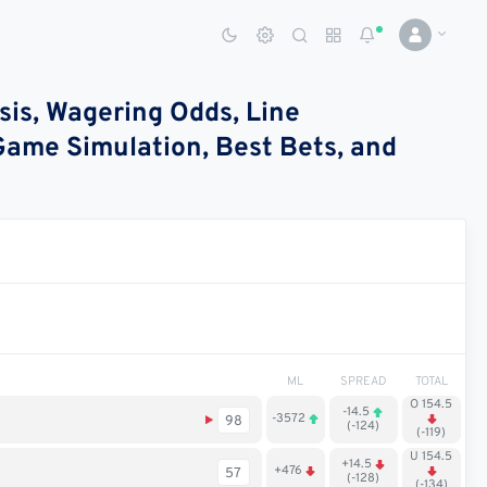
sis, Wagering Odds, Line
Game Simulation, Best Bets, and
ML
SPREAD
TOTAL
O 154.5
-14.5
-3572
98
(-124)
(-119)
U 154.5
+14.5
+476
57
(-128)
(-134)