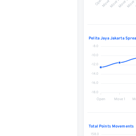
Open
Move 1
Move 2
Move 3
Move 
Pelita Jaya Jakarta Spr
-8.0
-10.0
-12.0
-14.0
-16.0
-18.0
Open
Move 1
M
Total Points Movements
158.0