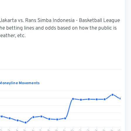
a Jakarta vs. Rans Simba Indonesia - Basketball League
 betting lines and odds based on how the public is
eather, etc.
Moneyline Movements