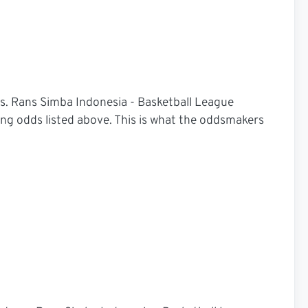
 vs. Rans Simba Indonesia - Basketball League
ing odds listed above. This is what the oddsmakers