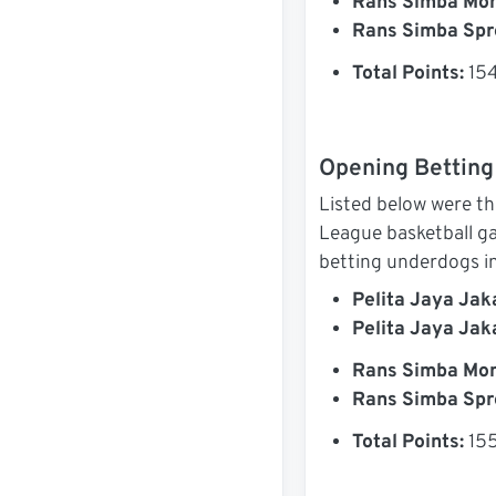
Rans Simba Mon
Rans Simba Spr
Total Points:
154
Opening Betting
Listed below were the
League basketball ga
betting underdogs i
Pelita Jaya Jak
Pelita Jaya Jak
Rans Simba Mon
Rans Simba Spr
Total Points:
15