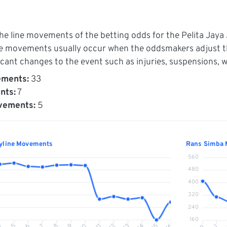
 the line movements of the betting odds for the Pelita Jay
ne movements usually occur when the oddsmakers adjust the
icant changes to the event such as injuries, suspensions, w
ements:
33
nts:
7
ovements:
5
eyline Movements
Rans Simba 
560
480
400
320
240
160