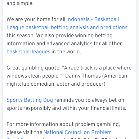
and simple.
We are your home for all
Indonesia - Basketball
League basketball betting analysis and predictions
this season. We also provide winning betting
information and advanced analytics for all other
basketball leagues
in the world.
Great gambling quote: "A race track is a place where
windows clean people." -Danny Thomas (American
nightclub comedian, actor and producer)
Sports Betting Dog
reminds you to always bet on
sports responsibly and within your financial limits.
For more information about problem gambling,
please visit the
National Council on Problem