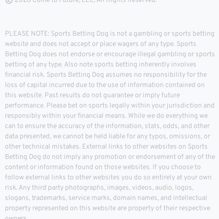
2026 Come to Future, LLC, All Rights Reserved.
PLEASE NOTE: Sports Betting Dog is not a gambling or sports betting
website and does not accept or place wagers of any type. Sports
Betting Dog does not endorse or encourage illegal gambling or sports
betting of any type. Also note sports betting inherently involves
financial risk. Sports Betting Dog assumes no responsibility for the
loss of capital incurred due to the use of information contained on
this website. Past results do not guarantee or imply future
performance. Please bet on sports legally within your jurisdiction and
responsibly within your financial means. While we do everything we
can to ensure the accuracy of the information, stats, odds, and other
data presented, we cannot be held liable for any typos, omissions, or
other technical mistakes. External links to other websites on Sports
Betting Dog do not imply any promotion or endorsement of any of the
content or information found on those websites. If you choose to
follow external links to other websites you do so entirely at your own
risk. Any third party photographs, images, videos, audio, logos,
slogans, trademarks, service marks, domain names, and intellectual
property represented on this website are property of their respective
owners.