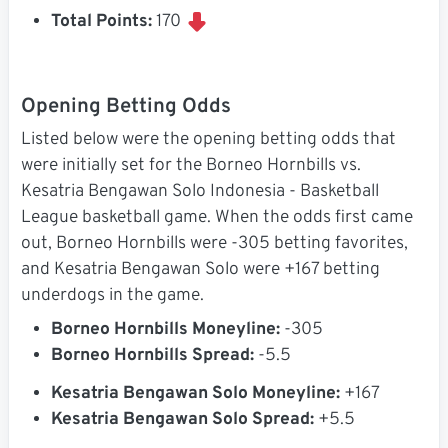
Total Points:
170
Opening Betting Odds
Listed below were the opening betting odds that
were initially set for the Borneo Hornbills vs.
Kesatria Bengawan Solo Indonesia - Basketball
League basketball game. When the odds first came
out, Borneo Hornbills were -305 betting favorites,
and Kesatria Bengawan Solo were +167 betting
underdogs in the game.
Borneo Hornbills Moneyline:
-305
Borneo Hornbills Spread:
-5.5
Kesatria Bengawan Solo Moneyline:
+167
Kesatria Bengawan Solo Spread:
+5.5