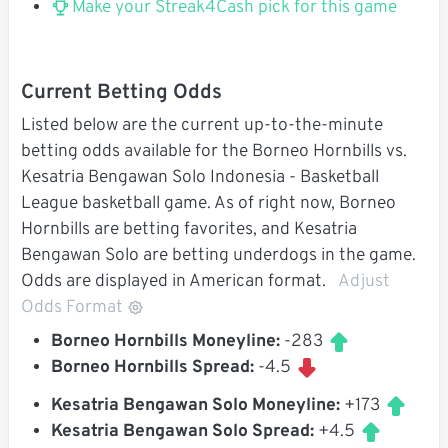
Make your Streak4Cash pick for this game
Current Betting Odds
Listed below are the current up-to-the-minute
betting odds available for the Borneo Hornbills vs.
Kesatria Bengawan Solo Indonesia - Basketball
League basketball game. As of right now, Borneo
Hornbills are betting favorites, and Kesatria
Bengawan Solo are betting underdogs in the game.
Odds are displayed in American format.
Adjust
Odds Format
Borneo Hornbills Moneyline:
-283
Borneo Hornbills Spread:
-4.5
Kesatria Bengawan Solo Moneyline:
+173
Kesatria Bengawan Solo Spread:
+4.5