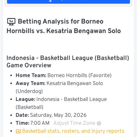
Betting Analysis for Borneo
Hornbills vs. Kesatria Bengawan Solo
Indonesia - Basketball League (Basketball)
Game Overview
Home Team:
Borneo Hornbills (Favorite)
Away Team:
Kesatria Bengawan Solo
(Underdog)
League:
Indonesia - Basketball League
(Basketball)
Date:
Saturday, May 30, 2026
Time:
7:00 AM
Adjust Time Zone
Basketball stats, rosters, and injury reports