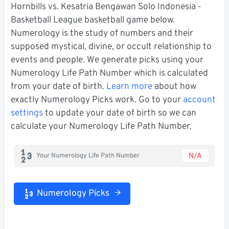
Hornbills vs. Kesatria Bengawan Solo Indonesia -
Basketball League basketball game below.
Numerology is the study of numbers and their
supposed mystical, divine, or occult relationship to
events and people. We generate picks using your
Numerology Life Path Number which is calculated
from your date of birth.
Learn more
about how
exactly Numerology Picks work. Go to your
account
settings
to update your date of birth so we can
calculate your Numerology Life Path Number.
N/A
Your Numerology Life Path Number
Numerology Picks