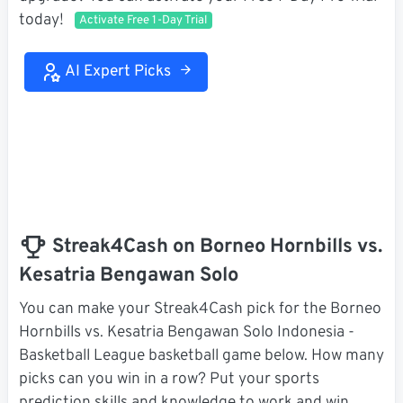
today!
Activate Free 1-Day Trial
AI Expert Picks
Streak4Cash on Borneo Hornbills vs.
Kesatria Bengawan Solo
You can make your Streak4Cash pick for the Borneo
Hornbills vs. Kesatria Bengawan Solo Indonesia -
Basketball League basketball game below. How many
picks can you win in a row? Put your sports
prediction skills and knowledge to work and win