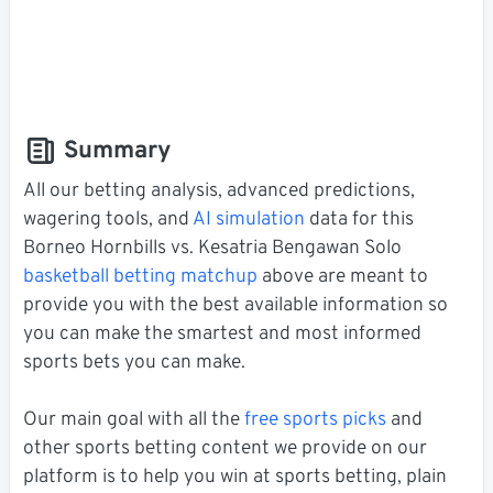
Summary
All our betting analysis, advanced predictions,
wagering tools, and
AI simulation
data for this
Borneo Hornbills vs. Kesatria Bengawan Solo
basketball betting matchup
above are meant to
provide you with the best available information so
you can make the smartest and most informed
sports bets you can make.
Our main goal with all the
free sports picks
and
other sports betting content we provide on our
platform is to help you win at sports betting, plain