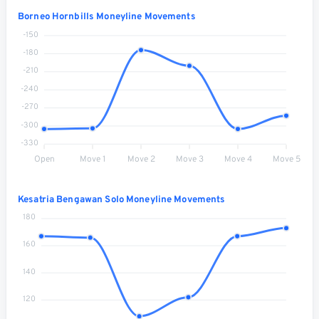
Borneo Hornbills Moneyline Movements
-150
-180
-210
-240
-270
-300
-330
Open
Move 1
Move 2
Move 3
Move 4
Move 5
Kesatria Bengawan Solo Moneyline Movements
180
160
140
120