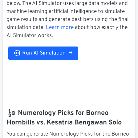
below. The AI Simulator uses large data models and
machine learning artificial intelligence to simulate
game results and generate best bets using the final
simulation data.
Learn more
about how exactly the
AI Simulator works.
Run AI Simulation
Numerology Picks for Borneo
Hornbills vs. Kesatria Bengawan Solo
You can generate Numerology Picks for the Borneo