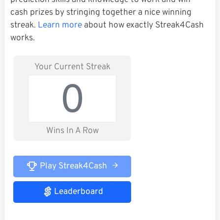
cash prizes by stringing together a nice winning
streak.
Learn more
about how exactly Streak4Cash
works.
Your Current Streak
0
Wins In A Row
Play Streak4Cash
Leaderboard