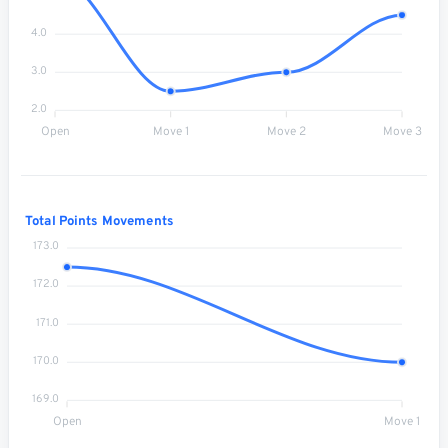
4.0
3.0
2.0
Open
Move 1
Move 2
Move 3
Total Points Movements
173.0
172.0
171.0
170.0
169.0
Open
Move 1