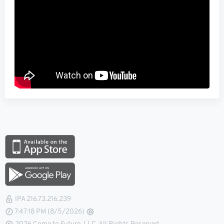
IPA 216.73.216.239
7:47:19 PM (8/5/2026)