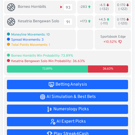
-4.5
O 170
Soccer
Borneo Hornbills
-283
93
(-132)
(-122)
MMA
+4.5
U 170
Kesatria Bengawan Solo
+173
91
(-111)
(-120)
Tennis
Moneyline Movements: 10
Sportsbook Edge
Spread Movements: 3
+10.52%
Total Points Movements: 1
STREAK4CASH
Borneo Hornbills Win Probability: 73.89%
Kesatria Bengawan Solo Win Probability: 36.63%
My
Leaderboard
Streak4Cash
73.89%
36.63%
RESOURCES
Betting Analysis
AI Simulation & Best Bets
More
Upgrade
About
Numerology Picks
Articles
to
Us
Pro!
AI Expert Picks
Play Streak4Cash