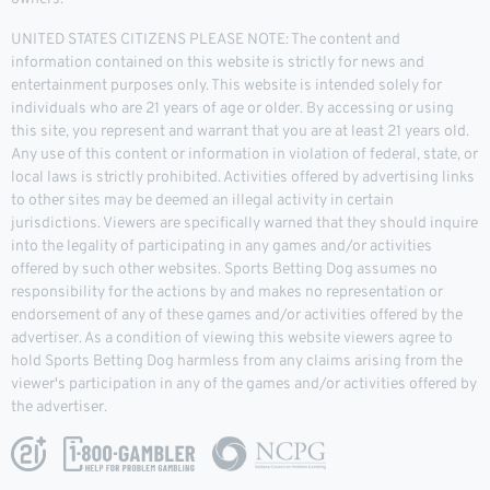
UNITED STATES CITIZENS PLEASE NOTE: The content and
information contained on this website is strictly for news and
entertainment purposes only. This website is intended solely for
individuals who are 21 years of age or older. By accessing or using
this site, you represent and warrant that you are at least 21 years old.
Any use of this content or information in violation of federal, state, or
local laws is strictly prohibited. Activities offered by advertising links
to other sites may be deemed an illegal activity in certain
jurisdictions. Viewers are specifically warned that they should inquire
into the legality of participating in any games and/or activities
offered by such other websites. Sports Betting Dog assumes no
responsibility for the actions by and makes no representation or
endorsement of any of these games and/or activities offered by the
advertiser. As a condition of viewing this website viewers agree to
hold Sports Betting Dog harmless from any claims arising from the
viewer's participation in any of the games and/or activities offered by
the advertiser.