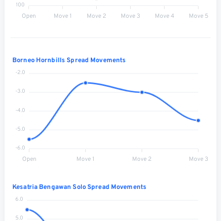
100
Open
Move 1
Move 2
Move 3
Move 4
Move 5
Borneo Hornbills Spread Movements
-2.0
-3.0
-4.0
-5.0
-6.0
Open
Move 1
Move 2
Move 3
Kesatria Bengawan Solo Spread Movements
6.0
5.0