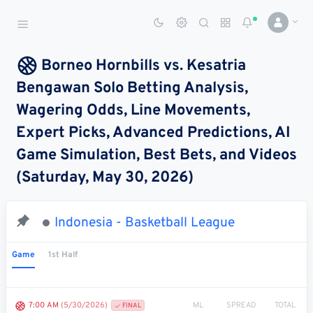
Sports Betting Dog
Smart Sports Betting AI
Borneo Hornbills vs. Kesatria
Bengawan Solo Betting Analysis,
DASHBOARD
Wagering Odds, Line Movements,
My
All
Pick
Parlay
Expert Picks, Advanced Predictions, AI
My
Leagues
Leagues
Center
Builder
Account
Game Simulation, Best Bets, and Videos
(Saturday, May 30, 2026)
SPORTS /
LEAGUES
Football
Indonesia - Basketball League
Basketball
Game
1st Half
Baseball
Hockey
ML
SPREAD
TOTAL
7:00 AM
(5/30/2026)
FINAL