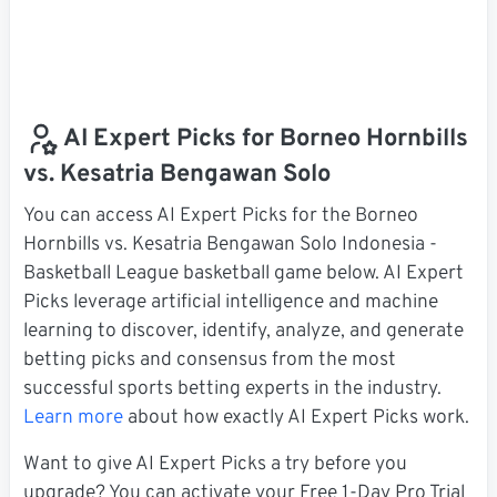
AI Expert Picks for Borneo Hornbills
vs. Kesatria Bengawan Solo
You can access AI Expert Picks for the Borneo
Hornbills vs. Kesatria Bengawan Solo Indonesia -
Basketball League basketball game below. AI Expert
Picks leverage artificial intelligence and machine
learning to discover, identify, analyze, and generate
betting picks and consensus from the most
successful sports betting experts in the industry.
Learn more
about how exactly AI Expert Picks work.
Want to give AI Expert Picks a try before you
upgrade? You can activate your Free 1-Day Pro Trial