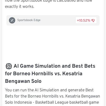
how the Sportsbook Edge is calculated and how
exactly it works.
+10.52%
Sportsbook Edge
AI Game Simulation and Best Bets
for Borneo Hornbills vs. Kesatria
Bengawan Solo
You can run the AI Simulation and generate Best
Bets for the Borneo Hornbills vs. Kesatria Bengawan
Solo Indonesia - Basketball League basketball game