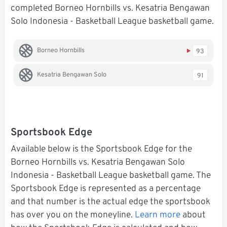
completed Borneo Hornbills vs. Kesatria Bengawan
Solo Indonesia - Basketball League basketball game.
Borneo Hornbills
93
Kesatria Bengawan Solo
91
Sportsbook Edge
Available below is the Sportsbook Edge for the
Borneo Hornbills vs. Kesatria Bengawan Solo
Indonesia - Basketball League basketball game. The
Sportsbook Edge is represented as a percentage
and that number is the actual edge the sportsbook
has over you on the moneyline.
Learn more
about