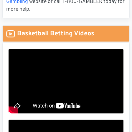
Gambling
website or call 1-800-GAMBLER today for
more help.
Basketball Betting Videos