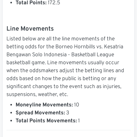
Total Points:
172.5
Line Movements
Listed below are all the line movements of the
betting odds for the Borneo Hornbills vs. Kesatria
Bengawan Solo Indonesia - Basketball League
basketball game. Line movements usually occur
when the oddsmakers adjust the betting lines and
odds based on how the public is betting or any
significant changes to the event such as injuries,
suspensions, weather, etc.
Moneyline Movements:
10
Spread Movements:
3
Total Points Movements:
1