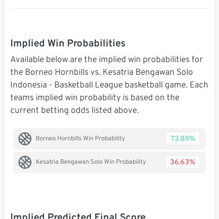
Implied Win Probabilities
Available below are the implied win probabilities for
the Borneo Hornbills vs. Kesatria Bengawan Solo
Indonesia - Basketball League basketball game. Each
teams implied win probability is based on the
current betting odds listed above.
73.89%
Borneo Hornbills Win Probability
36.63%
Kesatria Bengawan Solo Win Probability
Implied Predicted Final Score