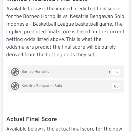
Available below is the implied predicted final score
for the Borneo Hornbills vs. Kesatria Bengawan Solo
Indonesia - Basketball League basketball game. The
implied predicted final score is based on the current
betting odds listed above. This is what the
oddsmakers predict the final score will be purely
derived from the betting odds they set.
Borneo Hornbills
87
Kesatria Bengawan Solo
83
Actual Final Score
Available below is the actual final score for the now