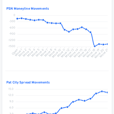
PSN Moneyline Movements
0
-300
-600
-900
-1200
-1500
Move 1
Move 2
Move 3
Move 4
Move 5
Move 6
Move 7
Move 8
Move 9
Move 10
Move 11
Move 12
Move 13
Move 14
Move 15
Move 16
Move 17
Move 18
Move 19
Move 20
Open
Move 21
Pat City Spread Movements
15.0
12.0
9.0
6.0