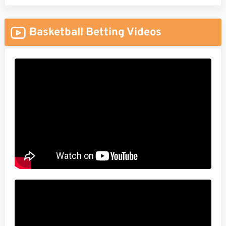
Basketball Betting Videos