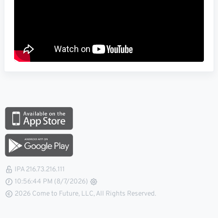
IPA 216.73.216.111
10:56:45 PM (8/7/2026)
2026 Come to Future, LLC, All Rights Reserved.