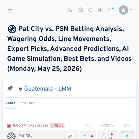
Sports Betting Dog
Smart Sports Betting AI
Pat City vs. PSN Betting Analysis,
Wagering Odds, Line Movements,
DASHBOARD
Expert Picks, Advanced Predictions, AI
My
All
Pick
Parlay
Game Simulation, Best Bets, and Videos
My
Leagues
Leagues
Center
Builder
Account
(Monday, May 25, 2026)
SPORTS /
LEAGUES
Guatemala - LMM
Football
Game
1st Half
Basketball
Baseball
ML
SPREAD
TOTAL
11:00 PM
(5/25/2026)
FINAL
Hockey
O 159.5
+13.5
Pat City
+516
62
(-132)