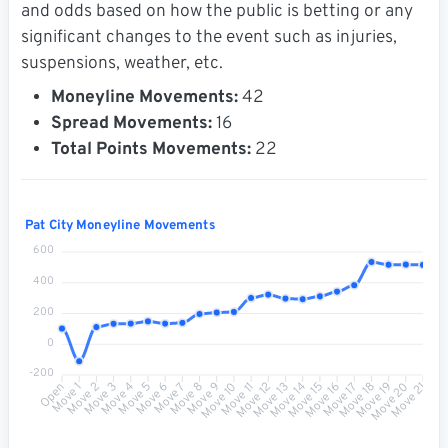
and odds based on how the public is betting or any
significant changes to the event such as injuries,
suspensions, weather, etc.
Moneyline Movements:
42
Spread Movements:
16
Total Points Movements:
22
Pat City Moneyline Movements
600
400
200
0
-200
Move 1
Move 2
Move 3
Move 4
Move 5
Move 6
Move 7
Move 8
Move 9
Move 10
Move 11
Move 12
Move 13
Move 14
Move 15
Move 16
Move 17
Move 18
Move 19
Move 20
Open
Move 21