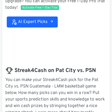
upgrade? You can activate your Free 1-Day Pro Trial
today!
Activate Free 1-Day Trial
AI Expert Picks
Streak4Cash on Pat City vs. PSN
You can make your Streak4Cash pick for the Pat
City vs. PSN Guatemala - LMM basketball game
below. How many picks can you win in a row? Put
your sports prediction skills and knowledge to work
and win cash prizes by stringing together a nice