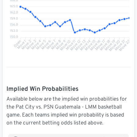
168.0
165.0
162.0
159.0
156.0
153.0
150.0
Move 1
Move 2
Move 3
Move 4
Move 5
Move 6
Move 7
Move 8
Move 9
Move 10
Move 12
Move 13
Move 14
Move 15
Move 16
Move 17
Move 18
Move 19
Move 20
Move 21
Open
Move 11
Move 22
Implied Win Probabilities
Available below are the implied win probabilities for
the Pat City vs. PSN Guatemala - LMM basketball
game. Each teams implied win probability is based
on the current betting odds listed above.