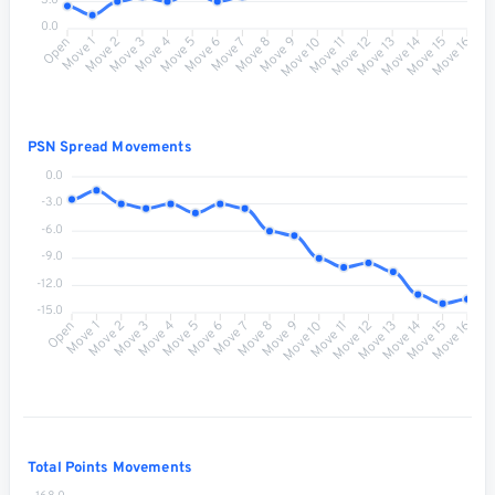
3.0
0.0
Open
Move 1
Move 2
Move 3
Move 4
Move 5
Move 6
Move 7
Move 8
Move 9
Move 10
Move 11
Move 12
Move 13
Move 14
Move 15
Move 16
PSN Spread Movements
0.0
-3.0
-6.0
-9.0
-12.0
-15.0
Open
Move 1
Move 2
Move 3
Move 4
Move 5
Move 6
Move 7
Move 8
Move 9
Move 10
Move 11
Move 12
Move 13
Move 14
Move 15
Move 16
Total Points Movements