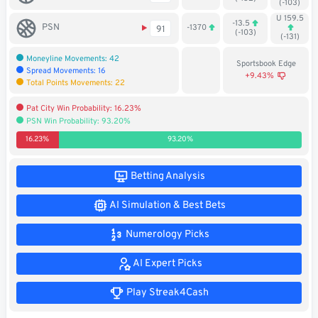
(-103)
Soccer
U 159.5
-13.5
PSN
-1370
91
(-103)
(-131)
MMA
Moneyline Movements: 42
Sportsbook Edge
Spread Movements: 16
Tennis
+9.43%
Total Points Movements: 22
Pat City Win Probability: 16.23%
STREAK4CASH
PSN Win Probability: 93.20%
16.23%
93.20%
My
Leaderboard
Streak4Cash
Betting Analysis
RESOURCES
AI Simulation & Best Bets
Numerology Picks
More
Upgrade
About
Articles
to
AI Expert Picks
Us
Pro!
Play Streak4Cash