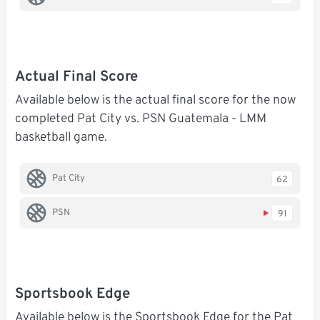
Actual Final Score
Available below is the actual final score for the now
completed Pat City vs. PSN Guatemala - LMM
basketball game.
Pat City
62
PSN
91
Sportsbook Edge
Available below is the Sportsbook Edge for the Pat