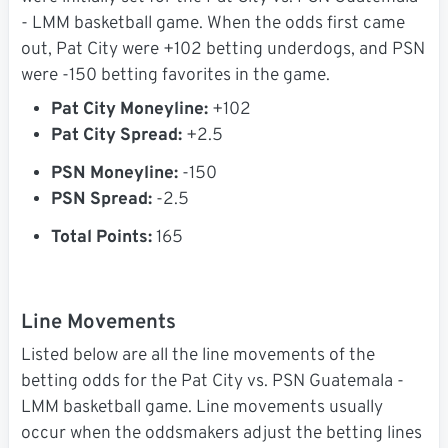
- LMM basketball game. When the odds first came
out, Pat City were +102 betting underdogs, and PSN
were -150 betting favorites in the game.
Pat City Moneyline:
+102
Pat City Spread:
+2.5
PSN Moneyline:
-150
PSN Spread:
-2.5
Total Points:
165
Line Movements
Listed below are all the line movements of the
betting odds for the Pat City vs. PSN Guatemala -
LMM basketball game. Line movements usually
occur when the oddsmakers adjust the betting lines