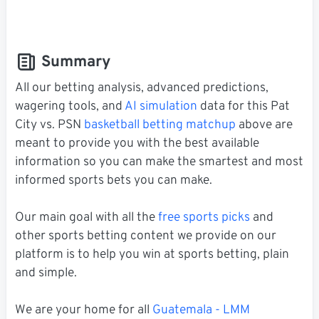
Summary
All our betting analysis, advanced predictions,
wagering tools, and
AI simulation
data for this Pat
City vs. PSN
basketball betting matchup
above are
meant to provide you with the best available
information so you can make the smartest and most
informed sports bets you can make.
Our main goal with all the
free sports picks
and
other sports betting content we provide on our
platform is to help you win at sports betting, plain
and simple.
We are your home for all
Guatemala - LMM