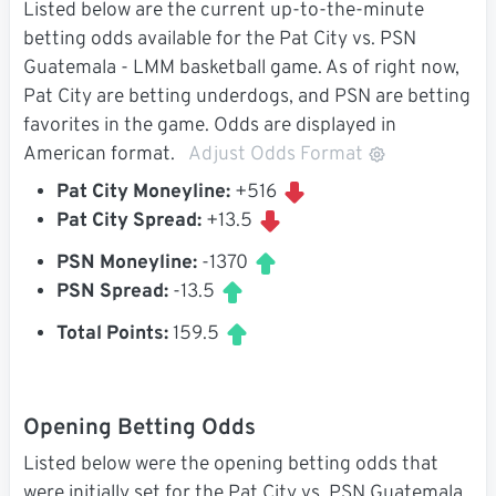
Listed below are the current up-to-the-minute
betting odds available for the Pat City vs. PSN
Guatemala - LMM basketball game. As of right now,
Pat City are betting underdogs, and PSN are betting
favorites in the game. Odds are displayed in
American format.
Adjust Odds Format
Pat City Moneyline:
+516
Pat City Spread:
+13.5
PSN Moneyline:
-1370
PSN Spread:
-13.5
Total Points:
159.5
Opening Betting Odds
Listed below were the opening betting odds that
were initially set for the Pat City vs. PSN Guatemala