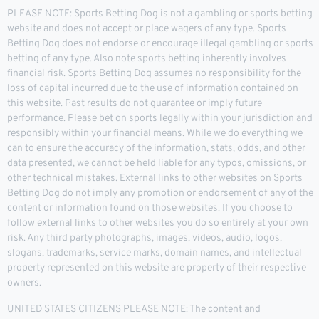
PLEASE NOTE: Sports Betting Dog is not a gambling or sports betting
website and does not accept or place wagers of any type. Sports
Betting Dog does not endorse or encourage illegal gambling or sports
betting of any type. Also note sports betting inherently involves
financial risk. Sports Betting Dog assumes no responsibility for the
loss of capital incurred due to the use of information contained on
this website. Past results do not guarantee or imply future
performance. Please bet on sports legally within your jurisdiction and
responsibly within your financial means. While we do everything we
can to ensure the accuracy of the information, stats, odds, and other
data presented, we cannot be held liable for any typos, omissions, or
other technical mistakes. External links to other websites on Sports
Betting Dog do not imply any promotion or endorsement of any of the
content or information found on those websites. If you choose to
follow external links to other websites you do so entirely at your own
risk. Any third party photographs, images, videos, audio, logos,
slogans, trademarks, service marks, domain names, and intellectual
property represented on this website are property of their respective
owners.
UNITED STATES CITIZENS PLEASE NOTE: The content and