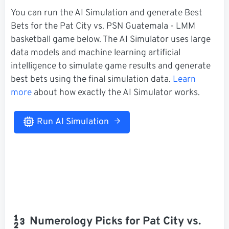
You can run the AI Simulation and generate Best
Bets for the Pat City vs. PSN Guatemala - LMM
basketball game below. The AI Simulator uses large
data models and machine learning artificial
intelligence to simulate game results and generate
best bets using the final simulation data.
Learn
more
about how exactly the AI Simulator works.
Run AI Simulation
Numerology Picks for Pat City vs.