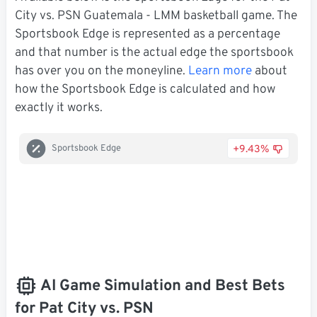
City vs. PSN Guatemala - LMM basketball game. The
Sportsbook Edge is represented as a percentage
and that number is the actual edge the sportsbook
has over you on the moneyline.
Learn more
about
how the Sportsbook Edge is calculated and how
exactly it works.
+9.43%
Sportsbook Edge
AI Game Simulation and Best Bets
for Pat City vs. PSN