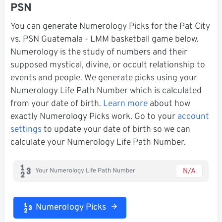
PSN
You can generate Numerology Picks for the Pat City
vs. PSN Guatemala - LMM basketball game below.
Numerology is the study of numbers and their
supposed mystical, divine, or occult relationship to
events and people. We generate picks using your
Numerology Life Path Number which is calculated
from your date of birth.
Learn more
about how
exactly Numerology Picks work. Go to your
account
settings
to update your date of birth so we can
calculate your Numerology Life Path Number.
N/A
Your Numerology Life Path Number
Numerology Picks