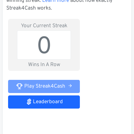
winning streak.
Learn more
about how exactly
Streak4Cash works.
Your Current Streak
0
Wins In A Row
Play Streak4Cash
Leaderboard