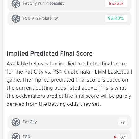
16.23%
Pat City Win Probability
93.20%
PSN Win Probability
Implied Predicted Final Score
Available below is the implied predicted final score
for the Pat City vs. PSN Guatemala - LMM basketball
game. The implied predicted final score is based on
the current betting odds listed above. This is what
the oddsmakers predict the final score will be purely
derived from the betting odds they set.
Pat City
73
PSN
87