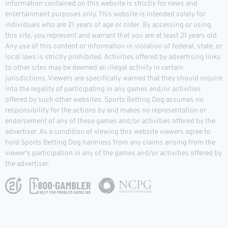
information contained on this website is strictly for news and
entertainment purposes only. This website is intended solely for
individuals who are 21 years of age or older. By accessing or using
this site, you represent and warrant that you are at least 21 years old.
Any use of this content or information in violation of federal, state, or
local laws is strictly prohibited. Activities offered by advertising links
to other sites may be deemed an illegal activity in certain
jurisdictions. Viewers are specifically warned that they should inquire
into the legality of participating in any games and/or activities
offered by such other websites. Sports Betting Dog assumes no
responsibility for the actions by and makes no representation or
endorsement of any of these games and/or activities offered by the
advertiser. As a condition of viewing this website viewers agree to
hold Sports Betting Dog harmless from any claims arising from the
viewer's participation in any of the games and/or activities offered by
the advertiser.