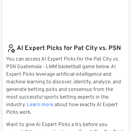
AI Expert Picks for Pat City vs. PSN
You can access AI Expert Picks for the Pat City vs.
PSN Guatemala - LMM basketball game below. AI
Expert Picks leverage artificial intelligence and
machine learning to discover, identify, analyze, and
generate betting picks and consensus from the
most successful sports betting experts in the
industry.
Learn more
about how exactly AI Expert
Picks work.
Want to give AI Expert Picks a try before you