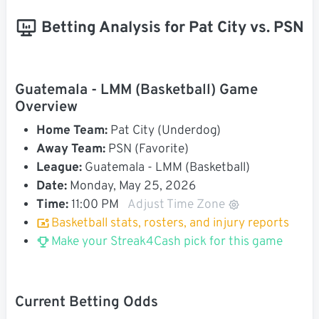
Betting Analysis for Pat City vs. PSN
Guatemala - LMM (Basketball) Game
Overview
Home Team:
Pat City (Underdog)
Away Team:
PSN (Favorite)
League:
Guatemala - LMM (Basketball)
Date:
Monday, May 25, 2026
Time:
11:00 PM
Adjust Time Zone
Basketball stats, rosters, and injury reports
Make your Streak4Cash pick for this game
Current Betting Odds