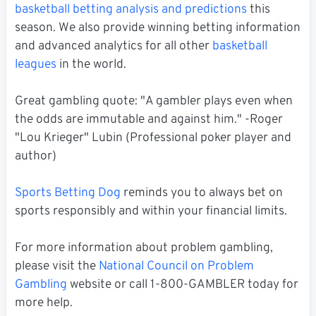
basketball betting analysis and predictions
this
season. We also provide winning betting information
and advanced analytics for all other
basketball
leagues
in the world.
Great gambling quote: "A gambler plays even when
the odds are immutable and against him." -Roger
"Lou Krieger" Lubin (Professional poker player and
author)
Sports Betting Dog
reminds you to always bet on
sports responsibly and within your financial limits.
For more information about problem gambling,
please visit the
National Council on Problem
Gambling
website or call 1-800-GAMBLER today for
more help.