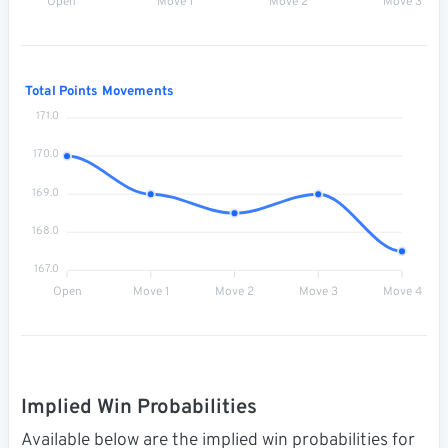
Open
Move 1
Move 2
Move 3
Total Points Movements
171.0
170.0
169.0
168.0
167.0
Open
Move 1
Move 2
Move 3
Move 4
Implied Win Probabilities
Available below are the implied win probabilities for