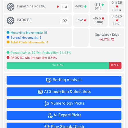
O 167.5
-15.5
Soccer
Panathinaikos BC
-1695
114
(-115)
(-103)
U 167.5
MMA
+15.5
PAOK BC
+752
102
(-108)
(-119)
Tennis
Moneyline Movements: 15
Sportsbook Edge
Spread Movements: 3
+6.17%
Total Points Movements: 4
STREAK4CASH
Panathinaikos BC Win Probability: 94.43%
PAOK BC Win Probability: 11.74%
My
Leaderboard
Streak4Cash
94.43%
11.74%
RESOURCES
Betting Analysis
AI Simulation & Best Bets
More
Upgrade
About
Numerology Picks
Articles
to
Us
Pro!
AI Expert Picks
Play Streak4Cash