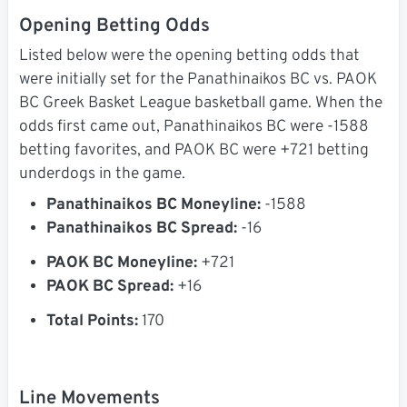
Opening Betting Odds
Listed below were the opening betting odds that
were initially set for the Panathinaikos BC vs. PAOK
BC Greek Basket League basketball game. When the
odds first came out, Panathinaikos BC were -1588
betting favorites, and PAOK BC were +721 betting
underdogs in the game.
Panathinaikos BC Moneyline:
-1588
Panathinaikos BC Spread:
-16
PAOK BC Moneyline:
+721
PAOK BC Spread:
+16
Total Points:
170
Line Movements