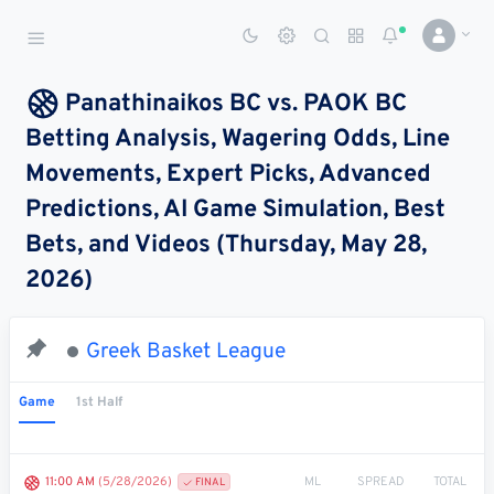
Sports Betting Dog
Smart Sports Betting AI
Panathinaikos BC vs. PAOK BC
Betting Analysis, Wagering Odds, Line
DASHBOARD
Movements, Expert Picks, Advanced
My
All
Pick
Parlay
Predictions, AI Game Simulation, Best
My
Leagues
Leagues
Center
Builder
Account
Bets, and Videos (Thursday, May 28,
2026)
SPORTS /
LEAGUES
Football
Greek Basket League
Basketball
Game
1st Half
Baseball
Hockey
ML
SPREAD
TOTAL
11:00 AM
(5/28/2026)
FINAL