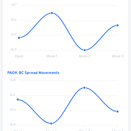
-14.7
-15.3
-15.9
-16.5
Open
Move 1
Move 2
Move 3
PAOK BC Spread Movements
16.8
16.2
15.5
14.9