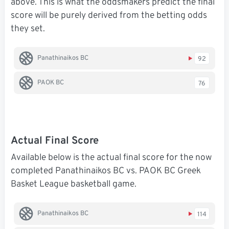
above. This is what the oddsmakers predict the final
score will be purely derived from the betting odds
they set.
Panathinaikos BC
92
PAOK BC
76
Actual Final Score
Available below is the actual final score for the now
completed Panathinaikos BC vs. PAOK BC Greek
Basket League basketball game.
Panathinaikos BC
114