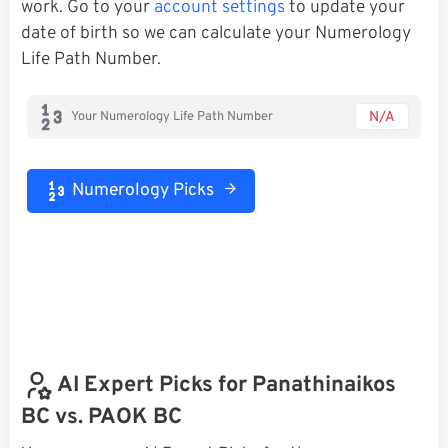
work. Go to your
account settings
to update your
date of birth so we can calculate your Numerology
Life Path Number.
N/A
Your Numerology Life Path Number
Numerology Picks
AI Expert Picks for Panathinaikos
BC vs. PAOK BC