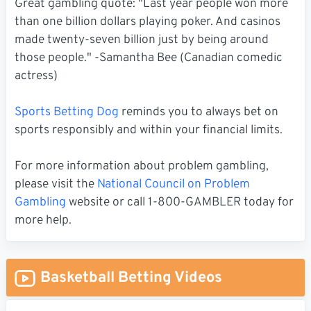
Great gambling quote: "Last year people won more
than one billion dollars playing poker. And casinos
made twenty-seven billion just by being around
those people." -Samantha Bee (Canadian comedic
actress)
Sports Betting Dog
reminds you to always bet on
sports responsibly and within your financial limits.
For more information about problem gambling,
please visit the
National Council on Problem
Gambling
website or call 1-800-GAMBLER today for
more help.
Basketball Betting Videos