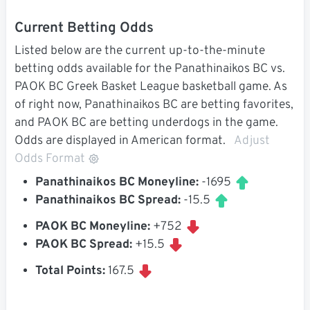
Current Betting Odds
Listed below are the current up-to-the-minute
betting odds available for the Panathinaikos BC vs.
PAOK BC Greek Basket League basketball game. As
of right now, Panathinaikos BC are betting favorites,
and PAOK BC are betting underdogs in the game.
Odds are displayed in American format.
Adjust
Odds Format
Panathinaikos BC Moneyline:
-1695
Panathinaikos BC Spread:
-15.5
PAOK BC Moneyline:
+752
PAOK BC Spread:
+15.5
Total Points:
167.5