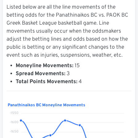
Listed below are all the line movements of the
betting odds for the Panathinaikos BC vs. PAOK BC
Greek Basket League basketball game. Line
movements usually occur when the oddsmakers
adjust the betting lines and odds based on how the
public is betting or any significant changes to the
event such as injuries, suspensions, weather, etc.
Moneyline Movements:
15
Spread Movements:
3
Total Points Movements:
4
Panathinaikos BC Moneyline Movements
-1550
-1600
-1650