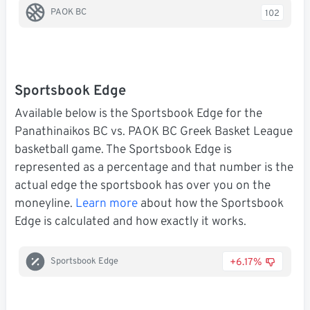
PAOK BC
102
Sportsbook Edge
Available below is the Sportsbook Edge for the
Panathinaikos BC vs. PAOK BC Greek Basket League
basketball game. The Sportsbook Edge is
represented as a percentage and that number is the
actual edge the sportsbook has over you on the
moneyline.
Learn more
about how the Sportsbook
Edge is calculated and how exactly it works.
+6.17%
Sportsbook Edge