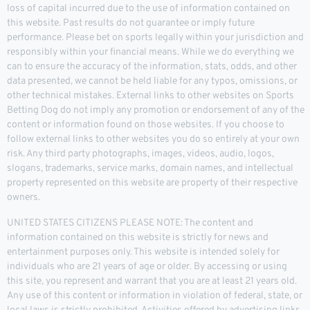
loss of capital incurred due to the use of information contained on
this website. Past results do not guarantee or imply future
performance. Please bet on sports legally within your jurisdiction and
responsibly within your financial means. While we do everything we
can to ensure the accuracy of the information, stats, odds, and other
data presented, we cannot be held liable for any typos, omissions, or
other technical mistakes. External links to other websites on Sports
Betting Dog do not imply any promotion or endorsement of any of the
content or information found on those websites. If you choose to
follow external links to other websites you do so entirely at your own
risk. Any third party photographs, images, videos, audio, logos,
slogans, trademarks, service marks, domain names, and intellectual
property represented on this website are property of their respective
owners.
UNITED STATES CITIZENS PLEASE NOTE: The content and
information contained on this website is strictly for news and
entertainment purposes only. This website is intended solely for
individuals who are 21 years of age or older. By accessing or using
this site, you represent and warrant that you are at least 21 years old.
Any use of this content or information in violation of federal, state, or