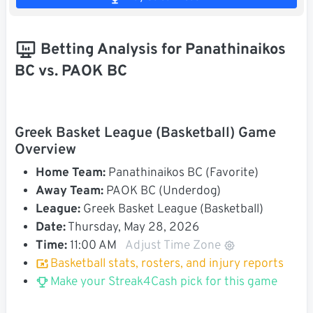
Betting Analysis for Panathinaikos
BC vs. PAOK BC
Greek Basket League (Basketball) Game
Overview
Home Team:
Panathinaikos BC (Favorite)
Away Team:
PAOK BC (Underdog)
League:
Greek Basket League (Basketball)
Date:
Thursday, May 28, 2026
Time:
11:00 AM
Adjust Time Zone
Basketball stats, rosters, and injury reports
Make your Streak4Cash pick for this game