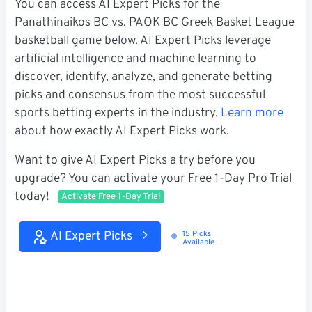
You can access AI Expert Picks for the
Panathinaikos BC vs. PAOK BC Greek Basket League
basketball game below. AI Expert Picks leverage
artificial intelligence and machine learning to
discover, identify, analyze, and generate betting
picks and consensus from the most successful
sports betting experts in the industry.
Learn more
about how exactly AI Expert Picks work.
Want to give AI Expert Picks a try before you
upgrade? You can activate your Free 1-Day Pro Trial
today!
Activate Free 1-Day Trial
AI Expert Picks
15 Picks
Loading...
Available