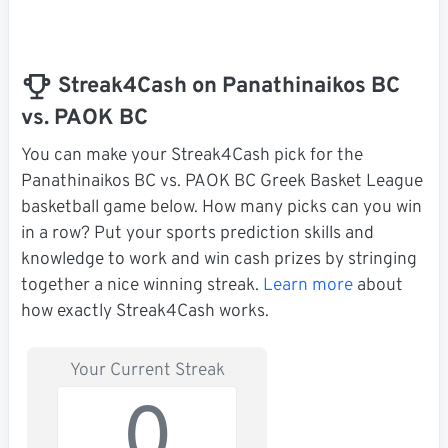
Streak4Cash on Panathinaikos BC
vs. PAOK BC
You can make your Streak4Cash pick for the
Panathinaikos BC vs. PAOK BC Greek Basket League
basketball game below. How many picks can you win
in a row? Put your sports prediction skills and
knowledge to work and win cash prizes by stringing
together a nice winning streak.
Learn more
about
how exactly Streak4Cash works.
Your Current Streak
0