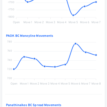
-1700
-1750
-1800
Open
Move 1
Move 2
Move 3
Move 4
Move 5
Move 6
Move 7
PAOK BC Moneyline Movements
780
760
740
720
700
Open
Move 1
Move 2
Move 3
Move 4
Move 5
Move 6
Move 7
Move 8
Panathinaikos BC Spread Movements