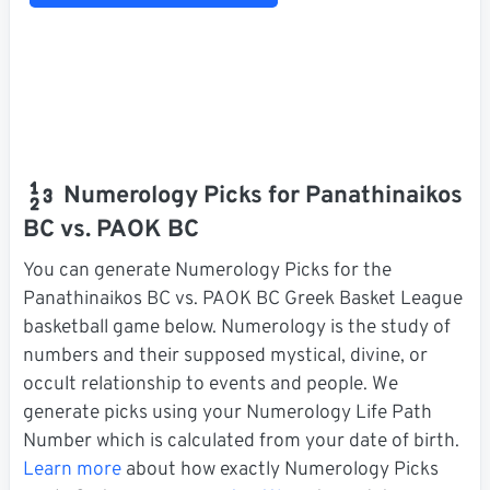
Numerology Picks for Panathinaikos
BC vs. PAOK BC
You can generate Numerology Picks for the
Panathinaikos BC vs. PAOK BC Greek Basket League
basketball game below. Numerology is the study of
numbers and their supposed mystical, divine, or
occult relationship to events and people. We
generate picks using your Numerology Life Path
Number which is calculated from your date of birth.
Learn more
about how exactly Numerology Picks