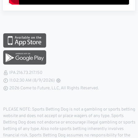
IPA 216.73.217.150
11:02:30 AM (8/9/2026)
2026 Come to Future, LLC, All Rights Reserved.
PLEASE NOTE: Sports Betting Dog is not a gambling or sports betting
website and does not accept or place wagers of any type. Sports
Betting Dog does not endorse or encourage illegal gambling or sports
betting of any type. Also note sports betting inherently involves
financial risk. Sports Betting Dog assumes no responsibility for the