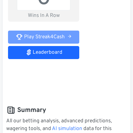
Wins In A Row
Play Streak4Cash
Leaderboard
Summary
All our betting analysis, advanced predictions,
wagering tools, and
AI simulation
data for this