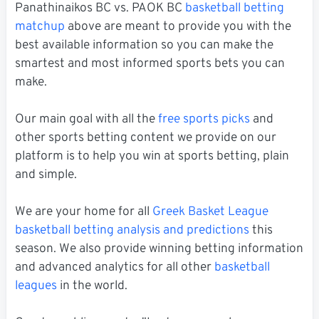
Panathinaikos BC vs. PAOK BC
basketball betting
matchup
above are meant to provide you with the
best available information so you can make the
smartest and most informed sports bets you can
make.
Our main goal with all the
free sports picks
and
other sports betting content we provide on our
platform is to help you win at sports betting, plain
and simple.
We are your home for all
Greek Basket League
basketball betting analysis and predictions
this
season. We also provide winning betting information
and advanced analytics for all other
basketball
leagues
in the world.