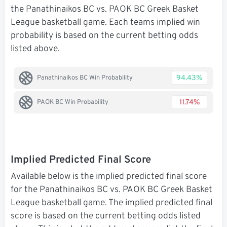
the Panathinaikos BC vs. PAOK BC Greek Basket
League basketball game. Each teams implied win
probability is based on the current betting odds
listed above.
94.43%
Panathinaikos BC Win Probability
11.74%
PAOK BC Win Probability
Implied Predicted Final Score
Available below is the implied predicted final score
for the Panathinaikos BC vs. PAOK BC Greek Basket
League basketball game. The implied predicted final
score is based on the current betting odds listed