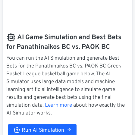
AI Game Simulation and Best Bets
for Panathinaikos BC vs. PAOK BC
You can run the AI Simulation and generate Best
Bets for the Panathinaikos BC vs. PAOK BC Greek
Basket League basketball game below. The AI
Simulator uses large data models and machine
learning artificial intelligence to simulate game
results and generate best bets using the final
simulation data.
Learn more
about how exactly the
AI Simulator works.
Run AI Simulation