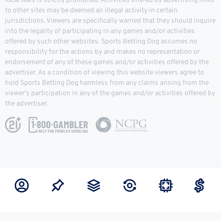
local laws is strictly prohibited. Activities offered by advertising links
to other sites may be deemed an illegal activity in certain
jurisdictions. Viewers are specifically warned that they should inquire
into the legality of participating in any games and/or activities
offered by such other websites. Sports Betting Dog assumes no
responsibility for the actions by and makes no representation or
endorsement of any of these games and/or activities offered by the
advertiser. As a condition of viewing this website viewers agree to
hold Sports Betting Dog harmless from any claims arising from the
viewer's participation in any of the games and/or activities offered by
the advertiser.