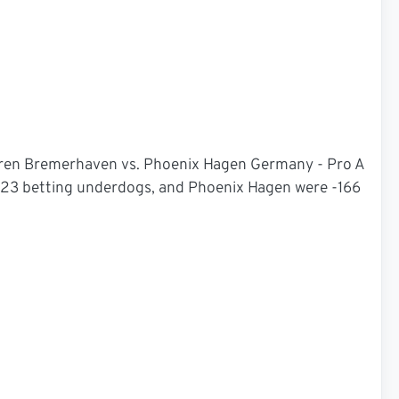
sbaren Bremerhaven vs. Phoenix Hagen Germany - Pro A
123 betting underdogs, and Phoenix Hagen were -166