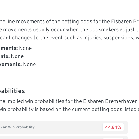
 the line movements of the betting odds for the Eisbaren
ne movements usually occur when the oddsmakers adjust the
icant changes to the event such as injuries, suspensions, w
ements:
None
nts:
None
ovements:
None
abilities
the implied win probabilities for the Eisbaren Bremerhave
in probability is based on the current betting odds listed
44.84%
ven Win Probability