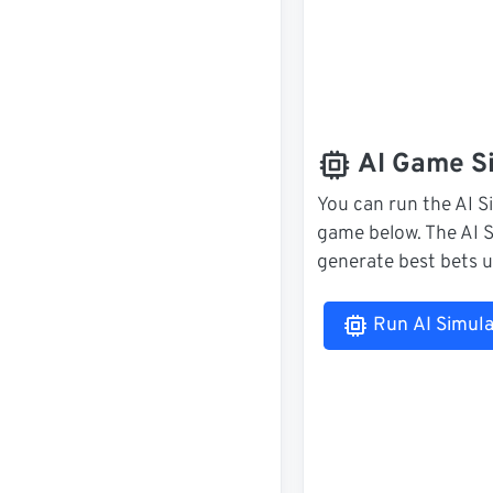
AI Game S
You can run the AI 
game below. The AI S
generate best bets u
Run AI Simula