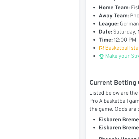
Home Team:
Eis
Away Team:
Pho
League:
Germany 
Date:
Saturday, 
Time:
12:00 PM
Basketball sta
Make your Str
Current Betting
Listed below are th
Pro A basketball gam
the game. Odds are 
Eisbaren Breme
Eisbaren Breme