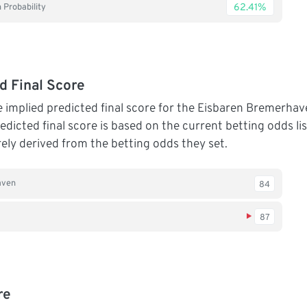
62.41%
 Probability
d Final Score
he implied predicted final score for the Eisbaren Bremerh
edicted final score is based on the current betting odds li
urely derived from the betting odds they set.
aven
84
87
re