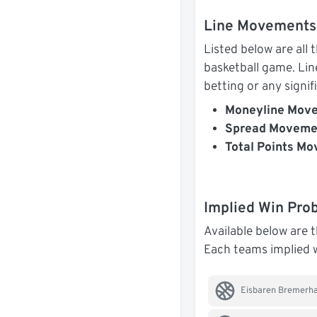
Line Movements
Listed below are all
basketball game. Li
betting or any signif
Moneyline Mov
Spread Moveme
Total Points M
Implied Win Prob
Available below are 
Each teams implied w
Eisbaren Bremerha