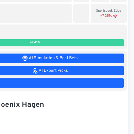
Sportsbook Edge
+7.25%
62.41%
AI Simulation & Best Bets
AI Expert Picks
Phoenix Hagen