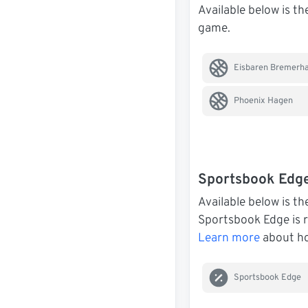
Available below is t
game.
Eisbaren Bremerh
Phoenix Hagen
Sportsbook Edg
Available below is 
Sportsbook Edge is 
Learn more
about ho
Sportsbook Edge