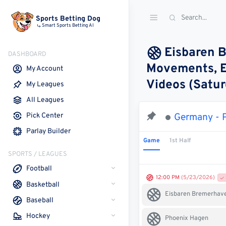
Sports Betting Dog
Smart Sports Betting AI
Eisbaren 
DASHBOARD
Movements, Ex
My Account
Videos (Satur
My Leagues
All Leagues
Pick Center
Germany - 
Parlay Builder
Game
1st Half
SPORTS / LEAGUES
Football
12:00 PM
(5/23/2026)
Basketball
Eisbaren Bremerhav
Baseball
Hockey
Phoenix Hagen