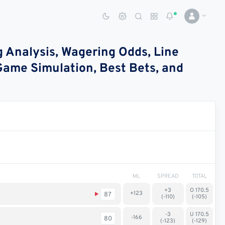
 Analysis, Wagering Odds, Line
Game Simulation, Best Bets, and
ML
SPREAD
TOTAL
+3
O 170.5
+123
87
(-110)
(-105)
-3
U 170.5
-166
80
(-123)
(-129)