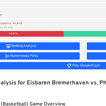
ne
robability: 44.84%
ity: 62.41%
44.84%
Betting Analysis
Numerology Picks
Play Streak4Cash
alysis for Eisbaren Bremerhaven vs. 
 (Basketball) Game Overview