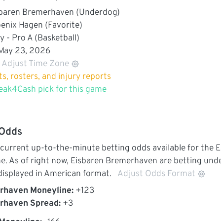
baren Bremerhaven (Underdog)
enix Hagen (Favorite)
- Pro A (Basketball)
May 23, 2026
Adjust Time Zone
ts, rosters, and injury reports
eak4Cash pick for this game
 Odds
e current up-to-the-minute betting odds available for th
e. As of right now, Eisbaren Bremerhaven are betting und
displayed in American format.
Adjust Odds Format
rhaven Moneyline:
+123
rhaven Spread:
+3