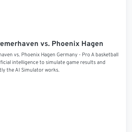
Bremerhaven vs. Phoenix Hagen
rhaven vs. Phoenix Hagen Germany - Pro A basketball
icial intelligence to simulate game results and
ly the AI Simulator works.