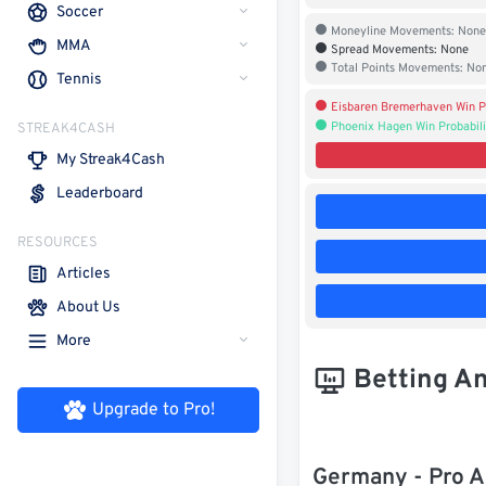
Soccer
Moneyline Movements: None
MMA
Spread Movements: None
Total Points Movements: No
Tennis
Eisbaren Bremerhaven Win P
Phoenix Hagen Win Probabil
STREAK4CASH
My Streak4Cash
Leaderboard
RESOURCES
Articles
About Us
More
Betting An
Upgrade to Pro!
Germany - Pro A