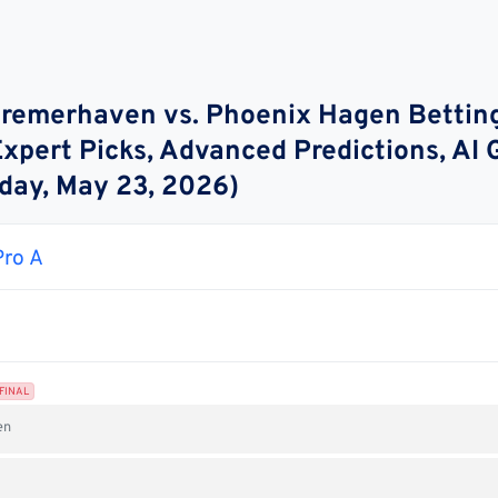
Bremerhaven vs. Phoenix Hagen Betting
pert Picks, Advanced Predictions, AI 
day, May 23, 2026)
Pro A
FINAL
en