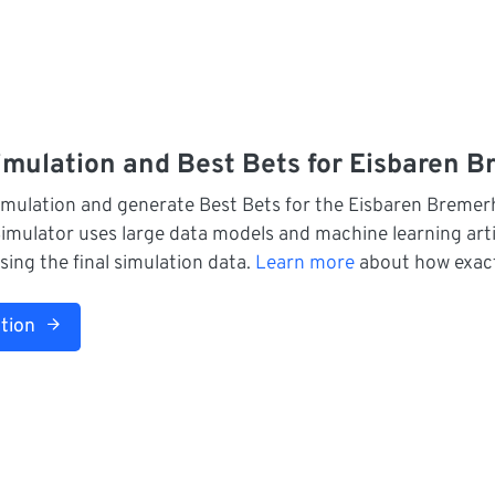
imulation and Best Bets for Eisbaren 
Simulation and generate Best Bets for the Eisbaren Breme
imulator uses large data models and machine learning artif
sing the final simulation data.
Learn more
about how exact
tion