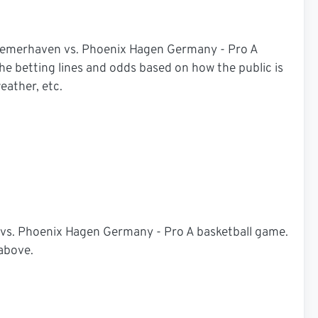
 Bremerhaven vs. Phoenix Hagen Germany - Pro A
 betting lines and odds based on how the public is
eather, etc.
n vs. Phoenix Hagen Germany - Pro A basketball game.
 above.