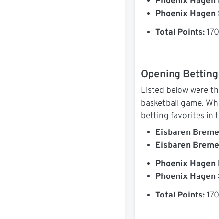
Phoenix Hagen 
Phoenix Hagen 
Total Points:
170
Opening Betting
Listed below were th
basketball game. Wh
betting favorites in
Eisbaren Breme
Eisbaren Breme
Phoenix Hagen 
Phoenix Hagen 
Total Points:
170