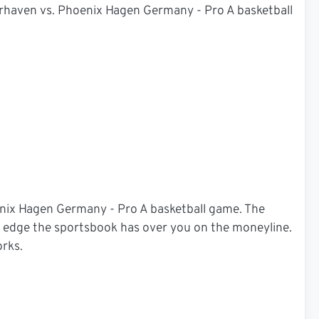
merhaven vs. Phoenix Hagen Germany - Pro A basketball
enix Hagen Germany - Pro A basketball game. The
l edge the sportsbook has over you on the moneyline.
orks.