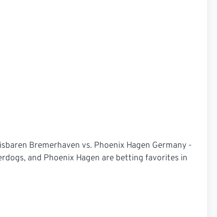
e Eisbaren Bremerhaven vs. Phoenix Hagen Germany -
erdogs, and Phoenix Hagen are betting favorites in