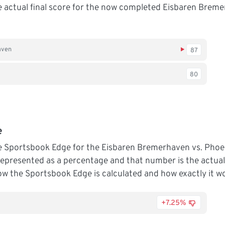
he actual final score for the now completed Eisbaren Bre
aven
87
80
e
the Sportsbook Edge for the Eisbaren Bremerhaven vs. Pho
represented as a percentage and that number is the actua
w the Sportsbook Edge is calculated and how exactly it w
+7.25%