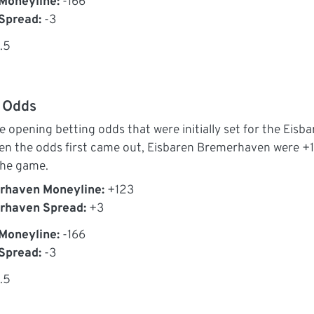
Moneyline:
-166
Spread:
-3
.5
 Odds
e opening betting odds that were initially set for the Ei
en the odds first came out, Eisbaren Bremerhaven were +
 the game.
rhaven Moneyline:
+123
rhaven Spread:
+3
Moneyline:
-166
Spread:
-3
.5