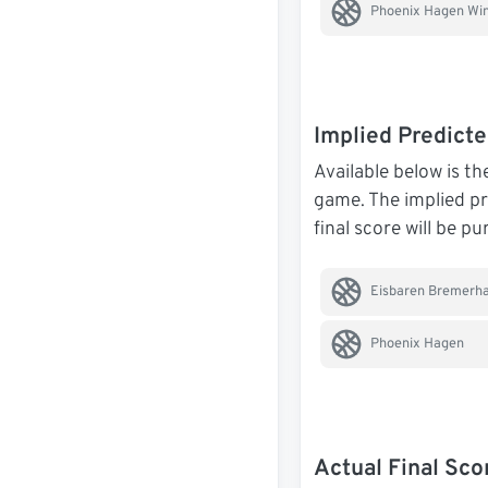
Phoenix Hagen Win
Implied Predicte
Available below is t
game. The implied pr
final score will be p
Eisbaren Bremerh
Phoenix Hagen
Actual Final Sco