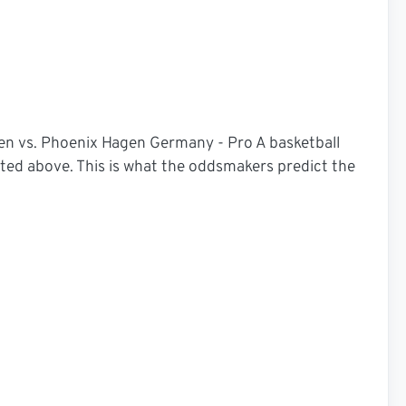
aven vs. Phoenix Hagen Germany - Pro A basketball
sted above. This is what the oddsmakers predict the