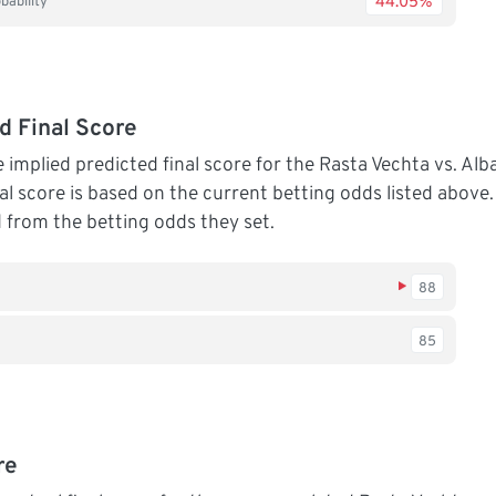
44.05%
bability
d Final Score
he implied predicted final score for the Rasta Vechta vs. A
al score is based on the current betting odds listed above.
d from the betting odds they set.
88
85
re