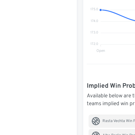
175.0
174.0
173.0
172.0
Open
Implied Win Prob
Available below are 
teams implied win pr
Rasta Vechta Win P