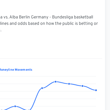
ta vs. Alba Berlin Germany - Bundesliga basketball
nes and odds based on how the public is betting or
.
 Moneyline Movements