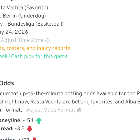
ta Vechta (Favorite)
 Berlin (Underdog)
- Bundesliga (Basketball)
ay 24, 2026
Adjust Time Zone
ts, rosters, and injury reports
eak4Cash pick for this game
 Odds
 current up-to-the-minute betting odds available for the 
of right now, Rasta Vechta are betting favorites, and Alba
n format.
Adjust Odds Format
neyline:
-154
read:
-3.5