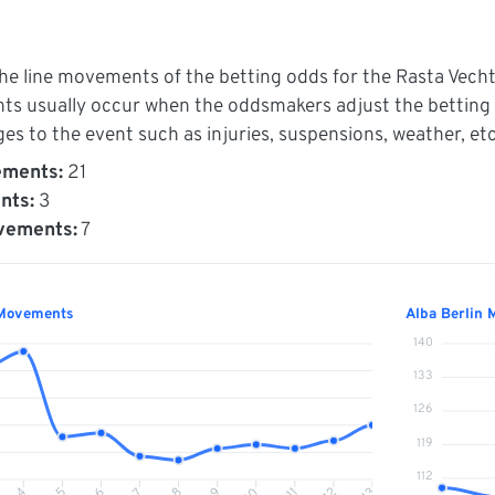
 the line movements of the betting odds for the Rasta Vech
s usually occur when the oddsmakers adjust the betting li
es to the event such as injuries, suspensions, weather, etc
ements:
21
nts:
3
ovements:
7
 Movements
Alba Berlin
140
133
126
119
112