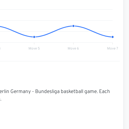
4
Move 5
Move 6
Move 7
 Berlin Germany - Bundesliga basketball game. Each
.