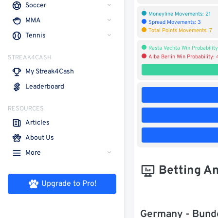
Soccer
Moneyline Movements: 21
MMA
Spread Movements: 3
Total Points Movements: 7
Tennis
Rasta Vechta Win Probabilit
Alba Berlin Win Probability
STREAK4CASH
My Streak4Cash
Leaderboard
RESOURCES
Articles
About Us
More
Betting An
Upgrade to Pro!
Germany - Bunde