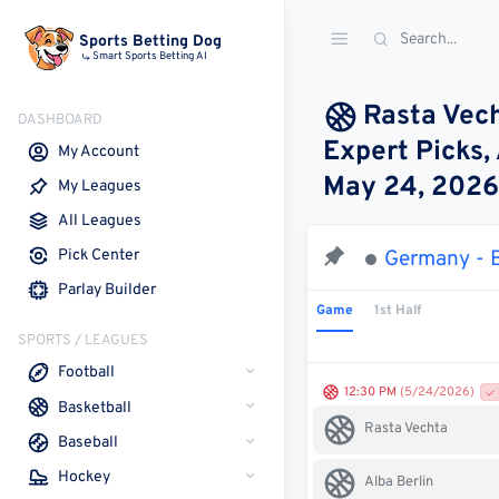
Sports Betting Dog
Smart Sports Betting AI
Rasta Vech
DASHBOARD
Expert Picks,
My Account
May 24, 2026
My Leagues
All Leagues
Pick Center
Germany - 
Parlay Builder
Game
1st Half
SPORTS / LEAGUES
Football
12:30 PM
(5/24/2026)
Basketball
Rasta Vechta
Baseball
Hockey
Alba Berlin