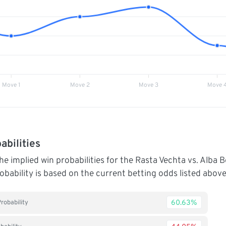
Move 1
Move 2
Move 3
Move 
abilities
the implied win probabilities for the Rasta Vechta vs. Alba
obability is based on the current betting odds listed above
60.63%
robability