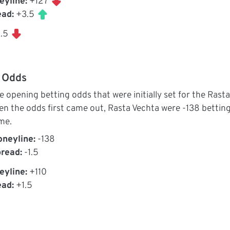
eyline:
+127
ead:
+3.5
.5
 Odds
e opening betting odds that were initially set for the Rast
n the odds first came out, Rasta Vechta were -138 betting 
me.
neyline:
-138
read:
-1.5
eyline:
+110
ead:
+1.5
5