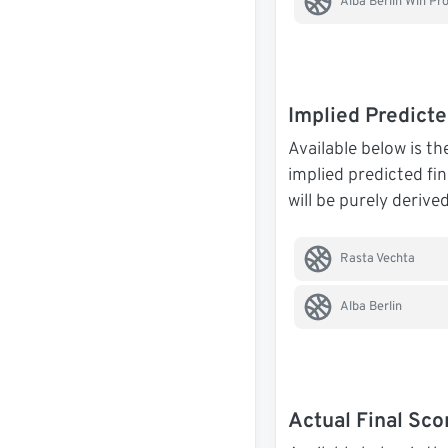
Alba Berlin Win Pro
Implied Predicte
Available below is t
implied predicted fin
will be purely derive
Rasta Vechta
Alba Berlin
Actual Final Sco