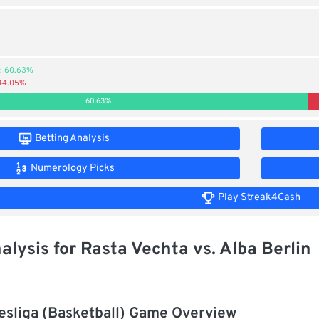
y: 60.63%
: 44.05%
60.63%
Betting Analysis
Numerology Picks
Play Streak4Cash
alysis for Rasta Vechta vs. Alba Berlin
sliga (Basketball) Game Overview