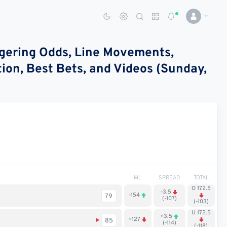
agering Odds, Line Movements,
ion, Best Bets, and Videos (Sunday,
ML
SPREAD
TOTAL
O 172.5
-3.5
-154
79
(-107)
(-103)
U 172.5
+3.5
+127
85
(-114)
(-118)