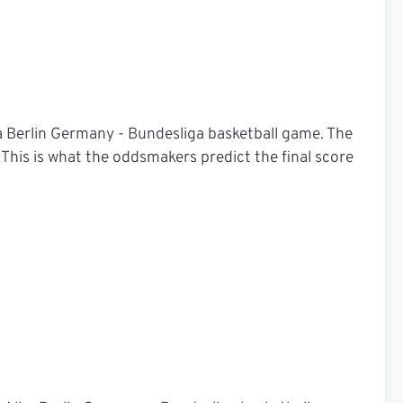
lba Berlin Germany - Bundesliga basketball game. The
 This is what the oddsmakers predict the final score