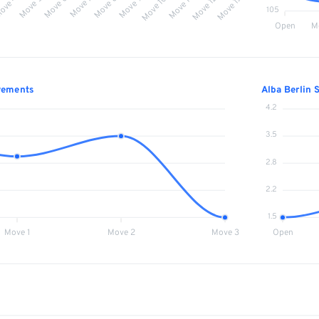
ove 4
Move 5
Move 6
Move 7
Move 8
Move 9
Move 10
Move 11
Move 12
Move 13
105
Open
M
vements
Alba Berlin
4.2
3.5
2.8
2.2
1.5
Move 1
Move 2
Move 3
Open