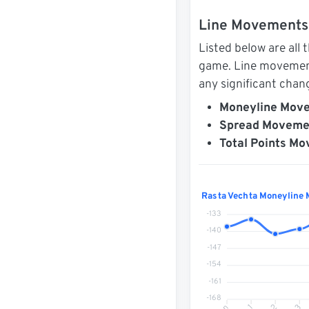
Line Movements
Listed below are all
game. Line movement
any significant chang
Moneyline Mov
Spread Moveme
Total Points M
Rasta Vechta Moneyline
-133
-140
-147
-154
-161
-168