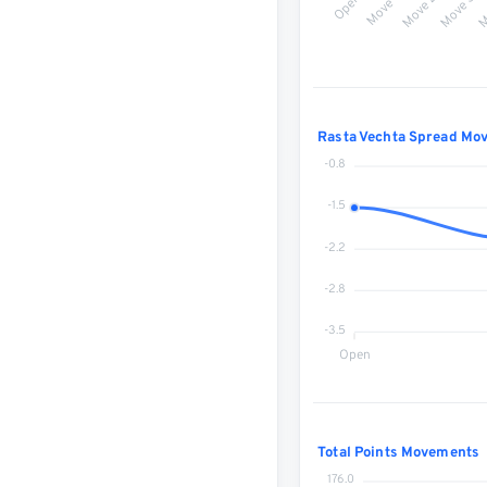
Move 1
Move 2
Move 3
M
Open
Rasta Vechta Spread Mo
-0.8
-1.5
-2.2
-2.8
-3.5
Open
Total Points Movements
176.0