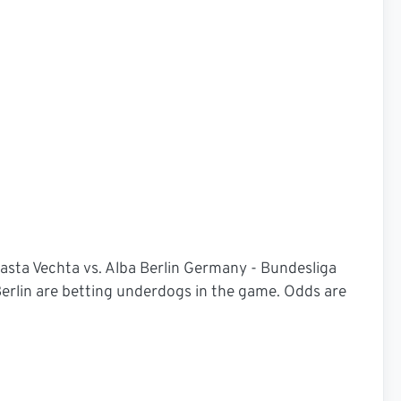
Rasta Vechta vs. Alba Berlin Germany - Bundesliga
 Berlin are betting underdogs in the game. Odds are