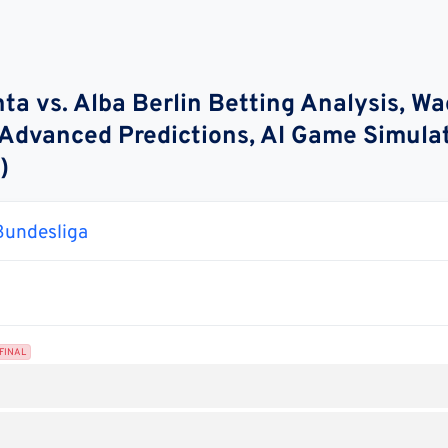
ta vs. Alba Berlin Betting Analysis, W
 Advanced Predictions, AI Game Simulat
)
Bundesliga
FINAL