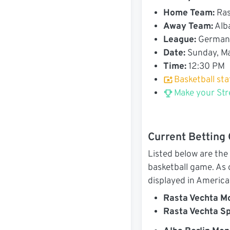
Home Team:
Ras
Away Team:
Alba
League:
Germany 
Date:
Sunday, M
Time:
12:30 PM
Basketball sta
Make your Str
Current Betting
Listed below are the
basketball game. As 
displayed in America
Rasta Vechta Mo
Rasta Vechta Sp