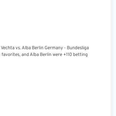
a Vechta vs. Alba Berlin Germany - Bundesliga
favorites, and Alba Berlin were +110 betting