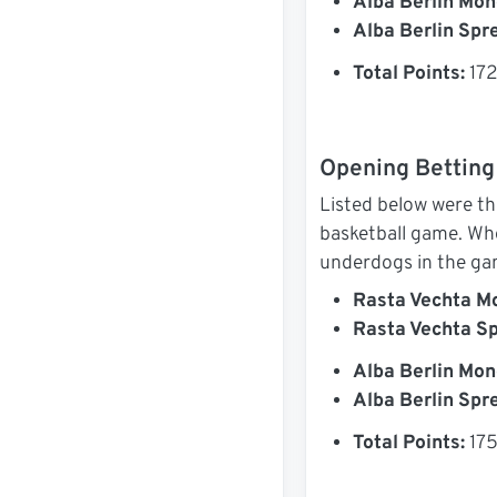
Alba Berlin Mon
Alba Berlin Spr
Total Points:
172
Opening Betting
Listed below were th
basketball game. Whe
underdogs in the ga
Rasta Vechta Mo
Rasta Vechta Sp
Alba Berlin Mon
Alba Berlin Spr
Total Points:
17