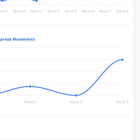
ove 1
Move 2
Move 3
Move 4
Move 5
Move 6
Move 7
Move 8
 Spread Movements
Move 1
Move 2
Move 3