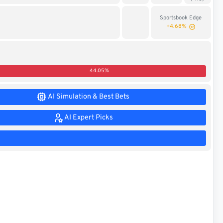
Sportsbook Edge
+4.68%
44.05%
AI Simulation & Best Bets
AI Expert Picks