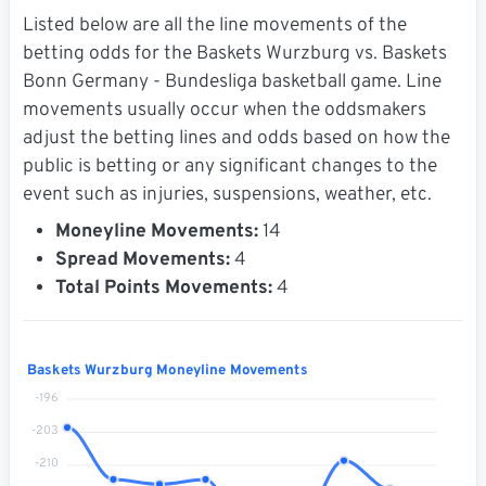
Listed below are all the line movements of the
betting odds for the Baskets Wurzburg vs. Baskets
Bonn Germany - Bundesliga basketball game. Line
movements usually occur when the oddsmakers
adjust the betting lines and odds based on how the
public is betting or any significant changes to the
event such as injuries, suspensions, weather, etc.
Moneyline Movements:
14
Spread Movements:
4
Total Points Movements:
4
Baskets Wurzburg Moneyline Movements
-196
-203
-210