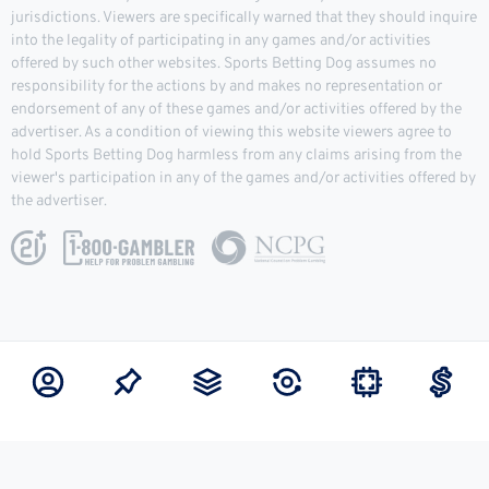
jurisdictions. Viewers are specifically warned that they should inquire
into the legality of participating in any games and/or activities
offered by such other websites. Sports Betting Dog assumes no
responsibility for the actions by and makes no representation or
endorsement of any of these games and/or activities offered by the
advertiser. As a condition of viewing this website viewers agree to
hold Sports Betting Dog harmless from any claims arising from the
viewer's participation in any of the games and/or activities offered by
the advertiser.