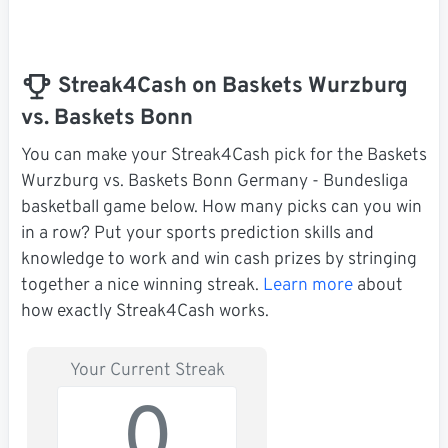
Streak4Cash on Baskets Wurzburg
vs. Baskets Bonn
You can make your Streak4Cash pick for the Baskets
Wurzburg vs. Baskets Bonn Germany - Bundesliga
basketball game below. How many picks can you win
in a row? Put your sports prediction skills and
knowledge to work and win cash prizes by stringing
together a nice winning streak.
Learn more
about
how exactly Streak4Cash works.
Your Current Streak
0