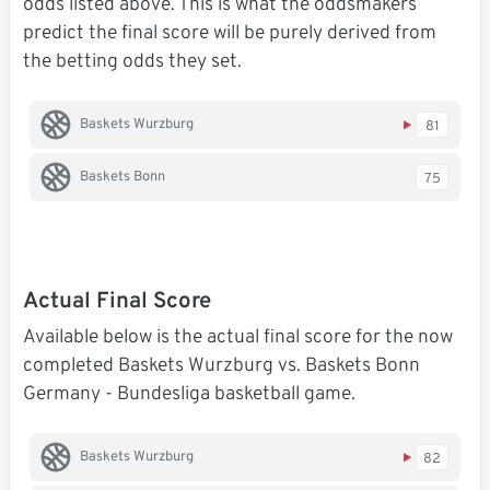
odds listed above. This is what the oddsmakers
predict the final score will be purely derived from
the betting odds they set.
Baskets Wurzburg
81
Baskets Bonn
75
Actual Final Score
Available below is the actual final score for the now
completed Baskets Wurzburg vs. Baskets Bonn
Germany - Bundesliga basketball game.
Baskets Wurzburg
82