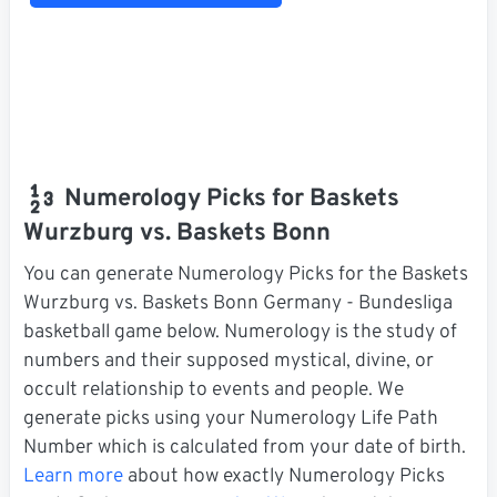
Numerology Picks for Baskets
Wurzburg vs. Baskets Bonn
You can generate Numerology Picks for the Baskets
Wurzburg vs. Baskets Bonn Germany - Bundesliga
basketball game below. Numerology is the study of
numbers and their supposed mystical, divine, or
occult relationship to events and people. We
generate picks using your Numerology Life Path
Number which is calculated from your date of birth.
Learn more
about how exactly Numerology Picks