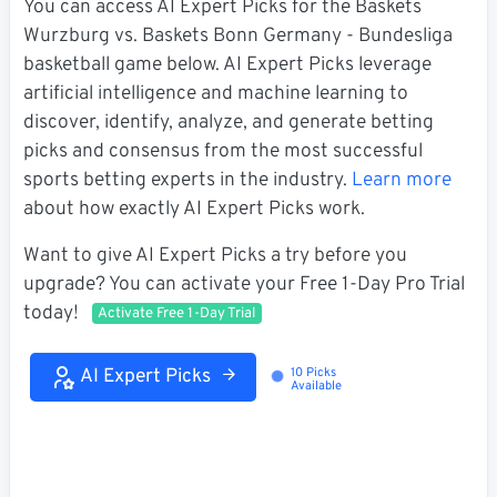
You can access AI Expert Picks for the Baskets
Wurzburg vs. Baskets Bonn Germany - Bundesliga
basketball game below. AI Expert Picks leverage
artificial intelligence and machine learning to
discover, identify, analyze, and generate betting
picks and consensus from the most successful
sports betting experts in the industry.
Learn more
about how exactly AI Expert Picks work.
Want to give AI Expert Picks a try before you
upgrade? You can activate your Free 1-Day Pro Trial
today!
Activate Free 1-Day Trial
AI Expert Picks
10 Picks
Loading...
Available