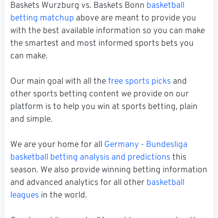
Baskets Wurzburg vs. Baskets Bonn
basketball
betting matchup
above are meant to provide you
with the best available information so you can make
the smartest and most informed sports bets you
can make.
Our main goal with all the
free sports picks
and
other sports betting content we provide on our
platform is to help you win at sports betting, plain
and simple.
We are your home for all
Germany - Bundesliga
basketball betting analysis and predictions
this
season. We also provide winning betting information
and advanced analytics for all other
basketball
leagues
in the world.