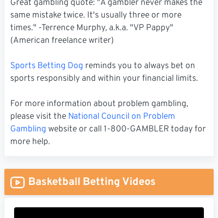
Great gambling quote: "A gambler never makes the
same mistake twice. It's usually three or more
times." -Terrence Murphy, a.k.a. "VP Pappy"
(American freelance writer)
Sports Betting Dog
reminds you to always bet on
sports responsibly and within your financial limits.
For more information about problem gambling,
please visit the
National Council on Problem
Gambling
website or call 1-800-GAMBLER today for
more help.
Basketball Betting Videos