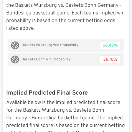
the Baskets Wurzburg vs. Baskets Bonn Germany -
Bundesliga basketball game. Each teams implied win
probability is based on the current betting odds
listed above.
68.45%
Baskets Wurzburg Win Probability
36.10%
Baskets Bonn Win Probability
Implied Predicted Final Score
Available below is the implied predicted final score
for the Baskets Wurzburg vs. Baskets Bonn
Germany - Bundesliga basketball game. The implied
predicted final score is based on the current betting