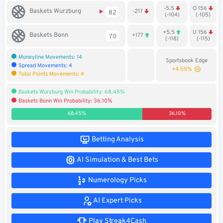
-5.5
O 156
Soccer
Baskets Wurzburg
-217
82
(-104)
(-105)
MMA
+5.5
U 156
Baskets Bonn
+177
70
(-118)
(-115)
Tennis
Moneyline Movements: 14
Sportsbook Edge
Spread Movements: 4
+4.55%
Total Points Movements: 4
STREAK4CASH
Baskets Wurzburg Win Probability: 68.45%
Baskets Bonn Win Probability: 36.10%
My
Leaderboard
Streak4Cash
68.45%
36.10%
RESOURCES
Betting Analysis
AI Simulation & Best Bets
More
Upgrade
About
Numerology Picks
Articles
to
Us
Pro!
AI Expert Picks
Play Streak4Cash