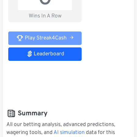
Wins In A Row
Play Streak4Cash
Leaderboard
Summary
All our betting analysis, advanced predictions,
wagering tools, and
AI simulation
data for this