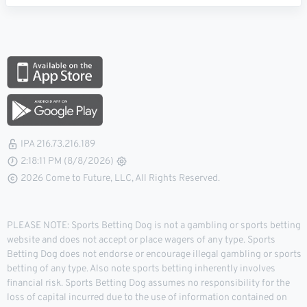
IPA 216.73.216.189
2:18:11 PM (8/8/2026)
2026 Come to Future, LLC, All Rights Reserved.
PLEASE NOTE: Sports Betting Dog is not a gambling or sports betting
website and does not accept or place wagers of any type. Sports
Betting Dog does not endorse or encourage illegal gambling or sports
betting of any type. Also note sports betting inherently involves
financial risk. Sports Betting Dog assumes no responsibility for the
loss of capital incurred due to the use of information contained on