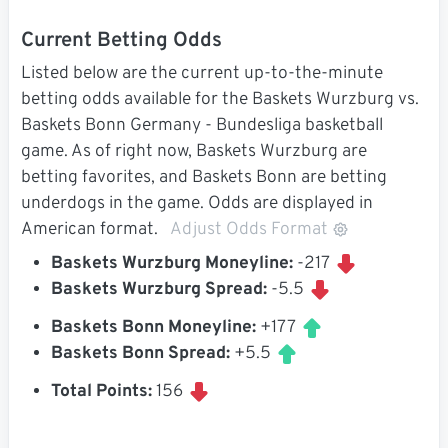
Current Betting Odds
Listed below are the current up-to-the-minute
betting odds available for the Baskets Wurzburg vs.
Baskets Bonn Germany - Bundesliga basketball
game. As of right now, Baskets Wurzburg are
betting favorites, and Baskets Bonn are betting
underdogs in the game. Odds are displayed in
American format.
Adjust Odds Format
Baskets Wurzburg Moneyline:
-217
Baskets Wurzburg Spread:
-5.5
Baskets Bonn Moneyline:
+177
Baskets Bonn Spread:
+5.5
Total Points:
156