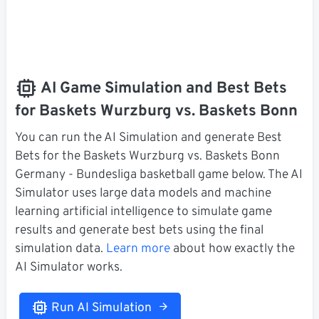
AI Game Simulation and Best Bets
for Baskets Wurzburg vs. Baskets Bonn
You can run the AI Simulation and generate Best
Bets for the Baskets Wurzburg vs. Baskets Bonn
Germany - Bundesliga basketball game below. The AI
Simulator uses large data models and machine
learning artificial intelligence to simulate game
results and generate best bets using the final
simulation data.
Learn more
about how exactly the
AI Simulator works.
Run AI Simulation