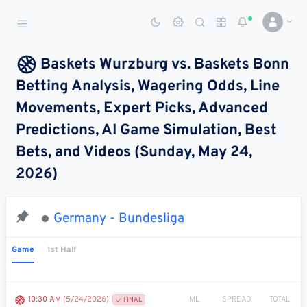
Sports Betting Dog
Smart Sports Betting AI
Baskets Wurzburg vs. Baskets Bonn
Betting Analysis, Wagering Odds, Line
DASHBOARD
Movements, Expert Picks, Advanced
My
All
Pick
Parlay
Predictions, AI Game Simulation, Best
My
Leagues
Leagues
Center
Builder
Account
Bets, and Videos (Sunday, May 24,
2026)
SPORTS /
LEAGUES
Football
Germany - Bundesliga
Basketball
Game
1st Half
Baseball
Hockey
ML
SPREAD
TOTAL
10:30 AM
(5/24/2026)
FINAL