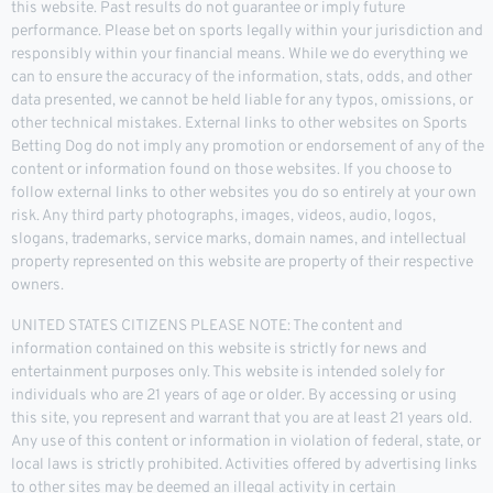
this website. Past results do not guarantee or imply future
performance. Please bet on sports legally within your jurisdiction and
responsibly within your financial means. While we do everything we
can to ensure the accuracy of the information, stats, odds, and other
data presented, we cannot be held liable for any typos, omissions, or
other technical mistakes. External links to other websites on Sports
Betting Dog do not imply any promotion or endorsement of any of the
content or information found on those websites. If you choose to
follow external links to other websites you do so entirely at your own
risk. Any third party photographs, images, videos, audio, logos,
slogans, trademarks, service marks, domain names, and intellectual
property represented on this website are property of their respective
owners.
UNITED STATES CITIZENS PLEASE NOTE: The content and
information contained on this website is strictly for news and
entertainment purposes only. This website is intended solely for
individuals who are 21 years of age or older. By accessing or using
this site, you represent and warrant that you are at least 21 years old.
Any use of this content or information in violation of federal, state, or
local laws is strictly prohibited. Activities offered by advertising links
to other sites may be deemed an illegal activity in certain