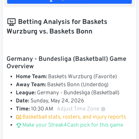
Betting Analysis for Baskets
Wurzburg vs. Baskets Bonn
Germany - Bundesliga (Basketball) Game
Overview
Home Team:
Baskets Wurzburg (Favorite)
Away Team:
Baskets Bonn (Underdog)
League:
Germany - Bundesliga (Basketball)
Date:
Sunday, May 24, 2026
Time:
10:30 AM
Adjust Time Zone
Basketball stats, rosters, and injury reports
Make your Streak4Cash pick for this game