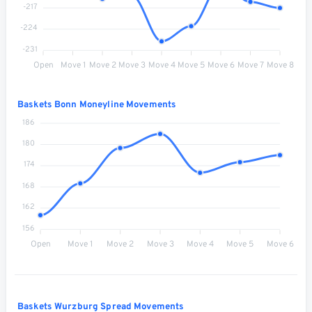
-217
-224
-231
Open
Move 1
Move 2
Move 3
Move 4
Move 5
Move 6
Move 7
Move 8
Baskets Bonn Moneyline Movements
186
180
174
168
162
156
Open
Move 1
Move 2
Move 3
Move 4
Move 5
Move 6
Baskets Wurzburg Spread Movements