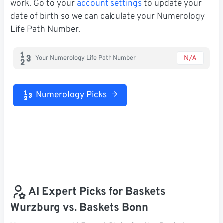
work. Go to your
account settings
to update your
date of birth so we can calculate your Numerology
Life Path Number.
N/A
Your Numerology Life Path Number
Numerology Picks
AI Expert Picks for Baskets
Wurzburg vs. Baskets Bonn