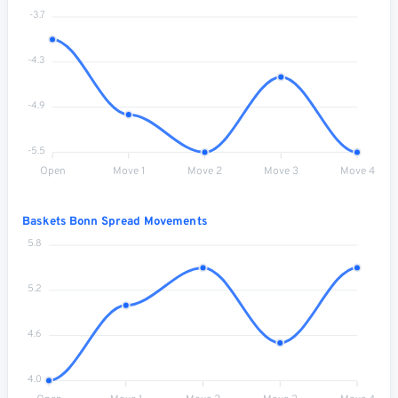
-3.7
-4.3
-4.9
-5.5
Open
Move 1
Move 2
Move 3
Move 4
Baskets Bonn Spread Movements
5.8
5.2
4.6
4.0