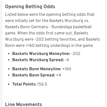
Opening Betting Odds
Listed below were the opening betting odds that
were initially set for the Baskets Wurzburg vs.
Baskets Bonn Germany - Bundesliga basketball
game. When the odds first came out, Baskets
Wurzburg were -202 betting favorites, and Baskets
Bonn were +160 betting underdogs in the game.
Baskets Wurzburg Moneyline:
-202
Baskets Wurzburg Spread:
-4
Baskets Bonn Moneyline:
+160
Baskets Bonn Spread:
+4
Total Points:
156.5
Line Movements