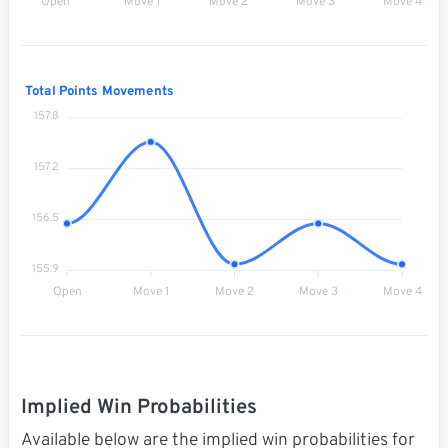
Open
Move 1
Move 2
Move 3
Move 4
Total Points Movements
157.8
157.2
156.5
155.9
Open
Move 1
Move 2
Move 3
Move 4
Implied Win Probabilities
Available below are the implied win probabilities for