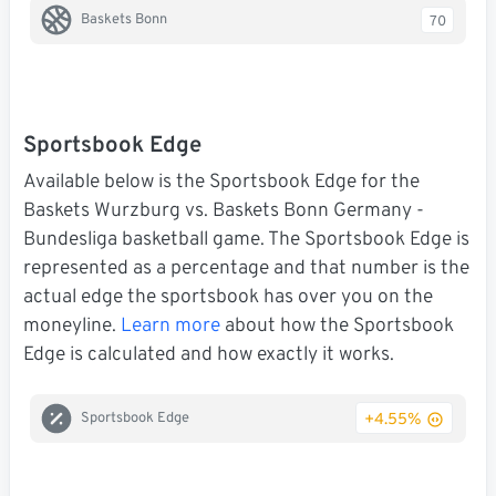
Baskets Bonn
70
Sportsbook Edge
Available below is the Sportsbook Edge for the
Baskets Wurzburg vs. Baskets Bonn Germany -
Bundesliga basketball game. The Sportsbook Edge is
represented as a percentage and that number is the
actual edge the sportsbook has over you on the
moneyline.
Learn more
about how the Sportsbook
Edge is calculated and how exactly it works.
+4.55%
Sportsbook Edge