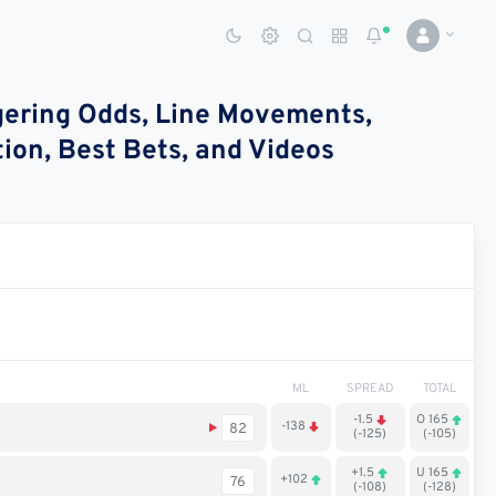
gering Odds, Line Movements,
ion, Best Bets, and Videos
ML
SPREAD
TOTAL
-1.5
O 165
-138
82
(-125)
(-105)
+1.5
U 165
+102
76
(-108)
(-128)