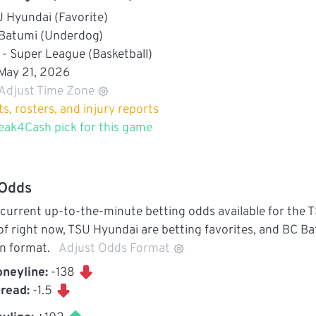
 Hyundai (Favorite)
Batumi (Underdog)
- Super League (Basketball)
May 21, 2026
Adjust Time Zone
ts, rosters, and injury reports
eak4Cash pick for this game
 Odds
 current up-to-the-minute betting odds available for the
of right now, TSU Hyundai are betting favorites, and BC B
n format.
Adjust Odds Format
neyline:
-138
read:
-1.5