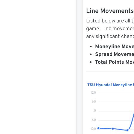
Line Movements
Listed below are all
game. Line movement
any significant chang
Moneyline Mov
Spread Moveme
Total Points M
TSU Hyundai Moneyline
120
60
0
-60
-120