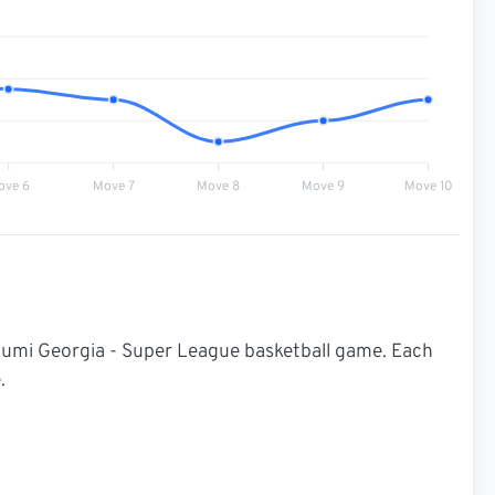
ove 6
Move 7
Move 8
Move 9
Move 10
Batumi Georgia - Super League basketball game. Each
.