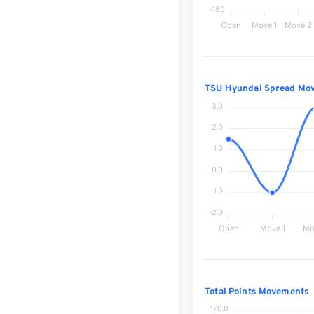
-180
Open
Move 1
Move 2
TSU Hyundai Spread Mo
3.0
2.0
1.0
0.0
-1.0
-2.0
Open
Move 1
Mo
Total Points Movements
170.0