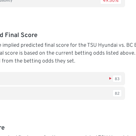
49.50%
ability
d Final Score
he implied predicted final score for the TSU Hyundai vs. B
al score is based on the current betting odds listed above.
d from the betting odds they set.
83
82
re