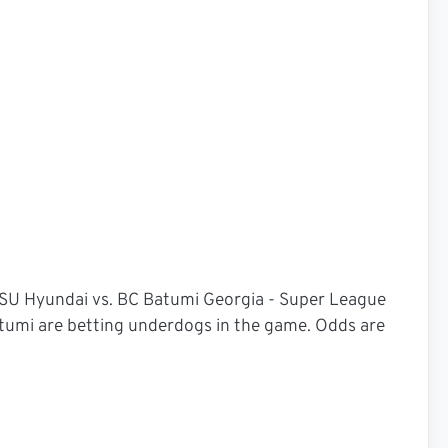
 TSU Hyundai vs. BC Batumi Georgia - Super League
atumi are betting underdogs in the game. Odds are