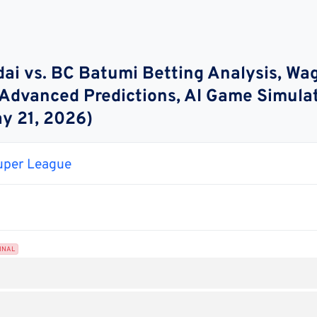
ai vs. BC Batumi Betting Analysis, Wa
 Advanced Predictions, AI Game Simulat
y 21, 2026)
uper League
INAL