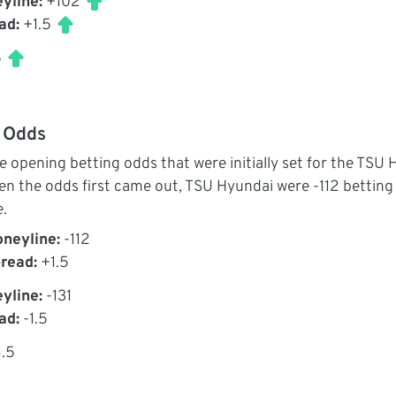
yline:
+102
ad:
+1.5
5
 Odds
e opening betting odds that were initially set for the TS
en the odds first came out, TSU Hyundai were -112 betting
e.
neyline:
-112
read:
+1.5
yline:
-131
ad:
-1.5
.5