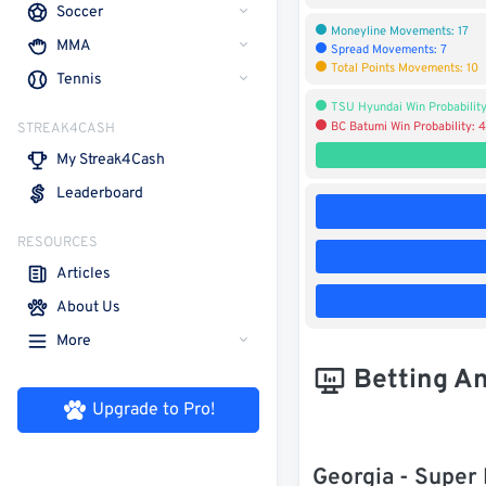
Soccer
Moneyline Movements: 17
MMA
Spread Movements: 7
Total Points Movements: 10
Tennis
TSU Hyundai Win Probabilit
BC Batumi Win Probability:
STREAK4CASH
My Streak4Cash
Leaderboard
RESOURCES
Articles
About Us
More
Betting An
Upgrade to Pro!
Georgia - Super