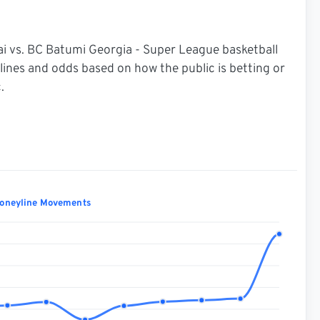
ai vs. BC Batumi Georgia - Super League basketball
nes and odds based on how the public is betting or
.
oneyline Movements