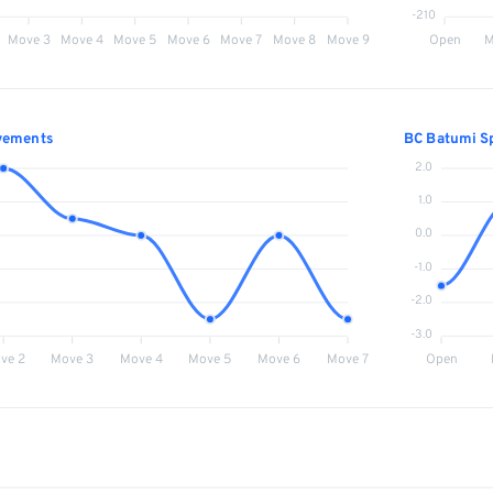
-210
Move 3
Move 4
Move 5
Move 6
Move 7
Move 8
Move 9
Open
M
vements
BC Batumi S
2.0
1.0
0.0
-1.0
-2.0
-3.0
ve 2
Move 3
Move 4
Move 5
Move 6
Move 7
Open