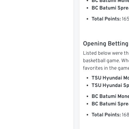
BC Batumi Mone
BC Batumi Spre
Total Points:
16
Opening Betting
Listed below were th
basketball game. Wh
favorites in the gam
TSU Hyundai Mo
TSU Hyundai Sp
BC Batumi Mone
BC Batumi Spre
Total Points:
168