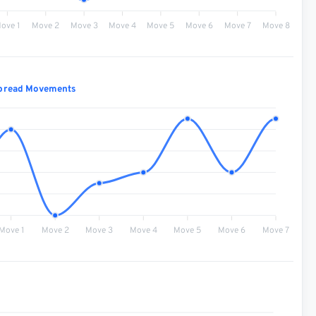
ove 1
Move 2
Move 3
Move 4
Move 5
Move 6
Move 7
Move 8
pread Movements
Move 1
Move 2
Move 3
Move 4
Move 5
Move 6
Move 7