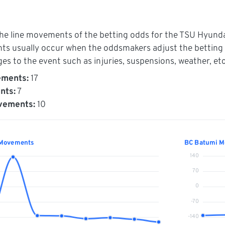
 the line movements of the betting odds for the TSU Hyund
s usually occur when the oddsmakers adjust the betting li
es to the event such as injuries, suspensions, weather, etc
ements:
17
nts:
7
ovements:
10
 Movements
BC Batumi M
140
70
0
-70
-140