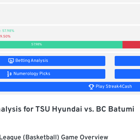
y: 57.98%
 49.50%
57.98%
Betting Analysis
Numerology Picks
Play Streak4Cash
alysis for TSU Hyundai vs. BC Batumi
 League (Basketball) Game Overview