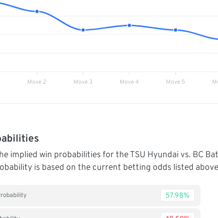
Move 2
Move 3
Move 4
Move 5
M
abilities
the implied win probabilities for the TSU Hyundai vs. BC 
obability is based on the current betting odds listed above
57.98%
robability