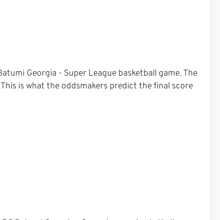
C Batumi Georgia - Super League basketball game. The
 This is what the oddsmakers predict the final score