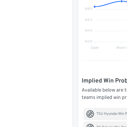
168.0
166.0
164.0
162.0
Open
Move 1
Implied Win Prob
Available below are 
teams implied win pr
TSU Hyundai Win P