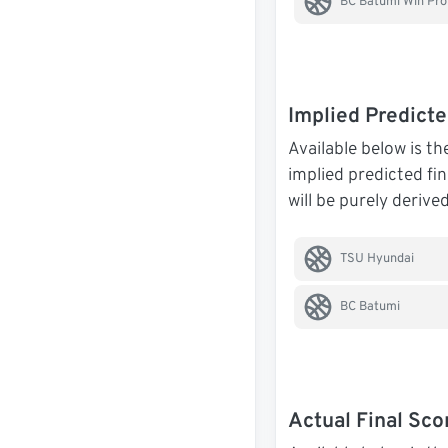
BC Batumi Win Prob
Implied Predicte
Available below is t
implied predicted fin
will be purely derive
TSU Hyundai
BC Batumi
Actual Final Sco