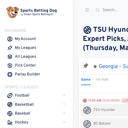
Sports Betting Dog
Smart Sports Betting AI
TSU Hyund
DASHBOARD
Expert Picks,
My Account
(Thursday, Ma
My Leagues
All Leagues
Pick Center
Georgia - S
Parlay Builder
Game
1st Half
SPORTS / LEAGUES
Football
11:30 AM
(5/21/2026)
F
Basketball
TSU Hyundai
Baseball
Hockey
BC Batumi