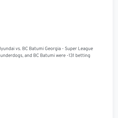
U Hyundai vs. BC Batumi Georgia - Super League
 underdogs, and BC Batumi were -131 betting