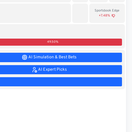
Sportsbook Edge
+7.48%
49.50%
AI Simulation & Best Bets
AI Expert Picks