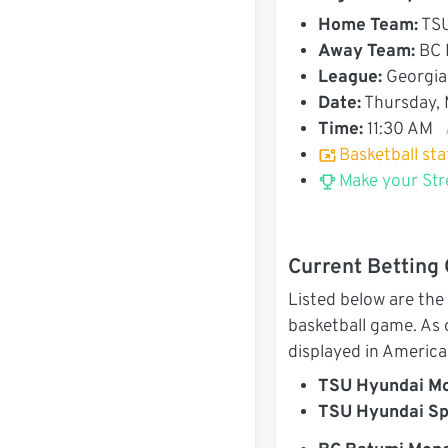
Home Team:
TSU
Away Team:
BC 
League:
Georgia 
Date:
Thursday, 
Time:
11:30 AM
Basketball sta
Make your Str
Current Betting
Listed below are the
basketball game. As 
displayed in America
TSU Hyundai Mo
TSU Hyundai Sp