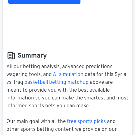
Summary
All our betting analysis, advanced predictions,
wagering tools, and
AI simulation
data for this Syria
vs. Iraq
basketball betting matchup
above are
meant to provide you with the best available
information so you can make the smartest and most
informed sports bets you can make.
Our main goal with all the
free sports picks
and
other sports betting content we provide on our