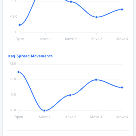
-11.0
-12.0
-13.0
Open
Move 1
Move 2
Move 3
Move 4
Iraq Spread Movements
13.0
12.0
11.0
10.0
Open
Move 1
Move 2
Move 3
Move 4