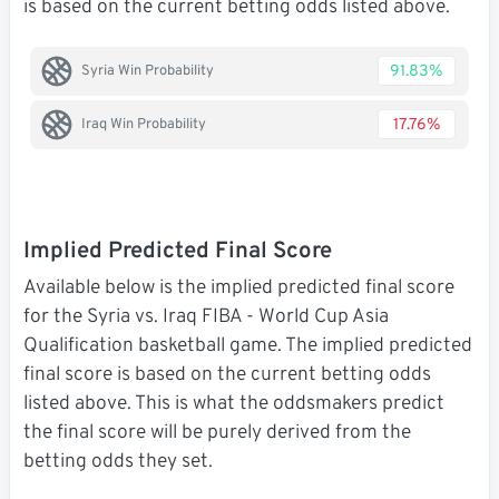
is based on the current betting odds listed above.
91.83%
Syria Win Probability
17.76%
Iraq Win Probability
Implied Predicted Final Score
Available below is the implied predicted final score
for the Syria vs. Iraq FIBA - World Cup Asia
Qualification basketball game. The implied predicted
final score is based on the current betting odds
listed above. This is what the oddsmakers predict
the final score will be purely derived from the
betting odds they set.