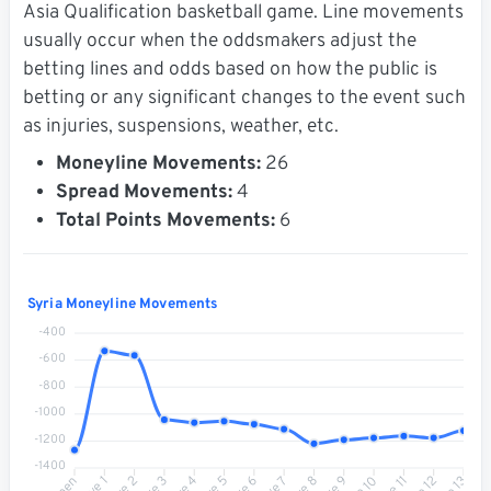
Asia Qualification basketball game. Line movements
usually occur when the oddsmakers adjust the
betting lines and odds based on how the public is
betting or any significant changes to the event such
as injuries, suspensions, weather, etc.
Moneyline Movements:
26
Spread Movements:
4
Total Points Movements:
6
Syria Moneyline Movements
-400
-600
-800
-1000
-1200
-1400
Open