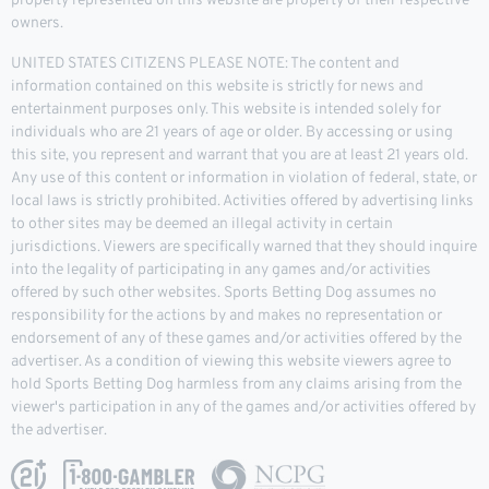
property represented on this website are property of their respective
owners.
UNITED STATES CITIZENS PLEASE NOTE: The content and
information contained on this website is strictly for news and
entertainment purposes only. This website is intended solely for
individuals who are 21 years of age or older. By accessing or using
this site, you represent and warrant that you are at least 21 years old.
Any use of this content or information in violation of federal, state, or
local laws is strictly prohibited. Activities offered by advertising links
to other sites may be deemed an illegal activity in certain
jurisdictions. Viewers are specifically warned that they should inquire
into the legality of participating in any games and/or activities
offered by such other websites. Sports Betting Dog assumes no
responsibility for the actions by and makes no representation or
endorsement of any of these games and/or activities offered by the
advertiser. As a condition of viewing this website viewers agree to
hold Sports Betting Dog harmless from any claims arising from the
viewer's participation in any of the games and/or activities offered by
the advertiser.