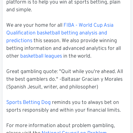
platform is to help you win at sports betting, plain
and simple.
We are your home for all
FIBA - World Cup Asia
Qualification basketball betting analysis and
predictions
this season. We also provide winning
betting information and advanced analytics for all
other
basketball leagues
in the world.
Great gambling quote: "Quit while you're ahead. All
the best gamblers do." -Baltasar Gracian y Morales
(Spanish Jesuit, writer, and philosopher)
Sports Betting Dog
reminds you to always bet on
sports responsibly and within your financial limits.
For more information about problem gambling,