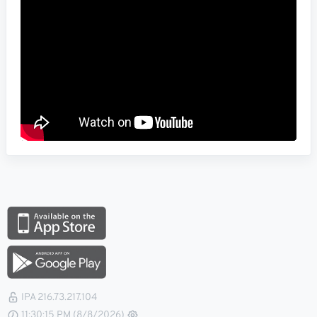
IPA 216.73.217.104
11:30:15 PM (8/8/2026)