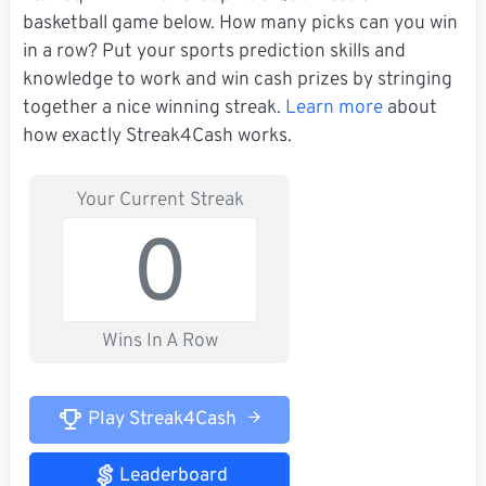
basketball game below. How many picks can you win
in a row? Put your sports prediction skills and
knowledge to work and win cash prizes by stringing
together a nice winning streak.
Learn more
about
how exactly Streak4Cash works.
Your Current Streak
0
Wins In A Row
Play Streak4Cash
Leaderboard