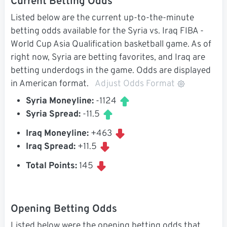
Current Betting Odds
Listed below are the current up-to-the-minute
betting odds available for the Syria vs. Iraq FIBA -
World Cup Asia Qualification basketball game. As of
right now, Syria are betting favorites, and Iraq are
betting underdogs in the game. Odds are displayed
in American format.
Adjust Odds Format
Syria Moneyline:
-1124
Syria Spread:
-11.5
Iraq Moneyline:
+463
Iraq Spread:
+11.5
Total Points:
145
Opening Betting Odds
Listed below were the opening betting odds that