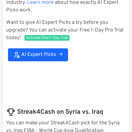
industry.
Learn more
about how exactly AI Expert
Picks work.
Want to give AI Expert Picks a try before you
upgrade? You can activate your Free 1-Day Pro Trial
today!
Activate Free 1-Day Trial
AI Expert Picks
Streak4Cash on Syria vs. Iraq
You can make your Streak4Cash pick for the Syria
vs. Iraq FIBA - World Cup Asia Qualification