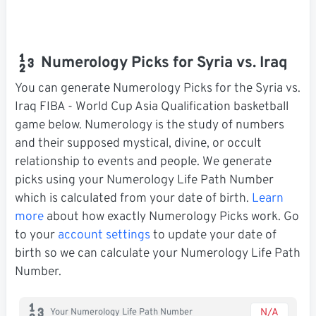
Numerology Picks for Syria vs. Iraq
You can generate Numerology Picks for the Syria vs.
Iraq FIBA - World Cup Asia Qualification basketball
game below. Numerology is the study of numbers
and their supposed mystical, divine, or occult
relationship to events and people. We generate
picks using your Numerology Life Path Number
which is calculated from your date of birth.
Learn
more
about how exactly Numerology Picks work. Go
to your
account settings
to update your date of
birth so we can calculate your Numerology Life Path
Number.
N/A
Your Numerology Life Path Number