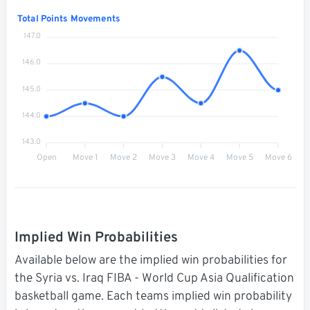
Total Points Movements
147.0
146.0
145.0
144.0
143.0
Open
Move 1
Move 2
Move 3
Move 4
Move 5
Move 6
Implied Win Probabilities
Available below are the implied win probabilities for
the Syria vs. Iraq FIBA - World Cup Asia Qualification
basketball game. Each teams implied win probability