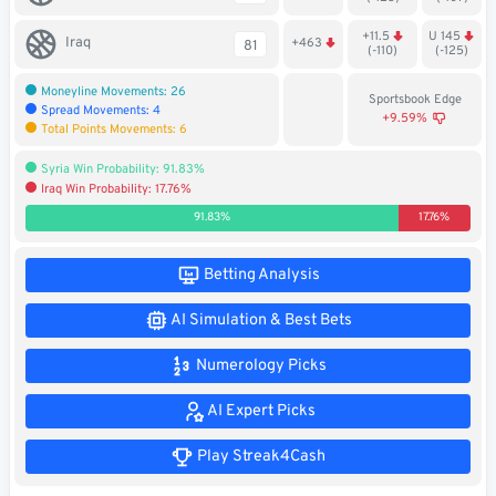
Soccer
+11.5
U 145
Iraq
+463
81
(-110)
(-125)
MMA
Moneyline Movements: 26
Sportsbook Edge
Spread Movements: 4
Tennis
+9.59%
Total Points Movements: 6
Syria Win Probability: 91.83%
STREAK4CASH
Iraq Win Probability: 17.76%
91.83%
17.76%
My
Leaderboard
Streak4Cash
Betting Analysis
RESOURCES
AI Simulation & Best Bets
Numerology Picks
More
Upgrade
About
Articles
to
AI Expert Picks
Us
Pro!
Play Streak4Cash