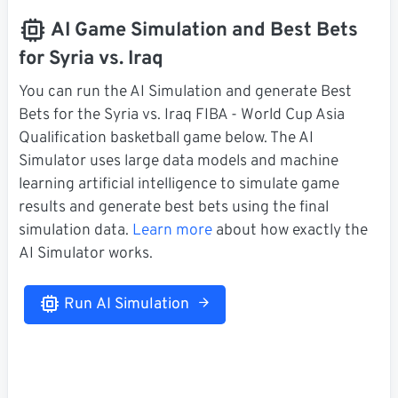
AI Game Simulation and Best Bets
for Syria vs. Iraq
You can run the AI Simulation and generate Best
Bets for the Syria vs. Iraq FIBA - World Cup Asia
Qualification basketball game below. The AI
Simulator uses large data models and machine
learning artificial intelligence to simulate game
results and generate best bets using the final
simulation data.
Learn more
about how exactly the
AI Simulator works.
Run AI Simulation