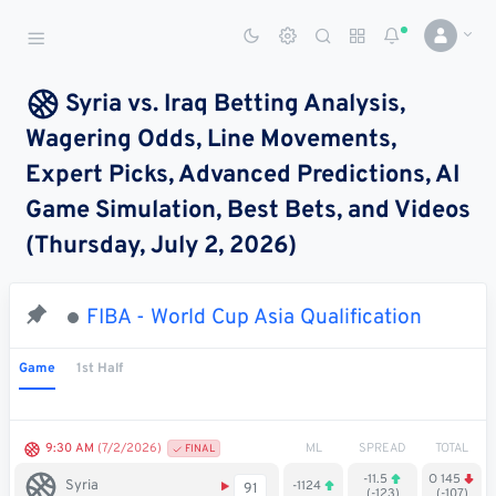
Sports Betting Dog
Smart Sports Betting AI
Syria vs. Iraq Betting Analysis,
Wagering Odds, Line Movements,
DASHBOARD
Expert Picks, Advanced Predictions, AI
My
All
Pick
Parlay
Game Simulation, Best Bets, and Videos
My
Leagues
Leagues
Center
Builder
Account
(Thursday, July 2, 2026)
SPORTS /
LEAGUES
FIBA - World Cup Asia Qualification
Football
Game
1st Half
Basketball
Baseball
ML
SPREAD
TOTAL
9:30 AM
(7/2/2026)
FINAL
Hockey
-11.5
O 145
Syria
-1124
91
(-123)
(-107)