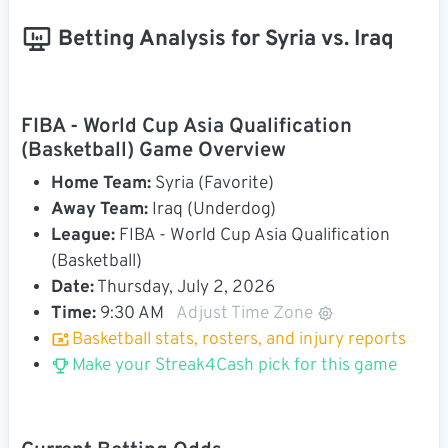
Betting Analysis for Syria vs. Iraq
FIBA - World Cup Asia Qualification
(Basketball) Game Overview
Home Team:
Syria (Favorite)
Away Team:
Iraq (Underdog)
League:
FIBA - World Cup Asia Qualification
(Basketball)
Date:
Thursday, July 2, 2026
Time:
9:30 AM
Adjust Time Zone
Basketball stats, rosters, and injury reports
Make your Streak4Cash pick for this game