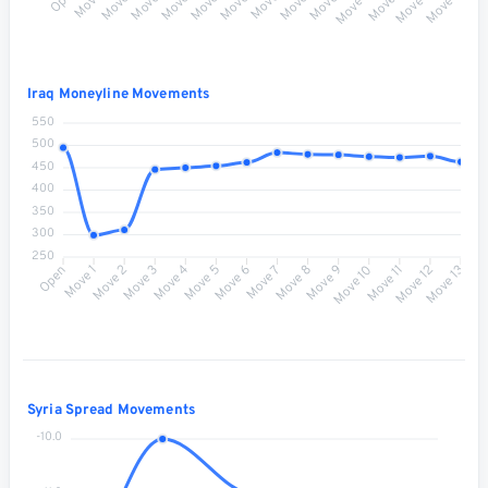
Move 1
Move 2
Move 3
Move 4
Move 5
Move 6
Move 7
Move 8
Move 9
Move 10
Move 11
Move 12
Move 13
Iraq Moneyline Movements
550
500
450
400
350
300
250
Move 1
Move 2
Move 3
Move 4
Move 5
Move 6
Move 7
Move 8
Move 9
Move 10
Move 11
Move 12
Open
Move 13
Syria Spread Movements
-10.0