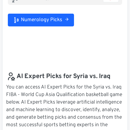
Numerology Picks
AI Expert Picks for Syria vs. Iraq
You can access AI Expert Picks for the Syria vs. Iraq
FIBA - World Cup Asia Qualification basketball game
below. AI Expert Picks leverage artificial intelligence
and machine learning to discover, identify, analyze,
and generate betting picks and consensus from the
most successful sports betting experts in the