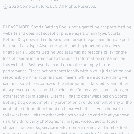
2026 Come to Future, LLC, All Rights Reserved.
PLEASE NOTE: Sports Betting Dog is not a gambling or sports betting
website and does not accept or place wagers of any type. Sports
Betting Dog does not endorse or encourage illegal gambling or sports
betting of any type. Also note sports betting inherently involves
financial risk. Sports Betting Dog assumes no responsibility for the
loss of capital incurred due to the use of information contained on
this website. Past results do not guarantee or imply future
performance. Please bet on sports legally within your jurisdiction and
responsibly within your financial means. While we do everything we
can to ensure the accuracy of the information, stats, odds, and other
data presented, we cannot be held liable for any typos, omissions, or
other technical mistakes. External links to other websites on Sports
Betting Dog do not imply any promotion or endorsement of any of the
content or information found on those websites. If you choose to
follow external links to other websites you do so entirely at your own
risk. Any third party photographs, images, videos, audio, logos,
slogans, trademarks, service marks, domain names, and intellectual