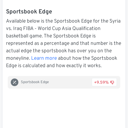
Sportsbook Edge
Available below is the Sportsbook Edge for the Syria
vs. Iraq FIBA - World Cup Asia Qualification
basketball game. The Sportsbook Edge is
represented as a percentage and that number is the
actual edge the sportsbook has over you on the
moneyline.
Learn more
about how the Sportsbook
Edge is calculated and how exactly it works.
+9.59%
Sportsbook Edge