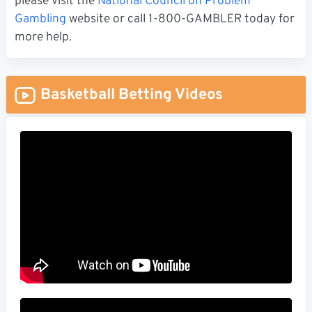
please visit the
National Council on Problem
Gambling
website or call 1-800-GAMBLER today for
more help.
Basketball Betting Videos