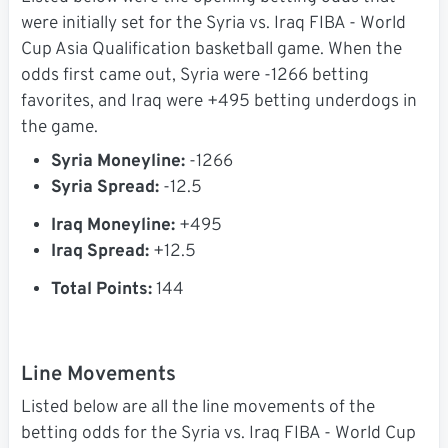
were initially set for the Syria vs. Iraq FIBA - World
Cup Asia Qualification basketball game. When the
odds first came out, Syria were -1266 betting
favorites, and Iraq were +495 betting underdogs in
the game.
Syria Moneyline:
-1266
Syria Spread:
-12.5
Iraq Moneyline:
+495
Iraq Spread:
+12.5
Total Points:
144
Line Movements
Listed below are all the line movements of the
betting odds for the Syria vs. Iraq FIBA - World Cup