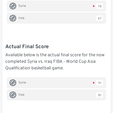
Syria
78
Iraq
67
Actual Final Score
Available below is the actual final score for the now
completed Syria vs. Iraq FIBA - World Cup Asia
Qualification basketball game.
Syria
91
Iraq
81