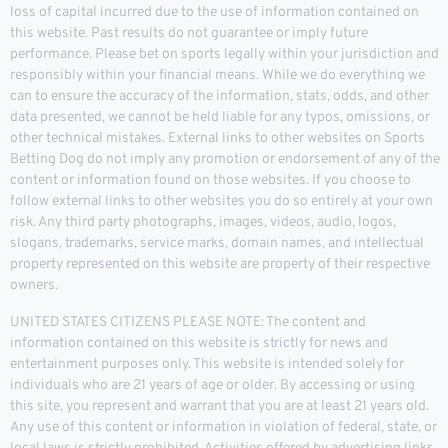
loss of capital incurred due to the use of information contained on
this website. Past results do not guarantee or imply future
performance. Please bet on sports legally within your jurisdiction and
responsibly within your financial means. While we do everything we
can to ensure the accuracy of the information, stats, odds, and other
data presented, we cannot be held liable for any typos, omissions, or
other technical mistakes. External links to other websites on Sports
Betting Dog do not imply any promotion or endorsement of any of the
content or information found on those websites. If you choose to
follow external links to other websites you do so entirely at your own
risk. Any third party photographs, images, videos, audio, logos,
slogans, trademarks, service marks, domain names, and intellectual
property represented on this website are property of their respective
owners.
UNITED STATES CITIZENS PLEASE NOTE: The content and
information contained on this website is strictly for news and
entertainment purposes only. This website is intended solely for
individuals who are 21 years of age or older. By accessing or using
this site, you represent and warrant that you are at least 21 years old.
Any use of this content or information in violation of federal, state, or