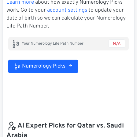
Learn more
about how exactly Numerology Picks
work. Go to your
account settings
to update your
date of birth so we can calculate your Numerology
Life Path Number.
N/A
Your Numerology Life Path Number
Numerology Picks
AI Expert Picks for Qatar vs. Saudi
Arabia