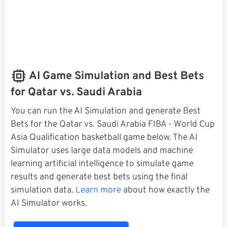
AI Game Simulation and Best Bets
for Qatar vs. Saudi Arabia
You can run the AI Simulation and generate Best
Bets for the Qatar vs. Saudi Arabia FIBA - World Cup
Asia Qualification basketball game below. The AI
Simulator uses large data models and machine
learning artificial intelligence to simulate game
results and generate best bets using the final
simulation data.
Learn more
about how exactly the
AI Simulator works.