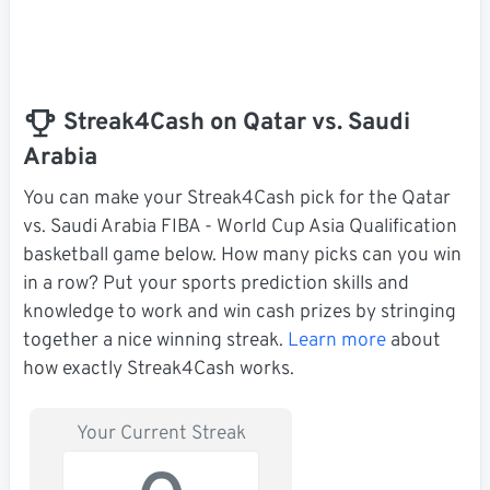
Streak4Cash on Qatar vs. Saudi
Arabia
You can make your Streak4Cash pick for the Qatar
vs. Saudi Arabia FIBA - World Cup Asia Qualification
basketball game below. How many picks can you win
in a row? Put your sports prediction skills and
knowledge to work and win cash prizes by stringing
together a nice winning streak.
Learn more
about
how exactly Streak4Cash works.
Your Current Streak