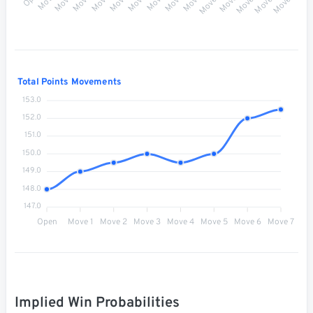
Move 1
Move 2
Move 3
Move 4
Move 5
Move 6
Move 8
Move 9
Move 10
Move 11
Move 12
Move 13
Move 7
Move 14
Total Points Movements
153.0
152.0
151.0
150.0
149.0
148.0
147.0
Open
Move 1
Move 2
Move 3
Move 4
Move 5
Move 6
Move 7
Implied Win Probabilities