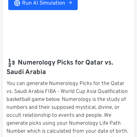
Run AI Simulation
Numerology Picks for Qatar vs.
Saudi Arabia
You can generate Numerology Picks for the Qatar
vs. Saudi Arabia FIBA - World Cup Asia Qualification
basketball game below. Numerology is the study of
numbers and their supposed mystical, divine, or
occult relationship to events and people. We
generate picks using your Numerology Life Path
Number which is calculated from your date of birth.