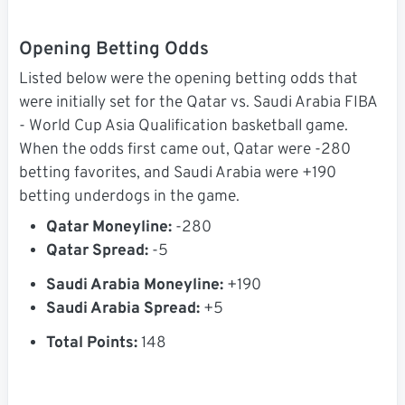
Opening Betting Odds
Listed below were the opening betting odds that
were initially set for the Qatar vs. Saudi Arabia FIBA
- World Cup Asia Qualification basketball game.
When the odds first came out, Qatar were -280
betting favorites, and Saudi Arabia were +190
betting underdogs in the game.
Qatar Moneyline:
-280
Qatar Spread:
-5
Saudi Arabia Moneyline:
+190
Saudi Arabia Spread:
+5
Total Points:
148