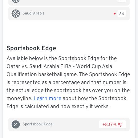
Saudi Arabia
86
Sportsbook Edge
Available below is the Sportsbook Edge for the
Qatar vs. Saudi Arabia FIBA - World Cup Asia
Qualification basketball game. The Sportsbook Edge
is represented as a percentage and that number is
the actual edge the sportsbook has over you on the
moneyline.
Learn more
about how the Sportsbook
Edge is calculated and how exactly it works.
+8.17%
Sportsbook Edge