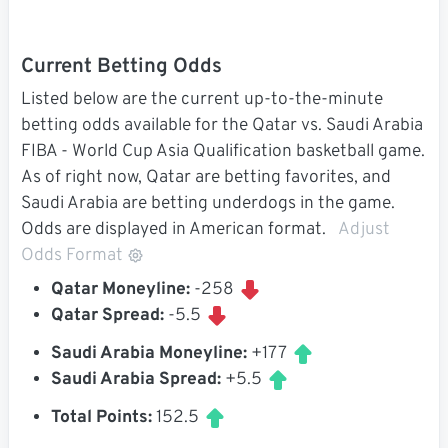
Current Betting Odds
Listed below are the current up-to-the-minute
betting odds available for the Qatar vs. Saudi Arabia
FIBA - World Cup Asia Qualification basketball game.
As of right now, Qatar are betting favorites, and
Saudi Arabia are betting underdogs in the game.
Odds are displayed in American format.
Adjust
Odds Format
Qatar Moneyline:
-258
Qatar Spread:
-5.5
Saudi Arabia Moneyline:
+177
Saudi Arabia Spread:
+5.5
Total Points:
152.5