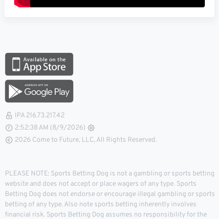
IPA 216.73.217.42
2:52:38 AM (8/9/2026)
2026 Come to Future, LLC, All Rights Reserved.
PLEASE NOTE: Sports Betting Dog is not a gambling or sports betting
website and does not accept or place wagers of any type. Sports
Betting Dog does not endorse or encourage illegal gambling or sports
betting of any type. Also note sports betting inherently involves
financial risk. Sports Betting Dog assumes no responsibility for the