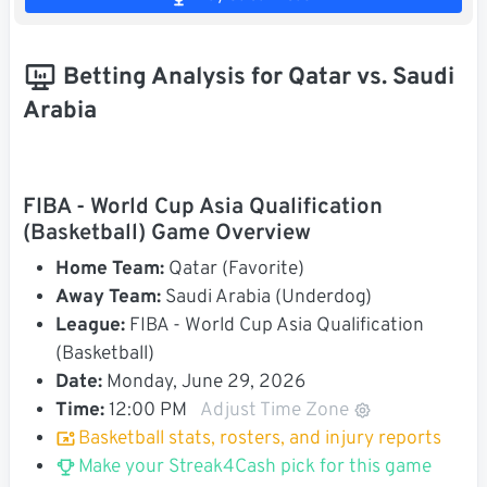
Betting Analysis for Qatar vs. Saudi
Arabia
FIBA - World Cup Asia Qualification
(Basketball) Game Overview
Home Team:
Qatar (Favorite)
Away Team:
Saudi Arabia (Underdog)
League:
FIBA - World Cup Asia Qualification
(Basketball)
Date:
Monday, June 29, 2026
Time:
12:00 PM
Adjust Time Zone
Basketball stats, rosters, and injury reports
Make your Streak4Cash pick for this game