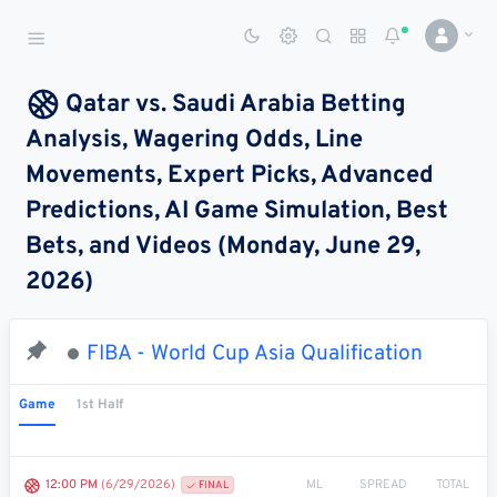
Sports Betting Dog
Smart Sports Betting AI
Qatar vs. Saudi Arabia Betting
Analysis, Wagering Odds, Line
DASHBOARD
Movements, Expert Picks, Advanced
My
All
Pick
Parlay
Predictions, AI Game Simulation, Best
My
Leagues
Leagues
Center
Builder
Account
Bets, and Videos (Monday, June 29,
2026)
SPORTS /
LEAGUES
Football
FIBA - World Cup Asia Qualification
Basketball
Game
1st Half
Baseball
Hockey
ML
SPREAD
TOTAL
12:00 PM
(6/29/2026)
FINAL