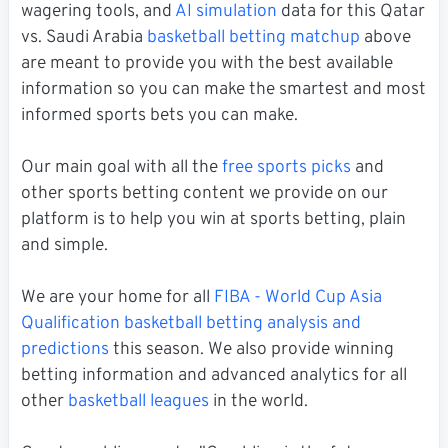
wagering tools, and
AI simulation
data for this Qatar
vs. Saudi Arabia
basketball betting matchup
above
are meant to provide you with the best available
information so you can make the smartest and most
informed sports bets you can make.
Our main goal with all the
free sports picks
and
other sports betting content we provide on our
platform is to help you win at sports betting, plain
and simple.
We are your home for all
FIBA - World Cup Asia
Qualification basketball betting analysis and
predictions
this season. We also provide winning
betting information and advanced analytics for all
other
basketball leagues
in the world.