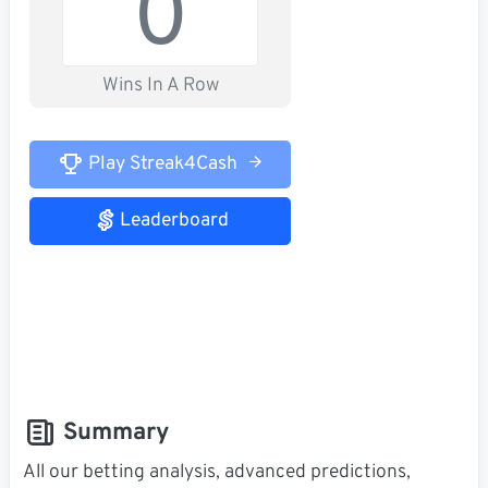
0
Wins In A Row
Play Streak4Cash
Leaderboard
Summary
All our betting analysis, advanced predictions,