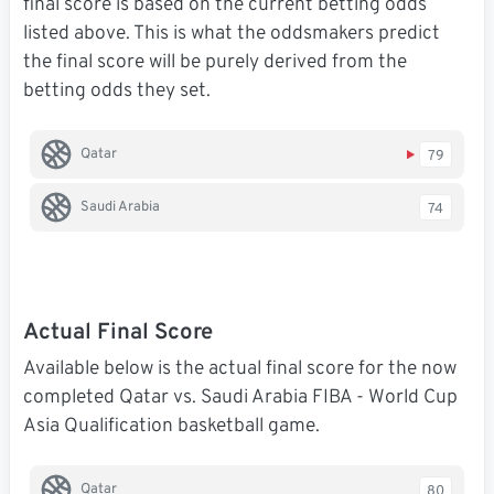
final score is based on the current betting odds
listed above. This is what the oddsmakers predict
the final score will be purely derived from the
betting odds they set.
Qatar
79
Saudi Arabia
74
Actual Final Score
Available below is the actual final score for the now
completed Qatar vs. Saudi Arabia FIBA - World Cup
Asia Qualification basketball game.
Qatar
80