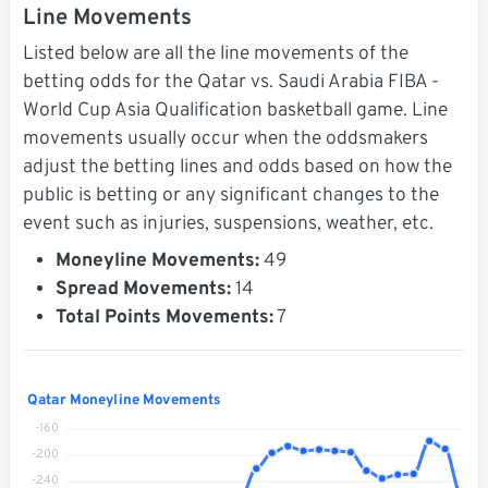
Line Movements
Listed below are all the line movements of the
betting odds for the Qatar vs. Saudi Arabia FIBA -
World Cup Asia Qualification basketball game. Line
movements usually occur when the oddsmakers
adjust the betting lines and odds based on how the
public is betting or any significant changes to the
event such as injuries, suspensions, weather, etc.
Moneyline Movements:
49
Spread Movements:
14
Total Points Movements:
7
Qatar Moneyline Movements
-160
-200
-240