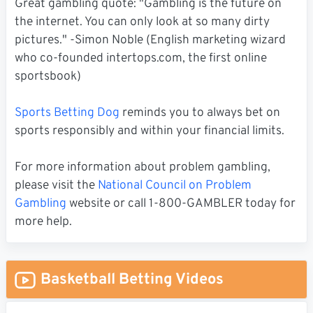
Great gambling quote: "Gambling is the future on
the internet. You can only look at so many dirty
pictures." -Simon Noble (English marketing wizard
who co-founded intertops.com, the first online
sportsbook)
Sports Betting Dog
reminds you to always bet on
sports responsibly and within your financial limits.
For more information about problem gambling,
please visit the
National Council on Problem
Gambling
website or call 1-800-GAMBLER today for
more help.
Basketball Betting Videos