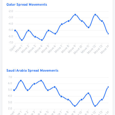
Qatar Spread Movements
-2.0
-3.0
-4.0
-5.0
-6.0
-7.0
Open
Move 1
Move 2
Move 3
Move 4
Move 5
Move 6
Move 7
Move 8
Move 9
Move 10
Move 11
Move 12
Move 13
Move 14
Saudi Arabia Spread Movements
7.0
6.0
5.0
4.0
3.0
2.0
Open