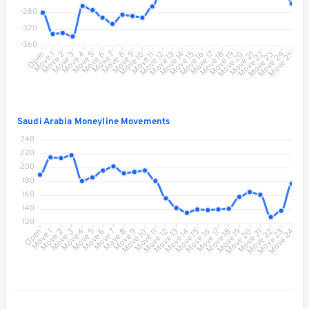
-280
-320
-360
Move 1
Move 2
Move 3
Move 4
Move 5
Move 6
Move 7
Move 8
Move 9
Move 10
Move 11
Move 12
Move 13
Move 14
Move 15
Move 16
Move 17
Move 18
Move 19
Move 20
Move 21
Move 22
Move 23
Move 24
Open
Move 25
Saudi Arabia Moneyline Movements
240
220
200
180
160
140
120
Move 1
Move 2
Move 4
Move 5
Move 7
Move 8
Move 10
Move 11
Move 13
Move 14
Move 16
Move 17
Move 19
Move 20
Move 22
Move 23
Open
Move 3
Move 6
Move 9
Move 12
Move 15
Move 18
Move 21
Move 24