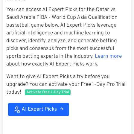
You can access AI Expert Picks for the Qatar vs.
Saudi Arabia FIBA - World Cup Asia Qualification
basketball game below. AI Expert Picks leverage
artificial intelligence and machine learning to
discover, identify, analyze, and generate betting
picks and consensus from the most successful
sports betting experts in the industry.
Learn more
about how exactly AI Expert Picks work.
Want to give AI Expert Picks a try before you
upgrade? You can activate your Free 1-Day Pro Trial
today!
Activate Free 1-Day Trial
AI Expert Picks