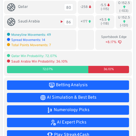
O 152.5
-5.5
Soccer
Qatar
-258
80
(-115)
(-103)
U 152.5
MMA
+5.5
Saudi Arabia
+177
86
(-118)
(-131)
Tennis
Moneyline Movements: 49
Sportsbook Edge
Spread Movements: 14
+8.17%
Total Points Movements: 7
STREAK4CASH
Qatar Win Probability: 72.07%
Saudi Arabia Win Probability: 36.10%
My
Leaderboard
Streak4Cash
72.07%
36.10%
RESOURCES
Betting Analysis
AI Simulation & Best Bets
More
Upgrade
About
Numerology Picks
Articles
to
Us
Pro!
AI Expert Picks
Play Streak4Cash