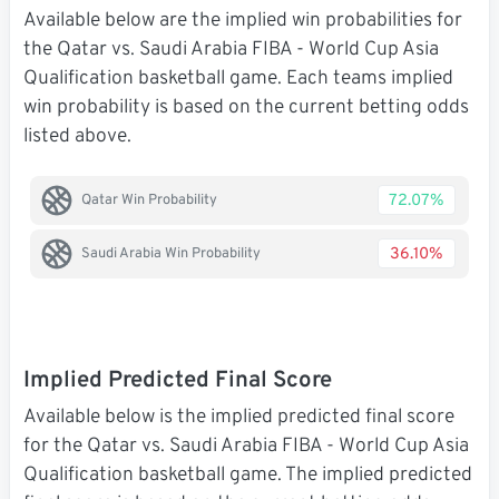
Available below are the implied win probabilities for
the Qatar vs. Saudi Arabia FIBA - World Cup Asia
Qualification basketball game. Each teams implied
win probability is based on the current betting odds
listed above.
72.07%
Qatar Win Probability
36.10%
Saudi Arabia Win Probability
Implied Predicted Final Score
Available below is the implied predicted final score
for the Qatar vs. Saudi Arabia FIBA - World Cup Asia
Qualification basketball game. The implied predicted