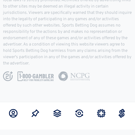
local laws is strictly prohibited. Activities offered by advertising links
to other sites may be deemed an illegal activity in certain
jurisdictions. Viewers are specifically warned that they should inquire
into the legality of participating in any games and/or activities
offered by such other websites. Sports Betting Dog assumes no
responsibility for the actions by and makes no representation or
endorsement of any of these games and/or activities offered by the
advertiser. As a condition of viewing this website viewers agree to
hold Sports Betting Dog harmless from any claims arising from the
viewer's participation in any of the games and/or activities offered by
the advertiser.