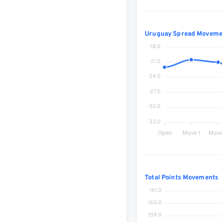
Uruguay Spread Moveme
-18.0
-21.0
-24.0
-27.0
-30.0
-33.0
Open
Move 1
Move
Total Points Movements
161.0
160.0
159.0