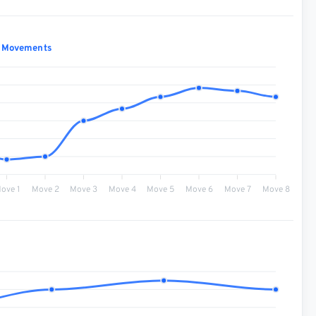
d Movements
ove 1
Move 2
Move 3
Move 4
Move 5
Move 6
Move 7
Move 8