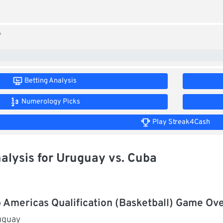
A
Betting Analysis
Numerology Picks
Play Streak4Cash
alysis for Uruguay vs. Cuba
p Americas Qualification (Basketball) Game Ov
uguay