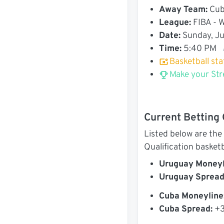
Away Team:
Cu
League:
FIBA - W
Date:
Sunday, Ju
Time:
5:40 PM
Basketball sta
Make your Str
Current Betting
Listed below are the
Qualification basket
Uruguay Moneyl
Uruguay Spread
Cuba Moneyline
Cuba Spread:
+3