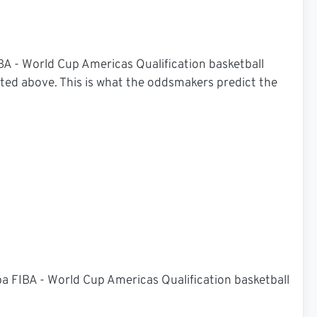
IBA - World Cup Americas Qualification basketball
sted above. This is what the oddsmakers predict the
ba FIBA - World Cup Americas Qualification basketball