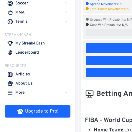
Soccer
Spread Movements: 8
Total Points Movements: 6
MMA
Uruguay Win Probability: N/
Tennis
Cuba Win Probability: N/A
0%
0%
STREAK4CASH
My Streak4Cash
Leaderboard
RESOURCES
Articles
About Us
Betting An
More
Upgrade to Pro!
FIBA - World Cu
Home Team:
Ur