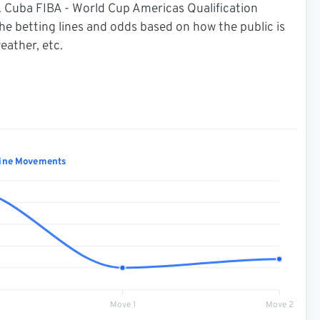
s. Cuba FIBA - World Cup Americas Qualification
 betting lines and odds based on how the public is
eather, etc.
ine Movements
Move 1
Move 2