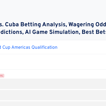
. Cuba Betting Analysis, Wagering Odd
ictions, AI Game Simulation, Best Bets
d Cup Americas Qualification
NAL