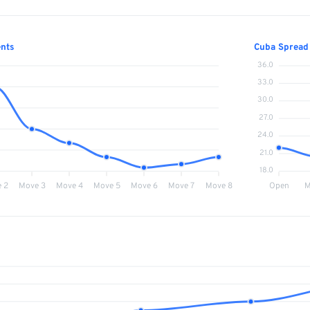
nts
Cuba Sprea
36.0
33.0
30.0
27.0
24.0
21.0
18.0
 2
Move 3
Move 4
Move 5
Move 6
Move 7
Move 8
Open
M