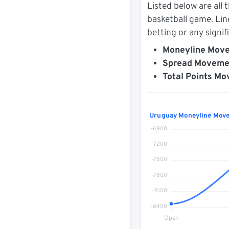
Listed below are all
basketball game. Li
betting or any signif
Moneyline Mov
Spread Moveme
Total Points M
Uruguay Moneyline Mov
-6900
-7200
-7500
-7800
-8100
-8400
Open