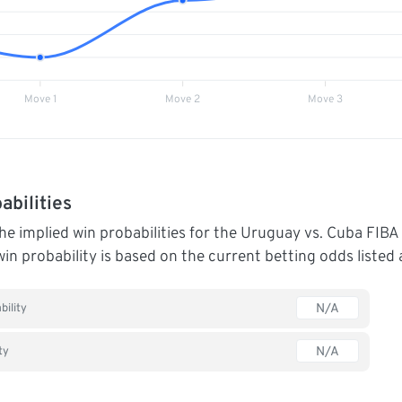
Move 1
Move 2
Move 3
abilities
the implied win probabilities for the Uruguay vs. Cuba FIB
in probability is based on the current betting odds listed
N/A
bility
N/A
ty