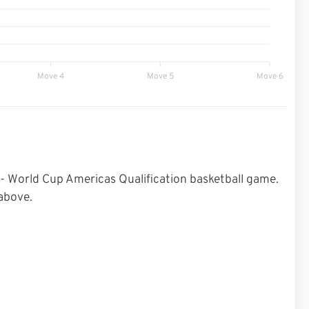
Move 4
Move 5
Move 6
A - World Cup Americas Qualification basketball game.
 above.