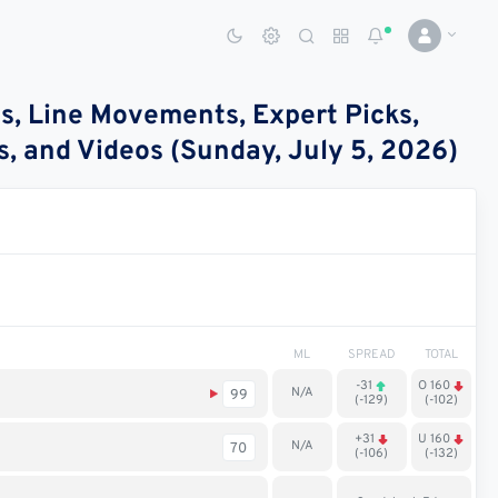
s, Line Movements, Expert Picks,
, and Videos (Sunday, July 5, 2026)
ML
SPREAD
TOTAL
-31
O 160
N/A
99
(-129)
(-102)
+31
U 160
N/A
70
(-106)
(-132)