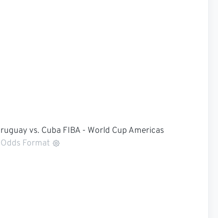
 Uruguay vs. Cuba FIBA - World Cup Americas
 Odds Format