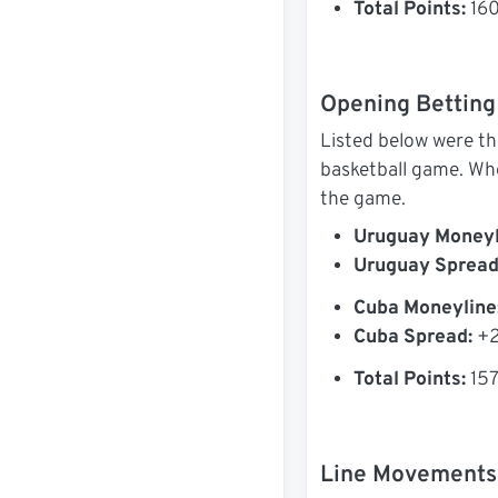
Total Points:
16
Opening Betting
Listed below were th
basketball game. Wh
the game.
Uruguay Moneyl
Uruguay Spread
Cuba Moneyline
Cuba Spread:
+
Total Points:
15
Line Movements