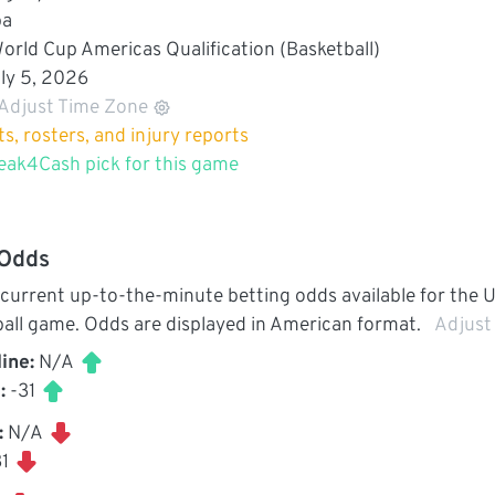
ba
orld Cup Americas Qualification (Basketball)
ly 5, 2026
Adjust Time Zone
ts, rosters, and injury reports
eak4Cash pick for this game
 Odds
 current up-to-the-minute betting odds available for the
ball game. Odds are displayed in American format.
Adjust
ine:
N/A
:
-31
:
N/A
1