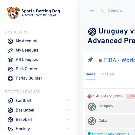
Sports Betting Dog
Smart Sports Betting AI
Uruguay vs
DASHBOARD
Advanced Pred
My Account
My Leagues
FIBA - Worl
All Leagues
Pick Center
Game
1st Half
Parlay Builder
SPORTS / LEAGUES
5:40 PM
(7/5/2026)
FI
Football
Uruguay
Basketball
Baseball
Cuba
Hockey
Moneyline Movements: 4