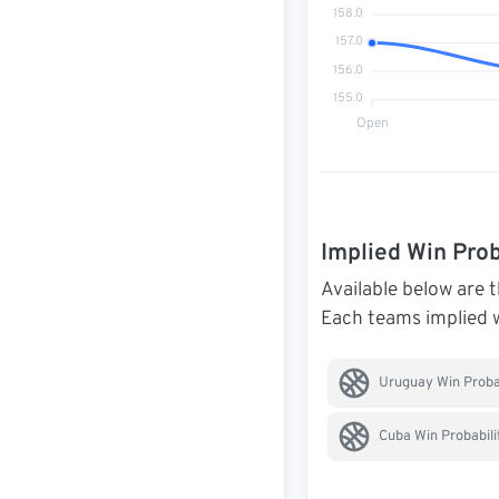
158.0
157.0
156.0
155.0
Open
Implied Win Prob
Available below are 
Each teams implied w
Uruguay Win Proba
Cuba Win Probabili