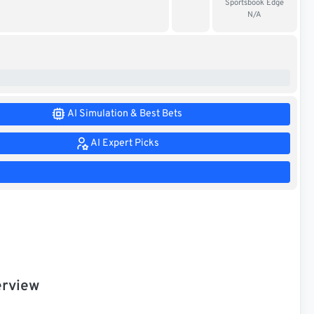
Sportsbook Edge
N/A
AI Simulation & Best Bets
AI Expert Picks
erview