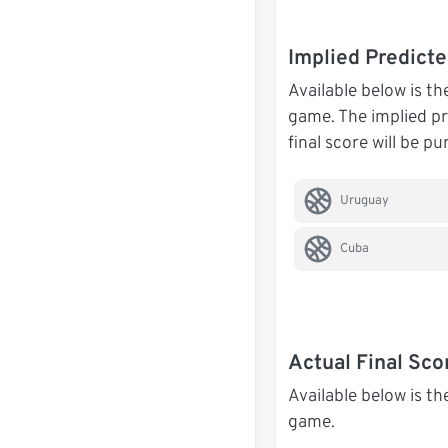
Implied Predicte
Available below is t
game. The implied pr
final score will be p
Uruguay
Cuba
Actual Final Sco
Available below is t
game.