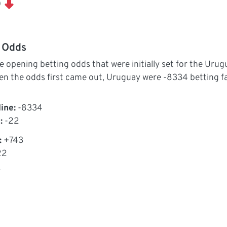
0
 Odds
e opening betting odds that were initially set for the Uru
en the odds first came out, Uruguay were -8334 betting f
ine:
-8334
:
-22
:
+743
22
7