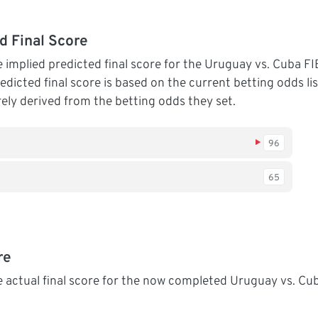
d Final Score
he implied predicted final score for the Uruguay vs. Cuba F
edicted final score is based on the current betting odds li
urely derived from the betting odds they set.
96
65
re
he actual final score for the now completed Uruguay vs. Cu