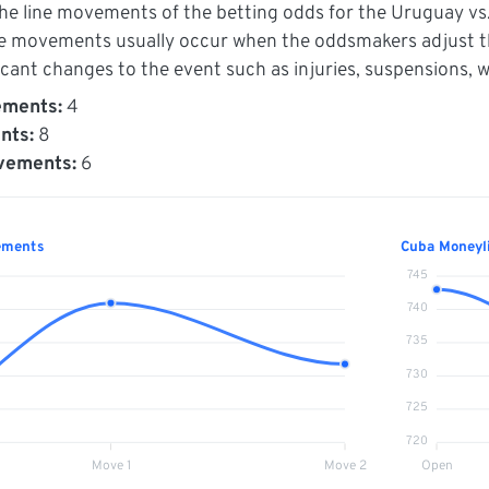
 the line movements of the betting odds for the Uruguay v
ne movements usually occur when the oddsmakers adjust the
icant changes to the event such as injuries, suspensions, w
ements:
4
nts:
8
ovements:
6
ements
Cuba Moneyl
745
740
735
730
725
720
Move 1
Move 2
Open