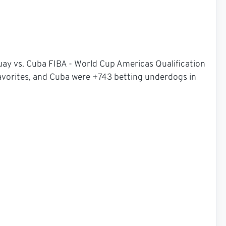
guay vs. Cuba FIBA - World Cup Americas Qualification
avorites, and Cuba were +743 betting underdogs in