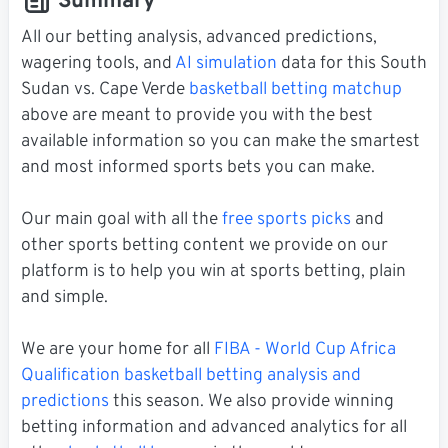
Summary
All our betting analysis, advanced predictions,
wagering tools, and
AI simulation
data for this South
Sudan vs. Cape Verde
basketball betting matchup
above are meant to provide you with the best
available information so you can make the smartest
and most informed sports bets you can make.
Our main goal with all the
free sports picks
and
other sports betting content we provide on our
platform is to help you win at sports betting, plain
and simple.
We are your home for all
FIBA - World Cup Africa
Qualification basketball betting analysis and
predictions
this season. We also provide winning
betting information and advanced analytics for all