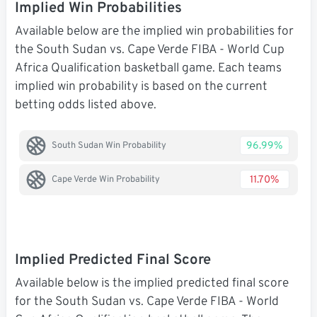
Implied Win Probabilities
Available below are the implied win probabilities for
the South Sudan vs. Cape Verde FIBA - World Cup
Africa Qualification basketball game. Each teams
implied win probability is based on the current
betting odds listed above.
96.99%
South Sudan Win Probability
11.70%
Cape Verde Win Probability
Implied Predicted Final Score
Available below is the implied predicted final score
for the South Sudan vs. Cape Verde FIBA - World