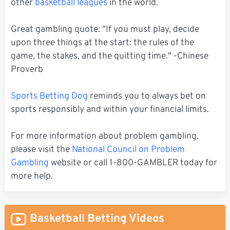
other
basketball leagues
in the world.
Great gambling quote: "If you must play, decide
upon three things at the start: the rules of the
game, the stakes, and the quitting time." -Chinese
Proverb
Sports Betting Dog
reminds you to always bet on
sports responsibly and within your financial limits.
For more information about problem gambling,
please visit the
National Council on Problem
Gambling
website or call 1-800-GAMBLER today for
more help.
Basketball Betting Videos