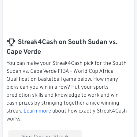
Streak4Cash on South Sudan vs.
Cape Verde
You can make your Streak4Cash pick for the South
Sudan vs. Cape Verde FIBA - World Cup Africa
Qualification basketball game below. How many
picks can you win in a row? Put your sports
prediction skills and knowledge to work and win
cash prizes by stringing together a nice winning
streak.
Learn more
about how exactly Streak4Cash
works.