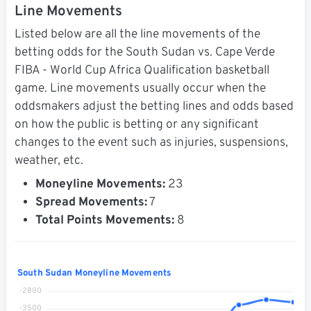
Line Movements
Listed below are all the line movements of the
betting odds for the South Sudan vs. Cape Verde
FIBA - World Cup Africa Qualification basketball
game. Line movements usually occur when the
oddsmakers adjust the betting lines and odds based
on how the public is betting or any significant
changes to the event such as injuries, suspensions,
weather, etc.
Moneyline Movements:
23
Spread Movements:
7
Total Points Movements:
8
South Sudan Moneyline Movements
-2800
-3500