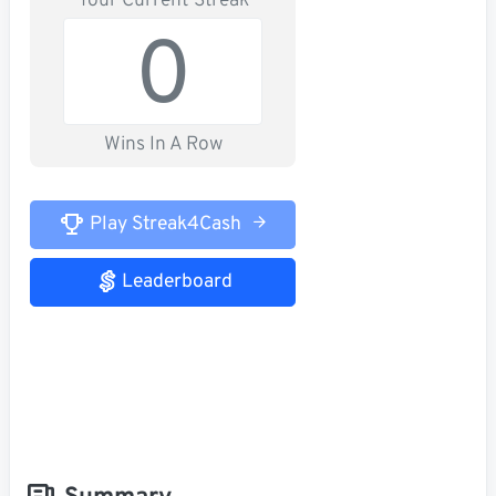
Your Current Streak
0
Wins In A Row
Play Streak4Cash
Leaderboard