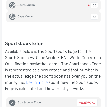
South Sudan
83
Cape Verde
63
Sportsbook Edge
Available below is the Sportsbook Edge for the
South Sudan vs. Cape Verde FIBA - World Cup Africa
Qualification basketball game. The Sportsbook Edge
is represented as a percentage and that number is
the actual edge the sportsbook has over you on the
moneyline.
Learn more
about how the Sportsbook
Edge is calculated and how exactly it works.
+8.69%
Sportsbook Edge