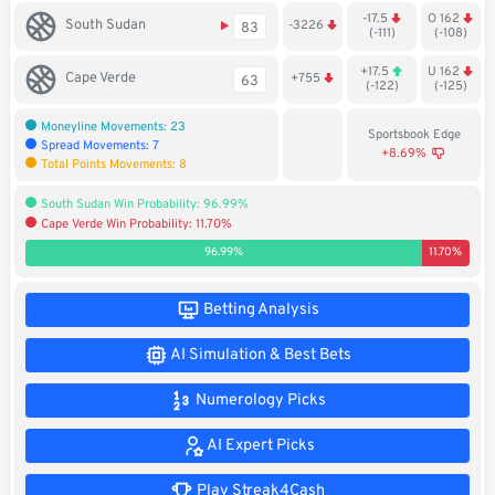
-17.5
O 162
Soccer
South Sudan
-3226
83
(-111)
(-108)
MMA
+17.5
U 162
Cape Verde
+755
63
(-122)
(-125)
Tennis
Moneyline Movements: 23
Sportsbook Edge
Spread Movements: 7
+8.69%
Total Points Movements: 8
STREAK4CASH
South Sudan Win Probability: 96.99%
Cape Verde Win Probability: 11.70%
My
Leaderboard
Streak4Cash
96.99%
11.70%
RESOURCES
Betting Analysis
AI Simulation & Best Bets
More
Upgrade
About
Numerology Picks
Articles
to
Us
Pro!
AI Expert Picks
Play Streak4Cash