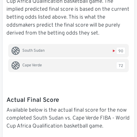
Cup Africa Qualification basketball game. The
implied predicted final score is based on the current
betting odds listed above. This is what the
oddsmakers predict the final score will be purely
derived from the betting odds they set.
South Sudan
90
Cape Verde
72
Actual Final Score
Available below is the actual final score for the now
completed South Sudan vs. Cape Verde FIBA - World
Cup Africa Qualification basketball game.