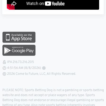
IPA 216.73.216.205
4:51:57 AM (8/8/2026)
2026 Come to Future, LLC, All Rights Reserved.
PLEASE NOTE: Sports Betting Dog is not a gambling or sports betting
website and does not accept or place wagers of any type. Sports
Betting Dog does not endorse or encourage illegal gambling or sports
betting of any type. Also note sports betting inherently involves