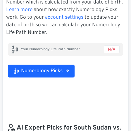
Number which is calculated from your date of birth.
Learn more
about how exactly Numerology Picks
work. Go to your
account settings
to update your
date of birth so we can calculate your Numerology
Life Path Number.
N/A
Your Numerology Life Path Number
Numerology Picks
AI Expert Picks for South Sudan vs.