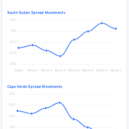
South Sudan Spread Movements
-16.0
-18.0
-20.0
-22.0
-24.0
Open
Move 1
Move 2
Move 3
Move 4
Move 5
Move 6
Move 7
Cape Verde Spread Movements
24.0
22.0
20.0
18.0