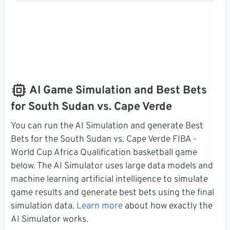
AI Game Simulation and Best Bets
for South Sudan vs. Cape Verde
You can run the AI Simulation and generate Best
Bets for the South Sudan vs. Cape Verde FIBA -
World Cup Africa Qualification basketball game
below. The AI Simulator uses large data models and
machine learning artificial intelligence to simulate
game results and generate best bets using the final
simulation data.
Learn more
about how exactly the
AI Simulator works.