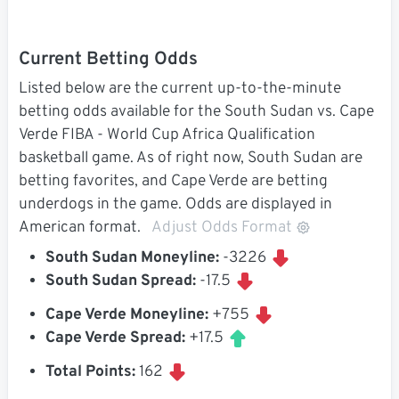
Current Betting Odds
Listed below are the current up-to-the-minute
betting odds available for the South Sudan vs. Cape
Verde FIBA - World Cup Africa Qualification
basketball game. As of right now, South Sudan are
betting favorites, and Cape Verde are betting
underdogs in the game. Odds are displayed in
American format.
Adjust Odds Format
South Sudan Moneyline:
-3226
South Sudan Spread:
-17.5
Cape Verde Moneyline:
+755
Cape Verde Spread:
+17.5
Total Points:
162