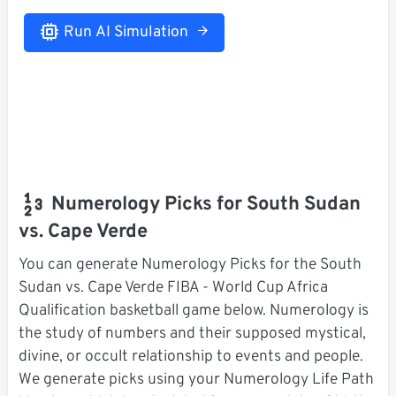
Run AI Simulation
Numerology Picks for South Sudan
vs. Cape Verde
You can generate Numerology Picks for the South
Sudan vs. Cape Verde FIBA - World Cup Africa
Qualification basketball game below. Numerology is
the study of numbers and their supposed mystical,
divine, or occult relationship to events and people.
We generate picks using your Numerology Life Path