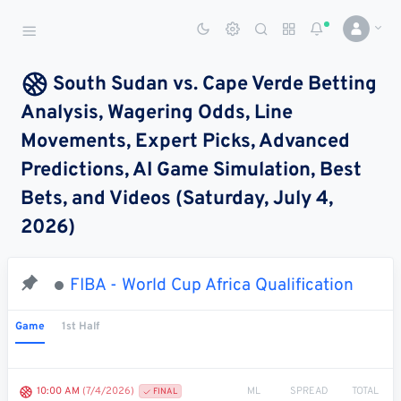
Sports Betting Dog
Smart Sports Betting AI
South Sudan vs. Cape Verde Betting
Analysis, Wagering Odds, Line
DASHBOARD
Movements, Expert Picks, Advanced
My
All
Pick
Parlay
Predictions, AI Game Simulation, Best
My
Leagues
Leagues
Center
Builder
Account
Bets, and Videos (Saturday, July 4,
2026)
SPORTS /
LEAGUES
Football
FIBA - World Cup Africa Qualification
Basketball
Game
1st Half
Baseball
Hockey
ML
SPREAD
TOTAL
10:00 AM
(7/4/2026)
FINAL