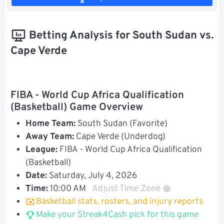
Betting Analysis for South Sudan vs.
Cape Verde
FIBA - World Cup Africa Qualification
(Basketball) Game Overview
Home Team:
South Sudan (Favorite)
Away Team:
Cape Verde (Underdog)
League:
FIBA - World Cup Africa Qualification
(Basketball)
Date:
Saturday, July 4, 2026
Time:
10:00 AM
Adjust Time Zone
Basketball stats, rosters, and injury reports
Make your Streak4Cash pick for this game