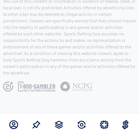
Any use of this content or information in violation of federal, state, or
local laws is strictly prohibited. Activities offered by advertising links
to other sites may be deemed an illegal activity in certain
jurisdictions. Viewers are specifically warned that they should inquire
into the legality of participating in any games and/or activities
offered by such other websites. Sports Betting Dog assumes no
responsibility for the actions by and makes no representation or
endorsement of any of these games and/or activities offered by the
advertiser. As a condition of viewing this website viewers agree to
hold Sports Betting Dog harmless from any claims arising from the
viewer's participation in any of the games and/or activities offered by
the advertiser.