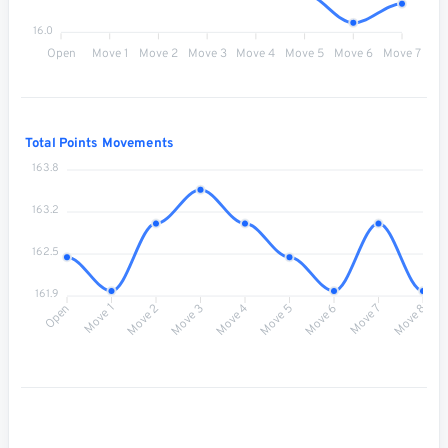
16.0
Open
Move 1
Move 2
Move 3
Move 4
Move 5
Move 6
Move 7
Total Points Movements
163.8
163.2
162.5
161.9
Open
Move 1
Move 2
Move 3
Move 4
Move 5
Move 6
Move 7
Move 8