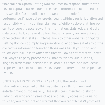
financial risk. Sports Betting Dog assumes no responsibility for the
loss of capital incurred due to the use of information contained on
this website. Past results do not guarantee or imply future
performance. Please bet on sports legally within your jurisdiction and
responsibly within your financial means. While we do everything we
can to ensure the accuracy of the information, stats, odds, and other
data presented, we cannot be held liable for any typos, omissions, or
other technical mistakes. External links to other websites on Sports
Betting Dog do not imply any promotion or endorsement of any of the
content or information found on those websites. If you choose to
follow external links to other websites you do so entirely at your own
risk. Any third party photographs, images, videos, audio, logos,
slogans, trademarks, service marks, domain names, and intellectual
property represented on this website are property of their respective
owners.
UNITED STATES CITIZENS PLEASE NOTE: The content and
information contained on this website is strictly for news and
entertainment purposes only. This website is intended solely for
individuals who are 21 years of age or older. By accessing or using
this site, you represent and warrant that you are at least 21 years old.