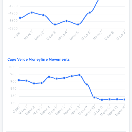
-4200
-4900
-5600
-6300
Move 1
Move 2
Move 3
Move 4
Move 5
Move 6
Move 7
Move 8
Open
Move 9
Cape Verde Moneyline Movements
1020
960
900
840
780
720
Move 1
Move 2
Move 3
Move 4
Move 5
Move 6
Move 8
Move 9
Move 10
Move 11
Move 12
Move 13
Open
Move 7
Move 14