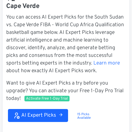
Cape Verde
You can access AI Expert Picks for the South Sudan
vs. Cape Verde FIBA - World Cup Africa Qualification
basketball game below. AI Expert Picks leverage
artificial intelligence and machine learning to
discover, identify, analyze, and generate betting
picks and consensus from the most successful
sports betting experts in the industry.
Learn more
about how exactly AI Expert Picks work.
Want to give AI Expert Picks a try before you
upgrade? You can activate your Free 1-Day Pro Trial
today!
Activate Free 1-Day Trial
AI Expert Picks
15 Picks
Loading...
Available