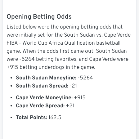
Opening Betting Odds
Listed below were the opening betting odds that
were initially set for the South Sudan vs. Cape Verde
FIBA - World Cup Africa Qualification basketball
game. When the odds first came out, South Sudan
were -5264 betting favorites, and Cape Verde were
+915 betting underdogs in the game.
South Sudan Moneyline:
-5264
South Sudan Spread:
-21
Cape Verde Moneyline:
+915
Cape Verde Spread:
+21
Total Points:
162.5