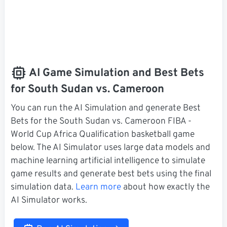
AI Game Simulation and Best Bets
for South Sudan vs. Cameroon
You can run the AI Simulation and generate Best
Bets for the South Sudan vs. Cameroon FIBA -
World Cup Africa Qualification basketball game
below. The AI Simulator uses large data models and
machine learning artificial intelligence to simulate
game results and generate best bets using the final
simulation data.
Learn more
about how exactly the
AI Simulator works.