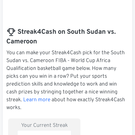
Streak4Cash on South Sudan vs.
Cameroon
You can make your Streak4Cash pick for the South
Sudan vs. Cameroon FIBA - World Cup Africa
Qualification basketball game below. How many
picks can you win in a row? Put your sports
prediction skills and knowledge to work and win
cash prizes by stringing together a nice winning
streak.
Learn more
about how exactly Streak4Cash
works.
Your Current Streak