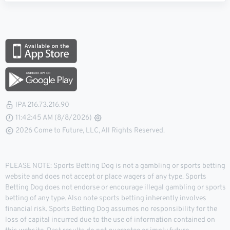
IPA 216.73.216.90
11:42:45 AM (8/8/2026)
2026 Come to Future, LLC, All Rights Reserved.
PLEASE NOTE: Sports Betting Dog is not a gambling or sports betting
website and does not accept or place wagers of any type. Sports
Betting Dog does not endorse or encourage illegal gambling or sports
betting of any type. Also note sports betting inherently involves
financial risk. Sports Betting Dog assumes no responsibility for the
loss of capital incurred due to the use of information contained on