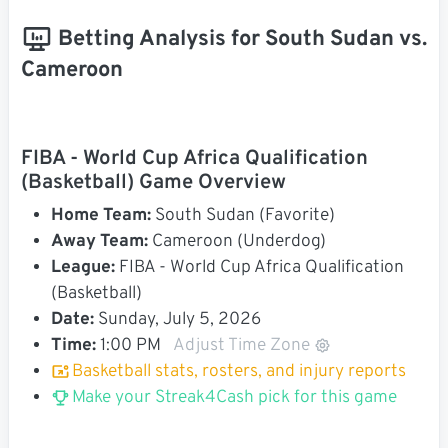
Betting Analysis for South Sudan vs.
Cameroon
FIBA - World Cup Africa Qualification
(Basketball) Game Overview
Home Team:
South Sudan (Favorite)
Away Team:
Cameroon (Underdog)
League:
FIBA - World Cup Africa Qualification
(Basketball)
Date:
Sunday, July 5, 2026
Time:
1:00 PM
Adjust Time Zone
Basketball stats, rosters, and injury reports
Make your Streak4Cash pick for this game