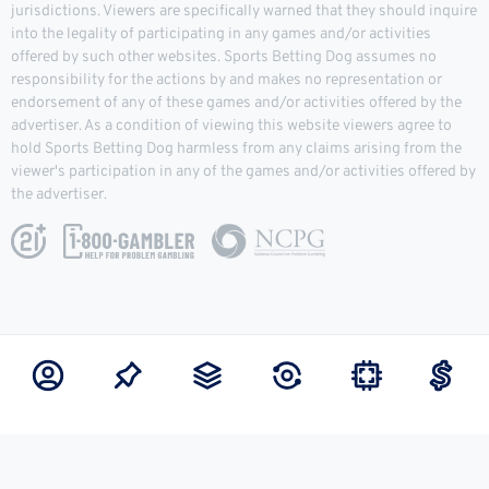
jurisdictions. Viewers are specifically warned that they should inquire
into the legality of participating in any games and/or activities
offered by such other websites. Sports Betting Dog assumes no
responsibility for the actions by and makes no representation or
endorsement of any of these games and/or activities offered by the
advertiser. As a condition of viewing this website viewers agree to
hold Sports Betting Dog harmless from any claims arising from the
viewer's participation in any of the games and/or activities offered by
the advertiser.