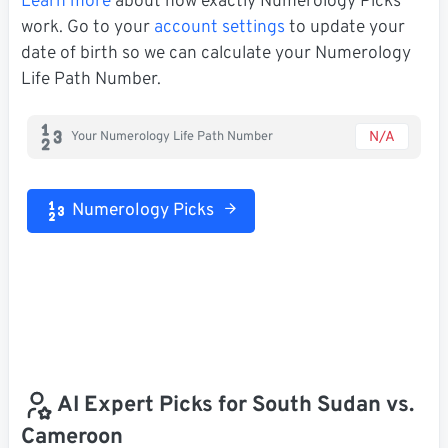
Learn more
about how exactly Numerology Picks
work. Go to your
account settings
to update your
date of birth so we can calculate your Numerology
Life Path Number.
N/A
Your Numerology Life Path Number
Numerology Picks
AI Expert Picks for South Sudan vs.
Cameroon