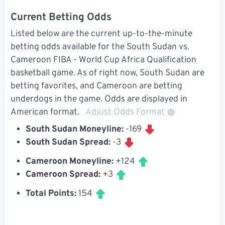
Current Betting Odds
Listed below are the current up-to-the-minute
betting odds available for the South Sudan vs.
Cameroon FIBA - World Cup Africa Qualification
basketball game. As of right now, South Sudan are
betting favorites, and Cameroon are betting
underdogs in the game. Odds are displayed in
American format.
Adjust Odds Format
South Sudan Moneyline:
-169
South Sudan Spread:
-3
Cameroon Moneyline:
+124
Cameroon Spread:
+3
Total Points:
154