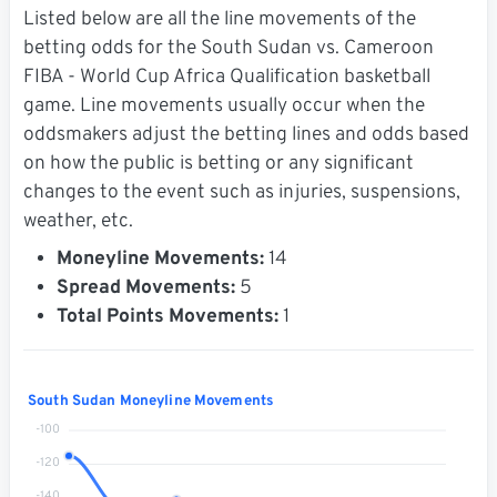
Listed below are all the line movements of the
betting odds for the South Sudan vs. Cameroon
FIBA - World Cup Africa Qualification basketball
game. Line movements usually occur when the
oddsmakers adjust the betting lines and odds based
on how the public is betting or any significant
changes to the event such as injuries, suspensions,
weather, etc.
Moneyline Movements:
14
Spread Movements:
5
Total Points Movements:
1
South Sudan Moneyline Movements
-100
-120
-140