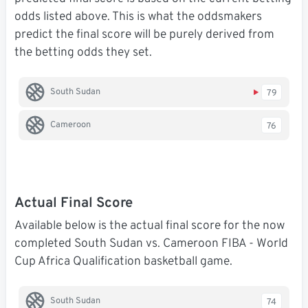
odds listed above. This is what the oddsmakers
predict the final score will be purely derived from
the betting odds they set.
South Sudan
79
Cameroon
76
Actual Final Score
Available below is the actual final score for the now
completed South Sudan vs. Cameroon FIBA - World
Cup Africa Qualification basketball game.
South Sudan
74