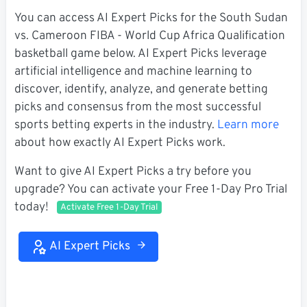
You can access AI Expert Picks for the South Sudan
vs. Cameroon FIBA - World Cup Africa Qualification
basketball game below. AI Expert Picks leverage
artificial intelligence and machine learning to
discover, identify, analyze, and generate betting
picks and consensus from the most successful
sports betting experts in the industry.
Learn more
about how exactly AI Expert Picks work.
Want to give AI Expert Picks a try before you
upgrade? You can activate your Free 1-Day Pro Trial
today!
Activate Free 1-Day Trial
AI Expert Picks