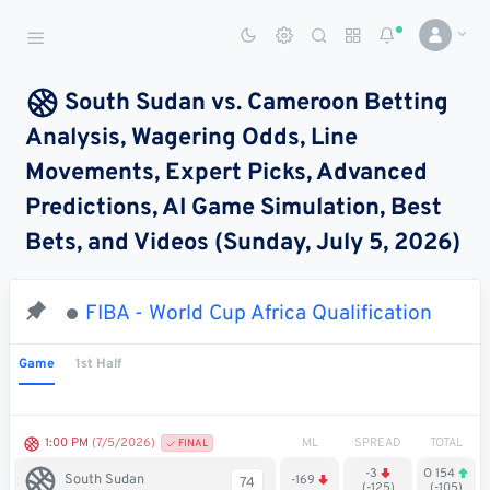
Sports Betting Dog
Smart Sports Betting AI
South Sudan vs. Cameroon Betting
Analysis, Wagering Odds, Line
DASHBOARD
Movements, Expert Picks, Advanced
My
All
Pick
Parlay
Predictions, AI Game Simulation, Best
My
Leagues
Leagues
Center
Builder
Account
Bets, and Videos (Sunday, July 5, 2026)
SPORTS /
LEAGUES
FIBA - World Cup Africa Qualification
Football
Game
1st Half
Basketball
Baseball
ML
SPREAD
TOTAL
1:00 PM
(7/5/2026)
FINAL
Hockey
-3
O 154
South Sudan
-169
74
(-125)
(-105)