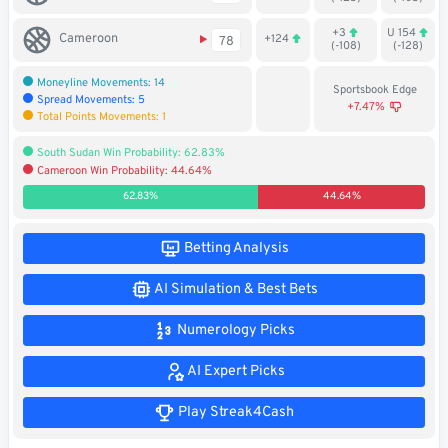
Soccer
+3
U 154
Cameroon
+124
78
(-108)
(-128)
MMA
Moneyline Movements: 14
Sportsbook Edge
Spread Movements: 5
Tennis
+7.47%
Total Points Movements: 1
South Sudan Win Probability: 62.83%
STREAK4CASH
Cameroon Win Probability: 44.64%
62.83%
44.64%
My
Leaderboard
Streak4Cash
Betting Analysis
RESOURCES
AI Simulation & Best Bets
Numerology Picks
More
Upgrade
About
Articles
to
AI Expert Picks
Us
Pro!
Play Streak4Cash