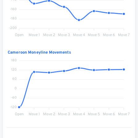
-160
-180
-200
Open
Move 1
Move 2
Move 3
Move 4
Move 5
Move 6
Move 7
Cameroon Moneyline Movements
180
120
60
0
-60
-120
Open
Move 1
Move 2
Move 3
Move 4
Move 5
Move 6
Move 7