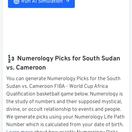
Run AI Simulation
Numerology Picks for South Sudan
vs. Cameroon
You can generate Numerology Picks for the South
Sudan vs. Cameroon FIBA - World Cup Africa
Qualification basketball game below. Numerology is
the study of numbers and their supposed mystical,
divine, or occult relationship to events and people.
We generate picks using your Numerology Life Path
Number which is calculated from your date of birth.