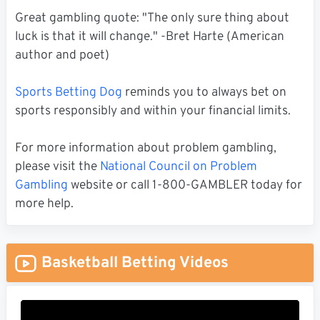
Great gambling quote: "The only sure thing about
luck is that it will change." -Bret Harte (American
author and poet)
Sports Betting Dog
reminds you to always bet on
sports responsibly and within your financial limits.
For more information about problem gambling,
please visit the
National Council on Problem
Gambling
website or call 1-800-GAMBLER today for
more help.
Basketball Betting Videos