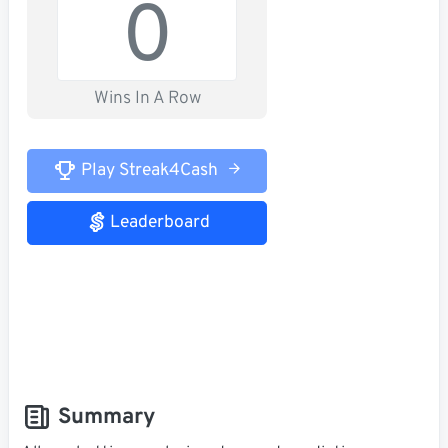
0
Wins In A Row
Play Streak4Cash
Leaderboard
Summary