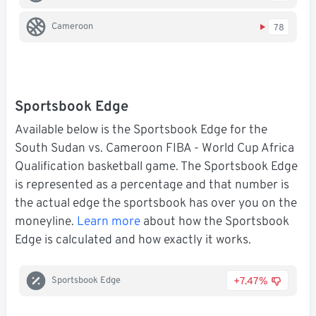
Cameroon
78
Sportsbook Edge
Available below is the Sportsbook Edge for the
South Sudan vs. Cameroon FIBA - World Cup Africa
Qualification basketball game. The Sportsbook Edge
is represented as a percentage and that number is
the actual edge the sportsbook has over you on the
moneyline.
Learn more
about how the Sportsbook
Edge is calculated and how exactly it works.
+7.47%
Sportsbook Edge