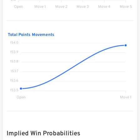
Open
Move 1
Move 2
Move 3
Move 4
Move 5
Total Points Movements
154.0
153.9
153.8
153.7
153.6
153.5
Open
Move 1
Implied Win Probabilities