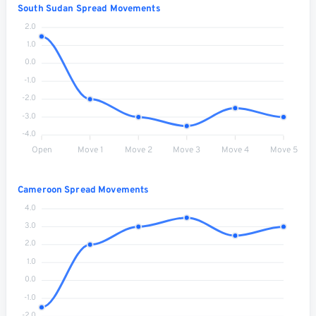
South Sudan Spread Movements
2.0
1.0
0.0
-1.0
-2.0
-3.0
-4.0
Open
Move 1
Move 2
Move 3
Move 4
Move 5
Cameroon Spread Movements
4.0
3.0
2.0
1.0
0.0
-1.0
-2.0