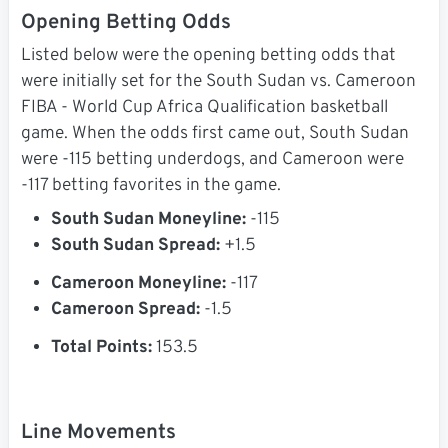
Opening Betting Odds
Listed below were the opening betting odds that
were initially set for the South Sudan vs. Cameroon
FIBA - World Cup Africa Qualification basketball
game. When the odds first came out, South Sudan
were -115 betting underdogs, and Cameroon were
-117 betting favorites in the game.
South Sudan Moneyline:
-115
South Sudan Spread:
+1.5
Cameroon Moneyline:
-117
Cameroon Spread:
-1.5
Total Points:
153.5
Line Movements