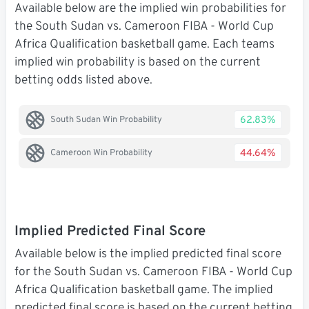
Available below are the implied win probabilities for
the South Sudan vs. Cameroon FIBA - World Cup
Africa Qualification basketball game. Each teams
implied win probability is based on the current
betting odds listed above.
62.83%
South Sudan Win Probability
44.64%
Cameroon Win Probability
Implied Predicted Final Score
Available below is the implied predicted final score
for the South Sudan vs. Cameroon FIBA - World Cup
Africa Qualification basketball game. The implied
predicted final score is based on the current betting