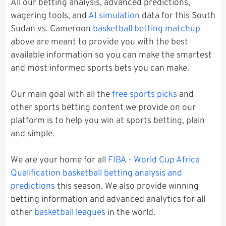
All our betting analysis, advanced predictions,
wagering tools, and
AI simulation
data for this South
Sudan vs. Cameroon
basketball betting matchup
above are meant to provide you with the best
available information so you can make the smartest
and most informed sports bets you can make.
Our main goal with all the
free sports picks
and
other sports betting content we provide on our
platform is to help you win at sports betting, plain
and simple.
We are your home for all
FIBA - World Cup Africa
Qualification basketball betting analysis and
predictions
this season. We also provide winning
betting information and advanced analytics for all
other
basketball leagues
in the world.