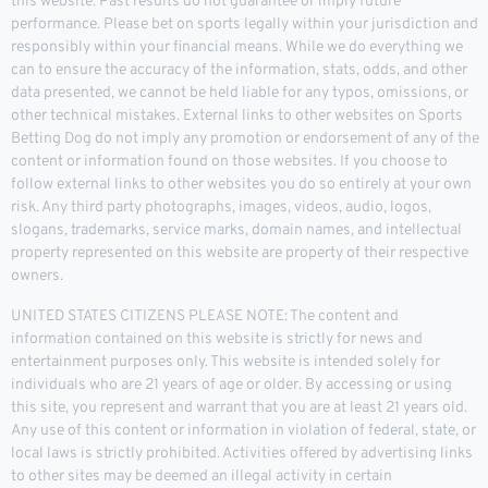
this website. Past results do not guarantee or imply future
performance. Please bet on sports legally within your jurisdiction and
responsibly within your financial means. While we do everything we
can to ensure the accuracy of the information, stats, odds, and other
data presented, we cannot be held liable for any typos, omissions, or
other technical mistakes. External links to other websites on Sports
Betting Dog do not imply any promotion or endorsement of any of the
content or information found on those websites. If you choose to
follow external links to other websites you do so entirely at your own
risk. Any third party photographs, images, videos, audio, logos,
slogans, trademarks, service marks, domain names, and intellectual
property represented on this website are property of their respective
owners.
UNITED STATES CITIZENS PLEASE NOTE: The content and
information contained on this website is strictly for news and
entertainment purposes only. This website is intended solely for
individuals who are 21 years of age or older. By accessing or using
this site, you represent and warrant that you are at least 21 years old.
Any use of this content or information in violation of federal, state, or
local laws is strictly prohibited. Activities offered by advertising links
to other sites may be deemed an illegal activity in certain