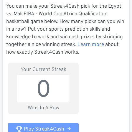
You can make your Streak4Cash pick for the Egypt
vs. Mali FIBA - World Cup Africa Qualification
basketball game below. How many picks can you win
in a row? Put your sports prediction skills and
knowledge to work and win cash prizes by stringing
together a nice winning streak.
Learn more
about
how exactly Streak4Cash works.
Your Current Streak
0
Wins In A Row
Play Streak4Cash