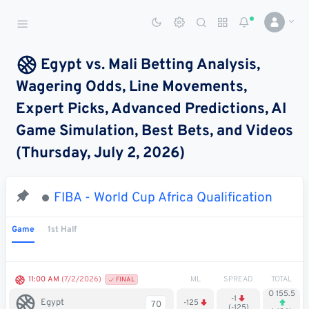
Sports Betting Dog
Smart Sports Betting AI
Egypt vs. Mali Betting Analysis,
Wagering Odds, Line Movements,
DASHBOARD
Expert Picks, Advanced Predictions, AI
My
All
Pick
Parlay
Game Simulation, Best Bets, and Videos
My
Leagues
Leagues
Center
Builder
Account
(Thursday, July 2, 2026)
SPORTS /
LEAGUES
FIBA - World Cup Africa Qualification
Football
Game
1st Half
Basketball
Baseball
ML
SPREAD
TOTAL
11:00 AM
(7/2/2026)
FINAL
Hockey
O 155.5
-1
Egypt
-125
70
(-125)