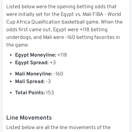
Listed below were the opening betting odds that
were initially set for the Egypt vs. Mali FIBA - World
Cup Africa Qualification basketball game. When the
odds first came out, Egypt were +118 betting
underdogs, and Mali were -160 betting favorites in
the game.
Egypt Moneyline:
+118
Egypt Spread:
+3
Mali Moneyline:
-160
Mali Spread:
-3
Total Points:
153
Line Movements
Listed below are all the line movements of the