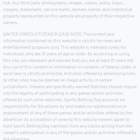
risk. Any third party photographs, images, videos, audio, logos,
slogans, trademarks, service marks, domain names, and intellectual
property represented on this website are property of their respective
owners.
UNITED STATES CITIZENS PLEASE NOTE: The content and
information contained on this website is strictly for news and
entertainment purposes only. This website is intended solely for
individuals who are 21 years of age or older. By accessing or using
this site, you represent and warrant that you are at least 21 years old.
Any use of this content or information in violation of federal, state, or
local laws is strictly prohibited. Activities offered by advertising links
to other sites may be deemed an illegal activity in certain
jurisdictions. Viewers are specifically warned that they should inquire
into the legality of participating in any games and/or activities
offered by such other websites. Sports Betting Dog assumes no
responsibility for the actions by and makes no representation or
endorsement of any of these games and/or activities offered by the
advertiser. As a condition of viewing this website viewers agree to
hold Sports Betting Dog harmless from any claims arising from the
viewer's participation in any of the games and/or activities offered by
the advertiser.