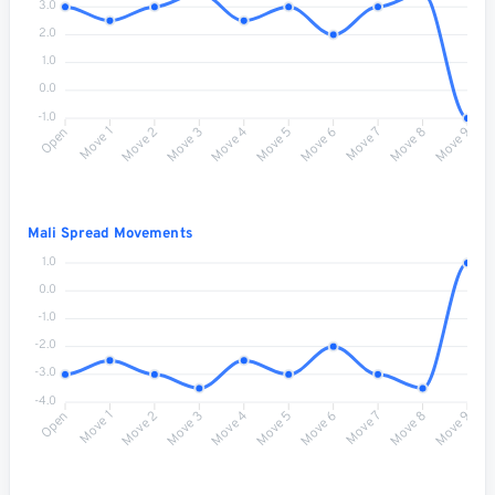
3.0
2.0
1.0
0.0
-1.0
Move 1
Move 2
Move 3
Move 4
Move 5
Move 6
Move 7
Move 8
Open
Move 9
Mali Spread Movements
1.0
0.0
-1.0
-2.0
-3.0
-4.0
Move 1
Move 2
Move 3
Move 4
Move 5
Move 6
Move 7
Move 8
Open
Move 9