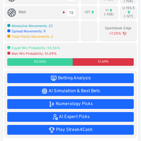
(-106)
Soccer
U 155.5
+1
Mali
-107
78
(-108)
(-127)
MMA
Moneyline Movements: 22
Sportsbook Edge
Spread Movements: 9
Tennis
+7.25%
Total Points Movements: 2
Egypt Win Probability: 55.56%
STREAK4CASH
Mali Win Probability: 51.69%
55.56%
51.69%
My
Leaderboard
Streak4Cash
Betting Analysis
RESOURCES
AI Simulation & Best Bets
Numerology Picks
More
Upgrade
About
Articles
to
AI Expert Picks
Us
Pro!
Play Streak4Cash