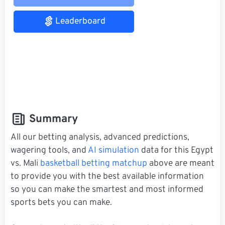
Leaderboard
Summary
All our betting analysis, advanced predictions,
wagering tools, and
AI simulation
data for this Egypt
vs. Mali
basketball betting matchup
above are meant
to provide you with the best available information
so you can make the smartest and most informed
sports bets you can make.