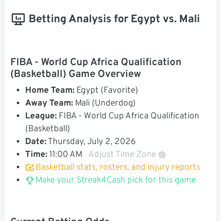
Betting Analysis for Egypt vs. Mali
FIBA - World Cup Africa Qualification
(Basketball) Game Overview
Home Team:
Egypt (Favorite)
Away Team:
Mali (Underdog)
League:
FIBA - World Cup Africa Qualification
(Basketball)
Date:
Thursday, July 2, 2026
Time:
11:00 AM
Adjust Time Zone
Basketball stats, rosters, and injury reports
Make your Streak4Cash pick for this game