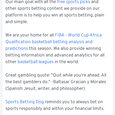
Our main goal with all the
free sports picks
and
other sports betting content we provide on our
platform is to help you win at sports betting, plain
and simple.
We are your home for all
FIBA - World Cup Africa
Qualification basketball betting analysis and
predictions
this season. We also provide winning
betting information and advanced analytics for all
other
basketball leagues
in the world.
Great gambling quote: "Quit while you're ahead. All
the best gamblers do." -Baltasar Gracian y Morales
(Spanish Jesuit, writer, and philosopher)
Sports Betting Dog
reminds you to always bet on
sports responsibly and within your financial limits.