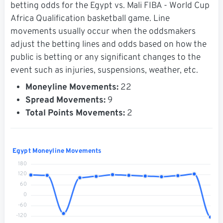
betting odds for the Egypt vs. Mali FIBA - World Cup
Africa Qualification basketball game. Line
movements usually occur when the oddsmakers
adjust the betting lines and odds based on how the
public is betting or any significant changes to the
event such as injuries, suspensions, weather, etc.
Moneyline Movements:
22
Spread Movements:
9
Total Points Movements:
2
Egypt Moneyline Movements
180
120
60
0
-60
-120