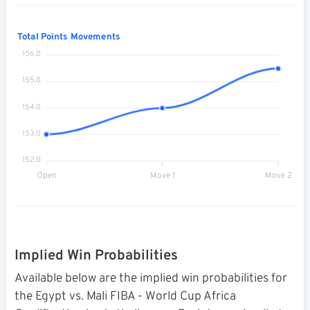
Total Points Movements
156.0
155.0
154.0
153.0
152.0
Open
Move 1
Move 2
Implied Win Probabilities
Available below are the implied win probabilities for
the Egypt vs. Mali FIBA - World Cup Africa