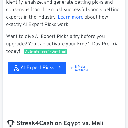
identify, analyze, and generate betting picks and
consensus from the most successful sports betting
experts in the industry.
Learn more
about how
exactly AI Expert Picks work.
Want to give AI Expert Picks a try before you
upgrade? You can activate your Free 1-Day Pro Trial
today!
Activate Free 1-Day Trial
AI Expert Picks
8 Picks
Loading...
Available
Streak4Cash on Egypt vs. Mali