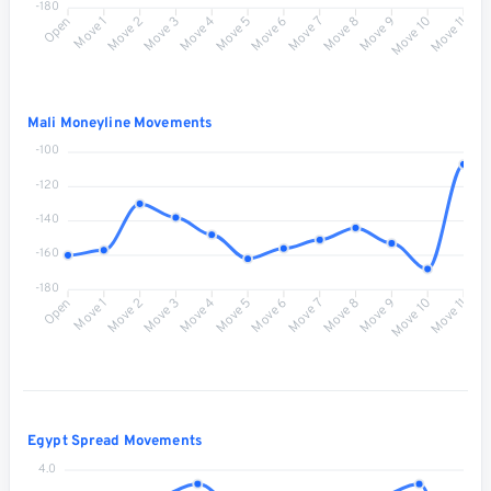
-180
Move 1
Move 2
Move 3
Move 4
Move 5
Move 6
Move 7
Move 8
Move 9
Move 10
Open
Move 11
Mali Moneyline Movements
-100
-120
-140
-160
-180
Move 1
Move 2
Move 3
Move 4
Move 5
Move 6
Move 7
Move 8
Move 9
Move 10
Open
Move 11
Egypt Spread Movements
4.0