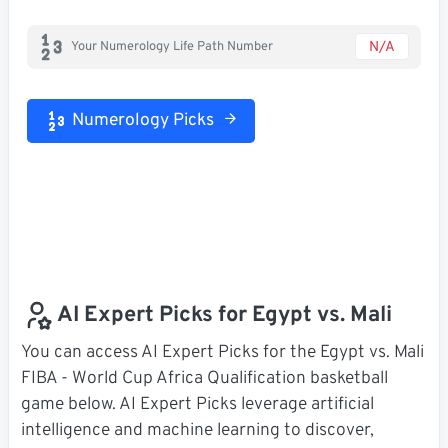
N/A
Your Numerology Life Path Number
Numerology Picks
AI Expert Picks for Egypt vs. Mali
You can access AI Expert Picks for the Egypt vs. Mali
FIBA - World Cup Africa Qualification basketball
game below. AI Expert Picks leverage artificial
intelligence and machine learning to discover,