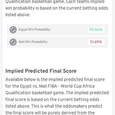
Qualification basketball game. Each teams implied
win probability is based on the current betting odds
listed above.
55.56%
Egypt Win Probability
51.69%
Mali Win Probability
Implied Predicted Final Score
Available below is the implied predicted final score
for the Egypt vs. Mali FIBA - World Cup Africa
Qualification basketball game. The implied predicted
final score is based on the current betting odds
listed above. This is what the oddsmakers predict
the final score will be purely derived from the