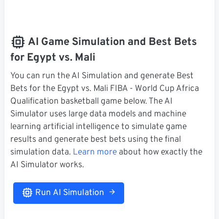
AI Game Simulation and Best Bets
for Egypt vs. Mali
You can run the AI Simulation and generate Best
Bets for the Egypt vs. Mali FIBA - World Cup Africa
Qualification basketball game below. The AI
Simulator uses large data models and machine
learning artificial intelligence to simulate game
results and generate best bets using the final
simulation data.
Learn more
about how exactly the
AI Simulator works.
Run AI Simulation