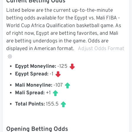
Current Betting Odds
Listed below are the current up-to-the-minute
betting odds available for the Egypt vs. Mali FIBA -
World Cup Africa Qualification basketball game. As
of right now, Egypt are betting favorites, and Mali
are betting underdogs in the game. Odds are
displayed in American format.
Adjust Odds Format
Egypt Moneyline:
-125
Egypt Spread:
-1
Mali Moneyline:
-107
Mali Spread:
+1
Total Points:
155.5
Opening Betting Odds