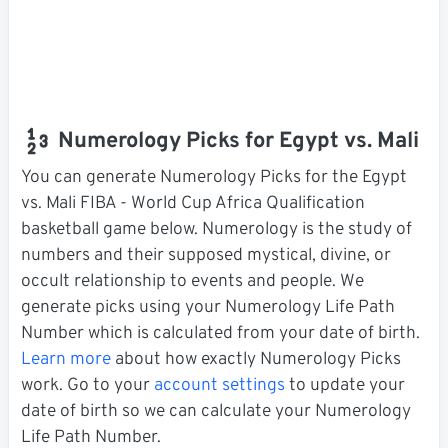
Numerology Picks for Egypt vs. Mali
You can generate Numerology Picks for the Egypt
vs. Mali FIBA - World Cup Africa Qualification
basketball game below. Numerology is the study of
numbers and their supposed mystical, divine, or
occult relationship to events and people. We
generate picks using your Numerology Life Path
Number which is calculated from your date of birth.
Learn more
about how exactly Numerology Picks
work. Go to your
account settings
to update your
date of birth so we can calculate your Numerology
Life Path Number.