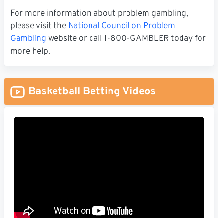
For more information about problem gambling,
please visit the
National Council on Problem
Gambling
website or call 1-800-GAMBLER today for
more help.
Basketball Betting Videos