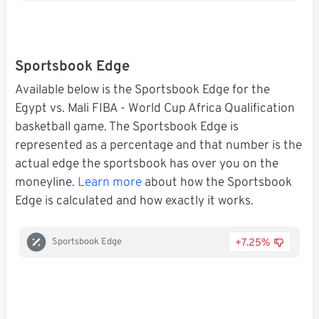
Sportsbook Edge
Available below is the Sportsbook Edge for the
Egypt vs. Mali FIBA - World Cup Africa Qualification
basketball game. The Sportsbook Edge is
represented as a percentage and that number is the
actual edge the sportsbook has over you on the
moneyline.
Learn more
about how the Sportsbook
Edge is calculated and how exactly it works.
+7.25%
Sportsbook Edge