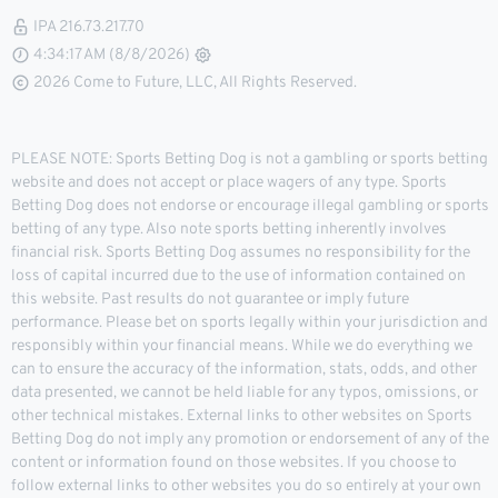
IPA 216.73.217.70
4:34:18 AM (8/8/2026)
2026 Come to Future, LLC, All Rights Reserved.
PLEASE NOTE: Sports Betting Dog is not a gambling or sports betting
website and does not accept or place wagers of any type. Sports
Betting Dog does not endorse or encourage illegal gambling or sports
betting of any type. Also note sports betting inherently involves
financial risk. Sports Betting Dog assumes no responsibility for the
loss of capital incurred due to the use of information contained on
this website. Past results do not guarantee or imply future
performance. Please bet on sports legally within your jurisdiction and
responsibly within your financial means. While we do everything we
can to ensure the accuracy of the information, stats, odds, and other
data presented, we cannot be held liable for any typos, omissions, or
other technical mistakes. External links to other websites on Sports
Betting Dog do not imply any promotion or endorsement of any of the
content or information found on those websites. If you choose to
follow external links to other websites you do so entirely at your own