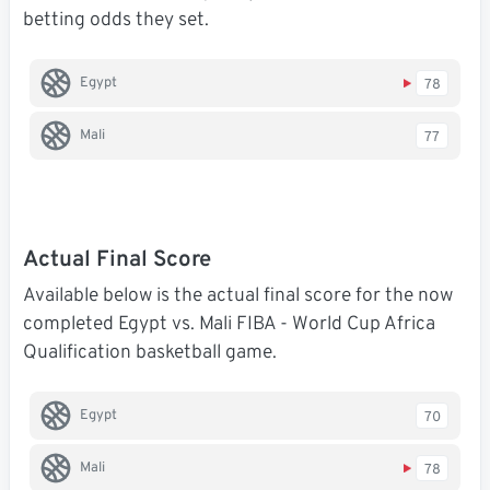
betting odds they set.
Egypt
78
Mali
77
Actual Final Score
Available below is the actual final score for the now
completed Egypt vs. Mali FIBA - World Cup Africa
Qualification basketball game.
Egypt
70
Mali
78