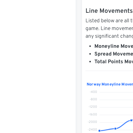
Line Movements
Listed below are all
game. Line movement
any significant chang
Moneyline Mov
Spread Moveme
Total Points M
Norway Moneyline Move
-400
-800
-1200
-1600
-2000
-2400