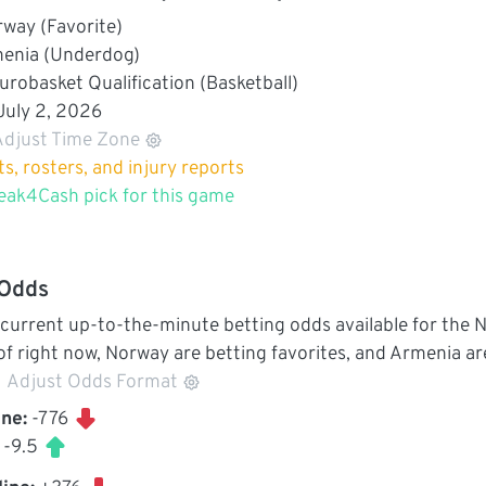
way (Favorite)
enia (Underdog)
urobasket Qualification (Basketball)
July 2, 2026
Adjust Time Zone
ts, rosters, and injury reports
eak4Cash pick for this game
 Odds
 current up-to-the-minute betting odds available for the 
of right now, Norway are betting favorites, and Armenia a
Adjust Odds Format
ne:
-776
-9.5