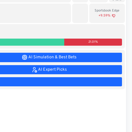
Sportsbook Edge
+9.59%
21.01%
AI Simulation & Best Bets
AI Expert Picks