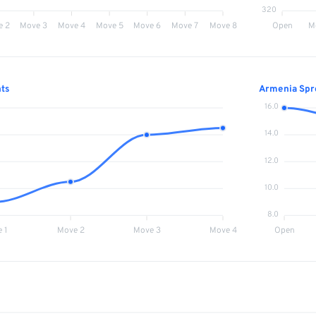
320
e 2
Move 3
Move 4
Move 5
Move 6
Move 7
Move 8
Open
M
ts
Armenia Sp
16.0
14.0
12.0
10.0
8.0
 1
Move 2
Move 3
Move 4
Open