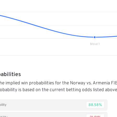
Move 1
abilities
the implied win probabilities for the Norway vs. Armenia F
obability is based on the current betting odds listed above
88.58%
ility