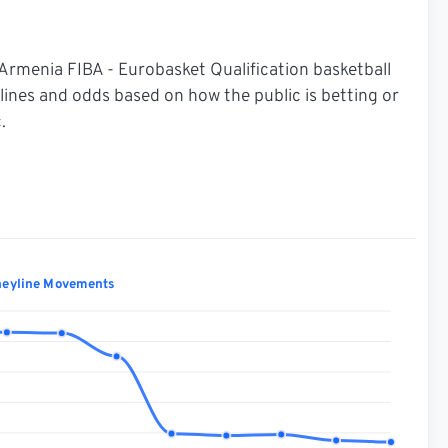
 Armenia FIBA - Eurobasket Qualification basketball
nes and odds based on how the public is betting or
.
eyline Movements