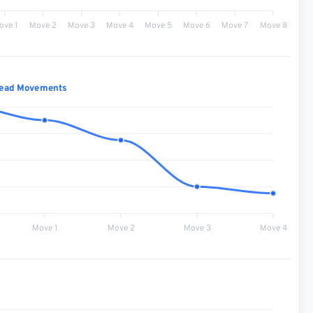
ove 1
Move 2
Move 3
Move 4
Move 5
Move 6
Move 7
Move 8
read Movements
Move 1
Move 2
Move 3
Move 4