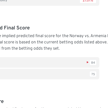
21.01%
bility
d Final Score
he implied predicted final score for the Norway vs. Armenia
al score is based on the current betting odds listed above.
d from the betting odds they set.
84
75
re