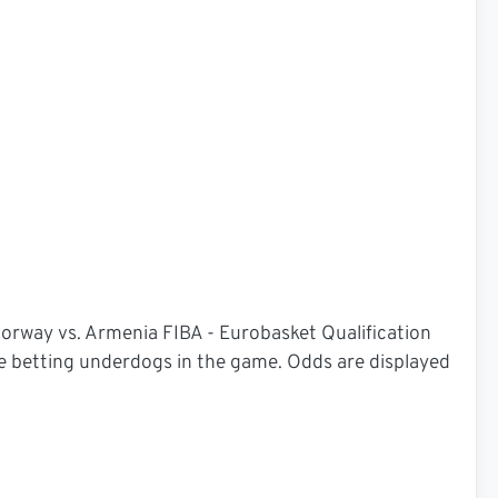
Norway vs. Armenia FIBA - Eurobasket Qualification
re betting underdogs in the game. Odds are displayed