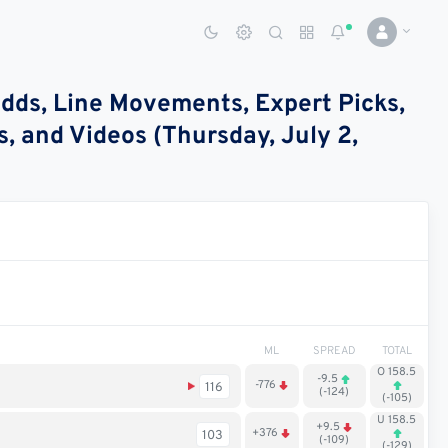
dds, Line Movements, Expert Picks,
, and Videos (Thursday, July 2,
ML
SPREAD
TOTAL
O 158.5
-9.5
-776
116
(-124)
(-105)
U 158.5
+9.5
+376
103
(-109)
(-129)