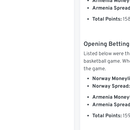
Armenia Moneyl
Armenia Spread
Total Points:
158
Opening Betting
Listed below were th
basketball game. Wh
the game.
Norway Moneyli
Norway Spread:
Armenia Moneyl
Armenia Spread
Total Points:
15