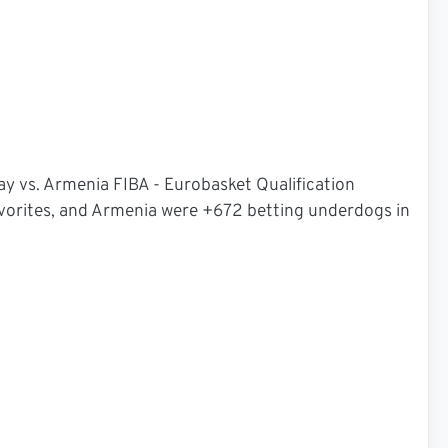
way vs. Armenia FIBA - Eurobasket Qualification
vorites, and Armenia were +672 betting underdogs in