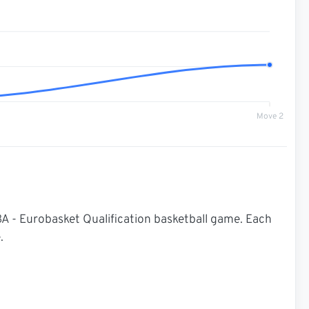
Move 2
IBA - Eurobasket Qualification basketball game. Each
.