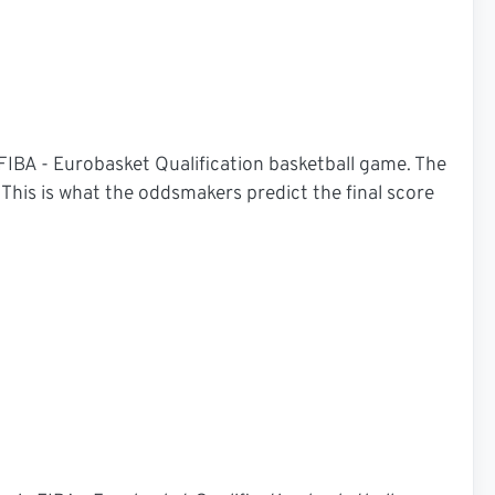
 FIBA - Eurobasket Qualification basketball game. The
 This is what the oddsmakers predict the final score