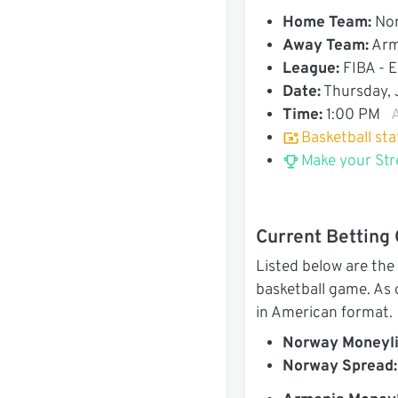
Home Team:
Nor
Away Team:
Arm
League:
FIBA - E
Date:
Thursday, 
Time:
1:00 PM
Basketball sta
Make your Str
Current Betting
Listed below are the
basketball game. As 
in American format.
Norway Moneyli
Norway Spread: