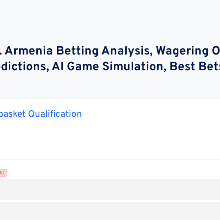
 Armenia Betting Analysis, Wagering O
ictions, AI Game Simulation, Best Bets
basket Qualification
AL