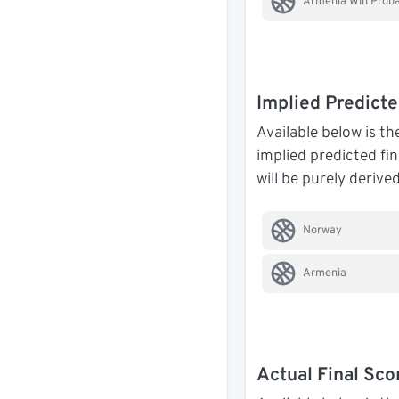
Armenia Win Proba
Implied Predicte
Available below is t
implied predicted fin
will be purely derive
Norway
Armenia
Actual Final Sco