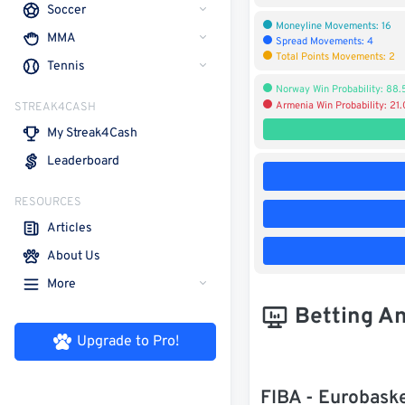
Soccer
Moneyline Movements: 16
MMA
Spread Movements: 4
Total Points Movements: 2
Tennis
Norway Win Probability: 88
Armenia Win Probability: 21
STREAK4CASH
My Streak4Cash
Leaderboard
RESOURCES
Articles
About Us
More
Betting An
Upgrade to Pro!
FIBA - Eurobaske