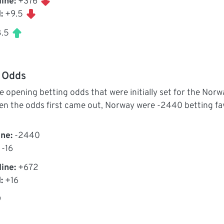
ine:
+376
:
+9.5
.5
 Odds
e opening betting odds that were initially set for the Nor
en the odds first came out, Norway were -2440 betting fa
ne:
-2440
-16
ine:
+672
:
+16
9