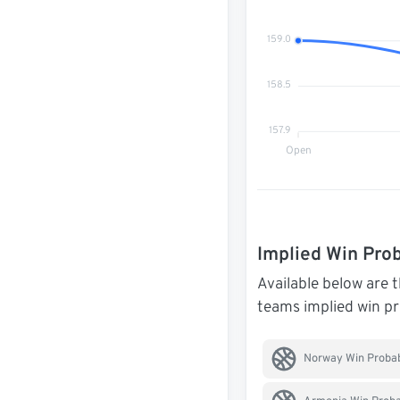
159.0
158.5
157.9
Open
Implied Win Prob
Available below are 
teams implied win pr
Norway Win Probab