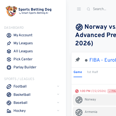
Sports Betting Dog
Smart Sports Betting AI
Norway vs.
DASHBOARD
Advanced Pred
My Account
2026)
My Leagues
All Leagues
Pick Center
FIBA - Euro
Parlay Builder
Game
1st Half
SPORTS / LEAGUES
Football
1:00 PM
(7/2/2026)
FIN
Basketball
Norway
Baseball
Hockey
Armenia