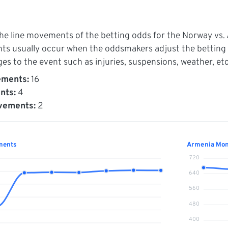
 the line movements of the betting odds for the Norway vs.
s usually occur when the oddsmakers adjust the betting li
es to the event such as injuries, suspensions, weather, etc
ements:
16
nts:
4
ovements:
2
ments
Armenia Mon
720
640
560
480
400