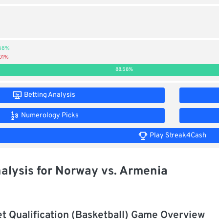
.58%
.01%
88.58%
Betting Analysis
Numerology Picks
Play Streak4Cash
alysis for Norway vs. Armenia
t Qualification (Basketball) Game Overview