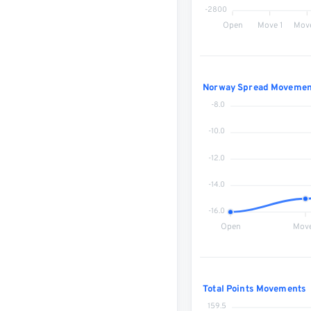
-2800
Open
Move 1
Mov
Norway Spread Movemen
-8.0
-10.0
-12.0
-14.0
-16.0
Open
Move
Total Points Movements
159.5