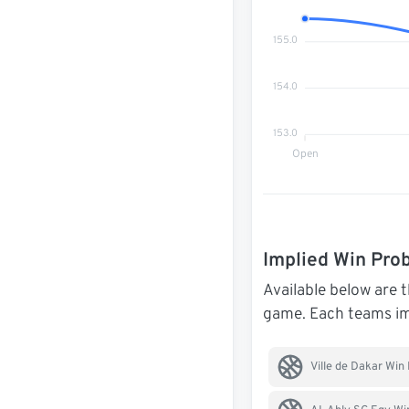
155.0
154.0
153.0
Open
Implied Win Prob
Available below are t
game. Each teams imp
Ville de Dakar Win 