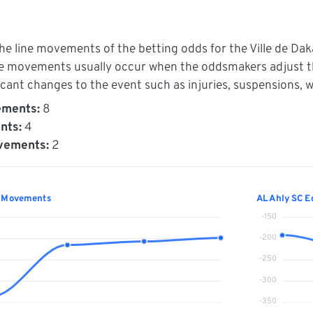
the line movements of the betting odds for the Ville de Da
ne movements usually occur when the oddsmakers adjust the
icant changes to the event such as injuries, suspensions, w
ements:
8
nts:
4
ovements:
2
e Movements
AL Ahly SC 
-150
-200
-250
-300
-350