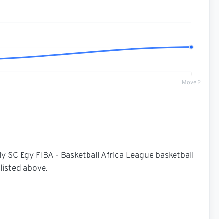
Move 2
hly SC Egy FIBA - Basketball Africa League basketball
listed above.