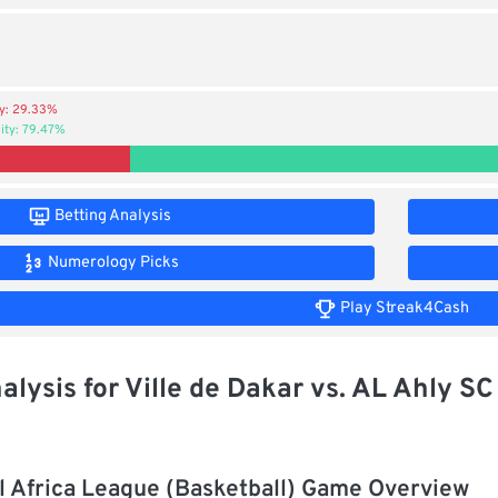
ity: 29.33%
lity: 79.47%
Betting Analysis
Numerology Picks
Play Streak4Cash
alysis for Ville de Dakar vs. AL Ahly SC
ll Africa League (Basketball) Game Overview