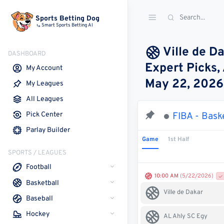
Sports Betting Dog
Smart Sports Betting AI
Ville de D
DASHBOARD
Expert Picks,
My Account
May 22, 2026
My Leagues
All Leagues
Pick Center
FIBA - Bask
Parlay Builder
Game
1st Half
SPORTS / LEAGUES
Football
10:00 AM
(5/22/2026)
Basketball
Ville de Dakar
Baseball
Hockey
AL Ahly SC Egy