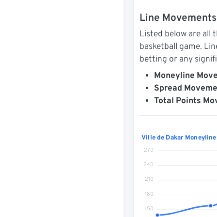
Line Movements
Listed below are all 
basketball game. Li
betting or any signif
Moneyline Mov
Spread Moveme
Total Points M
Ville de Dakar Moneylin
270
240
210
180
150