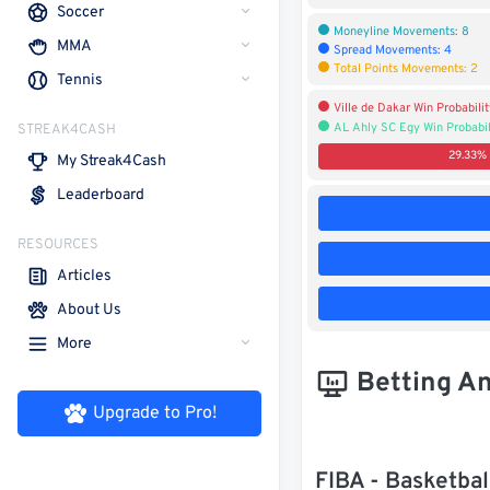
Soccer
Moneyline Movements: 8
MMA
Spread Movements: 4
Total Points Movements: 2
Tennis
Ville de Dakar Win Probabil
AL Ahly SC Egy Win Probabi
STREAK4CASH
29.33%
My Streak4Cash
Leaderboard
RESOURCES
Articles
About Us
More
Betting An
Upgrade to Pro!
FIBA - Basketba