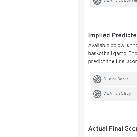
AL Ahly SC Egy Win
Implied Predicte
Available below is th
basketball game. The
predict the final sco
Ville de Dakar
AL Ahly SC Egy
Actual Final Sco