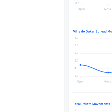
120
Open
Move 
Ville de Dakar Spread 
8.0
7.0
6.0
5.0
4.0
3.0
Open
Move 
Total Points Movements
156.0