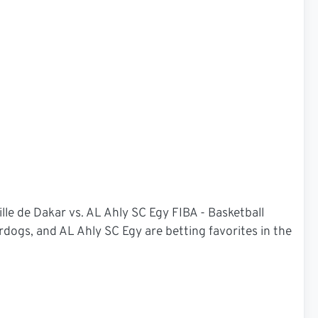
lle de Dakar vs. AL Ahly SC Egy FIBA - Basketball
rdogs, and AL Ahly SC Egy are betting favorites in the