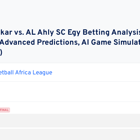
akar vs. AL Ahly SC Egy Betting Analys
 Advanced Predictions, AI Game Simulati
)
etball Africa League
FINAL