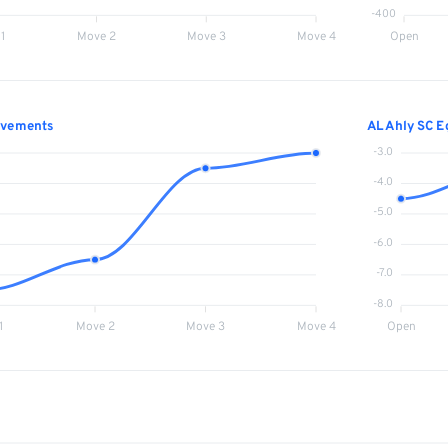
-400
1
Move 2
Move 3
Move 4
Open
Movements
AL Ahly SC 
-3.0
-4.0
-5.0
-6.0
-7.0
-8.0
1
Move 2
Move 3
Move 4
Open