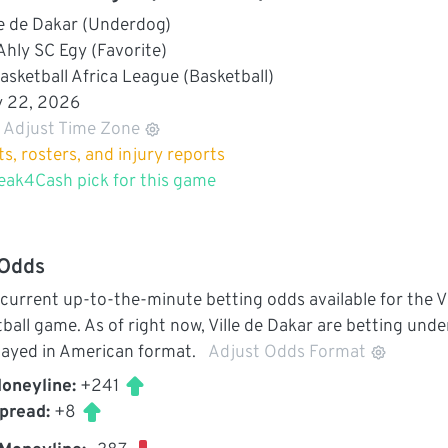
le de Dakar (Underdog)
hly SC Egy (Favorite)
asketball Africa League (Basketball)
y 22, 2026
Adjust Time Zone
ts, rosters, and injury reports
eak4Cash pick for this game
 Odds
 current up-to-the-minute betting odds available for the Vi
ball game. As of right now, Ville de Dakar are betting unde
layed in American format.
Adjust Odds Format
Moneyline:
+241
Spread:
+8