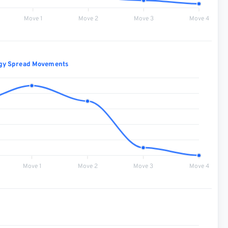
Move 1
Move 2
Move 3
Move 4
Egy Spread Movements
Move 1
Move 2
Move 3
Move 4