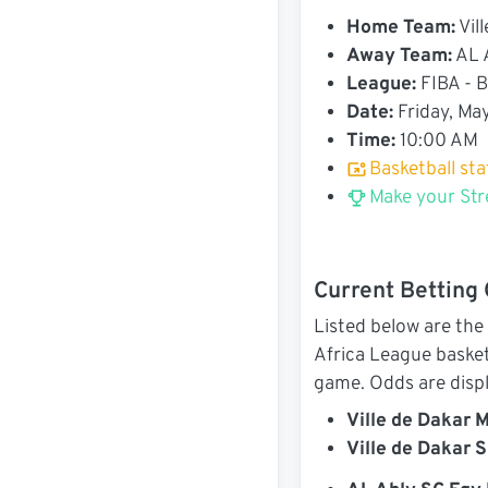
Home Team:
Vil
Away Team:
AL A
League:
FIBA - B
Date:
Friday, Ma
Time:
10:00 AM
Basketball sta
Make your Str
Current Betting
Listed below are the
Africa League basket
game. Odds are disp
Ville de Dakar 
Ville de Dakar 