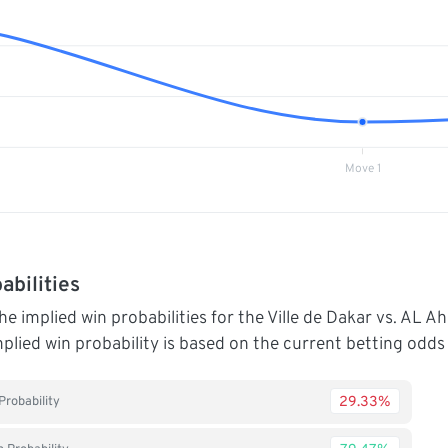
Move 1
abilities
he implied win probabilities for the Ville de Dakar vs. AL A
lied win probability is based on the current betting odds 
29.33%
Probability