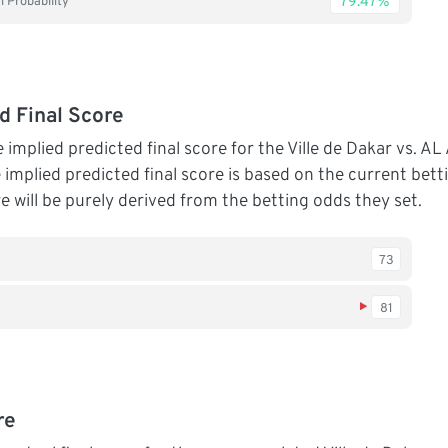
79.47%
 Probability
d Final Score
e implied predicted final score for the Ville de Dakar vs. A
 implied predicted final score is based on the current bett
re will be purely derived from the betting odds they set.
73
81
re