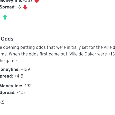
Moneyline:
-387
Spread:
-8
4
 Odds
 opening betting odds that were initially set for the Ville 
me. When the odds first came out, Ville de Dakar were +1
 the game.
Moneyline:
+139
Spread:
+4.5
Moneyline:
-192
Spread:
-4.5
.5