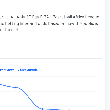
kar vs. AL Ahly SC Egy FIBA - Basketball Africa League
 betting lines and odds based on how the public is
eather, etc.
Egy Moneyline Movements