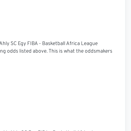
L Ahly SC Egy FIBA - Basketball Africa League
ing odds listed above. This is what the oddsmakers