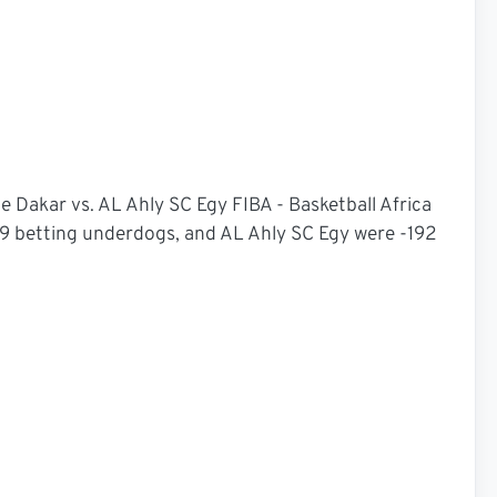
de Dakar vs. AL Ahly SC Egy FIBA - Basketball Africa
39 betting underdogs, and AL Ahly SC Egy were -192