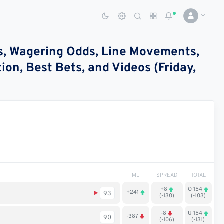
is, Wagering Odds, Line Movements,
on, Best Bets, and Videos (Friday,
ML
SPREAD
TOTAL
+8
O 154
+241
93
(-130)
(-103)
-8
U 154
-387
90
(-106)
(-131)