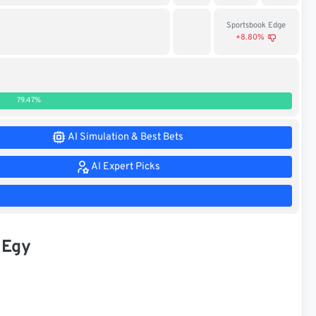
Sportsbook Edge
+8.80%
79.47%
AI Simulation & Best Bets
AI Expert Picks
 Egy