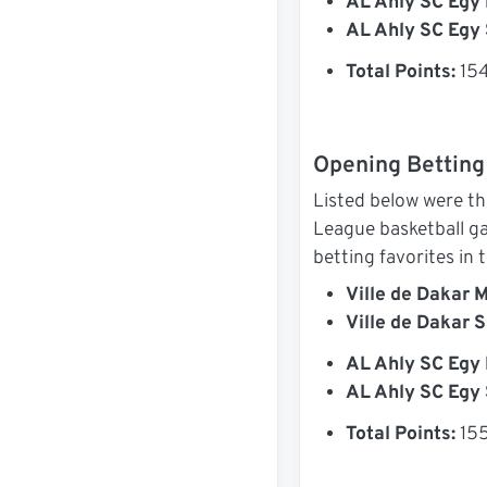
AL Ahly SC Egy 
AL Ahly SC Egy 
Total Points:
15
Opening Betting
Listed below were the
League basketball ga
betting favorites in
Ville de Dakar 
Ville de Dakar 
AL Ahly SC Egy 
AL Ahly SC Egy 
Total Points:
155