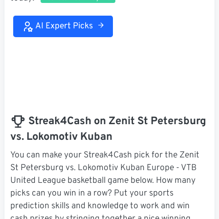
AI Expert Picks
Streak4Cash on Zenit St Petersburg
vs. Lokomotiv Kuban
You can make your Streak4Cash pick for the Zenit
St Petersburg vs. Lokomotiv Kuban Europe - VTB
United League basketball game below. How many
picks can you win in a row? Put your sports
prediction skills and knowledge to work and win
cash prizes by stringing together a nice winning