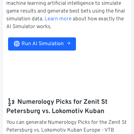
machine learning artificial intelligence to simulate
game results and generate best bets using the final
simulation data.
Learn more
about how exactly the
AI Simulator works.
Run AI Simulation
Numerology Picks for Zenit St
Petersburg vs. Lokomotiv Kuban
You can generate Numerology Picks for the Zenit St
Petersburg vs. Lokomotiv Kuban Europe - VTB