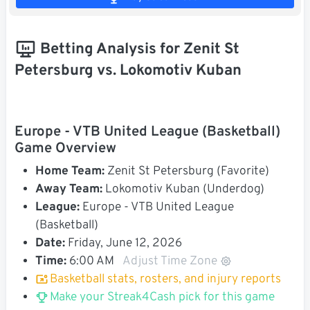
Betting Analysis for Zenit St
Petersburg vs. Lokomotiv Kuban
Europe - VTB United League (Basketball)
Game Overview
Home Team:
Zenit St Petersburg (Favorite)
Away Team:
Lokomotiv Kuban (Underdog)
League:
Europe - VTB United League
(Basketball)
Date:
Friday, June 12, 2026
Time:
6:00 AM
Adjust Time Zone
Basketball stats, rosters, and injury reports
Make your Streak4Cash pick for this game