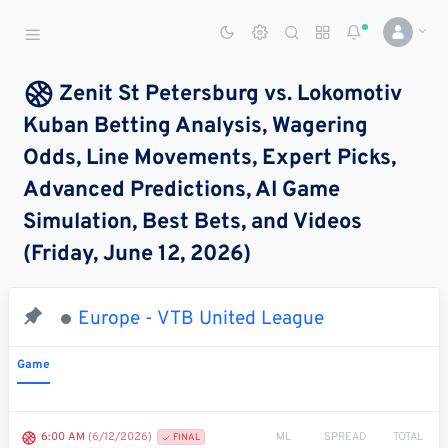
Sports Betting Dog
Smart Sports Betting AI
Zenit St Petersburg vs. Lokomotiv
Kuban Betting Analysis, Wagering
DASHBOARD
Odds, Line Movements, Expert Picks,
My
All
Pick
Parlay
Advanced Predictions, AI Game
My
Leagues
Leagues
Center
Builder
Account
Simulation, Best Bets, and Videos
(Friday, June 12, 2026)
SPORTS /
LEAGUES
Football
Europe - VTB United League
Basketball
Game
Baseball
Hockey
ML
SPREAD
TOTAL
6:00 AM
(6/12/2026)
FINAL