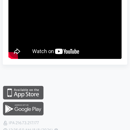
IPA 216.73.217.177