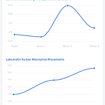
-204
-208
-212
-216
-220
Open
Move 1
Move 2
Move 3
Lokomotiv Kuban Moneyline Movements
153
150
147
144
141
138