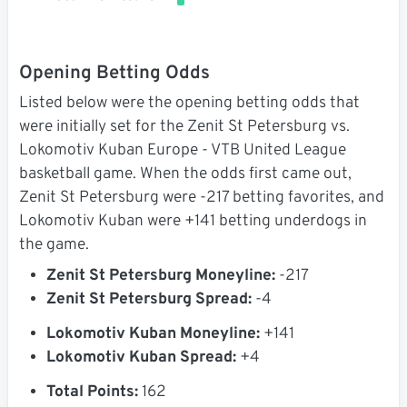
Opening Betting Odds
Listed below were the opening betting odds that
were initially set for the Zenit St Petersburg vs.
Lokomotiv Kuban Europe - VTB United League
basketball game. When the odds first came out,
Zenit St Petersburg were -217 betting favorites, and
Lokomotiv Kuban were +141 betting underdogs in
the game.
Zenit St Petersburg Moneyline:
-217
Zenit St Petersburg Spread:
-4
Lokomotiv Kuban Moneyline:
+141
Lokomotiv Kuban Spread:
+4
Total Points:
162