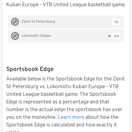
Kuban Europe - VTB United League basketball game.
Zenit St Petersburg
76
Lokomotiv Kuban
84
Sportsbook Edge
Available below is the Sportsbook Edge for the Zenit
St Petersburg vs. Lokomotiv Kuban Europe - VTB
United League basketball game. The Sportsbook
Edge is represented as a percentage and that
number is the actual edge the sportsbook has over
you on the moneyline.
Learn more
about how the
Sportsbook Edge is calculated and how exactly it