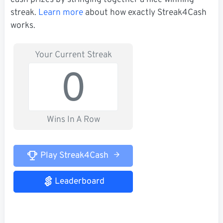
streak.
Learn more
about how exactly Streak4Cash
works.
Your Current Streak
0
Wins In A Row
Play Streak4Cash
Leaderboard