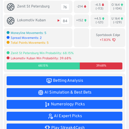
-4.5
O 164
Soccer
Zenit St Petersburg
-214
76
(-113)
(-104)
MMA
+4.5
U 164
Lokomotiv Kuban
+152
84
(-121)
(-129)
Tennis
Moneyline Movements: 5
Sportsbook Edge
Spread Movements: 2
+7.83%
Total Points Movements: 5
STREAK4CASH
Zenit St Petersburg Win Probability: 68.15%
Lokomotiv Kuban Win Probability: 39.68%
My
Leaderboard
Streak4Cash
68.15%
39.68%
RESOURCES
Betting Analysis
AI Simulation & Best Bets
More
Upgrade
About
Numerology Picks
Articles
to
Us
Pro!
AI Expert Picks
Play Streak4Cash