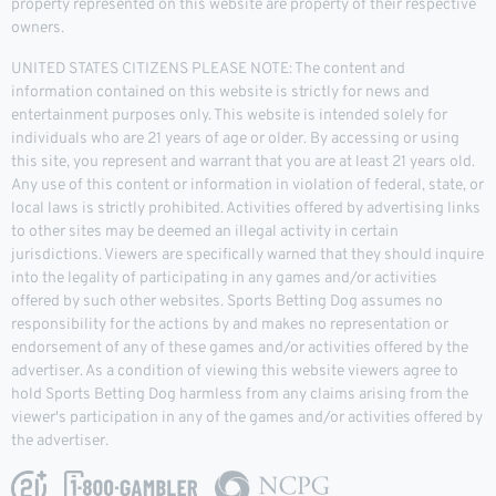
property represented on this website are property of their respective
owners.
UNITED STATES CITIZENS PLEASE NOTE: The content and
information contained on this website is strictly for news and
entertainment purposes only. This website is intended solely for
individuals who are 21 years of age or older. By accessing or using
this site, you represent and warrant that you are at least 21 years old.
Any use of this content or information in violation of federal, state, or
local laws is strictly prohibited. Activities offered by advertising links
to other sites may be deemed an illegal activity in certain
jurisdictions. Viewers are specifically warned that they should inquire
into the legality of participating in any games and/or activities
offered by such other websites. Sports Betting Dog assumes no
responsibility for the actions by and makes no representation or
endorsement of any of these games and/or activities offered by the
advertiser. As a condition of viewing this website viewers agree to
hold Sports Betting Dog harmless from any claims arising from the
viewer's participation in any of the games and/or activities offered by
the advertiser.