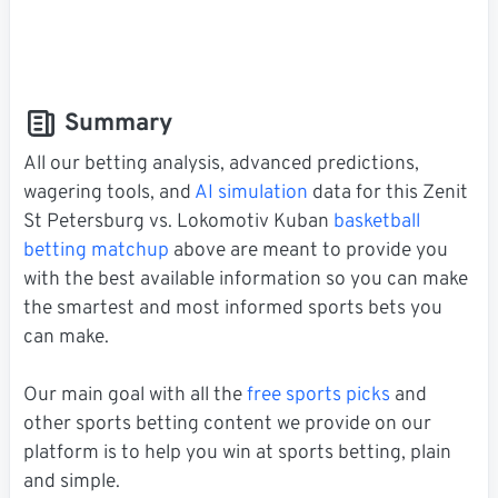
Summary
All our betting analysis, advanced predictions,
wagering tools, and
AI simulation
data for this Zenit
St Petersburg vs. Lokomotiv Kuban
basketball
betting matchup
above are meant to provide you
with the best available information so you can make
the smartest and most informed sports bets you
can make.
Our main goal with all the
free sports picks
and
other sports betting content we provide on our
platform is to help you win at sports betting, plain
and simple.