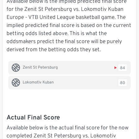
Available below is the implied predicted final score
for the Zenit St Petersburg vs. Lokomotiv Kuban
Europe - VTB United League basketball game. The
implied predicted final score is based on the current
betting odds listed above. This is what the
oddsmakers predict the final score will be purely
derived from the betting odds they set.
Zenit St Petersburg
84
Lokomotiv Kuban
80
Actual Final Score
Available below is the actual final score for the now
completed Zenit St Petersburg vs. Lokomotiv