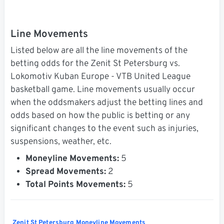
Line Movements
Listed below are all the line movements of the
betting odds for the Zenit St Petersburg vs.
Lokomotiv Kuban Europe - VTB United League
basketball game. Line movements usually occur
when the oddsmakers adjust the betting lines and
odds based on how the public is betting or any
significant changes to the event such as injuries,
suspensions, weather, etc.
Moneyline Movements:
5
Spread Movements:
2
Total Points Movements:
5
Zenit St Petersburg Moneyline Movements