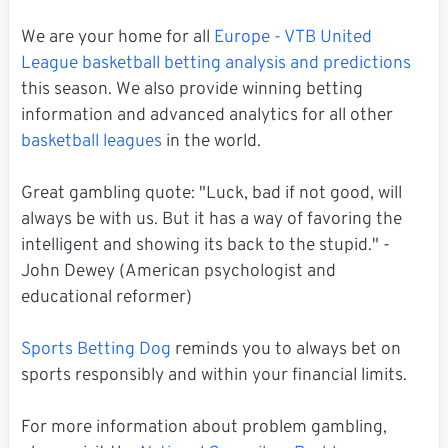
We are your home for all
Europe - VTB United
League basketball betting analysis and predictions
this season. We also provide winning betting
information and advanced analytics for all other
basketball leagues
in the world.
Great gambling quote: "Luck, bad if not good, will
always be with us. But it has a way of favoring the
intelligent and showing its back to the stupid." -
John Dewey (American psychologist and
educational reformer)
Sports Betting Dog
reminds you to always bet on
sports responsibly and within your financial limits.
For more information about problem gambling,