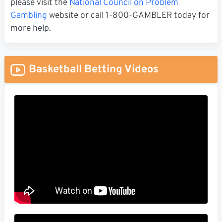
please visit the
National Council on Problem
Gambling
website or call 1-800-GAMBLER today for
more help.
Basketball Betting Videos