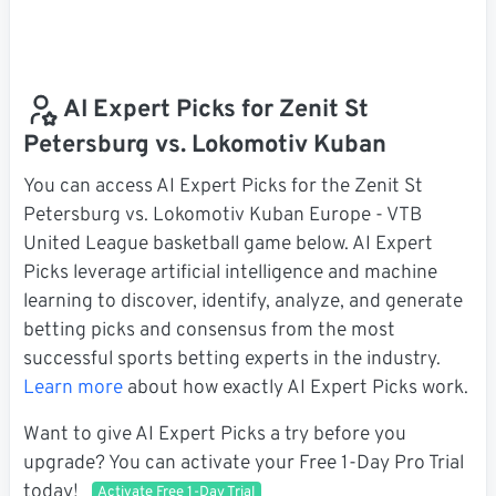
AI Expert Picks for Zenit St
Petersburg vs. Lokomotiv Kuban
You can access AI Expert Picks for the Zenit St
Petersburg vs. Lokomotiv Kuban Europe - VTB
United League basketball game below. AI Expert
Picks leverage artificial intelligence and machine
learning to discover, identify, analyze, and generate
betting picks and consensus from the most
successful sports betting experts in the industry.
Learn more
about how exactly AI Expert Picks work.
Want to give AI Expert Picks a try before you
upgrade? You can activate your Free 1-Day Pro Trial
today!
Activate Free 1-Day Trial