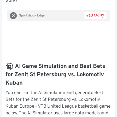
works.
+7.83%
Sportsbook Edge
AI Game Simulation and Best Bets
for Zenit St Petersburg vs. Lokomotiv
Kuban
You can run the AI Simulation and generate Best
Bets for the Zenit St Petersburg vs. Lokomotiv
Kuban Europe - VTB United League basketball game
below. The AI Simulator uses large data models and