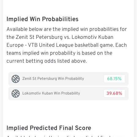
Implied Win Probabilities
Available below are the implied win probabilities for
the Zenit St Petersburg vs. Lokomotiv Kuban
Europe - VTB United League basketball game. Each
teams implied win probability is based on the
current betting odds listed above.
68.15%
Zenit St Petersburg Win Probability
39.68%
Lokomotiv Kuban Win Probability
Implied Predicted Final Score