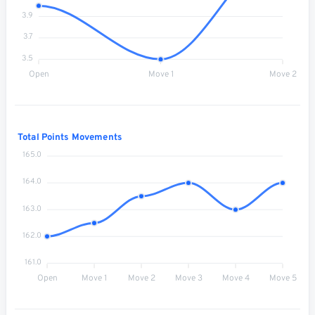
3.9
3.7
3.5
Open
Move 1
Move 2
Total Points Movements
165.0
164.0
163.0
162.0
161.0
Open
Move 1
Move 2
Move 3
Move 4
Move 5