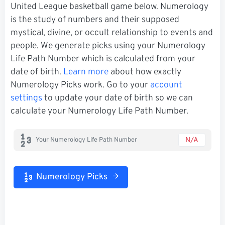
United League basketball game below. Numerology
is the study of numbers and their supposed
mystical, divine, or occult relationship to events and
people. We generate picks using your Numerology
Life Path Number which is calculated from your
date of birth.
Learn more
about how exactly
Numerology Picks work. Go to your
account
settings
to update your date of birth so we can
calculate your Numerology Life Path Number.
N/A
Your Numerology Life Path Number
Numerology Picks