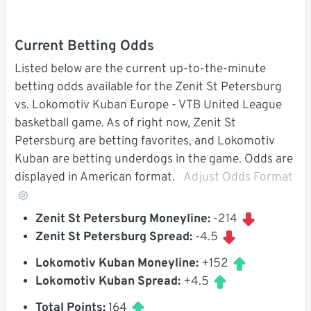
Current Betting Odds
Listed below are the current up-to-the-minute
betting odds available for the Zenit St Petersburg
vs. Lokomotiv Kuban Europe - VTB United League
basketball game. As of right now, Zenit St
Petersburg are betting favorites, and Lokomotiv
Kuban are betting underdogs in the game. Odds are
displayed in American format.
Adjust Odds Format
Zenit St Petersburg Moneyline:
-214
Zenit St Petersburg Spread:
-4.5
Lokomotiv Kuban Moneyline:
+152
Lokomotiv Kuban Spread:
+4.5
Total Points:
164