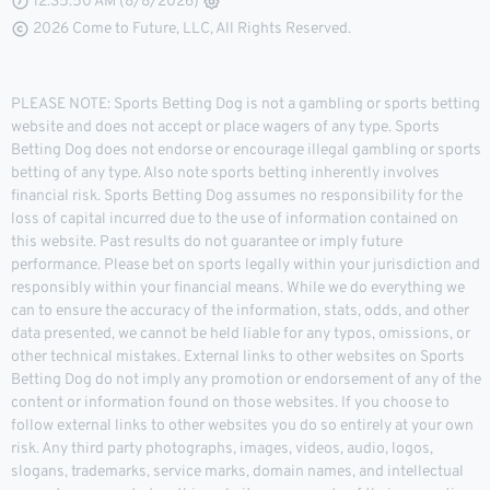
12:35:51 AM (8/8/2026)
2026 Come to Future, LLC, All Rights Reserved.
PLEASE NOTE: Sports Betting Dog is not a gambling or sports betting
website and does not accept or place wagers of any type. Sports
Betting Dog does not endorse or encourage illegal gambling or sports
betting of any type. Also note sports betting inherently involves
financial risk. Sports Betting Dog assumes no responsibility for the
loss of capital incurred due to the use of information contained on
this website. Past results do not guarantee or imply future
performance. Please bet on sports legally within your jurisdiction and
responsibly within your financial means. While we do everything we
can to ensure the accuracy of the information, stats, odds, and other
data presented, we cannot be held liable for any typos, omissions, or
other technical mistakes. External links to other websites on Sports
Betting Dog do not imply any promotion or endorsement of any of the
content or information found on those websites. If you choose to
follow external links to other websites you do so entirely at your own
risk. Any third party photographs, images, videos, audio, logos,
slogans, trademarks, service marks, domain names, and intellectual