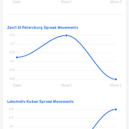
Open
Move 1
Move 2
Zenit St Petersburg Spread Movements
-3.5
-3.7
-3.9
-4.1
-4.3
-4.5
Open
Move 1
Move 2
Lokomotiv Kuban Spread Movements
4.5
4.3
4.1