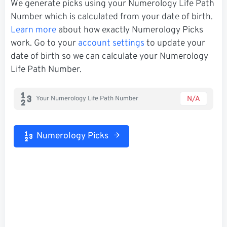
We generate picks using your Numerology Life Path
Number which is calculated from your date of birth.
Learn more
about how exactly Numerology Picks
work. Go to your
account settings
to update your
date of birth so we can calculate your Numerology
Life Path Number.
N/A
Your Numerology Life Path Number
Numerology Picks