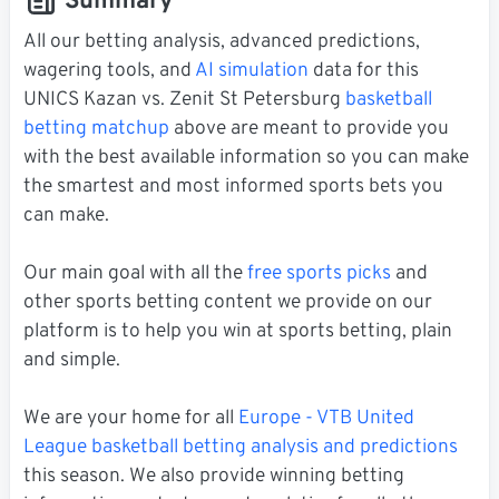
Summary
All our betting analysis, advanced predictions,
wagering tools, and
AI simulation
data for this
UNICS Kazan vs. Zenit St Petersburg
basketball
betting matchup
above are meant to provide you
with the best available information so you can make
the smartest and most informed sports bets you
can make.
Our main goal with all the
free sports picks
and
other sports betting content we provide on our
platform is to help you win at sports betting, plain
and simple.
We are your home for all
Europe - VTB United
League basketball betting analysis and predictions
this season. We also provide winning betting