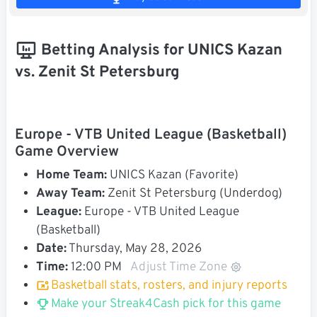
Betting Analysis for UNICS Kazan
vs. Zenit St Petersburg
Europe - VTB United League (Basketball)
Game Overview
Home Team:
UNICS Kazan (Favorite)
Away Team:
Zenit St Petersburg (Underdog)
League:
Europe - VTB United League
(Basketball)
Date:
Thursday, May 28, 2026
Time:
12:00 PM
Adjust Time Zone
Basketball stats, rosters, and injury reports
Make your Streak4Cash pick for this game