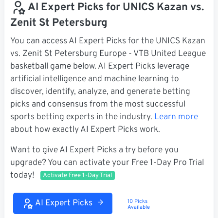
AI Expert Picks for UNICS Kazan vs.
Zenit St Petersburg
You can access AI Expert Picks for the UNICS Kazan
vs. Zenit St Petersburg Europe - VTB United League
basketball game below. AI Expert Picks leverage
artificial intelligence and machine learning to
discover, identify, analyze, and generate betting
picks and consensus from the most successful
sports betting experts in the industry.
Learn more
about how exactly AI Expert Picks work.
Want to give AI Expert Picks a try before you
upgrade? You can activate your Free 1-Day Pro Trial
today!
Activate Free 1-Day Trial
AI Expert Picks
10 Picks
Loading...
Available