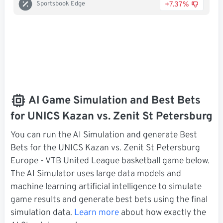
+7.37%
Sportsbook Edge
AI Game Simulation and Best Bets
for UNICS Kazan vs. Zenit St Petersburg
You can run the AI Simulation and generate Best
Bets for the UNICS Kazan vs. Zenit St Petersburg
Europe - VTB United League basketball game below.
The AI Simulator uses large data models and
machine learning artificial intelligence to simulate
game results and generate best bets using the final
simulation data.
Learn more
about how exactly the