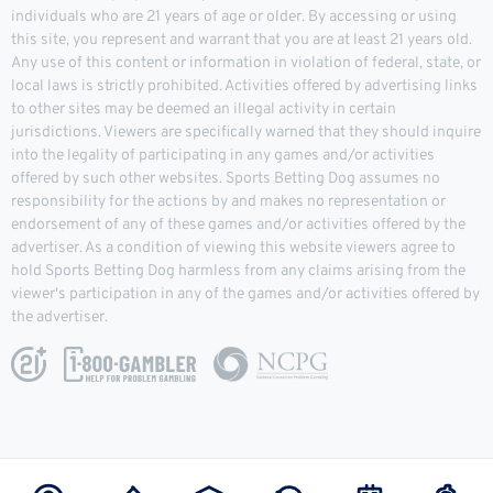
individuals who are 21 years of age or older. By accessing or using
this site, you represent and warrant that you are at least 21 years old.
Any use of this content or information in violation of federal, state, or
local laws is strictly prohibited. Activities offered by advertising links
to other sites may be deemed an illegal activity in certain
jurisdictions. Viewers are specifically warned that they should inquire
into the legality of participating in any games and/or activities
offered by such other websites. Sports Betting Dog assumes no
responsibility for the actions by and makes no representation or
endorsement of any of these games and/or activities offered by the
advertiser. As a condition of viewing this website viewers agree to
hold Sports Betting Dog harmless from any claims arising from the
viewer's participation in any of the games and/or activities offered by
the advertiser.