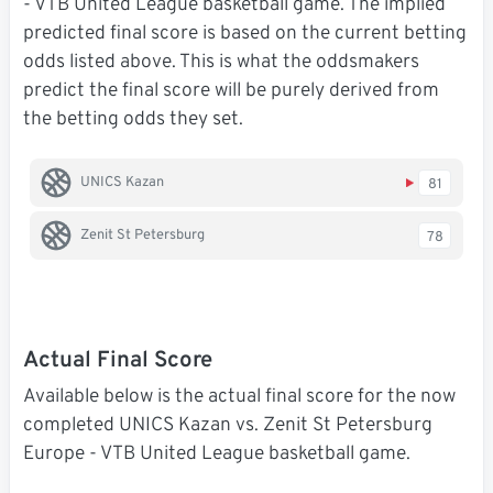
- VTB United League basketball game. The implied
predicted final score is based on the current betting
odds listed above. This is what the oddsmakers
predict the final score will be purely derived from
the betting odds they set.
UNICS Kazan
81
Zenit St Petersburg
78
Actual Final Score
Available below is the actual final score for the now
completed UNICS Kazan vs. Zenit St Petersburg
Europe - VTB United League basketball game.