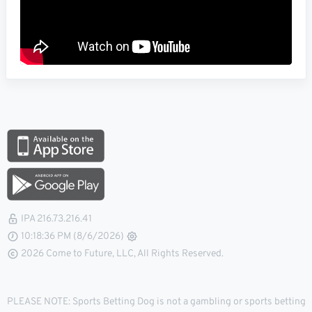
IPA 216.73.216.41
10:18:37 PM (8/6/2026)
2026 Come to Future, LLC, All Rights Reserved.
PLEASE NOTE: Sports Betting Dog is not a gambling or sports betting