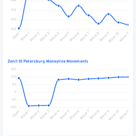
-144
-152
-160
-168
Move 1
Move 2
Move 3
Move 4
Move 5
Move 6
Move 7
Move 8
Move 9
Move 10
Open
Move 11
Zenit St Petersburg Moneyline Movements
180
120
60
0
-60
-120
Move 1
Move 2
Move 3
Move 4
Move 5
Move 6
Move 7
Move 8
Move 9
Move 10
Open
Move 11