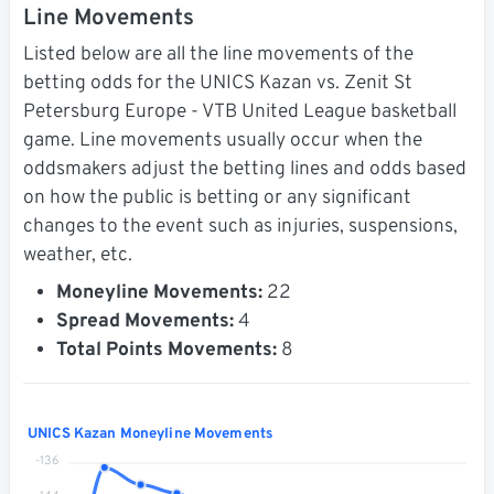
Line Movements
Listed below are all the line movements of the
betting odds for the UNICS Kazan vs. Zenit St
Petersburg Europe - VTB United League basketball
game. Line movements usually occur when the
oddsmakers adjust the betting lines and odds based
on how the public is betting or any significant
changes to the event such as injuries, suspensions,
weather, etc.
Moneyline Movements:
22
Spread Movements:
4
Total Points Movements:
8
UNICS Kazan Moneyline Movements
-136