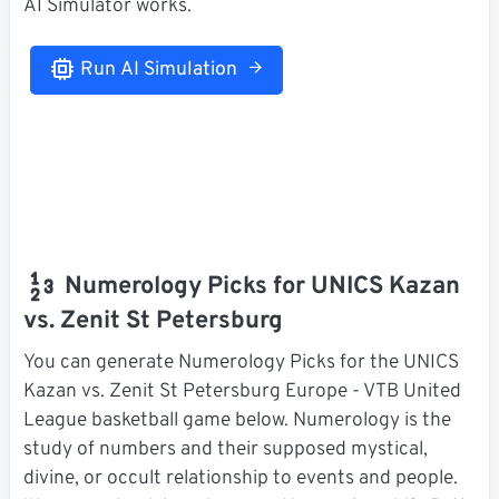
AI Simulator works.
Run AI Simulation
Numerology Picks for UNICS Kazan
vs. Zenit St Petersburg
You can generate Numerology Picks for the UNICS
Kazan vs. Zenit St Petersburg Europe - VTB United
League basketball game below. Numerology is the
study of numbers and their supposed mystical,
divine, or occult relationship to events and people.