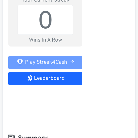
Your Current Streak
0
Wins In A Row
Play Streak4Cash
Leaderboard