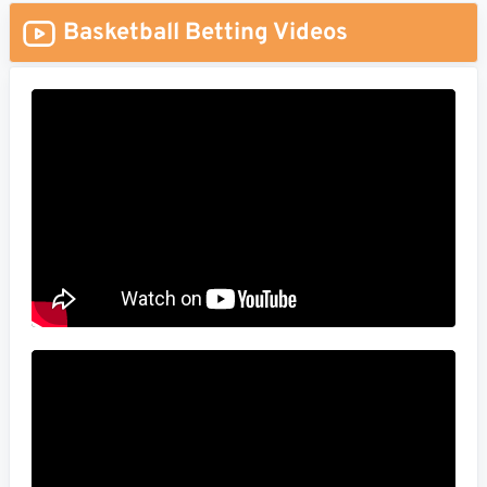
Basketball Betting Videos