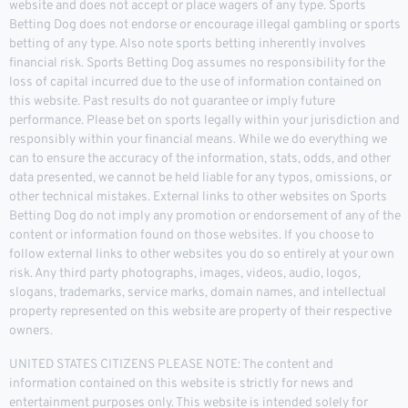
website and does not accept or place wagers of any type. Sports
Betting Dog does not endorse or encourage illegal gambling or sports
betting of any type. Also note sports betting inherently involves
financial risk. Sports Betting Dog assumes no responsibility for the
loss of capital incurred due to the use of information contained on
this website. Past results do not guarantee or imply future
performance. Please bet on sports legally within your jurisdiction and
responsibly within your financial means. While we do everything we
can to ensure the accuracy of the information, stats, odds, and other
data presented, we cannot be held liable for any typos, omissions, or
other technical mistakes. External links to other websites on Sports
Betting Dog do not imply any promotion or endorsement of any of the
content or information found on those websites. If you choose to
follow external links to other websites you do so entirely at your own
risk. Any third party photographs, images, videos, audio, logos,
slogans, trademarks, service marks, domain names, and intellectual
property represented on this website are property of their respective
owners.
UNITED STATES CITIZENS PLEASE NOTE: The content and
information contained on this website is strictly for news and
entertainment purposes only. This website is intended solely for