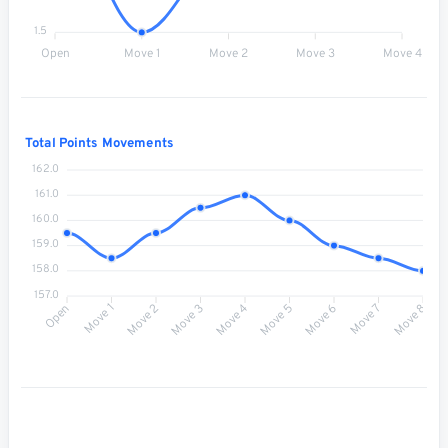
1.5
Open
Move 1
Move 2
Move 3
Move 4
Total Points Movements
162.0
161.0
160.0
159.0
158.0
157.0
Open
Move 1
Move 2
Move 3
Move 4
Move 5
Move 6
Move 7
Move 8