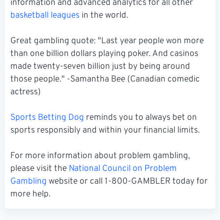
information and advanced analytics for all other
basketball leagues
in the world.
Great gambling quote: "Last year people won more
than one billion dollars playing poker. And casinos
made twenty-seven billion just by being around
those people." -Samantha Bee (Canadian comedic
actress)
Sports Betting Dog
reminds you to always bet on
sports responsibly and within your financial limits.
For more information about problem gambling,
please visit the
National Council on Problem
Gambling
website or call 1-800-GAMBLER today for
more help.