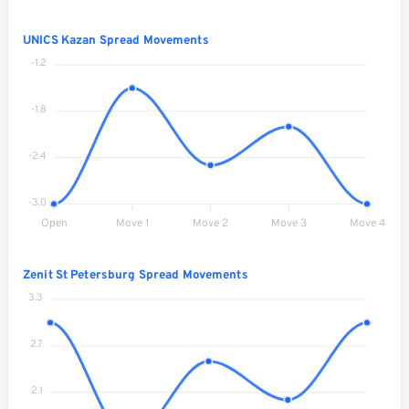
UNICS Kazan Spread Movements
-1.2
-1.8
-2.4
-3.0
Open
Move 1
Move 2
Move 3
Move 4
Zenit St Petersburg Spread Movements
3.3
2.7
2.1