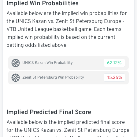
Implied Win Probabilities
Available below are the implied win probabilities for
the UNICS Kazan vs. Zenit St Petersburg Europe -
VTB United League basketball game. Each teams
implied win probability is based on the current
betting odds listed above.
62.12%
UNICS Kazan Win Probability
45.25%
Zenit St Petersburg Win Probability
Implied Predicted Final Score
Available below is the implied predicted final score
for the UNICS Kazan vs. Zenit St Petersburg Europe