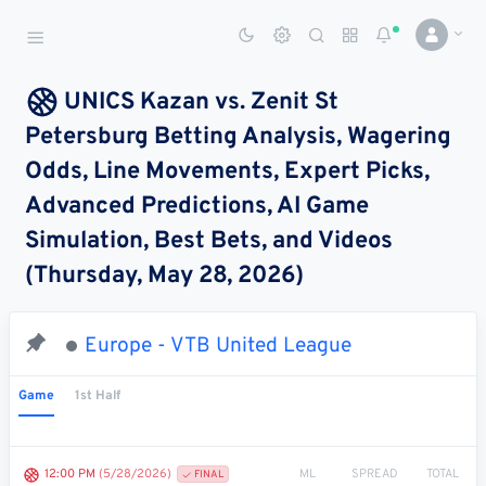
Sports Betting Dog
Smart Sports Betting AI
UNICS Kazan vs. Zenit St
Petersburg Betting Analysis, Wagering
DASHBOARD
Odds, Line Movements, Expert Picks,
My
All
Pick
Parlay
Advanced Predictions, AI Game
My
Leagues
Leagues
Center
Builder
Account
Simulation, Best Bets, and Videos
(Thursday, May 28, 2026)
SPORTS /
LEAGUES
Football
Europe - VTB United League
Basketball
Game
1st Half
Baseball
Hockey
ML
SPREAD
TOTAL
12:00 PM
(5/28/2026)
FINAL