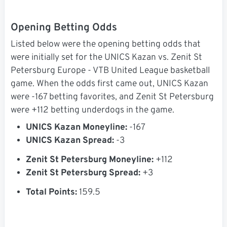
Opening Betting Odds
Listed below were the opening betting odds that
were initially set for the UNICS Kazan vs. Zenit St
Petersburg Europe - VTB United League basketball
game. When the odds first came out, UNICS Kazan
were -167 betting favorites, and Zenit St Petersburg
were +112 betting underdogs in the game.
UNICS Kazan Moneyline:
-167
UNICS Kazan Spread:
-3
Zenit St Petersburg Moneyline:
+112
Zenit St Petersburg Spread:
+3
Total Points:
159.5