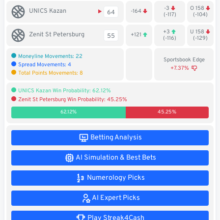
-3
O 158
Soccer
UNICS Kazan
-164
64
(-117)
(-104)
MMA
+3
U 158
Zenit St Petersburg
+121
55
(-116)
(-129)
Tennis
Moneyline Movements: 22
Sportsbook Edge
Spread Movements: 4
+7.37%
Total Points Movements: 8
STREAK4CASH
UNICS Kazan Win Probability: 62.12%
Zenit St Petersburg Win Probability: 45.25%
My
Leaderboard
Streak4Cash
62.12%
45.25%
RESOURCES
Betting Analysis
AI Simulation & Best Bets
More
Upgrade
About
Numerology Picks
Articles
to
Us
Pro!
AI Expert Picks
Play Streak4Cash