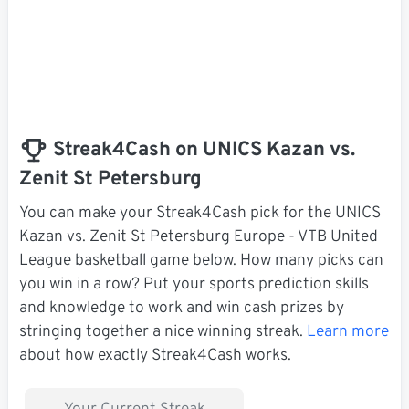
Streak4Cash on UNICS Kazan vs.
Zenit St Petersburg
You can make your Streak4Cash pick for the UNICS
Kazan vs. Zenit St Petersburg Europe - VTB United
League basketball game below. How many picks can
you win in a row? Put your sports prediction skills
and knowledge to work and win cash prizes by
stringing together a nice winning streak.
Learn more
about how exactly Streak4Cash works.