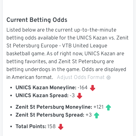
Current Betting Odds
Listed below are the current up-to-the-minute
betting odds available for the UNICS Kazan vs. Zenit
St Petersburg Europe - VTB United League
basketball game. As of right now, UNICS Kazan are
betting favorites, and Zenit St Petersburg are
betting underdogs in the game. Odds are displayed
in American format.
Adjust Odds Format
UNICS Kazan Moneyline:
-164
UNICS Kazan Spread:
-3
Zenit St Petersburg Moneyline:
+121
Zenit St Petersburg Spread:
+3
Total Points:
158