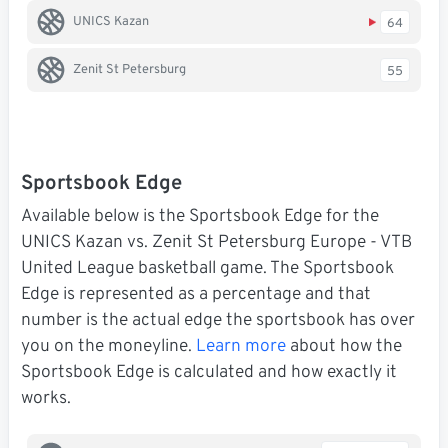
UNICS Kazan
64
Zenit St Petersburg
55
Sportsbook Edge
Available below is the Sportsbook Edge for the
UNICS Kazan vs. Zenit St Petersburg Europe - VTB
United League basketball game. The Sportsbook
Edge is represented as a percentage and that
number is the actual edge the sportsbook has over
you on the moneyline.
Learn more
about how the
Sportsbook Edge is calculated and how exactly it
works.