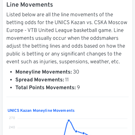
Line Movements
Listed below are all the line movements of the
betting odds for the UNICS Kazan vs. CSKA Moscow
Europe - VTB United League basketball game. Line
movements usually occur when the oddsmakers
adjust the betting lines and odds based on how the
public is betting or any significant changes to the
event such as injuries, suspensions, weather, etc.
Moneyline Movements:
30
Spread Movements:
11
Total Points Movements:
9
UNICS Kazan Moneyline Movements
270
240