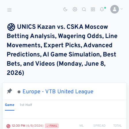
Sports Betting Dog
Smart Sports Betting AI
UNICS Kazan vs. CSKA Moscow
Betting Analysis, Wagering Odds, Line
DASHBOARD
Movements, Expert Picks, Advanced
My
All
Pick
Parlay
Predictions, AI Game Simulation, Best
My
Leagues
Leagues
Center
Builder
Account
Bets, and Videos (Monday, June 8,
2026)
SPORTS /
LEAGUES
Football
Europe - VTB United League
Basketball
Game
1st Half
Baseball
Hockey
ML
SPREAD
TOTAL
12:30 PM
(6/8/2026)
FINAL