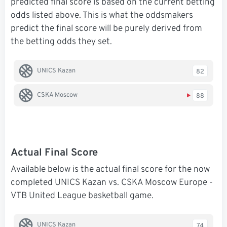
predicted final score is based on the current betting
odds listed above. This is what the oddsmakers
predict the final score will be purely derived from
the betting odds they set.
UNICS Kazan
82
CSKA Moscow
88
Actual Final Score
Available below is the actual final score for the now
completed UNICS Kazan vs. CSKA Moscow Europe -
VTB United League basketball game.
UNICS Kazan
74