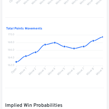
Move 1
Move 2
Move 3
Move 4
Move 5
Move 6
Move 7
Move 8
Move 9
Move 10
Open
Move 11
Total Points Movements
170.0
168.0
166.0
164.0
162.0
Move 1
Move 2
Move 3
Move 4
Move 5
Move 6
Move 7
Move 8
Open
Move 9
Implied Win Probabilities