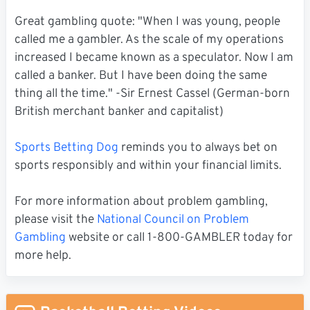
Great gambling quote: "When I was young, people
called me a gambler. As the scale of my operations
increased I became known as a speculator. Now I am
called a banker. But I have been doing the same
thing all the time." -Sir Ernest Cassel (German-born
British merchant banker and capitalist)
Sports Betting Dog
reminds you to always bet on
sports responsibly and within your financial limits.
For more information about problem gambling,
please visit the
National Council on Problem
Gambling
website or call 1-800-GAMBLER today for
more help.