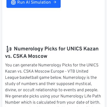
Run AI Simulation
Numerology Picks for UNICS Kazan
vs. CSKA Moscow
You can generate Numerology Picks for the UNICS
Kazan vs. CSKA Moscow Europe - VTB United
League basketball game below. Numerology is the
study of numbers and their supposed mystical,
divine, or occult relationship to events and people.
We generate picks using your Numerology Life Path
Number which is calculated from your date of birth.