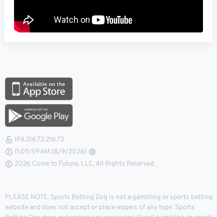
IPA 216.73.216.73
11:06:00 AM (8/9/2026)
2026 Come to Future, LLC, All Rights Reserved.
PLEASE NOTE: Sports Betting Dog is not a gambling or sports betting
website and does not accept or place wagers of any type. Sports