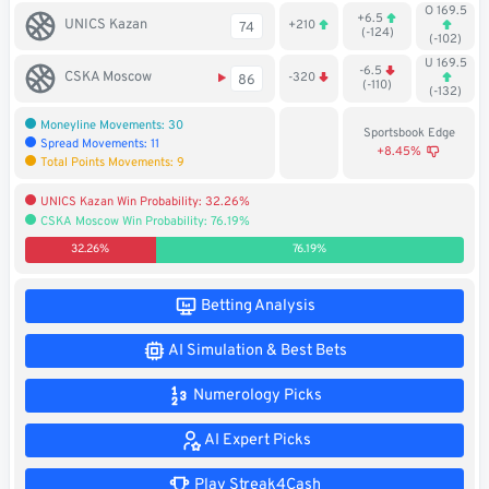
O 169.5
+6.5
Soccer
UNICS Kazan
+210
74
(-124)
(-102)
U 169.5
MMA
-6.5
CSKA Moscow
-320
86
(-110)
(-132)
Tennis
Moneyline Movements: 30
Sportsbook Edge
Spread Movements: 11
+8.45%
Total Points Movements: 9
STREAK4CASH
UNICS Kazan Win Probability: 32.26%
CSKA Moscow Win Probability: 76.19%
My
Leaderboard
Streak4Cash
32.26%
76.19%
RESOURCES
Betting Analysis
AI Simulation & Best Bets
More
Upgrade
About
Numerology Picks
Articles
to
Us
Pro!
AI Expert Picks
Play Streak4Cash