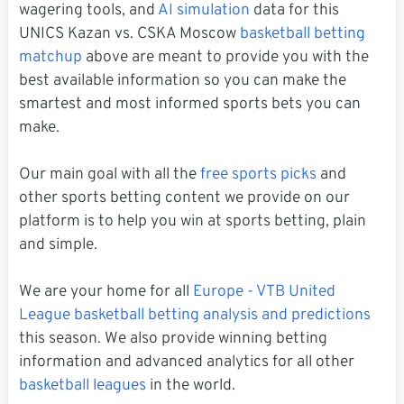
wagering tools, and
AI simulation
data for this
UNICS Kazan vs. CSKA Moscow
basketball betting
matchup
above are meant to provide you with the
best available information so you can make the
smartest and most informed sports bets you can
make.
Our main goal with all the
free sports picks
and
other sports betting content we provide on our
platform is to help you win at sports betting, plain
and simple.
We are your home for all
Europe - VTB United
League basketball betting analysis and predictions
this season. We also provide winning betting
information and advanced analytics for all other
basketball leagues
in the world.