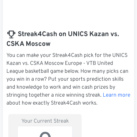
Streak4Cash on UNICS Kazan vs.
CSKA Moscow
You can make your Streak4Cash pick for the UNICS
Kazan vs. CSKA Moscow Europe - VTB United
League basketball game below. How many picks can
you win in a row? Put your sports prediction skills
and knowledge to work and win cash prizes by
stringing together a nice winning streak.
Learn more
about how exactly Streak4Cash works.
Your Current Streak