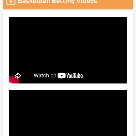
Basketball Betting Videos