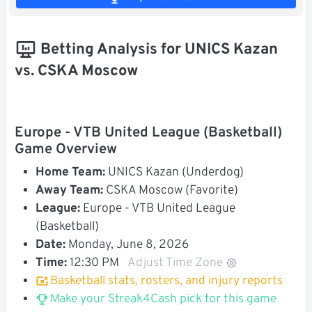
Betting Analysis for UNICS Kazan
vs. CSKA Moscow
Europe - VTB United League (Basketball)
Game Overview
Home Team:
UNICS Kazan (Underdog)
Away Team:
CSKA Moscow (Favorite)
League:
Europe - VTB United League
(Basketball)
Date:
Monday, June 8, 2026
Time:
12:30 PM
Adjust Time Zone
Basketball stats, rosters, and injury reports
Make your Streak4Cash pick for this game