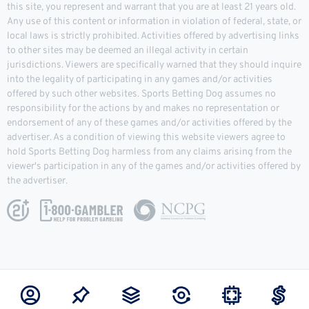
this site, you represent and warrant that you are at least 21 years old.
Any use of this content or information in violation of federal, state, or
local laws is strictly prohibited. Activities offered by advertising links
to other sites may be deemed an illegal activity in certain
jurisdictions. Viewers are specifically warned that they should inquire
into the legality of participating in any games and/or activities
offered by such other websites. Sports Betting Dog assumes no
responsibility for the actions by and makes no representation or
endorsement of any of these games and/or activities offered by the
advertiser. As a condition of viewing this website viewers agree to
hold Sports Betting Dog harmless from any claims arising from the
viewer's participation in any of the games and/or activities offered by
the advertiser.