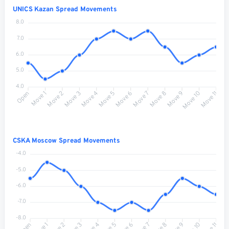
UNICS Kazan Spread Movements
8.0
7.0
6.0
5.0
4.0
Move 1
Move 2
Move 3
Move 4
Move 5
Move 6
Move 7
Move 8
Move 9
Move 10
Open
Move 11
CSKA Moscow Spread Movements
-4.0
-5.0
-6.0
-7.0
-8.0