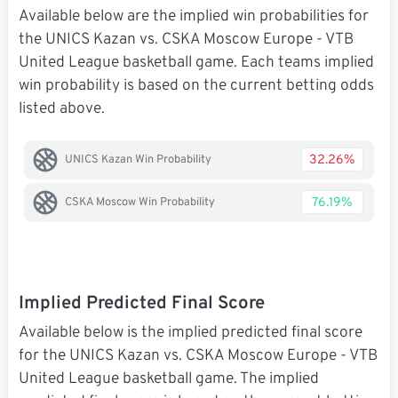
Available below are the implied win probabilities for
the UNICS Kazan vs. CSKA Moscow Europe - VTB
United League basketball game. Each teams implied
win probability is based on the current betting odds
listed above.
32.26%
UNICS Kazan Win Probability
76.19%
CSKA Moscow Win Probability
Implied Predicted Final Score
Available below is the implied predicted final score
for the UNICS Kazan vs. CSKA Moscow Europe - VTB
United League basketball game. The implied