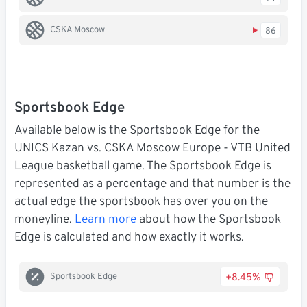
CSKA Moscow
86
Sportsbook Edge
Available below is the Sportsbook Edge for the
UNICS Kazan vs. CSKA Moscow Europe - VTB United
League basketball game. The Sportsbook Edge is
represented as a percentage and that number is the
actual edge the sportsbook has over you on the
moneyline.
Learn more
about how the Sportsbook
Edge is calculated and how exactly it works.
+8.45%
Sportsbook Edge