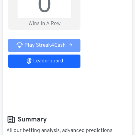
0
Wins In A Row
Play Streak4Cash
Leaderboard
Summary
All our betting analysis, advanced predictions,