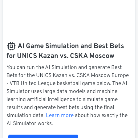
AI Game Simulation and Best Bets
for UNICS Kazan vs. CSKA Moscow
You can run the AI Simulation and generate Best
Bets for the UNICS Kazan vs. CSKA Moscow Europe
- VTB United League basketball game below. The AI
Simulator uses large data models and machine
learning artificial intelligence to simulate game
results and generate best bets using the final
simulation data.
Learn more
about how exactly the
AI Simulator works.