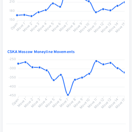
210
180
150
Move 1
Move 2
Move 4
Move 5
Move 7
Move 8
Move 10
Move 11
Move 13
Move 14
Open
Move 3
Move 6
Move 9
Move 12
Move 15
CSKA Moscow Moneyline Movements
-250
-300
-350
-400
-450
Move 1
Move 2
Move 3
Move 4
Move 5
Move 6
Move 7
Move 8
Move 9
Move 10
Move 11
Move 12
Move 13
Move 14
Open
Move 15