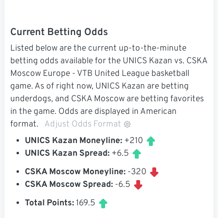
Current Betting Odds
Listed below are the current up-to-the-minute
betting odds available for the UNICS Kazan vs. CSKA
Moscow Europe - VTB United League basketball
game. As of right now, UNICS Kazan are betting
underdogs, and CSKA Moscow are betting favorites
in the game. Odds are displayed in American
format.
Adjust Odds Format
UNICS Kazan Moneyline:
+210
UNICS Kazan Spread:
+6.5
CSKA Moscow Moneyline:
-320
CSKA Moscow Spread:
-6.5
Total Points:
169.5