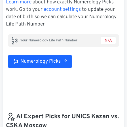
Learn more
about how exactly Numerology Picks
work. Go to your
account settings
to update your
date of birth so we can calculate your Numerology
Life Path Number.
N/A
Your Numerology Life Path Number
Numerology Picks
AI Expert Picks for UNICS Kazan vs.
CSKA Moscow