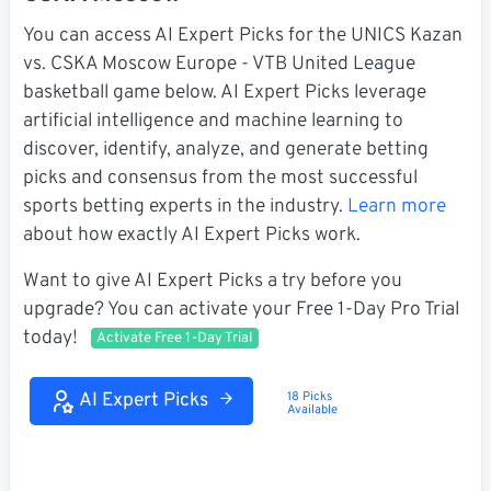
You can access AI Expert Picks for the UNICS Kazan
vs. CSKA Moscow Europe - VTB United League
basketball game below. AI Expert Picks leverage
artificial intelligence and machine learning to
discover, identify, analyze, and generate betting
picks and consensus from the most successful
sports betting experts in the industry.
Learn more
about how exactly AI Expert Picks work.
Want to give AI Expert Picks a try before you
upgrade? You can activate your Free 1-Day Pro Trial
today!
Activate Free 1-Day Trial
AI Expert Picks
18 Picks
Loading...
Available