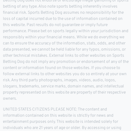
Betting Dog does not endorse or encourage illegal gambling or sports
betting of any type. Also note sports betting inherently involves
financial risk. Sports Betting Dog assumes no responsibility for the
loss of capital incurred due to the use of information contained on
this website. Past results do not guarantee or imply future
performance. Please bet on sports legally within your jurisdiction and
responsibly within your financial means. While we do everything we
can to ensure the accuracy of the information, stats, odds, and other
data presented, we cannot be held liable for any typos, omissions, or
other technical mistakes. External links to other websites on Sports
Betting Dog do not imply any promotion or endorsement of any of the
content or information found on those websites. If you choose to
follow external links to other websites you do so entirely at your own
risk. Any third party photographs, images, videos, audio, logos,
slogans, trademarks, service marks, domain names, and intellectual
property represented on this website are property of their respective
owners.
UNITED STATES CITIZENS PLEASE NOTE: The content and
information contained on this website is strictly for news and
entertainment purposes only. This website is intended solely for
individuals who are 21 years of age or older. By accessing or using