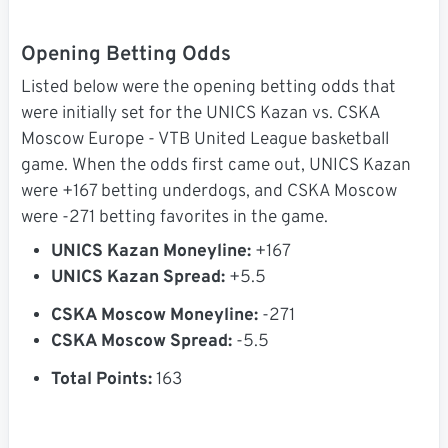
Opening Betting Odds
Listed below were the opening betting odds that
were initially set for the UNICS Kazan vs. CSKA
Moscow Europe - VTB United League basketball
game. When the odds first came out, UNICS Kazan
were +167 betting underdogs, and CSKA Moscow
were -271 betting favorites in the game.
UNICS Kazan Moneyline:
+167
UNICS Kazan Spread:
+5.5
CSKA Moscow Moneyline:
-271
CSKA Moscow Spread:
-5.5
Total Points:
163