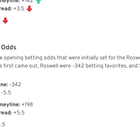
eyline:
+142
read:
+3.5
6
 Odds
e opening betting odds that were initially set for the Rosw
 first came out, Roswell were -342 betting favorites, an
ne:
-342
-5.5
eyline:
+198
read:
+5.5
.5