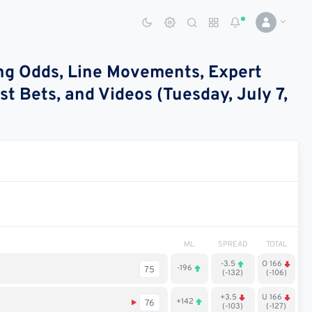
ing Odds, Line Movements, Expert
t Bets, and Videos (Tuesday, July 7,
ML
SPREAD
TOTAL
-3.5
O 166
-196
75
(-132)
(-106)
+3.5
U 166
+142
76
(-103)
(-127)