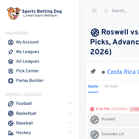
Sports Betting Dog
Smart Sports Betting AI
Roswell vs
DASHBOARD
Picks, Advanc
My Account
2026)
My Leagues
All Leagues
Pick Center
Costa Rica 
Parlay Builder
Game
1st Half
SPORTS / LEAGUES
Football
9:30 PM
(7/7/2026)
FIN
Basketball
Roswell
Baseball
Hockey
Semedes LH