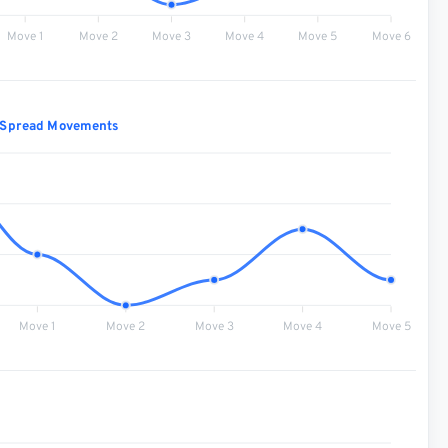
Move 1
Move 2
Move 3
Move 4
Move 5
Move 6
 Spread Movements
Move 1
Move 2
Move 3
Move 4
Move 5