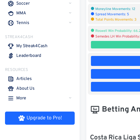
Soccer
Moneyline Movements: 12
MMA
Spread Movements: 5
Total Points Movements: 3
Tennis
Roswell Win Probability: 66
Semedes LH Win Probability
STREAK4CASH
My Streak4Cash
Leaderboard
RESOURCES
Articles
About Us
More
Betting An
Upgrade to Pro!
Costa Rica Liga