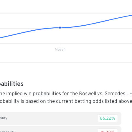
Move 1
abilities
the implied win probabilities for the Roswell vs. Semedes 
obability is based on the current betting odds listed above
66.22%
ility