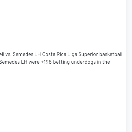
ell vs. Semedes LH Costa Rica Liga Superior basketball
d Semedes LH were +198 betting underdogs in the