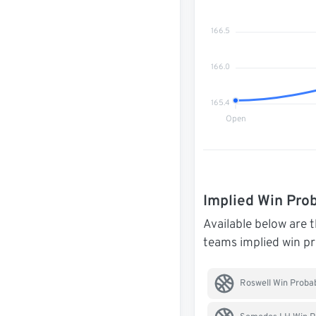
166.5
166.0
165.4
Open
Implied Win Prob
Available below are 
teams implied win pr
Roswell Win Probab