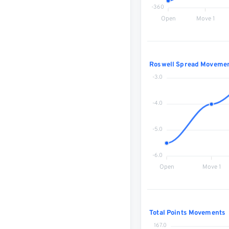
-360
Open
Move 1
Roswell Spread Moveme
-3.0
-4.0
-5.0
-6.0
Open
Move 1
Total Points Movements
167.0