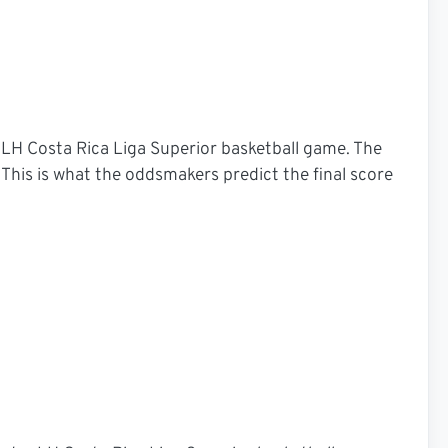
s LH Costa Rica Liga Superior basketball game. The
 This is what the oddsmakers predict the final score