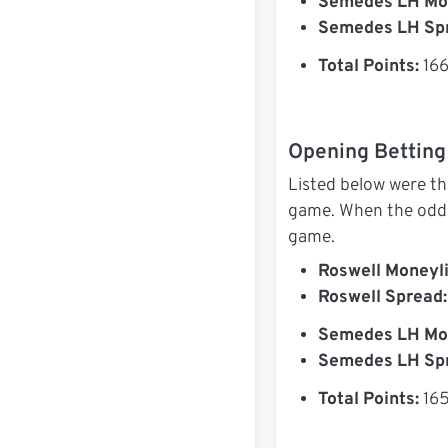
Semedes LH Mon
Semedes LH Sp
Total Points:
16
Opening Betting
Listed below were th
game. When the odds
game.
Roswell Moneyli
Roswell Spread:
Semedes LH Mon
Semedes LH Sp
Total Points:
165