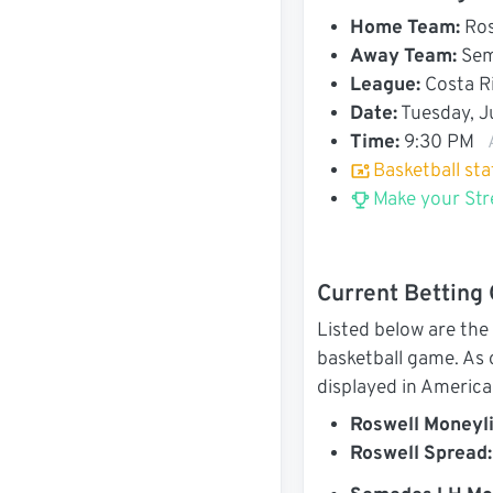
Home Team:
Ros
Away Team:
Sem
League:
Costa Ri
Date:
Tuesday, J
Time:
9:30 PM
Basketball sta
Make your Str
Current Betting
Listed below are the
basketball game. As 
displayed in America
Roswell Moneyli
Roswell Spread: