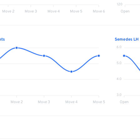
120
Move 2
Move 3
Move 4
Move 5
Move 6
Open
nts
Semedes LH
6.0
5.0
4.0
3.0
Move 2
Move 3
Move 4
Move 5
Open