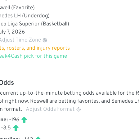
well (Favorite)
edes LH (Underdog)
ca Liga Superior (Basketball)
uly 7, 2026
Adjust Time Zone
ts, rosters, and injury reports
eak4Cash pick for this game
 Odds
 current up-to-the-minute betting odds available for the 
of right now, Roswell are betting favorites, and Semedes 
n format.
Adjust Odds Format
ne:
-196
-3.5