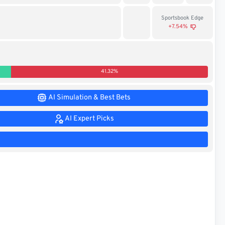
Sportsbook Edge
+7.54%
41.32%
AI Simulation & Best Bets
AI Expert Picks