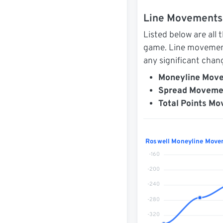
Line Movements
Listed below are all
game. Line movement
any significant chang
Moneyline Mov
Spread Moveme
Total Points M
Roswell Moneyline Mov
-160
-200
-240
-280
-320