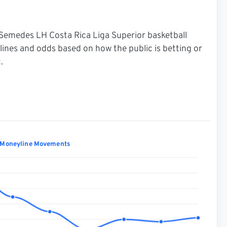
. Semedes LH Costa Rica Liga Superior basketball
nes and odds based on how the public is betting or
.
Moneyline Movements