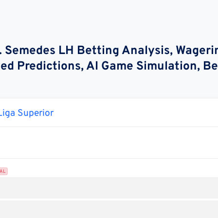
. Semedes LH Betting Analysis, Wager
ed Predictions, AI Game Simulation, Bes
Liga Superior
AL