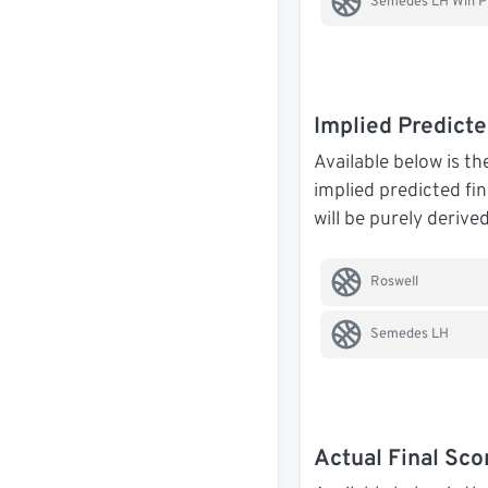
Semedes LH Win Pr
Implied Predicte
Available below is t
implied predicted fin
will be purely derive
Roswell
Semedes LH
Actual Final Sco