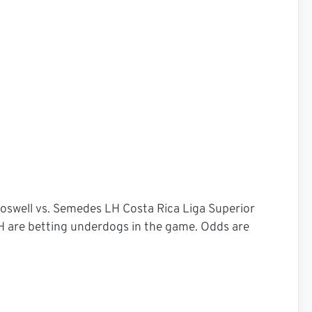
Roswell vs. Semedes LH Costa Rica Liga Superior
LH are betting underdogs in the game. Odds are