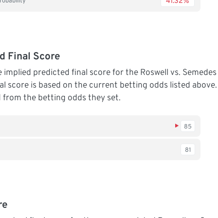
41.32%
obability
d Final Score
he implied predicted final score for the Roswell vs. Semede
al score is based on the current betting odds listed above.
d from the betting odds they set.
85
81
re