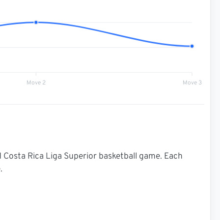
Move 2
Move 3
LH Costa Rica Liga Superior basketball game. Each
.