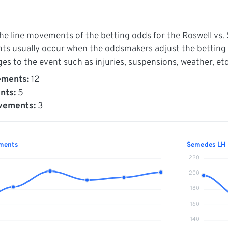
 the line movements of the betting odds for the Roswell vs
s usually occur when the oddsmakers adjust the betting li
es to the event such as injuries, suspensions, weather, etc
ements:
12
nts:
5
ovements:
3
ements
Semedes LH 
220
200
180
160
140