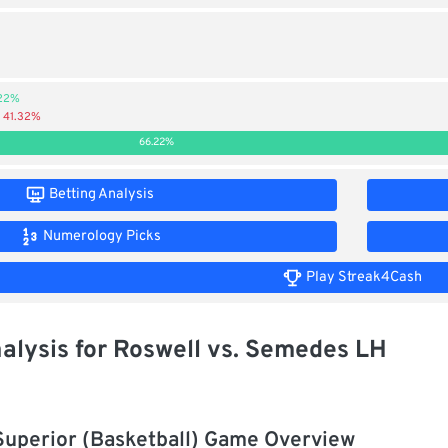
.22%
: 41.32%
66.22%
Betting Analysis
Numerology Picks
Play Streak4Cash
alysis for Roswell vs. Semedes LH
 Superior (Basketball) Game Overview