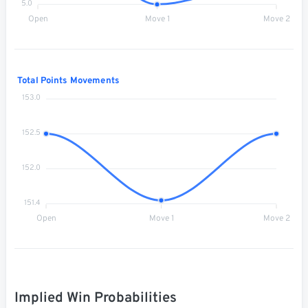
5.0
Open
Move 1
Move 2
Total Points Movements
153.0
152.5
152.0
151.4
Open
Move 1
Move 2
Implied Win Probabilities