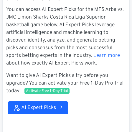
You can access AI Expert Picks for the MTS Arba vs.
JMC Limon Sharks Costa Rica Liga Superior
basketball game below. AI Expert Picks leverage
artificial intelligence and machine learning to
discover, identify, analyze, and generate betting
picks and consensus from the most successful
sports betting experts in the industry.
Learn more
about how exactly AI Expert Picks work.
Want to give AI Expert Picks a try before you
upgrade? You can activate your Free 1-Day Pro Trial
today!
Activate Free 1-Day Trial
AI Expert Picks