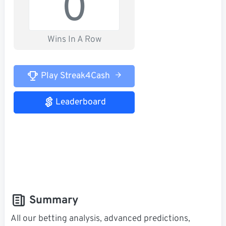
0
Wins In A Row
Play Streak4Cash
Leaderboard
Summary
All our betting analysis, advanced predictions,