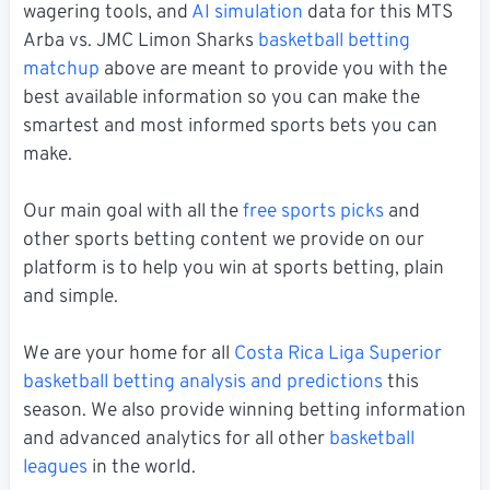
wagering tools, and
AI simulation
data for this MTS
Arba vs. JMC Limon Sharks
basketball betting
matchup
above are meant to provide you with the
best available information so you can make the
smartest and most informed sports bets you can
make.
Our main goal with all the
free sports picks
and
other sports betting content we provide on our
platform is to help you win at sports betting, plain
and simple.
We are your home for all
Costa Rica Liga Superior
basketball betting analysis and predictions
this
season. We also provide winning betting information
and advanced analytics for all other
basketball
leagues
in the world.