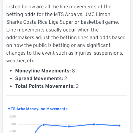
Listed below are all the line movements of the
betting odds for the MTS Arba vs. JMC Limon
Sharks Costa Rica Liga Superior basketball game.
Line movements usually occur when the
oddsmakers adjust the betting lines and odds based
on how the public is betting or any significant
changes to the event such as injuries, suspensions,
weather, etc.
Moneyline Movements:
8
Spread Movements:
2
Total Points Movements:
2
MTS Arba Moneyline Movements
-200
-300
-400