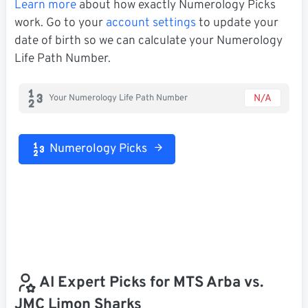
Learn more
about how exactly Numerology Picks
work. Go to your
account settings
to update your
date of birth so we can calculate your Numerology
Life Path Number.
N/A
Your Numerology Life Path Number
Numerology Picks
AI Expert Picks for MTS Arba vs.
JMC Limon Sharks