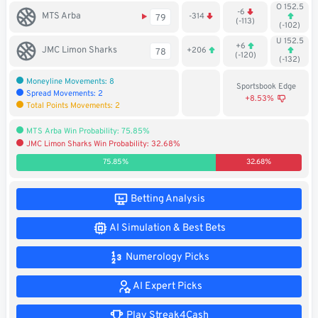
O 152.5
-6
Soccer
MTS Arba
-314
79
(-113)
(-102)
U 152.5
MMA
+6
JMC Limon Sharks
+206
78
(-120)
(-132)
Tennis
Moneyline Movements: 8
Sportsbook Edge
Spread Movements: 2
+8.53%
Total Points Movements: 2
STREAK4CASH
MTS Arba Win Probability: 75.85%
JMC Limon Sharks Win Probability: 32.68%
My
Leaderboard
Streak4Cash
75.85%
32.68%
RESOURCES
Betting Analysis
AI Simulation & Best Bets
More
Upgrade
About
Numerology Picks
Articles
to
Us
Pro!
AI Expert Picks
Play Streak4Cash