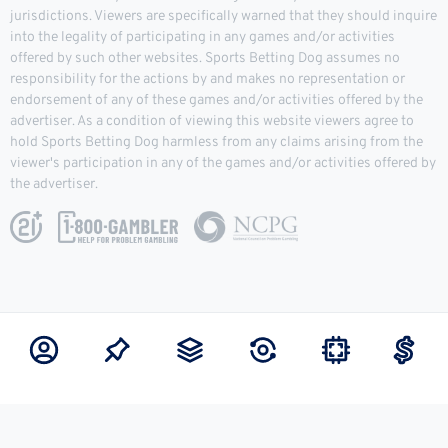
jurisdictions. Viewers are specifically warned that they should inquire
into the legality of participating in any games and/or activities
offered by such other websites. Sports Betting Dog assumes no
responsibility for the actions by and makes no representation or
endorsement of any of these games and/or activities offered by the
advertiser. As a condition of viewing this website viewers agree to
hold Sports Betting Dog harmless from any claims arising from the
viewer's participation in any of the games and/or activities offered by
the advertiser.