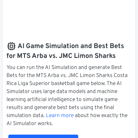
AI Game Simulation and Best Bets
for MTS Arba vs. JMC Limon Sharks
You can run the AI Simulation and generate Best
Bets for the MTS Arba vs. JMC Limon Sharks Costa
Rica Liga Superior basketball game below. The AI
Simulator uses large data models and machine
learning artificial intelligence to simulate game
results and generate best bets using the final
simulation data.
Learn more
about how exactly the
AI Simulator works.