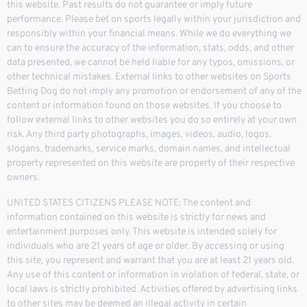
this website. Past results do not guarantee or imply future
performance. Please bet on sports legally within your jurisdiction and
responsibly within your financial means. While we do everything we
can to ensure the accuracy of the information, stats, odds, and other
data presented, we cannot be held liable for any typos, omissions, or
other technical mistakes. External links to other websites on Sports
Betting Dog do not imply any promotion or endorsement of any of the
content or information found on those websites. If you choose to
follow external links to other websites you do so entirely at your own
risk. Any third party photographs, images, videos, audio, logos,
slogans, trademarks, service marks, domain names, and intellectual
property represented on this website are property of their respective
owners.
UNITED STATES CITIZENS PLEASE NOTE: The content and
information contained on this website is strictly for news and
entertainment purposes only. This website is intended solely for
individuals who are 21 years of age or older. By accessing or using
this site, you represent and warrant that you are at least 21 years old.
Any use of this content or information in violation of federal, state, or
local laws is strictly prohibited. Activities offered by advertising links
to other sites may be deemed an illegal activity in certain