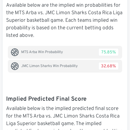
Available below are the implied win probabilities for
the MTS Arba vs. JMC Limon Sharks Costa Rica Liga
Superior basketball game. Each teams implied win
probability is based on the current betting odds
listed above.
75.85%
MTS Arba Win Probability
32.68%
JMC Limon Sharks Win Probability
Implied Predicted Final Score
Available below is the implied predicted final score
for the MTS Arba vs. JMC Limon Sharks Costa Rica
Liga Superior basketball game. The implied