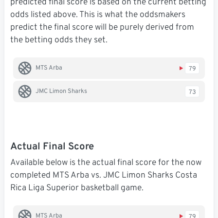
predicted final score is based on the current betting
odds listed above. This is what the oddsmakers
predict the final score will be purely derived from
the betting odds they set.
MTS Arba
79
JMC Limon Sharks
73
Actual Final Score
Available below is the actual final score for the now
completed MTS Arba vs. JMC Limon Sharks Costa
Rica Liga Superior basketball game.
MTS Arba
79