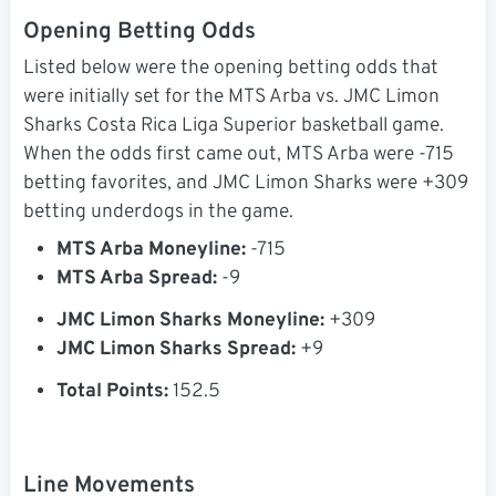
Opening Betting Odds
Listed below were the opening betting odds that
were initially set for the MTS Arba vs. JMC Limon
Sharks Costa Rica Liga Superior basketball game.
When the odds first came out, MTS Arba were -715
betting favorites, and JMC Limon Sharks were +309
betting underdogs in the game.
MTS Arba Moneyline:
-715
MTS Arba Spread:
-9
JMC Limon Sharks Moneyline:
+309
JMC Limon Sharks Spread:
+9
Total Points:
152.5
Line Movements