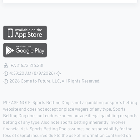
IPA 216.73.216.231
4:39:21 AM (8/9/2026)
2026 Come to Future, LLC, All Rights Reserved.
PLEASE NOTE: Sports Betting Dog is not a gambling or sports betting
website and does not accept or place wagers of any type. Sports
Betting Dog does not endorse or encourage illegal gambling or sports
betting of any type. Also note sports betting inherently involves
financial risk. Sports Betting Dog assumes no responsibility for the
loss of capital incurred due to the use of information contained on