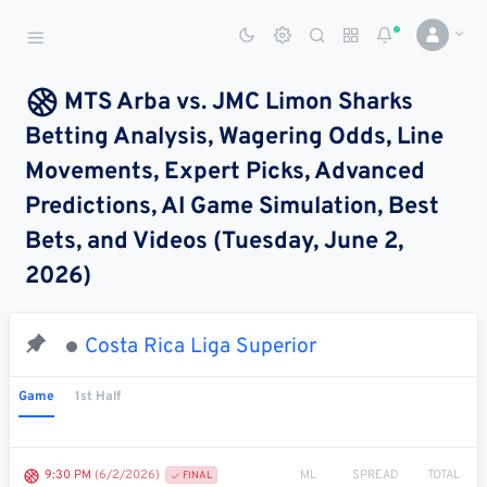
Sports Betting Dog
Smart Sports Betting AI
MTS Arba vs. JMC Limon Sharks
Betting Analysis, Wagering Odds, Line
DASHBOARD
Movements, Expert Picks, Advanced
My
All
Pick
Parlay
Predictions, AI Game Simulation, Best
My
Leagues
Leagues
Center
Builder
Account
Bets, and Videos (Tuesday, June 2,
2026)
SPORTS /
LEAGUES
Football
Costa Rica Liga Superior
Basketball
Game
1st Half
Baseball
Hockey
ML
SPREAD
TOTAL
9:30 PM
(6/2/2026)
FINAL