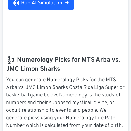
Run AI Simulation
Numerology Picks for MTS Arba vs.
JMC Limon Sharks
You can generate Numerology Picks for the MTS
Arba vs. JMC Limon Sharks Costa Rica Liga Superior
basketball game below. Numerology is the study of
numbers and their supposed mystical, divine, or
occult relationship to events and people. We
generate picks using your Numerology Life Path
Number which is calculated from your date of birth.