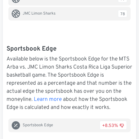
JMC Limon Sharks
78
Sportsbook Edge
Available below is the Sportsbook Edge for the MTS
Arba vs. JMC Limon Sharks Costa Rica Liga Superior
basketball game. The Sportsbook Edge is
represented as a percentage and that number is the
actual edge the sportsbook has over you on the
moneyline.
Learn more
about how the Sportsbook
Edge is calculated and how exactly it works.
+8.53%
Sportsbook Edge