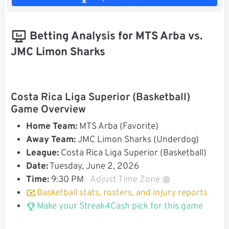
Betting Analysis for MTS Arba vs.
JMC Limon Sharks
Costa Rica Liga Superior (Basketball)
Game Overview
Home Team:
MTS Arba (Favorite)
Away Team:
JMC Limon Sharks (Underdog)
League:
Costa Rica Liga Superior (Basketball)
Date:
Tuesday, June 2, 2026
Time:
9:30 PM
Adjust Time Zone
Basketball stats, rosters, and injury reports
Make your Streak4Cash pick for this game