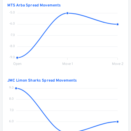
MTS Arba Spread Movements
-5.0
-6.0
-7.0
-8.0
-9.0
Open
Move 1
Move 2
JMC Limon Sharks Spread Movements
9.0
8.0
7.0
6.0