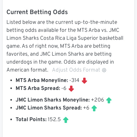
Current Betting Odds
Listed below are the current up-to-the-minute
betting odds available for the MTS Arba vs. JMC
Limon Sharks Costa Rica Liga Superior basketball
game. As of right now, MTS Arba are betting
favorites, and JMC Limon Sharks are betting
underdogs in the game. Odds are displayed in
American format.
Adjust Odds Format
MTS Arba Moneyline:
-314
MTS Arba Spread:
-6
JMC Limon Sharks Moneyline:
+206
JMC Limon Sharks Spread:
+6
Total Points:
152.5