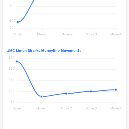
-500
-600
-700
-800
Open
Move 1
Move 2
Move 3
Move 4
JMC Limon Sharks Moneyline Movements
320
280
240
200
160
Open
Move 1
Move 2
Move 3
Move 4