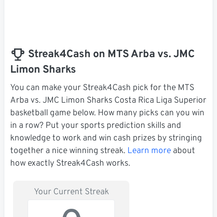
Streak4Cash on MTS Arba vs. JMC
Limon Sharks
You can make your Streak4Cash pick for the MTS
Arba vs. JMC Limon Sharks Costa Rica Liga Superior
basketball game below. How many picks can you win
in a row? Put your sports prediction skills and
knowledge to work and win cash prizes by stringing
together a nice winning streak.
Learn more
about
how exactly Streak4Cash works.
Your Current Streak