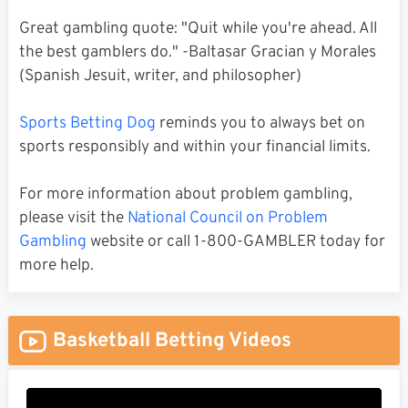
Great gambling quote: "Quit while you're ahead. All
the best gamblers do." -Baltasar Gracian y Morales
(Spanish Jesuit, writer, and philosopher)
Sports Betting Dog
reminds you to always bet on
sports responsibly and within your financial limits.
For more information about problem gambling,
please visit the
National Council on Problem
Gambling
website or call 1-800-GAMBLER today for
more help.
Basketball Betting Videos