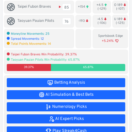
+4.5
O 189
Soccer
Taipei Fubon Braves
+154
85
(-129)
(-107)
MMA
-4.5
U 189
Taoyuan Pauian Pilots
-193
76
(-106)
(-125)
Tennis
Moneyline Movements: 25
Sportsbook Edge
Spread Movements: 12
+5.24%
Total Points Movements: 14
STREAK4CASH
Taipei Fubon Braves Win Probability: 39.37%
Taoyuan Pauian Pilots Win Probability: 65.87%
My
Leaderboard
Streak4Cash
39.37%
65.87%
RESOURCES
Betting Analysis
AI Simulation & Best Bets
More
Upgrade
About
Numerology Picks
Articles
to
Us
Pro!
AI Expert Picks
Play Streak4Cash