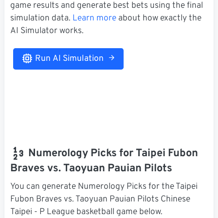
game results and generate best bets using the final
simulation data.
Learn more
about how exactly the
AI Simulator works.
Run AI Simulation
Numerology Picks for Taipei Fubon
Braves vs. Taoyuan Pauian Pilots
You can generate Numerology Picks for the Taipei
Fubon Braves vs. Taoyuan Pauian Pilots Chinese
Taipei - P League basketball game below.