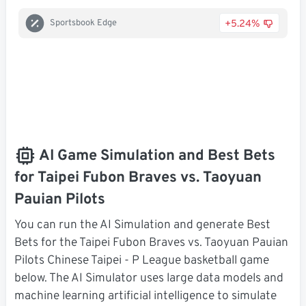
+5.24%
Sportsbook Edge
AI Game Simulation and Best Bets
for Taipei Fubon Braves vs. Taoyuan
Pauian Pilots
You can run the AI Simulation and generate Best
Bets for the Taipei Fubon Braves vs. Taoyuan Pauian
Pilots Chinese Taipei - P League basketball game
below. The AI Simulator uses large data models and
machine learning artificial intelligence to simulate