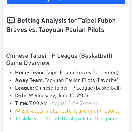
Betting Analysis for Taipei Fubon
Braves vs. Taoyuan Pauian Pilots
Chinese Taipei - P League (Basketball)
Game Overview
Home Team:
Taipei Fubon Braves (Underdog)
Away Team:
Taoyuan Pauian Pilots (Favorite)
League:
Chinese Taipei - P League (Basketball)
Date:
Wednesday, June 10, 2026
Time:
7:00 AM
Adjust Time Zone
Basketball stats, rosters, and injury reports
Make your Streak4Cash pick for this game