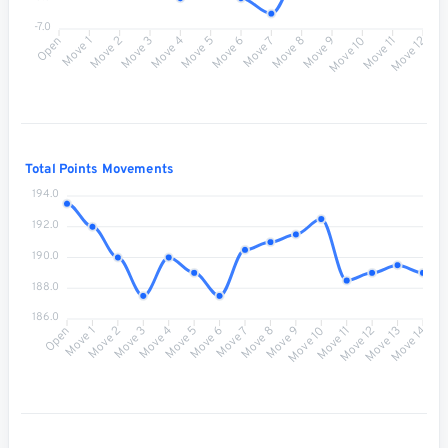
-7.0
Move 1
Move 2
Move 4
Move 5
Move 7
Move 8
Move 10
Move 11
Open
Move 3
Move 6
Move 9
Move 12
Total Points Movements
194.0
192.0
190.0
188.0
186.0
Move 1
Move 2
Move 3
Move 4
Move 5
Move 6
Move 8
Move 9
Move 10
Move 11
Move 12
Move 13
Open
Move 7
Move 14