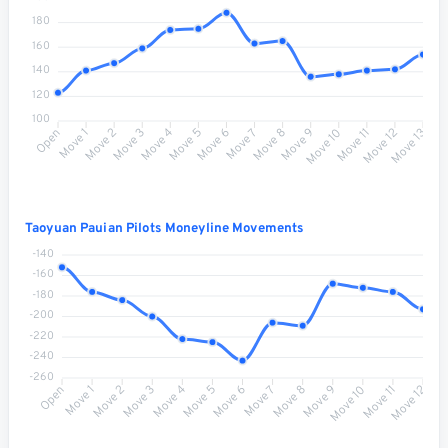
180
160
140
120
100
Move 1
Move 2
Move 3
Move 4
Move 5
Move 6
Move 7
Move 8
Move 9
Move 10
Move 11
Move 12
Open
Move 13
Taoyuan Pauian Pilots Moneyline Movements
-140
-160
-180
-200
-220
-240
-260
Move 1
Move 2
Move 4
Move 5
Move 7
Move 8
Move 10
Move 11
Open
Move 3
Move 6
Move 9
Move 12