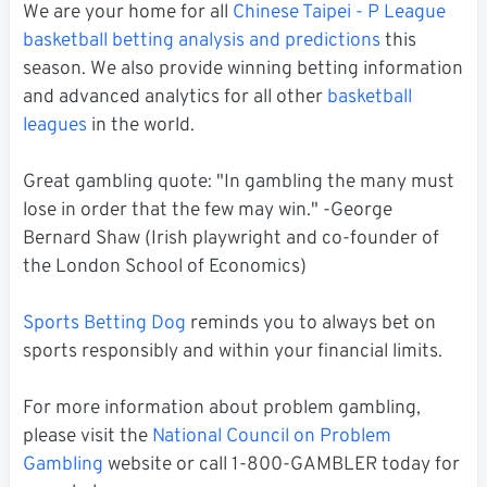
We are your home for all
Chinese Taipei - P League
basketball betting analysis and predictions
this
season. We also provide winning betting information
and advanced analytics for all other
basketball
leagues
in the world.
Great gambling quote: "In gambling the many must
lose in order that the few may win." -George
Bernard Shaw (Irish playwright and co-founder of
the London School of Economics)
Sports Betting Dog
reminds you to always bet on
sports responsibly and within your financial limits.
For more information about problem gambling,
please visit the
National Council on Problem
Gambling
website or call 1-800-GAMBLER today for