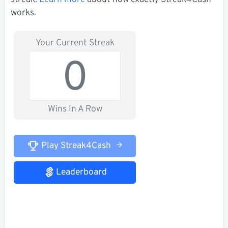
works.
Your Current Streak
0
Wins In A Row
Play Streak4Cash
Leaderboard