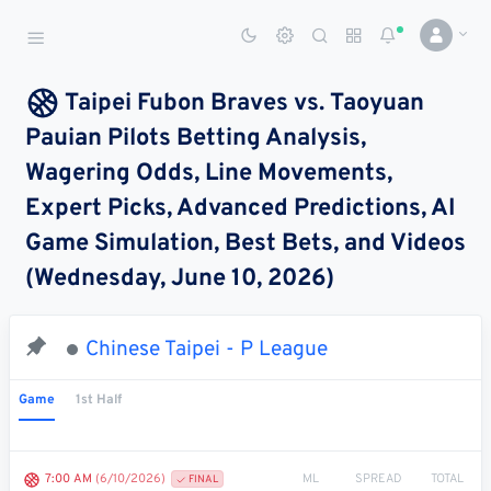
Sports Betting Dog
Smart Sports Betting AI
Taipei Fubon Braves vs. Taoyuan
Pauian Pilots Betting Analysis,
DASHBOARD
Wagering Odds, Line Movements,
My
All
Pick
Parlay
Expert Picks, Advanced Predictions, AI
My
Leagues
Leagues
Center
Builder
Account
Game Simulation, Best Bets, and Videos
(Wednesday, June 10, 2026)
SPORTS /
LEAGUES
Football
Chinese Taipei - P League
Basketball
Game
1st Half
Baseball
Hockey
ML
SPREAD
TOTAL
7:00 AM
(6/10/2026)
FINAL