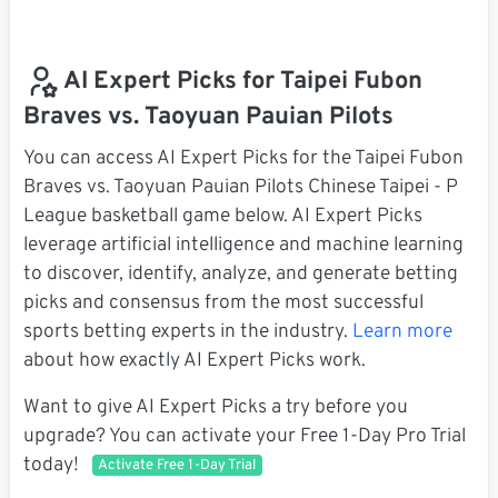
AI Expert Picks for Taipei Fubon
Braves vs. Taoyuan Pauian Pilots
You can access AI Expert Picks for the Taipei Fubon
Braves vs. Taoyuan Pauian Pilots Chinese Taipei - P
League basketball game below. AI Expert Picks
leverage artificial intelligence and machine learning
to discover, identify, analyze, and generate betting
picks and consensus from the most successful
sports betting experts in the industry.
Learn more
about how exactly AI Expert Picks work.
Want to give AI Expert Picks a try before you
upgrade? You can activate your Free 1-Day Pro Trial
today!
Activate Free 1-Day Trial