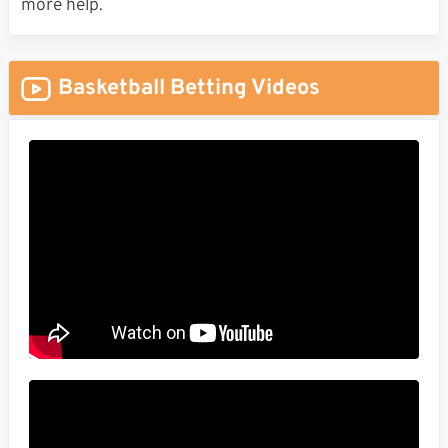
more help.
Basketball Betting Videos