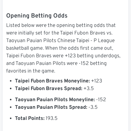
Opening Betting Odds
Listed below were the opening betting odds that
were initially set for the Taipei Fubon Braves vs.
Taoyuan Pauian Pilots Chinese Taipei - P League
basketball game. When the odds first came out,
Taipei Fubon Braves were +123 betting underdogs,
and Taoyuan Pauian Pilots were -152 betting
favorites in the game.
Taipei Fubon Braves Moneyline:
+123
Taipei Fubon Braves Spread:
+3.5
Taoyuan Pauian Pilots Moneyline:
-152
Taoyuan Pauian Pilots Spread:
-3.5
Total Points:
193.5