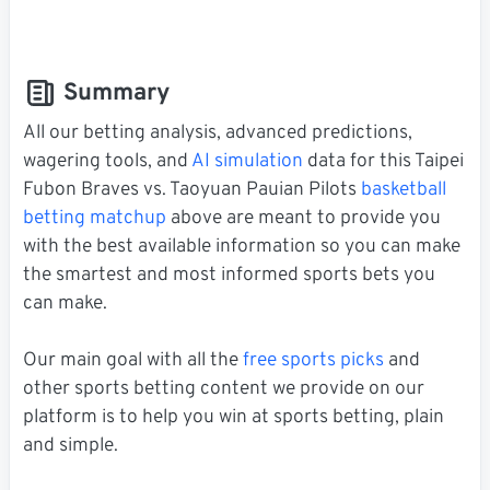
Summary
All our betting analysis, advanced predictions,
wagering tools, and
AI simulation
data for this Taipei
Fubon Braves vs. Taoyuan Pauian Pilots
basketball
betting matchup
above are meant to provide you
with the best available information so you can make
the smartest and most informed sports bets you
can make.
Our main goal with all the
free sports picks
and
other sports betting content we provide on our
platform is to help you win at sports betting, plain
and simple.