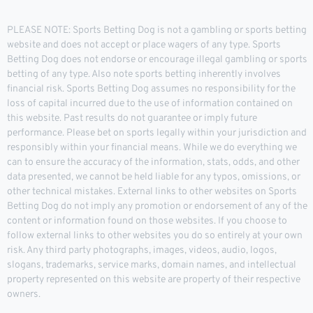
PLEASE NOTE: Sports Betting Dog is not a gambling or sports betting
website and does not accept or place wagers of any type. Sports
Betting Dog does not endorse or encourage illegal gambling or sports
betting of any type. Also note sports betting inherently involves
financial risk. Sports Betting Dog assumes no responsibility for the
loss of capital incurred due to the use of information contained on
this website. Past results do not guarantee or imply future
performance. Please bet on sports legally within your jurisdiction and
responsibly within your financial means. While we do everything we
can to ensure the accuracy of the information, stats, odds, and other
data presented, we cannot be held liable for any typos, omissions, or
other technical mistakes. External links to other websites on Sports
Betting Dog do not imply any promotion or endorsement of any of the
content or information found on those websites. If you choose to
follow external links to other websites you do so entirely at your own
risk. Any third party photographs, images, videos, audio, logos,
slogans, trademarks, service marks, domain names, and intellectual
property represented on this website are property of their respective
owners.