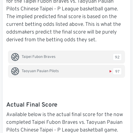
for the Taipei Fubon Braves vs. Taoyuan Pauian
Pilots Chinese Taipei - P League basketball game.
The implied predicted final score is based on the
current betting odds listed above. This is what the
oddsmakers predict the final score will be purely
derived from the betting odds they set.
Taipei Fubon Braves
92
Taoyuan Pauian Pilots
97
Actual Final Score
Available below is the actual final score for the now
completed Taipei Fubon Braves vs. Taoyuan Pauian
Pilots Chinese Taipei - P League basketball game.