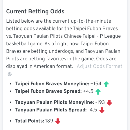
Current Betting Odds
Listed below are the current up-to-the-minute
betting odds available for the Taipei Fubon Braves
vs. Taoyuan Pauian Pilots Chinese Taipei - P League
basketball game. As of right now, Taipei Fubon
Braves are betting underdogs, and Taoyuan Pauian
Pilots are betting favorites in the game. Odds are
displayed in American format.
Adjust Odds Format
Taipei Fubon Braves Moneyline:
+154
Taipei Fubon Braves Spread:
+4.5
Taoyuan Pauian Pilots Moneyline:
-193
Taoyuan Pauian Pilots Spread:
-4.5
Total Points:
189