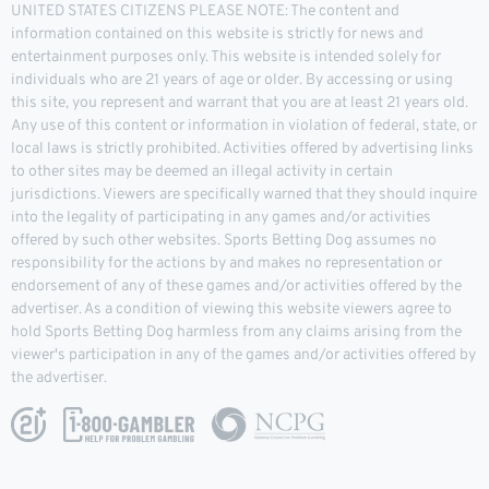
UNITED STATES CITIZENS PLEASE NOTE: The content and
information contained on this website is strictly for news and
entertainment purposes only. This website is intended solely for
individuals who are 21 years of age or older. By accessing or using
this site, you represent and warrant that you are at least 21 years old.
Any use of this content or information in violation of federal, state, or
local laws is strictly prohibited. Activities offered by advertising links
to other sites may be deemed an illegal activity in certain
jurisdictions. Viewers are specifically warned that they should inquire
into the legality of participating in any games and/or activities
offered by such other websites. Sports Betting Dog assumes no
responsibility for the actions by and makes no representation or
endorsement of any of these games and/or activities offered by the
advertiser. As a condition of viewing this website viewers agree to
hold Sports Betting Dog harmless from any claims arising from the
viewer's participation in any of the games and/or activities offered by
the advertiser.