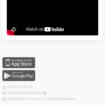
IPA 216.73.216.138
7:46:55 AM (8/10/2026)
2026 Come to Future, LLC, All Rights Reserved.