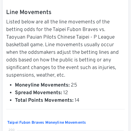
Line Movements
Listed below are all the line movements of the
betting odds for the Taipei Fubon Braves vs.
Taoyuan Pauian Pilots Chinese Taipei - P League
basketball game. Line movements usually occur
when the oddsmakers adjust the betting lines and
odds based on how the public is betting or any
significant changes to the event such as injuries,
suspensions, weather, etc.
Moneyline Movements:
25
Spread Movements:
12
Total Points Movements:
14
Taipei Fubon Braves Moneyline Movements
200