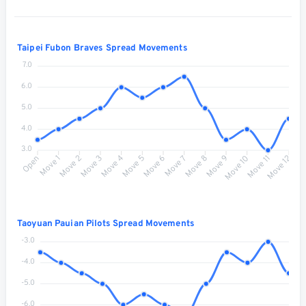
Taipei Fubon Braves Spread Movements
7.0
6.0
5.0
4.0
3.0
Move 1
Move 2
Move 4
Move 5
Move 7
Move 8
Move 10
Move 11
Open
Move 3
Move 6
Move 9
Move 12
Taoyuan Pauian Pilots Spread Movements
-3.0
-4.0
-5.0
-6.0