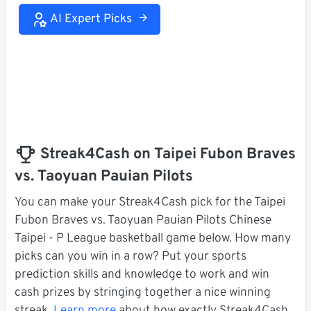
AI Expert Picks
Streak4Cash on Taipei Fubon Braves
vs. Taoyuan Pauian Pilots
You can make your Streak4Cash pick for the Taipei
Fubon Braves vs. Taoyuan Pauian Pilots Chinese
Taipei - P League basketball game below. How many
picks can you win in a row? Put your sports
prediction skills and knowledge to work and win
cash prizes by stringing together a nice winning
streak.
Learn more
about how exactly Streak4Cash