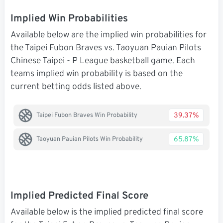
Implied Win Probabilities
Available below are the implied win probabilities for
the Taipei Fubon Braves vs. Taoyuan Pauian Pilots
Chinese Taipei - P League basketball game. Each
teams implied win probability is based on the
current betting odds listed above.
39.37%
Taipei Fubon Braves Win Probability
65.87%
Taoyuan Pauian Pilots Win Probability
Implied Predicted Final Score
Available below is the implied predicted final score