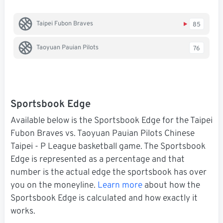
Taipei Fubon Braves
85
Taoyuan Pauian Pilots
76
Sportsbook Edge
Available below is the Sportsbook Edge for the Taipei
Fubon Braves vs. Taoyuan Pauian Pilots Chinese
Taipei - P League basketball game. The Sportsbook
Edge is represented as a percentage and that
number is the actual edge the sportsbook has over
you on the moneyline.
Learn more
about how the
Sportsbook Edge is calculated and how exactly it
works.