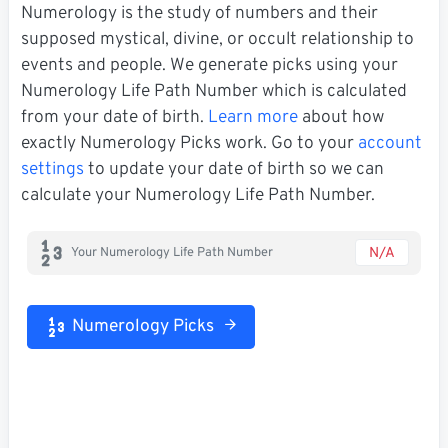
Numerology is the study of numbers and their
supposed mystical, divine, or occult relationship to
events and people. We generate picks using your
Numerology Life Path Number which is calculated
from your date of birth.
Learn more
about how
exactly Numerology Picks work. Go to your
account
settings
to update your date of birth so we can
calculate your Numerology Life Path Number.
N/A
Your Numerology Life Path Number
Numerology Picks