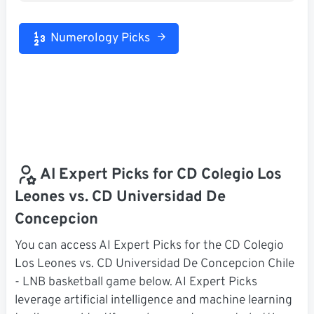
Numerology Picks
AI Expert Picks for CD Colegio Los
Leones vs. CD Universidad De
Concepcion
You can access AI Expert Picks for the CD Colegio
Los Leones vs. CD Universidad De Concepcion Chile
- LNB basketball game below. AI Expert Picks
leverage artificial intelligence and machine learning