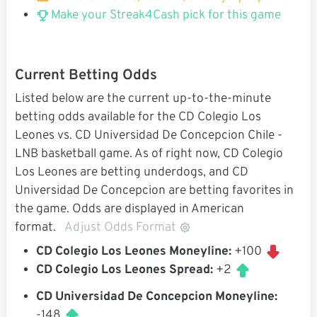
Make your Streak4Cash pick for this game
Current Betting Odds
Listed below are the current up-to-the-minute
betting odds available for the CD Colegio Los
Leones vs. CD Universidad De Concepcion Chile -
LNB basketball game. As of right now, CD Colegio
Los Leones are betting underdogs, and CD
Universidad De Concepcion are betting favorites in
the game. Odds are displayed in American
format.
Adjust Odds Format
CD Colegio Los Leones Moneyline:
+100
CD Colegio Los Leones Spread:
+2
CD Universidad De Concepcion Moneyline:
-148