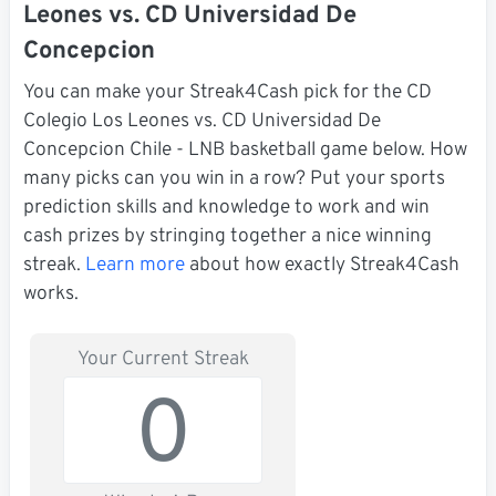
Leones vs. CD Universidad De
Concepcion
You can make your Streak4Cash pick for the CD
Colegio Los Leones vs. CD Universidad De
Concepcion Chile - LNB basketball game below. How
many picks can you win in a row? Put your sports
prediction skills and knowledge to work and win
cash prizes by stringing together a nice winning
streak.
Learn more
about how exactly Streak4Cash
works.
Your Current Streak
0