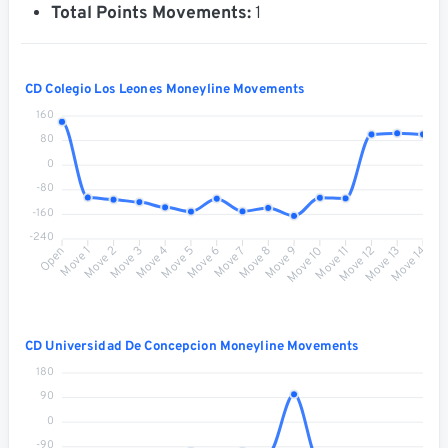
Total Points Movements:
1
CD Colegio Los Leones Moneyline Movements
160
80
0
-80
-160
-240
Move 1
Move 2
Move 3
Move 4
Move 5
Move 6
Move 8
Move 9
Move 10
Move 11
Move 12
Move 13
Open
Move 7
Move 14
CD Universidad De Concepcion Moneyline Movements
180
90
0
-90