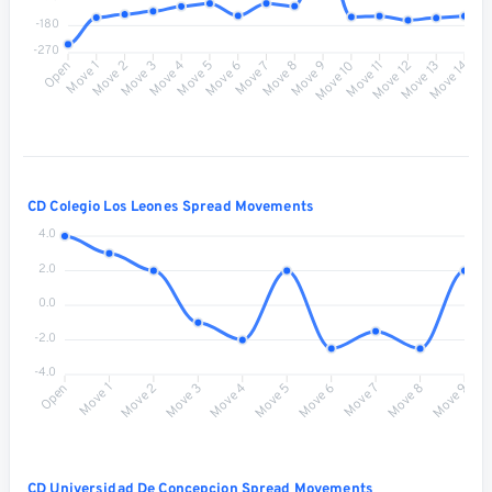
-180
-270
Move 1
Move 2
Move 3
Move 4
Move 5
Move 6
Move 8
Move 9
Move 10
Move 11
Move 12
Move 13
Open
Move 7
Move 14
CD Colegio Los Leones Spread Movements
4.0
2.0
0.0
-2.0
-4.0
Move 1
Move 2
Move 3
Move 4
Move 5
Move 6
Move 7
Move 8
Open
Move 9
CD Universidad De Concepcion Spread Movements