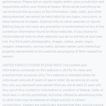
performance. Please bet on sports legally within your jurisdiction and
responsibly within your financial means. While we do everything we
can to ensure the accuracy of the information, stats, odds, and other
data presented, we cannot be held liable for any typos, omissions, or
other technical mistakes. External links to other websites on Sports
Betting Dog do not imply any promotion or endorsement of any of the
content or information found on those websites. If you choose to
follow external links to other websites you do so entirely at your own
risk. Any third party photographs, images, videos, audio, logos,
slogans, trademarks, service marks, domain names, and intellectual
property represented on this website are property of their respective
owners.
UNITED STATES CITIZENS PLEASE NOTE: The content and
information contained on this website is strictly for news and
entertainment purposes only. This website is intended solely for
individuals who are 21 years of age or older. By accessing or using
this site, you represent and warrant that you are at least 21 years old.
Any use of this content or information in violation of federal, state, or
local laws is strictly prohibited. Activities offered by advertising links
to other sites may be deemed an illegal activity in certain
jurisdictions. Viewers are specifically warned that they should inquire