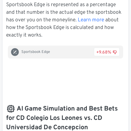
Sportsbook Edge is represented as a percentage
and that number is the actual edge the sportsbook
has over you on the moneyline.
Learn more
about
how the Sportsbook Edge is calculated and how
exactly it works.
+9.68%
Sportsbook Edge
AI Game Simulation and Best Bets
for CD Colegio Los Leones vs. CD
Universidad De Concepcion