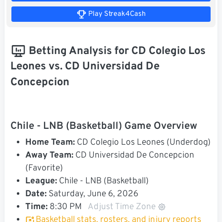
Play Streak4Cash
Betting Analysis for CD Colegio Los
Leones vs. CD Universidad De
Concepcion
Chile - LNB (Basketball) Game Overview
Home Team:
CD Colegio Los Leones (Underdog)
Away Team:
CD Universidad De Concepcion
(Favorite)
League:
Chile - LNB (Basketball)
Date:
Saturday, June 6, 2026
Time:
8:30 PM
Adjust Time Zone
Basketball stats, rosters, and injury reports