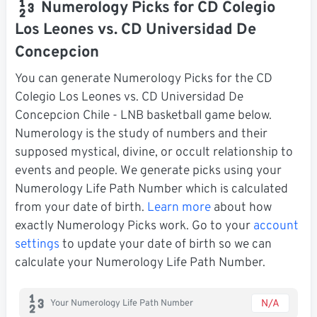
Numerology Picks for CD Colegio
Los Leones vs. CD Universidad De
Concepcion
You can generate Numerology Picks for the CD
Colegio Los Leones vs. CD Universidad De
Concepcion Chile - LNB basketball game below.
Numerology is the study of numbers and their
supposed mystical, divine, or occult relationship to
events and people. We generate picks using your
Numerology Life Path Number which is calculated
from your date of birth.
Learn more
about how
exactly Numerology Picks work. Go to your
account
settings
to update your date of birth so we can
calculate your Numerology Life Path Number.
N/A
Your Numerology Life Path Number