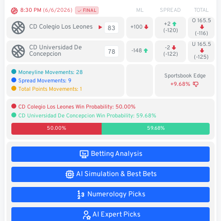
Soccer
ML
SPREAD
TOTAL
8:30 PM
(6/6/2026)
FINAL
O 165.5
+2
CD Colegio Los Leones
+100
83
MMA
(-120)
(-116)
U 165.5
CD Universidad De
-2
Tennis
-148
78
Concepcion
(-122)
(-125)
Moneyline Movements: 28
Sportsbook Edge
STREAK4CASH
Spread Movements: 9
+9.68%
Total Points Movements: 1
My
Leaderboard
CD Colegio Los Leones Win Probability: 50.00%
Streak4Cash
CD Universidad De Concepcion Win Probability: 59.68%
50.00%
59.68%
RESOURCES
Betting Analysis
More
Upgrade
About
AI Simulation & Best Bets
Articles
to
Us
Pro!
Numerology Picks
AI Expert Picks