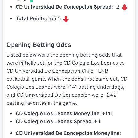
CD Universidad De Concepcion Spread:
-2
Total Points:
165.5
Opening Betting Odds
Listed below were the opening betting odds that
were initially set for the CD Colegio Los Leones vs.
CD Universidad De Concepcion Chile - LNB
basketball game. When the odds first came out, CD
Colegio Los Leones were +141 betting underdogs,
and CD Universidad De Concepcion were -242
betting favorites in the game.
CD Colegio Los Leones Moneyline:
+141
CD Colegio Los Leones Spread:
+4
CD Universidad De Concepcion Moneyline: