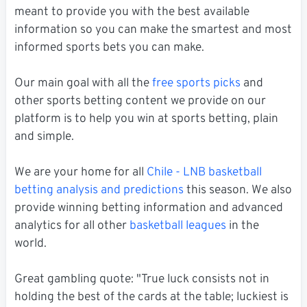
meant to provide you with the best available
information so you can make the smartest and most
informed sports bets you can make.
Our main goal with all the
free sports picks
and
other sports betting content we provide on our
platform is to help you win at sports betting, plain
and simple.
We are your home for all
Chile - LNB basketball
betting analysis and predictions
this season. We also
provide winning betting information and advanced
analytics for all other
basketball leagues
in the
world.
Great gambling quote: "True luck consists not in
holding the best of the cards at the table; luckiest is