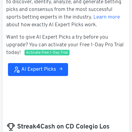
to discover, identify, analyze, and generate betting
picks and consensus from the most successful
sports betting experts in the industry.
Learn more
about how exactly AI Expert Picks work.
Want to give AI Expert Picks a try before you
upgrade? You can activate your Free 1-Day Pro Trial
today!
Activate Free 1-Day Trial
AI Expert Picks
Streak4Cash on CD Colegio Los