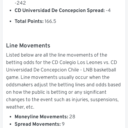
-242
CD Universidad De Concepcion Spread:
-4
Total Points:
166.5
Line Movements
Listed below are all the line movements of the
betting odds for the CD Colegio Los Leones vs. CD
Universidad De Concepcion Chile - LNB basketball
game. Line movements usually occur when the
oddsmakers adjust the betting lines and odds based
on how the public is betting or any significant
changes to the event such as injuries, suspensions,
weather, etc.
Moneyline Movements:
28
Spread Movements:
9