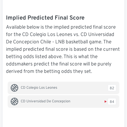
Implied Predicted Final Score
Available below is the implied predicted final score
for the CD Colegio Los Leones vs. CD Universidad
De Concepcion Chile - LNB basketball game. The
implied predicted final score is based on the current
betting odds listed above. This is what the
oddsmakers predict the final score will be purely
derived from the betting odds they set.
CD Colegio Los Leones
82
CD Universidad De Concepcion
84