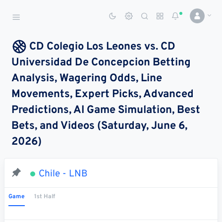
Sports Betting Dog
Smart Sports Betting AI
CD Colegio Los Leones vs. CD
Universidad De Concepcion Betting
DASHBOARD
Analysis, Wagering Odds, Line
My
All
Pick
Parlay
Movements, Expert Picks, Advanced
My
Leagues
Leagues
Center
Builder
Account
Predictions, AI Game Simulation, Best
Bets, and Videos (Saturday, June 6,
SPORTS /
LEAGUES
2026)
Football
Basketball
Chile - LNB
Baseball
Game
1st Half
Hockey