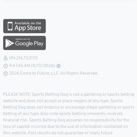
IPA 216.73.217.5
9:47:47 AM (8/10/2026)
2026 Come to Future, LLC, All Rights Reserved.
PLEASE NOTE: Sports Betting Dog is not a gambling or sports betting
website and does not accept or place wagers of any type. Sports
Betting Dog does not endorse or encourage illegal gambling or sports
betting of any type. Also note sports betting inherently involves
financial risk. Sports Betting Dog assumes no responsibility for the
loss of capital incurred due to the use of information contained on
this website. Past results do not guarantee or imply future