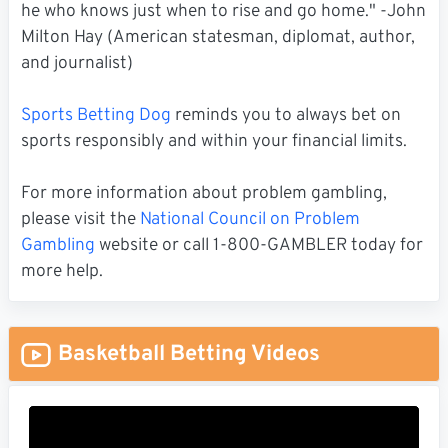
he who knows just when to rise and go home." -John
Milton Hay (American statesman, diplomat, author,
and journalist)
Sports Betting Dog
reminds you to always bet on
sports responsibly and within your financial limits.
For more information about problem gambling,
please visit the
National Council on Problem
Gambling
website or call 1-800-GAMBLER today for
more help.
Basketball Betting Videos