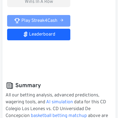
Wins In A Row
Play Streak4Cash
Leaderboard
Summary
All our betting analysis, advanced predictions,
wagering tools, and
AI simulation
data for this CD
Colegio Los Leones vs. CD Universidad De
Concepcion
basketball betting matchup
above are