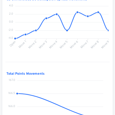
4.0
2.0
0.0
-2.0
-4.0
Move 1
Move 2
Move 3
Move 4
Move 5
Move 6
Move 7
Move 8
Open
Move 9
Total Points Movements
167.0
166.5
166.0