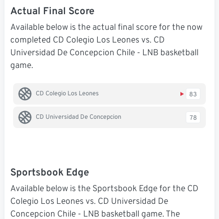
Actual Final Score
Available below is the actual final score for the now
completed CD Colegio Los Leones vs. CD
Universidad De Concepcion Chile - LNB basketball
game.
CD Colegio Los Leones
83
CD Universidad De Concepcion
78
Sportsbook Edge
Available below is the Sportsbook Edge for the CD
Colegio Los Leones vs. CD Universidad De
Concepcion Chile - LNB basketball game. The