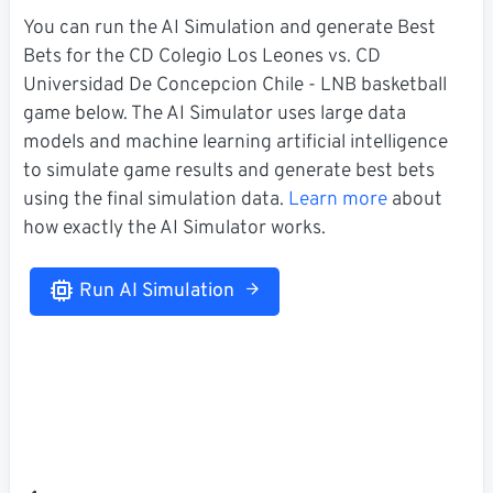
You can run the AI Simulation and generate Best
Bets for the CD Colegio Los Leones vs. CD
Universidad De Concepcion Chile - LNB basketball
game below. The AI Simulator uses large data
models and machine learning artificial intelligence
to simulate game results and generate best bets
using the final simulation data.
Learn more
about
how exactly the AI Simulator works.
Run AI Simulation