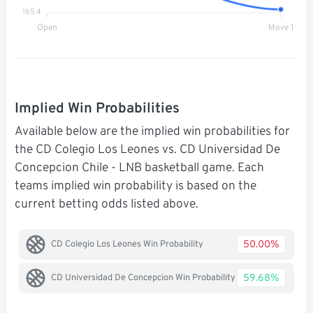
165.4
Open
Move 1
Implied Win Probabilities
Available below are the implied win probabilities for
the CD Colegio Los Leones vs. CD Universidad De
Concepcion Chile - LNB basketball game. Each
teams implied win probability is based on the
current betting odds listed above.
50.00%
CD Colegio Los Leones Win Probability
59.68%
CD Universidad De Concepcion Win Probability