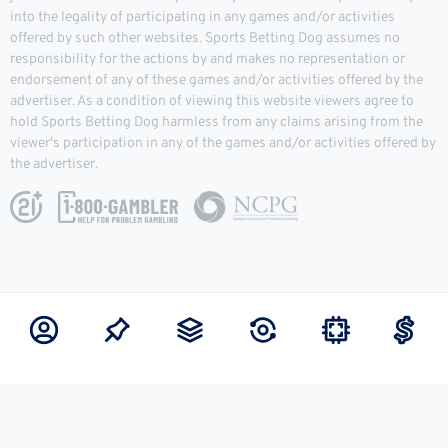
into the legality of participating in any games and/or activities
offered by such other websites. Sports Betting Dog assumes no
responsibility for the actions by and makes no representation or
endorsement of any of these games and/or activities offered by the
advertiser. As a condition of viewing this website viewers agree to
hold Sports Betting Dog harmless from any claims arising from the
viewer's participation in any of the games and/or activities offered by
the advertiser.