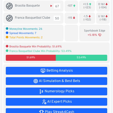
+1.5
O 161
Soccer
Brasilia Basquete
-107
67
(-123)
(-104)
MMA
-1.5
U 161
Franca Basquetbol Clube
-115
50
(-102)
(-118)
Tennis
Moneyline Movements: 26
Sportsbook Edge
Spread Movements: 7
+5.18%
Total Points Movements: 2
STREAK4CASH
Brasilia Basquete Win Probability: 51.69%
Franca Basquetbol Clube Win Probability: 53.49%
My
Leaderboard
Streak4Cash
51.69%
53.49%
RESOURCES
Betting Analysis
AI Simulation & Best Bets
More
Upgrade
About
Numerology Picks
Articles
to
Us
Pro!
AI Expert Picks
Play Streak4Cash