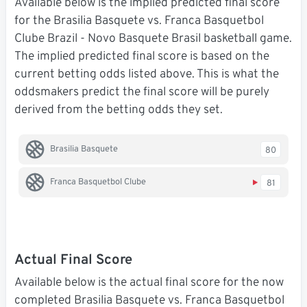
Available below is the implied predicted final score
for the Brasilia Basquete vs. Franca Basquetbol
Clube Brazil - Novo Basquete Brasil basketball game.
The implied predicted final score is based on the
current betting odds listed above. This is what the
oddsmakers predict the final score will be purely
derived from the betting odds they set.
Brasilia Basquete
80
Franca Basquetbol Clube
81
Actual Final Score
Available below is the actual final score for the now
completed Brasilia Basquete vs. Franca Basquetbol