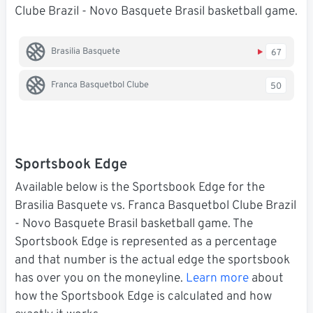
Clube Brazil - Novo Basquete Brasil basketball game.
Brasilia Basquete
67
Franca Basquetbol Clube
50
Sportsbook Edge
Available below is the Sportsbook Edge for the
Brasilia Basquete vs. Franca Basquetbol Clube Brazil
- Novo Basquete Brasil basketball game. The
Sportsbook Edge is represented as a percentage
and that number is the actual edge the sportsbook
has over you on the moneyline.
Learn more
about
how the Sportsbook Edge is calculated and how