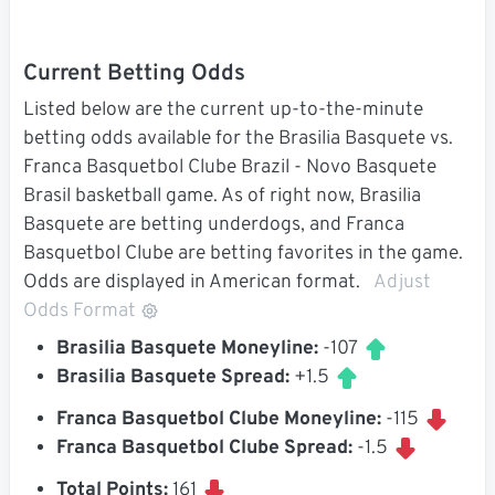
Current Betting Odds
Listed below are the current up-to-the-minute
betting odds available for the Brasilia Basquete vs.
Franca Basquetbol Clube Brazil - Novo Basquete
Brasil basketball game. As of right now, Brasilia
Basquete are betting underdogs, and Franca
Basquetbol Clube are betting favorites in the game.
Odds are displayed in American format.
Adjust
Odds Format
Brasilia Basquete Moneyline:
-107
Brasilia Basquete Spread:
+1.5
Franca Basquetbol Clube Moneyline:
-115
Franca Basquetbol Clube Spread:
-1.5
Total Points:
161