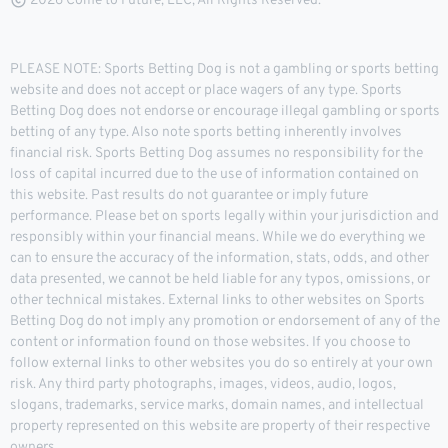
2026 Come to Future, LLC, All Rights Reserved.
PLEASE NOTE: Sports Betting Dog is not a gambling or sports betting
website and does not accept or place wagers of any type. Sports
Betting Dog does not endorse or encourage illegal gambling or sports
betting of any type. Also note sports betting inherently involves
financial risk. Sports Betting Dog assumes no responsibility for the
loss of capital incurred due to the use of information contained on
this website. Past results do not guarantee or imply future
performance. Please bet on sports legally within your jurisdiction and
responsibly within your financial means. While we do everything we
can to ensure the accuracy of the information, stats, odds, and other
data presented, we cannot be held liable for any typos, omissions, or
other technical mistakes. External links to other websites on Sports
Betting Dog do not imply any promotion or endorsement of any of the
content or information found on those websites. If you choose to
follow external links to other websites you do so entirely at your own
risk. Any third party photographs, images, videos, audio, logos,
slogans, trademarks, service marks, domain names, and intellectual
property represented on this website are property of their respective
owners.