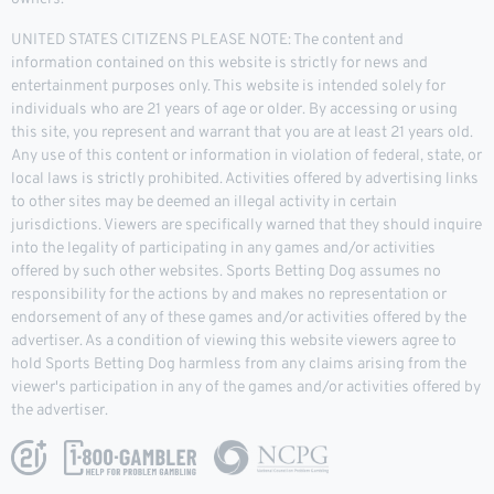
UNITED STATES CITIZENS PLEASE NOTE: The content and
information contained on this website is strictly for news and
entertainment purposes only. This website is intended solely for
individuals who are 21 years of age or older. By accessing or using
this site, you represent and warrant that you are at least 21 years old.
Any use of this content or information in violation of federal, state, or
local laws is strictly prohibited. Activities offered by advertising links
to other sites may be deemed an illegal activity in certain
jurisdictions. Viewers are specifically warned that they should inquire
into the legality of participating in any games and/or activities
offered by such other websites. Sports Betting Dog assumes no
responsibility for the actions by and makes no representation or
endorsement of any of these games and/or activities offered by the
advertiser. As a condition of viewing this website viewers agree to
hold Sports Betting Dog harmless from any claims arising from the
viewer's participation in any of the games and/or activities offered by
the advertiser.