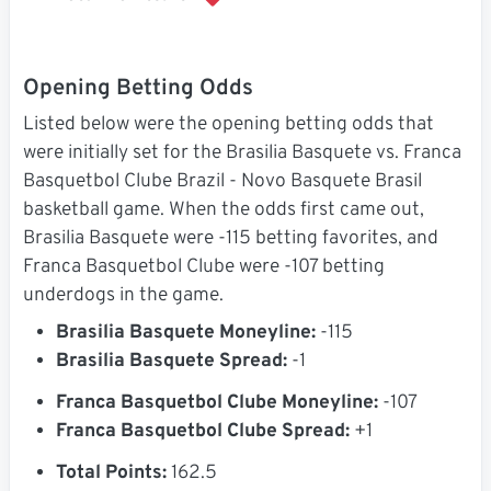
Opening Betting Odds
Listed below were the opening betting odds that
were initially set for the Brasilia Basquete vs. Franca
Basquetbol Clube Brazil - Novo Basquete Brasil
basketball game. When the odds first came out,
Brasilia Basquete were -115 betting favorites, and
Franca Basquetbol Clube were -107 betting
underdogs in the game.
Brasilia Basquete Moneyline:
-115
Brasilia Basquete Spread:
-1
Franca Basquetbol Clube Moneyline:
-107
Franca Basquetbol Clube Spread:
+1
Total Points:
162.5