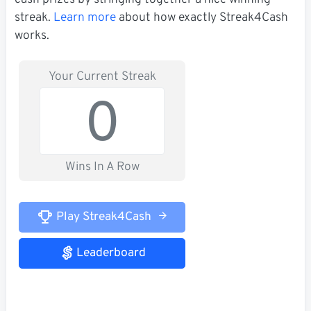
streak.
Learn more
about how exactly Streak4Cash
works.
Your Current Streak
0
Wins In A Row
Play Streak4Cash
Leaderboard