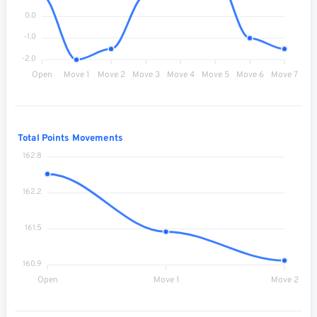
0.0
-1.0
-2.0
Open
Move 1
Move 2
Move 3
Move 4
Move 5
Move 6
Move 7
Total Points Movements
162.8
162.2
161.5
160.9
Open
Move 1
Move 2