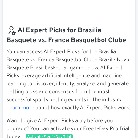
AI Expert Picks for Brasilia
Basquete vs. Franca Basquetbol Clube
You can access AI Expert Picks for the Brasilia
Basquete vs. Franca Basquetbol Clube Brazil - Novo
Basquete Brasil basketball game below. AI Expert
Picks leverage artificial intelligence and machine
learning to discover, identify, analyze, and generate
betting picks and consensus from the most
successful sports betting experts in the industry.
Learn more
about how exactly AI Expert Picks work.
Want to give AI Expert Picks a try before you
upgrade? You can activate your Free 1-Day Pro Trial
today!
Activate Free 1-Day Trial