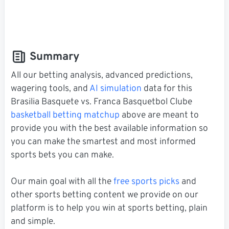
Summary
All our betting analysis, advanced predictions,
wagering tools, and
AI simulation
data for this
Brasilia Basquete vs. Franca Basquetbol Clube
basketball betting matchup
above are meant to
provide you with the best available information so
you can make the smartest and most informed
sports bets you can make.
Our main goal with all the
free sports picks
and
other sports betting content we provide on our
platform is to help you win at sports betting, plain
and simple.