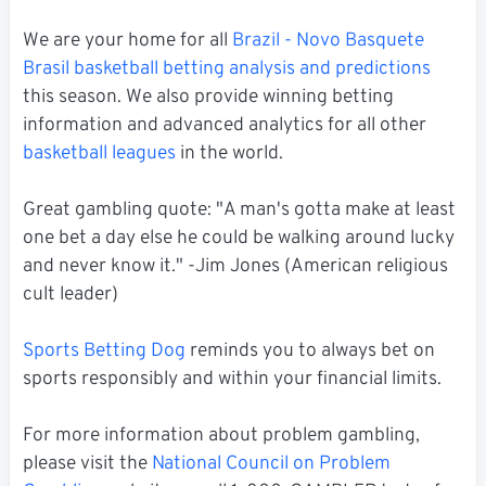
We are your home for all
Brazil - Novo Basquete
Brasil basketball betting analysis and predictions
this season. We also provide winning betting
information and advanced analytics for all other
basketball leagues
in the world.
Great gambling quote: "A man's gotta make at least
one bet a day else he could be walking around lucky
and never know it." -Jim Jones (American religious
cult leader)
Sports Betting Dog
reminds you to always bet on
sports responsibly and within your financial limits.
For more information about problem gambling,
please visit the
National Council on Problem