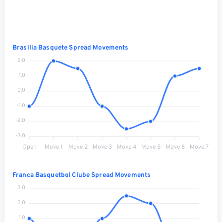
Brasilia Basquete Spread Movements
2.0
1.0
0.0
-1.0
-2.0
-3.0
Open
Move 1
Move 2
Move 3
Move 4
Move 5
Move 6
Move 7
Franca Basquetbol Clube Spread Movements
3.0
2.0
1.0