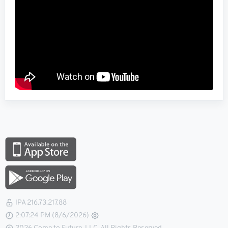
IPA 216.73.217.88
2:07:25 PM (8/6/2026)