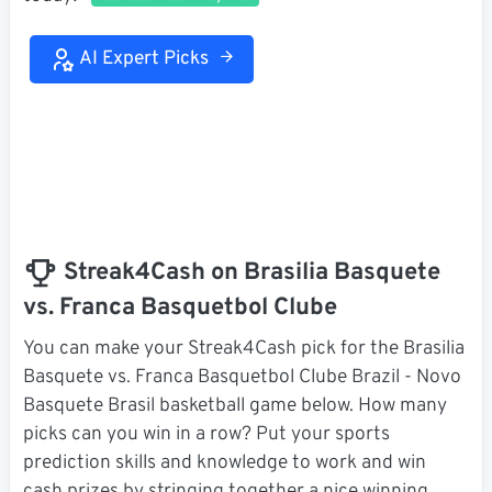
AI Expert Picks
Streak4Cash on Brasilia Basquete
vs. Franca Basquetbol Clube
You can make your Streak4Cash pick for the Brasilia
Basquete vs. Franca Basquetbol Clube Brazil - Novo
Basquete Brasil basketball game below. How many
picks can you win in a row? Put your sports
prediction skills and knowledge to work and win
cash prizes by stringing together a nice winning