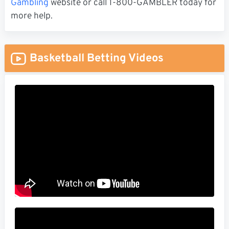
Gambling
website or call 1-800-GAMBLER today for
more help.
Basketball Betting Videos