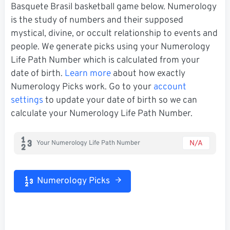
Basquete Brasil basketball game below. Numerology
is the study of numbers and their supposed
mystical, divine, or occult relationship to events and
people. We generate picks using your Numerology
Life Path Number which is calculated from your
date of birth.
Learn more
about how exactly
Numerology Picks work. Go to your
account
settings
to update your date of birth so we can
calculate your Numerology Life Path Number.
N/A
Your Numerology Life Path Number
Numerology Picks