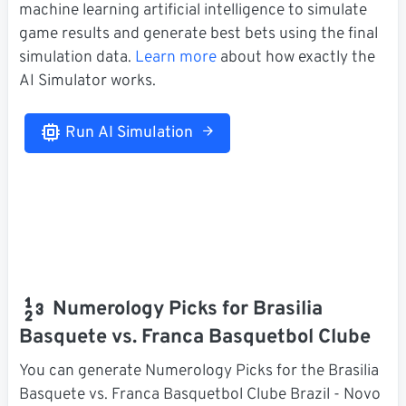
machine learning artificial intelligence to simulate
game results and generate best bets using the final
simulation data.
Learn more
about how exactly the
AI Simulator works.
Run AI Simulation
Numerology Picks for Brasilia
Basquete vs. Franca Basquetbol Clube
You can generate Numerology Picks for the Brasilia
Basquete vs. Franca Basquetbol Clube Brazil - Novo