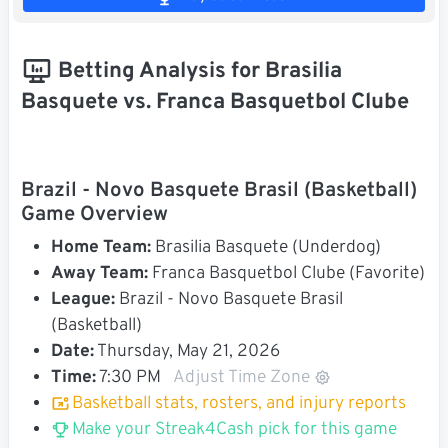
Betting Analysis for Brasilia
Basquete vs. Franca Basquetbol Clube
Brazil - Novo Basquete Brasil (Basketball)
Game Overview
Home Team:
Brasilia Basquete (Underdog)
Away Team:
Franca Basquetbol Clube (Favorite)
League:
Brazil - Novo Basquete Brasil
(Basketball)
Date:
Thursday, May 21, 2026
Time:
7:30 PM
Adjust Time Zone
Basketball stats, rosters, and injury reports
Make your Streak4Cash pick for this game