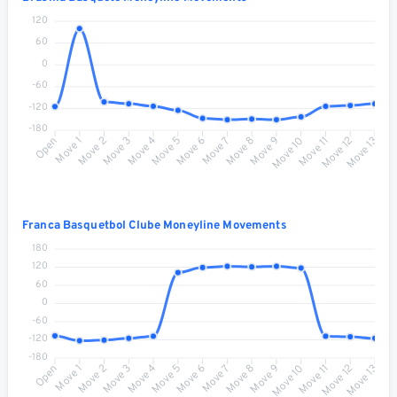
120
60
0
-60
-120
-180
Move 1
Move 2
Move 3
Move 4
Move 5
Move 6
Move 7
Move 8
Move 9
Move 10
Move 11
Move 12
Open
Move 13
Franca Basquetbol Clube Moneyline Movements
180
120
60
0
-60
-120
-180
Move 1
Move 2
Move 3
Move 4
Move 5
Move 6
Move 7
Move 8
Move 9
Move 10
Move 11
Move 12
Open
Move 13