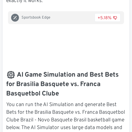
exactly it works.
+5.18%
Sportsbook Edge
AI Game Simulation and Best Bets
for Brasilia Basquete vs. Franca
Basquetbol Clube
You can run the AI Simulation and generate Best
Bets for the Brasilia Basquete vs. Franca Basquetbol
Clube Brazil - Novo Basquete Brasil basketball game
below. The AI Simulator uses large data models and