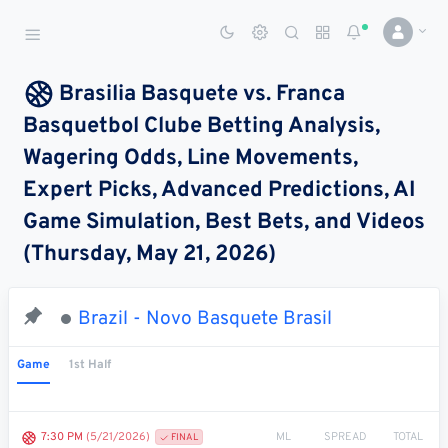
Sports Betting Dog
Smart Sports Betting AI
Brasilia Basquete vs. Franca
Basquetbol Clube Betting Analysis,
DASHBOARD
Wagering Odds, Line Movements,
My
All
Pick
Parlay
Expert Picks, Advanced Predictions, AI
My
Leagues
Leagues
Center
Builder
Account
Game Simulation, Best Bets, and Videos
(Thursday, May 21, 2026)
SPORTS /
LEAGUES
Football
Brazil - Novo Basquete Brasil
Basketball
Game
1st Half
Baseball
Hockey
ML
SPREAD
TOTAL
7:30 PM
(5/21/2026)
FINAL