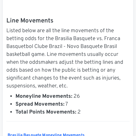
Line Movements
Listed below are all the line movements of the
betting odds for the Brasilia Basquete vs. Franca
Basquetbol Clube Brazil - Novo Basquete Brasil
basketball game. Line movements usually occur
when the oddsmakers adjust the betting lines and
odds based on how the public is betting or any
significant changes to the event such as injuries,
suspensions, weather, etc.
Moneyline Movements:
26
Spread Movements:
7
Total Points Movements:
2
Brasilia Basquete Moneyline Movements