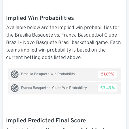
Implied Win Probabilities
Available below are the implied win probabilities for
the Brasilia Basquete vs. Franca Basquetbol Clube
Brazil - Novo Basquete Brasil basketball game. Each
teams implied win probability is based on the
current betting odds listed above.
51.69%
Brasilia Basquete Win Probability
53.49%
Franca Basquetbol Clube Win Probability
Implied Predicted Final Score