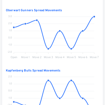
Oberwart Gunners Spread Movements
3.0
2.0
1.0
0.0
-1.0
-2.0
Open
Move 1
Move 2
Move 3
Move 4
Move 5
Move 6
Move 7
Kapfenberg Bulls Spread Movements
2.0
1.0
0.0
-1.0