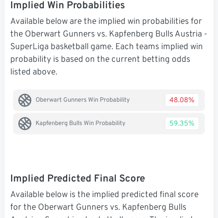
Implied Win Probabilities
Available below are the implied win probabilities for
the Oberwart Gunners vs. Kapfenberg Bulls Austria -
SuperLiga basketball game. Each teams implied win
probability is based on the current betting odds
listed above.
48.08%
Oberwart Gunners Win Probability
59.35%
Kapfenberg Bulls Win Probability
Implied Predicted Final Score
Available below is the implied predicted final score
for the Oberwart Gunners vs. Kapfenberg Bulls