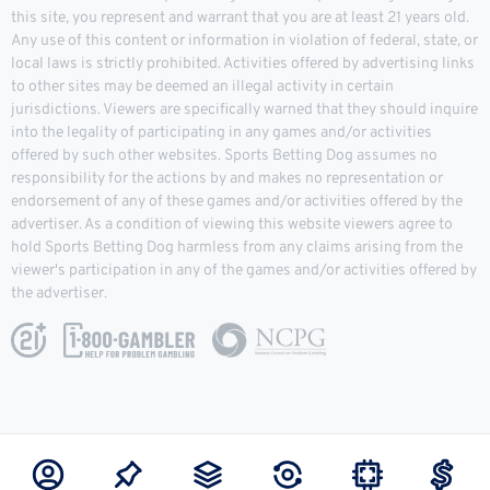
this site, you represent and warrant that you are at least 21 years old.
Any use of this content or information in violation of federal, state, or
local laws is strictly prohibited. Activities offered by advertising links
to other sites may be deemed an illegal activity in certain
jurisdictions. Viewers are specifically warned that they should inquire
into the legality of participating in any games and/or activities
offered by such other websites. Sports Betting Dog assumes no
responsibility for the actions by and makes no representation or
endorsement of any of these games and/or activities offered by the
advertiser. As a condition of viewing this website viewers agree to
hold Sports Betting Dog harmless from any claims arising from the
viewer's participation in any of the games and/or activities offered by
the advertiser.