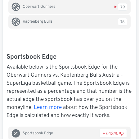
Oberwart Gunners
79
Kapfenberg Bulls
76
Sportsbook Edge
Available below is the Sportsbook Edge for the
Oberwart Gunners vs. Kapfenberg Bulls Austria -
SuperLiga basketball game. The Sportsbook Edge is
represented as a percentage and that number is the
actual edge the sportsbook has over you on the
moneyline.
Learn more
about how the Sportsbook
Edge is calculated and how exactly it works.
+7.43%
Sportsbook Edge