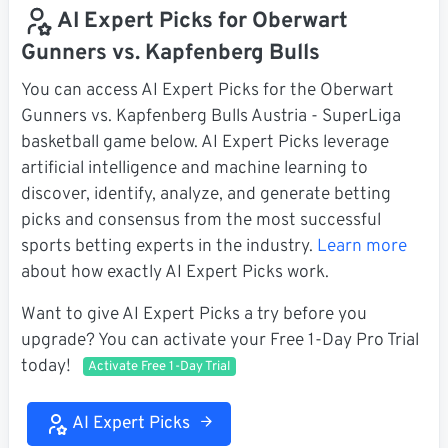
AI Expert Picks for Oberwart
Gunners vs. Kapfenberg Bulls
You can access AI Expert Picks for the Oberwart
Gunners vs. Kapfenberg Bulls Austria - SuperLiga
basketball game below. AI Expert Picks leverage
artificial intelligence and machine learning to
discover, identify, analyze, and generate betting
picks and consensus from the most successful
sports betting experts in the industry.
Learn more
about how exactly AI Expert Picks work.
Want to give AI Expert Picks a try before you
upgrade? You can activate your Free 1-Day Pro Trial
today!
Activate Free 1-Day Trial
AI Expert Picks