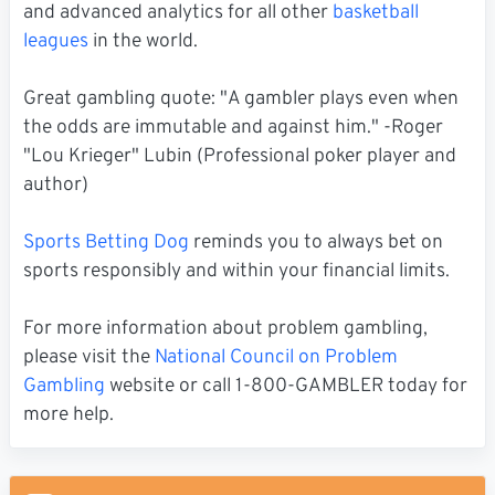
and advanced analytics for all other
basketball
leagues
in the world.
Great gambling quote: "A gambler plays even when
the odds are immutable and against him." -Roger
"Lou Krieger" Lubin (Professional poker player and
author)
Sports Betting Dog
reminds you to always bet on
sports responsibly and within your financial limits.
For more information about problem gambling,
please visit the
National Council on Problem
Gambling
website or call 1-800-GAMBLER today for
more help.