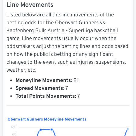
Line Movements
Listed below are all the line movements of the
betting odds for the Oberwart Gunners vs.
Kapfenberg Bulls Austria - SuperLiga basketball
game. Line movements usually occur when the
oddsmakers adjust the betting lines and odds based
on how the public is betting or any significant
changes to the event such as injuries, suspensions,
weather, etc.
Moneyline Movements:
21
Spread Movements:
7
Total Points Movements:
7
Oberwart Gunners Moneyline Movements
120
60