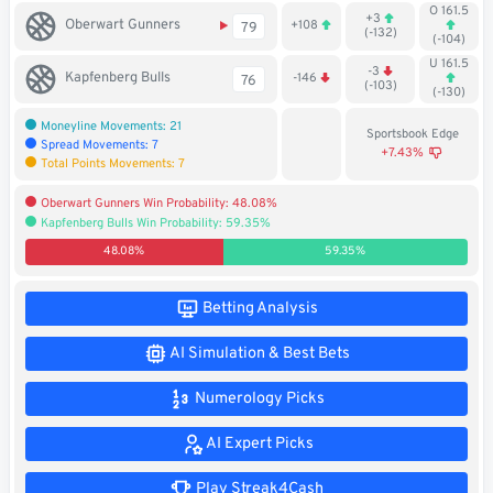
O 161.5
+3
Soccer
Oberwart Gunners
+108
79
(-132)
(-104)
U 161.5
MMA
-3
Kapfenberg Bulls
-146
76
(-103)
(-130)
Tennis
Moneyline Movements: 21
Sportsbook Edge
Spread Movements: 7
+7.43%
Total Points Movements: 7
STREAK4CASH
Oberwart Gunners Win Probability: 48.08%
Kapfenberg Bulls Win Probability: 59.35%
My
Leaderboard
Streak4Cash
48.08%
59.35%
RESOURCES
Betting Analysis
AI Simulation & Best Bets
More
Upgrade
About
Numerology Picks
Articles
to
Us
Pro!
AI Expert Picks
Play Streak4Cash