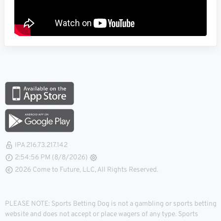
IPA 216.73.217.142
2:54:57 PM (8/8/2026)
2026 Come to Future, LLC, All Rights Reserved.
PLEASE NOTE: Sports Betting Dog is not a gambling or sports betting
website and does not accept or place wagers of any type. Sports