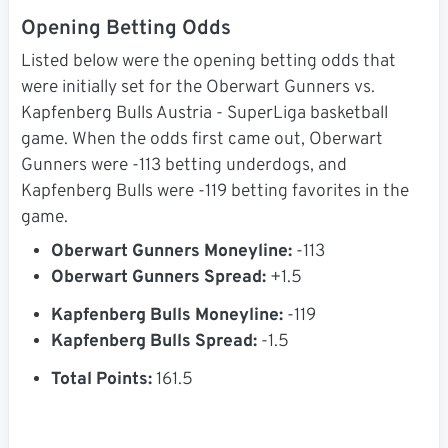
Opening Betting Odds
Listed below were the opening betting odds that
were initially set for the Oberwart Gunners vs.
Kapfenberg Bulls Austria - SuperLiga basketball
game. When the odds first came out, Oberwart
Gunners were -113 betting underdogs, and
Kapfenberg Bulls were -119 betting favorites in the
game.
Oberwart Gunners Moneyline:
-113
Oberwart Gunners Spread:
+1.5
Kapfenberg Bulls Moneyline:
-119
Kapfenberg Bulls Spread:
-1.5
Total Points:
161.5