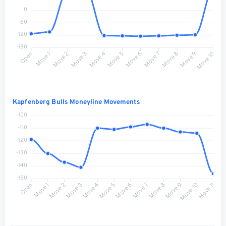
0
-60
-120
-180
Move 1
Move 2
Move 3
Move 4
Move 6
Move 7
Move 8
Move 9
Open
Move 5
Move 10
Kapfenberg Bulls Moneyline Movements
-100
-110
-120
-130
-140
-150
Move 1
Move 2
Move 3
Move 4
Move 5
Move 6
Move 7
Move 8
Move 9
Move 10
Open
Move 11