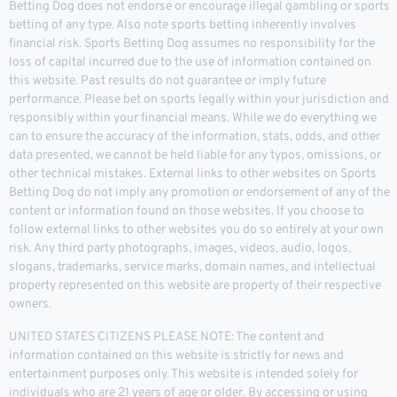
Betting Dog does not endorse or encourage illegal gambling or sports
betting of any type. Also note sports betting inherently involves
financial risk. Sports Betting Dog assumes no responsibility for the
loss of capital incurred due to the use of information contained on
this website. Past results do not guarantee or imply future
performance. Please bet on sports legally within your jurisdiction and
responsibly within your financial means. While we do everything we
can to ensure the accuracy of the information, stats, odds, and other
data presented, we cannot be held liable for any typos, omissions, or
other technical mistakes. External links to other websites on Sports
Betting Dog do not imply any promotion or endorsement of any of the
content or information found on those websites. If you choose to
follow external links to other websites you do so entirely at your own
risk. Any third party photographs, images, videos, audio, logos,
slogans, trademarks, service marks, domain names, and intellectual
property represented on this website are property of their respective
owners.
UNITED STATES CITIZENS PLEASE NOTE: The content and
information contained on this website is strictly for news and
entertainment purposes only. This website is intended solely for
individuals who are 21 years of age or older. By accessing or using