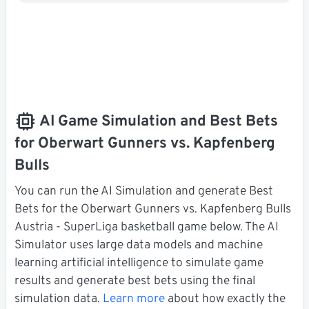
AI Game Simulation and Best Bets
for Oberwart Gunners vs. Kapfenberg
Bulls
You can run the AI Simulation and generate Best
Bets for the Oberwart Gunners vs. Kapfenberg Bulls
Austria - SuperLiga basketball game below. The AI
Simulator uses large data models and machine
learning artificial intelligence to simulate game
results and generate best bets using the final
simulation data.
Learn more
about how exactly the