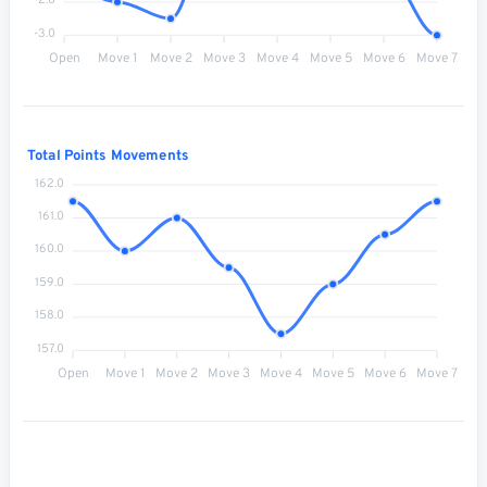
-2.0
-3.0
Open
Move 1
Move 2
Move 3
Move 4
Move 5
Move 6
Move 7
Total Points Movements
162.0
161.0
160.0
159.0
158.0
157.0
Open
Move 1
Move 2
Move 3
Move 4
Move 5
Move 6
Move 7