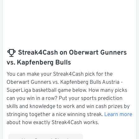
Streak4Cash on Oberwart Gunners
vs. Kapfenberg Bulls
You can make your Streak4Cash pick for the
Oberwart Gunners vs. Kapfenberg Bulls Austria -
SuperLiga basketball game below. How many picks
can you win in a row? Put your sports prediction
skills and knowledge to work and win cash prizes by
stringing together a nice winning streak.
Learn more
about how exactly Streak4Cash works.