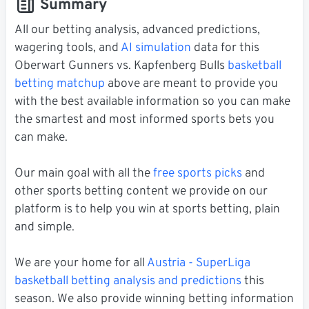
Summary
All our betting analysis, advanced predictions,
wagering tools, and
AI simulation
data for this
Oberwart Gunners vs. Kapfenberg Bulls
basketball
betting matchup
above are meant to provide you
with the best available information so you can make
the smartest and most informed sports bets you
can make.
Our main goal with all the
free sports picks
and
other sports betting content we provide on our
platform is to help you win at sports betting, plain
and simple.
We are your home for all
Austria - SuperLiga
basketball betting analysis and predictions
this
season. We also provide winning betting information