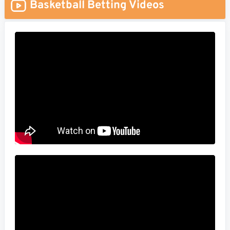
Basketball Betting Videos