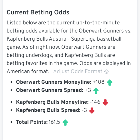
Current Betting Odds
Listed below are the current up-to-the-minute
betting odds available for the Oberwart Gunners vs.
Kapfenberg Bulls Austria - SuperLiga basketball
game. As of right now, Oberwart Gunners are
betting underdogs, and Kapfenberg Bulls are
betting favorites in the game. Odds are displayed in
American format.
Adjust Odds Format
Oberwart Gunners Moneyline:
+108
Oberwart Gunners Spread:
+3
Kapfenberg Bulls Moneyline:
-146
Kapfenberg Bulls Spread:
-3
Total Points:
161.5