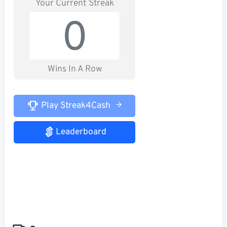
Your Current Streak
0
Wins In A Row
Play Streak4Cash
Leaderboard