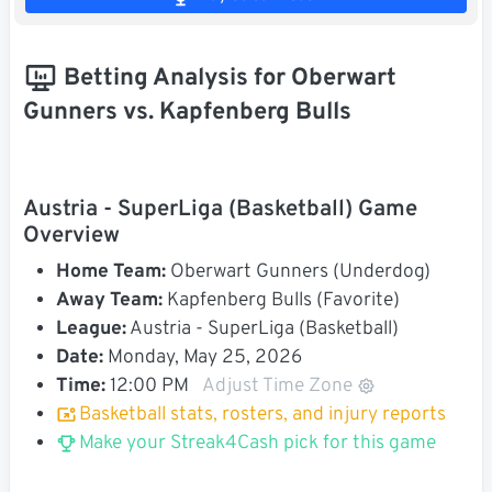
Betting Analysis for Oberwart
Gunners vs. Kapfenberg Bulls
Austria - SuperLiga (Basketball) Game
Overview
Home Team:
Oberwart Gunners (Underdog)
Away Team:
Kapfenberg Bulls (Favorite)
League:
Austria - SuperLiga (Basketball)
Date:
Monday, May 25, 2026
Time:
12:00 PM
Adjust Time Zone
Basketball stats, rosters, and injury reports
Make your Streak4Cash pick for this game