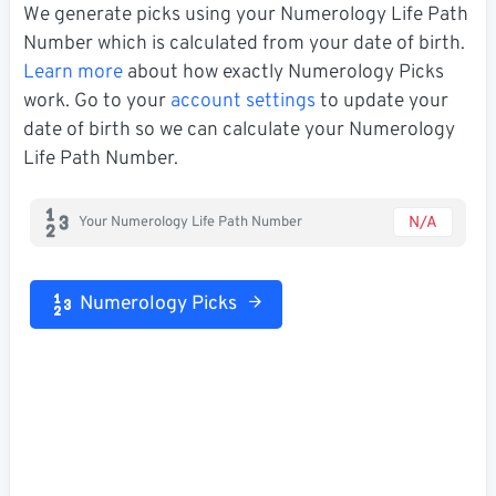
We generate picks using your Numerology Life Path
Number which is calculated from your date of birth.
Learn more
about how exactly Numerology Picks
work. Go to your
account settings
to update your
date of birth so we can calculate your Numerology
Life Path Number.
N/A
Your Numerology Life Path Number
Numerology Picks