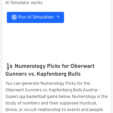
AI Simulator works.
Run AI Simulation
Numerology Picks for Oberwart
Gunners vs. Kapfenberg Bulls
You can generate Numerology Picks for the
Oberwart Gunners vs. Kapfenberg Bulls Austria -
SuperLiga basketball game below. Numerology is the
study of numbers and their supposed mystical,
divine, or occult relationship to events and people.