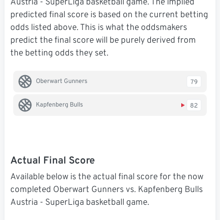
Austria - SuperLiga basketball game. The implied
predicted final score is based on the current betting
odds listed above. This is what the oddsmakers
predict the final score will be purely derived from
the betting odds they set.
Oberwart Gunners
79
Kapfenberg Bulls
82
Actual Final Score
Available below is the actual final score for the now
completed Oberwart Gunners vs. Kapfenberg Bulls
Austria - SuperLiga basketball game.