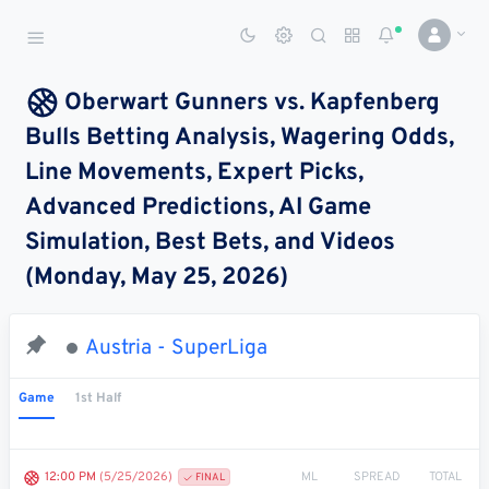
Sports Betting Dog
Smart Sports Betting AI
Oberwart Gunners vs. Kapfenberg
Bulls Betting Analysis, Wagering Odds,
DASHBOARD
Line Movements, Expert Picks,
My
All
Pick
Parlay
Advanced Predictions, AI Game
My
Leagues
Leagues
Center
Builder
Account
Simulation, Best Bets, and Videos
(Monday, May 25, 2026)
SPORTS /
LEAGUES
Football
Austria - SuperLiga
Basketball
Game
1st Half
Baseball
Hockey
ML
SPREAD
TOTAL
12:00 PM
(5/25/2026)
FINAL