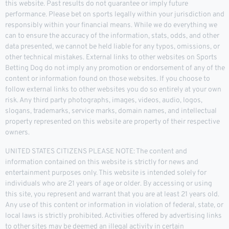
this website. Past results do not guarantee or imply future
performance. Please bet on sports legally within your jurisdiction and
responsibly within your financial means. While we do everything we
can to ensure the accuracy of the information, stats, odds, and other
data presented, we cannot be held liable for any typos, omissions, or
other technical mistakes. External links to other websites on Sports
Betting Dog do not imply any promotion or endorsement of any of the
content or information found on those websites. If you choose to
follow external links to other websites you do so entirely at your own
risk. Any third party photographs, images, videos, audio, logos,
slogans, trademarks, service marks, domain names, and intellectual
property represented on this website are property of their respective
owners.
UNITED STATES CITIZENS PLEASE NOTE: The content and
information contained on this website is strictly for news and
entertainment purposes only. This website is intended solely for
individuals who are 21 years of age or older. By accessing or using
this site, you represent and warrant that you are at least 21 years old.
Any use of this content or information in violation of federal, state, or
local laws is strictly prohibited. Activities offered by advertising links
to other sites may be deemed an illegal activity in certain