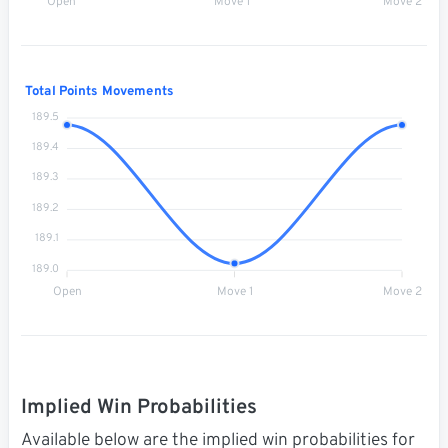
Open
Move 1
Move 2
Total Points Movements
189.5
189.4
189.3
189.2
189.1
189.0
Open
Move 1
Move 2
Implied Win Probabilities
Available below are the implied win probabilities for