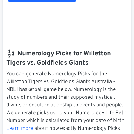
Numerology Picks for Willetton
Tigers vs. Goldfields Giants
You can generate Numerology Picks for the
Willetton Tigers vs. Goldfields Giants Australia -
NBL1 basketball game below. Numerology is the
study of numbers and their supposed mystical,
divine, or occult relationship to events and people.
We generate picks using your Numerology Life Path
Number which is calculated from your date of birth.
Learn more
about how exactly Numerology Picks