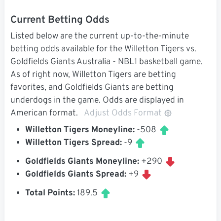
Current Betting Odds
Listed below are the current up-to-the-minute
betting odds available for the Willetton Tigers vs.
Goldfields Giants Australia - NBL1 basketball game.
As of right now, Willetton Tigers are betting
favorites, and Goldfields Giants are betting
underdogs in the game. Odds are displayed in
American format.
Adjust Odds Format
Willetton Tigers Moneyline:
-508
Willetton Tigers Spread:
-9
Goldfields Giants Moneyline:
+290
Goldfields Giants Spread:
+9
Total Points:
189.5