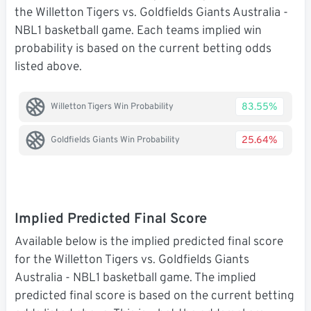
the Willetton Tigers vs. Goldfields Giants Australia -
NBL1 basketball game. Each teams implied win
probability is based on the current betting odds
listed above.
83.55%
Willetton Tigers Win Probability
25.64%
Goldfields Giants Win Probability
Implied Predicted Final Score
Available below is the implied predicted final score
for the Willetton Tigers vs. Goldfields Giants
Australia - NBL1 basketball game. The implied
predicted final score is based on the current betting