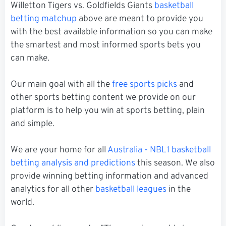
Willetton Tigers vs. Goldfields Giants
basketball
betting matchup
above are meant to provide you
with the best available information so you can make
the smartest and most informed sports bets you
can make.
Our main goal with all the
free sports picks
and
other sports betting content we provide on our
platform is to help you win at sports betting, plain
and simple.
We are your home for all
Australia - NBL1 basketball
betting analysis and predictions
this season. We also
provide winning betting information and advanced
analytics for all other
basketball leagues
in the
world.