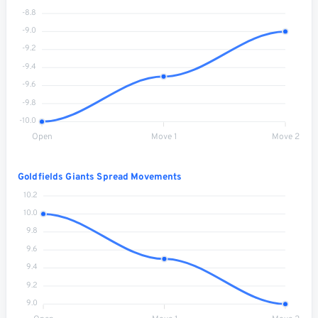
-8.8
-9.0
-9.2
-9.4
-9.6
-9.8
-10.0
Open
Move 1
Move 2
Goldfields Giants Spread Movements
10.2
10.0
9.8
9.6
9.4
9.2
9.0