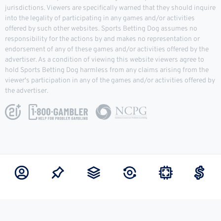
jurisdictions. Viewers are specifically warned that they should inquire
into the legality of participating in any games and/or activities
offered by such other websites. Sports Betting Dog assumes no
responsibility for the actions by and makes no representation or
endorsement of any of these games and/or activities offered by the
advertiser. As a condition of viewing this website viewers agree to
hold Sports Betting Dog harmless from any claims arising from the
viewer's participation in any of the games and/or activities offered by
the advertiser.