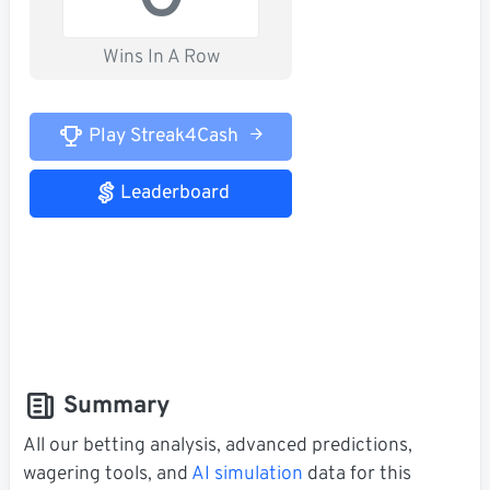
Wins In A Row
Play Streak4Cash
Leaderboard
Summary
All our betting analysis, advanced predictions,
wagering tools, and
AI simulation
data for this