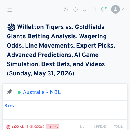
Sports Betting Dog
Smart Sports Betting AI
Willetton Tigers vs. Goldfields
Giants Betting Analysis, Wagering
DASHBOARD
Odds, Line Movements, Expert Picks,
My
All
Pick
Parlay
Advanced Predictions, AI Game
My
Leagues
Leagues
Center
Builder
Account
Simulation, Best Bets, and Videos
(Sunday, May 31, 2026)
SPORTS /
LEAGUES
Football
Australia - NBL1
Basketball
Game
Baseball
Hockey
ML
SPREAD
TOTAL
6:00 AM
(5/31/2026)
FINAL