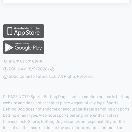
IPA 216.73.216.205
7:01:17 AM (8/9/2026)
2026 Come to Future, LLC, All Rights Reserved.
PLEASE NOTE: Sports Betting Dog is not a gambling or sports betting
website and does not accept or place wagers of any type. Sports
Betting Dog does not endorse or encourage illegal gambling or sports
betting of any type. Also note sports betting inherently involves
financial risk. Sports Betting Dog assumes no responsibility for the
loss of capital incurred due to the use of information contained on