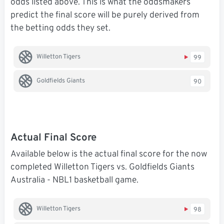
odds listed above. This is what the oddsmakers
predict the final score will be purely derived from
the betting odds they set.
Willetton Tigers
99
Goldfields Giants
90
Actual Final Score
Available below is the actual final score for the now
completed Willetton Tigers vs. Goldfields Giants
Australia - NBL1 basketball game.
Willetton Tigers
98