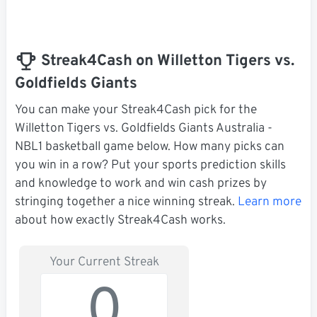
Streak4Cash on Willetton Tigers vs.
Goldfields Giants
You can make your Streak4Cash pick for the
Willetton Tigers vs. Goldfields Giants Australia -
NBL1 basketball game below. How many picks can
you win in a row? Put your sports prediction skills
and knowledge to work and win cash prizes by
stringing together a nice winning streak.
Learn more
about how exactly Streak4Cash works.
Your Current Streak
0