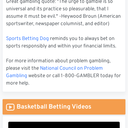
Great gambling quote: "The urge to gamble is so
universal and its practice so pleasurable, that I
assume it must be evil." -Heywood Broun (American
sportswriter, newspaper columnist, and editor)
Sports Betting Dog
reminds you to always bet on
sports responsibly and within your financial limits.
For more information about problem gambling,
please visit the
National Council on Problem
Gambling
website or call 1-800-GAMBLER today for
more help.
Basketball Betting Videos