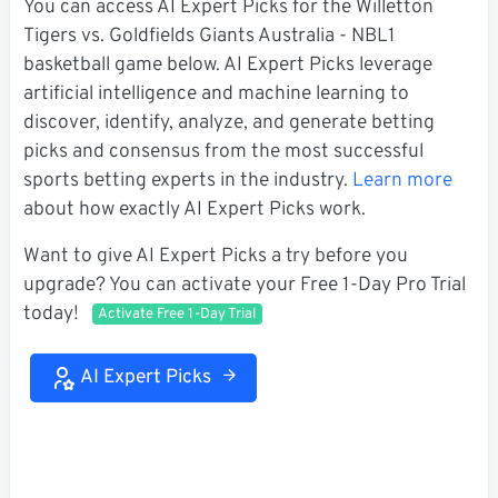
You can access AI Expert Picks for the Willetton
Tigers vs. Goldfields Giants Australia - NBL1
basketball game below. AI Expert Picks leverage
artificial intelligence and machine learning to
discover, identify, analyze, and generate betting
picks and consensus from the most successful
sports betting experts in the industry.
Learn more
about how exactly AI Expert Picks work.
Want to give AI Expert Picks a try before you
upgrade? You can activate your Free 1-Day Pro Trial
today!
Activate Free 1-Day Trial
AI Expert Picks