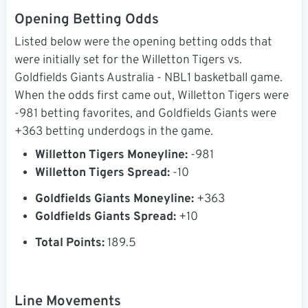
Opening Betting Odds
Listed below were the opening betting odds that
were initially set for the Willetton Tigers vs.
Goldfields Giants Australia - NBL1 basketball game.
When the odds first came out, Willetton Tigers were
-981 betting favorites, and Goldfields Giants were
+363 betting underdogs in the game.
Willetton Tigers Moneyline:
-981
Willetton Tigers Spread:
-10
Goldfields Giants Moneyline:
+363
Goldfields Giants Spread:
+10
Total Points:
189.5
Line Movements