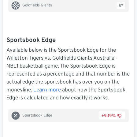
Goldfields Giants
87
Sportsbook Edge
Available below is the Sportsbook Edge for the
Willetton Tigers vs. Goldfields Giants Australia -
NBL1 basketball game. The Sportsbook Edge is
represented as a percentage and that number is the
actual edge the sportsbook has over you on the
moneyline.
Learn more
about how the Sportsbook
Edge is calculated and how exactly it works.
+9.19%
Sportsbook Edge