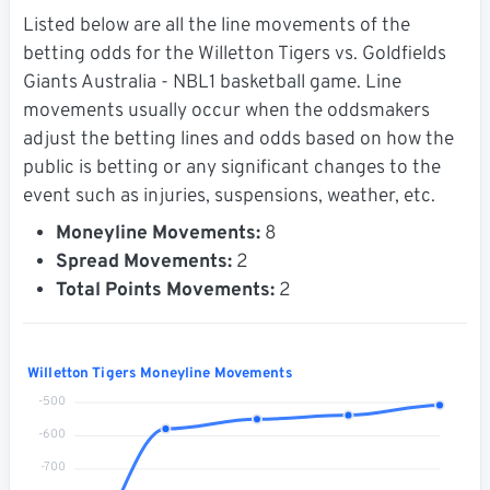
Listed below are all the line movements of the
betting odds for the Willetton Tigers vs. Goldfields
Giants Australia - NBL1 basketball game. Line
movements usually occur when the oddsmakers
adjust the betting lines and odds based on how the
public is betting or any significant changes to the
event such as injuries, suspensions, weather, etc.
Moneyline Movements:
8
Spread Movements:
2
Total Points Movements:
2
Willetton Tigers Moneyline Movements
-500
-600
-700