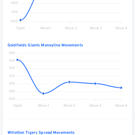
-800
-900
-1000
Open
Move 1
Move 2
Move 3
Move 4
Goldfields Giants Moneyline Movements
380
360
340
320
300
280
260
Open
Move 1
Move 2
Move 3
Move 4
Willetton Tigers Spread Movements