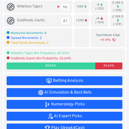
O 189.5
-9
Soccer
Willetton Tigers
-508
98
(-132)
(-105)
U 189.5
MMA
+9
Goldfields Giants
+290
87
(-104)
(-129)
Tennis
Moneyline Movements: 8
Sportsbook Edge
Spread Movements: 2
+9.19%
Total Points Movements: 2
STREAK4CASH
Willetton Tigers Win Probability: 83.55%
Goldfields Giants Win Probability: 25.64%
My
Leaderboard
Streak4Cash
83.55%
25.64%
RESOURCES
Betting Analysis
AI Simulation & Best Bets
More
Upgrade
About
Numerology Picks
Articles
to
Us
Pro!
AI Expert Picks
Play Streak4Cash