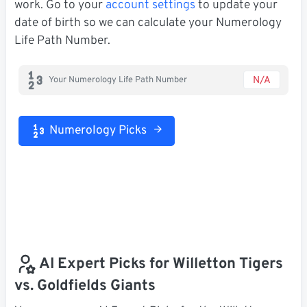
work. Go to your
account settings
to update your
date of birth so we can calculate your Numerology
Life Path Number.
N/A
Your Numerology Life Path Number
Numerology Picks
AI Expert Picks for Willetton Tigers
vs. Goldfields Giants