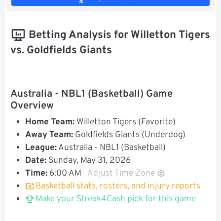
Betting Analysis for Willetton Tigers
vs. Goldfields Giants
Australia - NBL1 (Basketball) Game
Overview
Home Team:
Willetton Tigers (Favorite)
Away Team:
Goldfields Giants (Underdog)
League:
Australia - NBL1 (Basketball)
Date:
Sunday, May 31, 2026
Time:
6:00 AM
Adjust Time Zone
Basketball stats, rosters, and injury reports
Make your Streak4Cash pick for this game