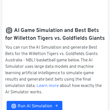
AI Game Simulation and Best Bets
for Willetton Tigers vs. Goldfields Giants
You can run the AI Simulation and generate Best
Bets for the Willetton Tigers vs. Goldfields Giants
Australia - NBL1 basketball game below. The AI
Simulator uses large data models and machine
learning artificial intelligence to simulate game
results and generate best bets using the final
simulation data.
Learn more
about how exactly the
AI Simulator works.
Run AI Simulation