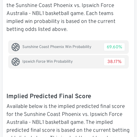
the Sunshine Coast Phoenix vs. Ipswich Force
Australia - NBL1 basketball game. Each teams
implied win probability is based on the current
betting odds listed above.
69.60%
Sunshine Coast Phoenix Win Probability
38.17%
Ipswich Force Win Probability
Implied Predicted Final Score
Available below is the implied predicted final score
for the Sunshine Coast Phoenix vs. Ipswich Force
Australia - NBL1 basketball game. The implied
predicted final score is based on the current betting