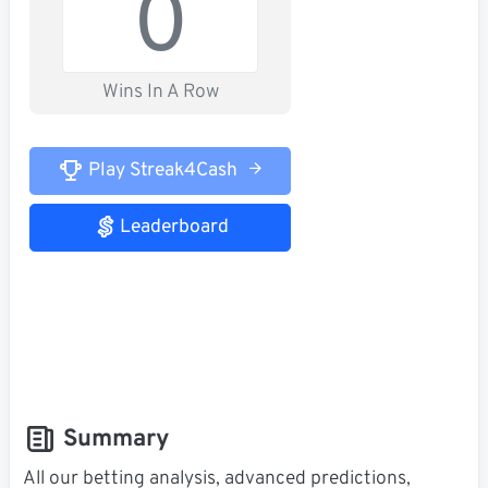
0
Wins In A Row
Play Streak4Cash
Leaderboard
Summary
All our betting analysis, advanced predictions,