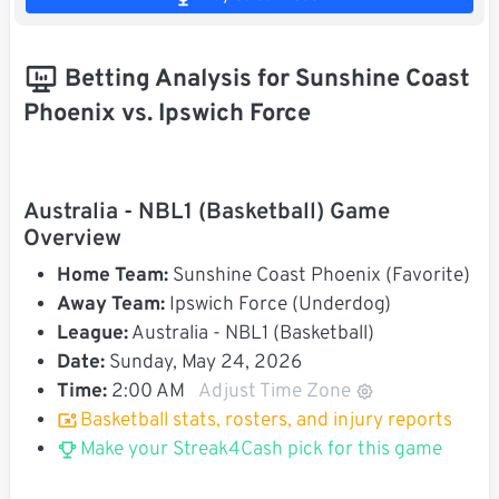
Betting Analysis for Sunshine Coast
Phoenix vs. Ipswich Force
Australia - NBL1 (Basketball) Game
Overview
Home Team:
Sunshine Coast Phoenix (Favorite)
Away Team:
Ipswich Force (Underdog)
League:
Australia - NBL1 (Basketball)
Date:
Sunday, May 24, 2026
Time:
2:00 AM
Adjust Time Zone
Basketball stats, rosters, and injury reports
Make your Streak4Cash pick for this game