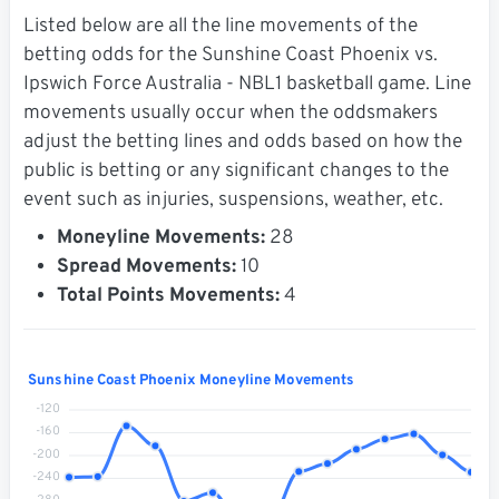
Listed below are all the line movements of the
betting odds for the Sunshine Coast Phoenix vs.
Ipswich Force Australia - NBL1 basketball game. Line
movements usually occur when the oddsmakers
adjust the betting lines and odds based on how the
public is betting or any significant changes to the
event such as injuries, suspensions, weather, etc.
Moneyline Movements:
28
Spread Movements:
10
Total Points Movements:
4
Sunshine Coast Phoenix Moneyline Movements
-120
-160
-200
-240