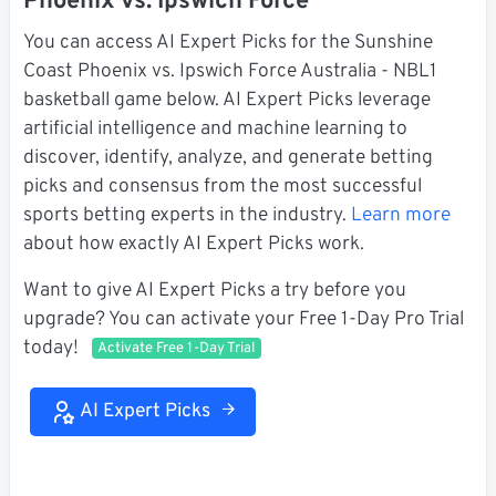
Phoenix vs. Ipswich Force
You can access AI Expert Picks for the Sunshine
Coast Phoenix vs. Ipswich Force Australia - NBL1
basketball game below. AI Expert Picks leverage
artificial intelligence and machine learning to
discover, identify, analyze, and generate betting
picks and consensus from the most successful
sports betting experts in the industry.
Learn more
about how exactly AI Expert Picks work.
Want to give AI Expert Picks a try before you
upgrade? You can activate your Free 1-Day Pro Trial
today!
Activate Free 1-Day Trial
AI Expert Picks