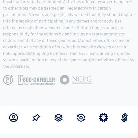
local laws is strictly prohibited. Activities offered by advertising links
to other sites may be deemed an illegal activity in certain
jurisdictions. Viewers are specifically warned that they should inquire
into the legality of participating in any games and/or activities
offered by such other websites. Sports Betting Dog assumes no
responsibility for the actions by and makes no representation or
endorsement of any of these games and/or activities offered by the
advertiser. As a condition of viewing this website viewers agree to
hold Sports Betting Dog harmless from any claims arising from the
viewer's participation in any of the games and/or activities offered by
the advertiser.