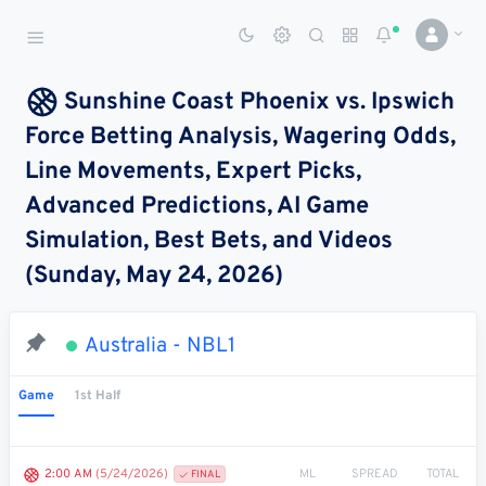
Sports Betting Dog
Smart Sports Betting AI
Sunshine Coast Phoenix vs. Ipswich
Force Betting Analysis, Wagering Odds,
DASHBOARD
Line Movements, Expert Picks,
My
All
Pick
Parlay
Advanced Predictions, AI Game
My
Leagues
Leagues
Center
Builder
Account
Simulation, Best Bets, and Videos
(Sunday, May 24, 2026)
SPORTS /
LEAGUES
Football
Australia - NBL1
Basketball
Game
1st Half
Baseball
Hockey
ML
SPREAD
TOTAL
2:00 AM
(5/24/2026)
FINAL