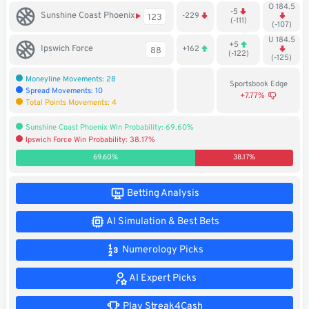
O 184.5
-5
Soccer
Sunshine Coast Phoenix
-229
123
(-111)
(-107)
U 184.5
MMA
+5
Ipswich Force
+162
88
(-122)
(-125)
Tennis
Moneyline Movements: 28
Sportsbook Edge
Spread Movements: 10
+7.77%
Total Points Movements: 4
STREAK4CASH
Sunshine Coast Phoenix Win Probability: 69.60%
Ipswich Force Win Probability: 38.17%
My
Leaderboard
Streak4Cash
69.60%
38.17%
RESOURCES
Betting Analysis
AI Simulation & Best Bets
More
Upgrade
About
Numerology Picks
Articles
to
Us
Pro!
AI Expert Picks
Play Streak4Cash