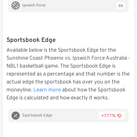
Ipswich Force
88
Sportsbook Edge
Available below is the Sportsbook Edge for the
Sunshine Coast Phoenix vs. Ipswich Force Australia -
NBL1 basketball game. The Sportsbook Edge is
represented as a percentage and that number is the
actual edge the sportsbook has over you on the
moneyline.
Learn more
about how the Sportsbook
Edge is calculated and how exactly it works.
+7.77%
Sportsbook Edge