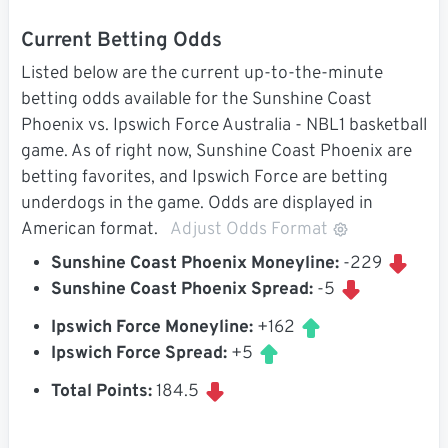
Current Betting Odds
Listed below are the current up-to-the-minute
betting odds available for the Sunshine Coast
Phoenix vs. Ipswich Force Australia - NBL1 basketball
game. As of right now, Sunshine Coast Phoenix are
betting favorites, and Ipswich Force are betting
underdogs in the game. Odds are displayed in
American format.
Adjust Odds Format
Sunshine Coast Phoenix Moneyline:
-229
Sunshine Coast Phoenix Spread:
-5
Ipswich Force Moneyline:
+162
Ipswich Force Spread:
+5
Total Points:
184.5