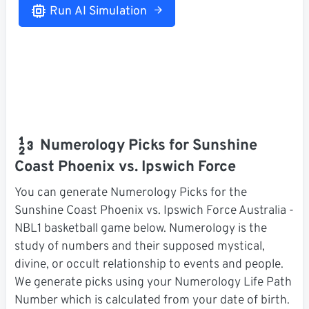
Run AI Simulation
Numerology Picks for Sunshine
Coast Phoenix vs. Ipswich Force
You can generate Numerology Picks for the
Sunshine Coast Phoenix vs. Ipswich Force Australia -
NBL1 basketball game below. Numerology is the
study of numbers and their supposed mystical,
divine, or occult relationship to events and people.
We generate picks using your Numerology Life Path
Number which is calculated from your date of birth.