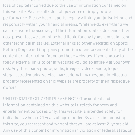
loss of capital incurred due to the use of information contained on
this website. Past results do not guarantee or imply future
performance. Please bet on sports legally within your jurisdiction and
responsibly within your financial means. While we do everything we
can to ensure the accuracy of the information, stats, odds, and other
data presented, we cannot be held liable for any typos, omissions, or
other technical mistakes. External links to other websites on Sports
Betting Dog do not imply any promotion or endorsement of any of the
content or information found on those websites. If you choose to
follow external links to other websites you do so entirely at your own
risk. Any third party photographs, images, videos, audio, logos,
slogans, trademarks, service marks, domain names, and intellectual
property represented on this website are property of their respective
owners.
UNITED STATES CITIZENS PLEASE NOTE: The content and
information contained on this website is strictly for news and
entertainment purposes only. This website is intended solely for
individuals who are 21 years of age or older. By accessing or using
this site, you represent and warrant that you are at least 21 years old.
Any use of this content or information in violation of federal, state, or