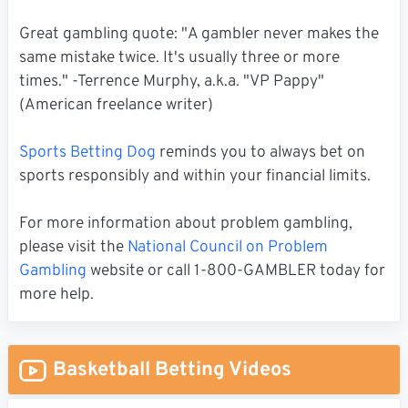
Great gambling quote: "A gambler never makes the
same mistake twice. It's usually three or more
times." -Terrence Murphy, a.k.a. "VP Pappy"
(American freelance writer)
Sports Betting Dog
reminds you to always bet on
sports responsibly and within your financial limits.
For more information about problem gambling,
please visit the
National Council on Problem
Gambling
website or call 1-800-GAMBLER today for
more help.
Basketball Betting Videos