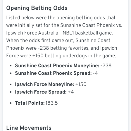
Opening Betting Odds
Listed below were the opening betting odds that
were initially set for the Sunshine Coast Phoenix vs.
Ipswich Force Australia - NBL1 basketball game.
When the odds first came out, Sunshine Coast
Phoenix were -238 betting favorites, and Ipswich
Force were +150 betting underdogs in the game.
Sunshine Coast Phoenix Moneyline:
-238
Sunshine Coast Phoenix Spread:
-4
Ipswich Force Moneyline:
+150
Ipswich Force Spread:
+4
Total Points:
183.5
Line Movements