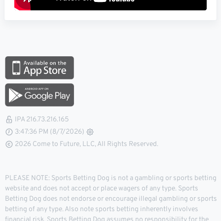
IPA 216.73.216.165
3:47:37 PM (8/7/2026)
2026 Come to Future, LLC, All Rights Reserved.
PLEASE NOTE: Sports Betting Dog is not a gambling or sports betting
website and does not accept or place wagers of any type. Sports
Betting Dog does not endorse or encourage illegal gambling or sports
betting of any type. Also note sports betting inherently involves
financial risk. Sports Betting Dog assumes no responsibility for the