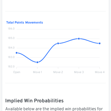
Total Points Movements
186.0
185.0
184.0
183.0
182.0
Open
Move 1
Move 2
Move 3
Move 4
Implied Win Probabilities
Available below are the implied win probabilities for