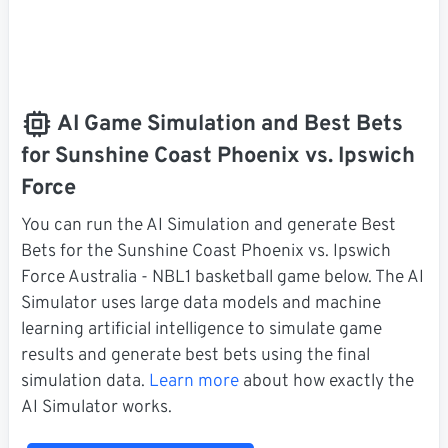
AI Game Simulation and Best Bets
for Sunshine Coast Phoenix vs. Ipswich
Force
You can run the AI Simulation and generate Best
Bets for the Sunshine Coast Phoenix vs. Ipswich
Force Australia - NBL1 basketball game below. The AI
Simulator uses large data models and machine
learning artificial intelligence to simulate game
results and generate best bets using the final
simulation data.
Learn more
about how exactly the
AI Simulator works.