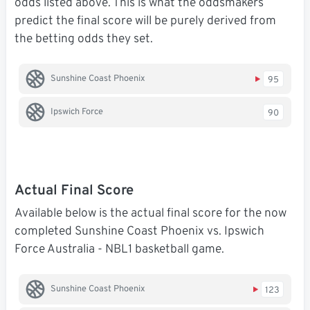
odds listed above. This is what the oddsmakers
predict the final score will be purely derived from
the betting odds they set.
Sunshine Coast Phoenix
95
Ipswich Force
90
Actual Final Score
Available below is the actual final score for the now
completed Sunshine Coast Phoenix vs. Ipswich
Force Australia - NBL1 basketball game.
Sunshine Coast Phoenix
123