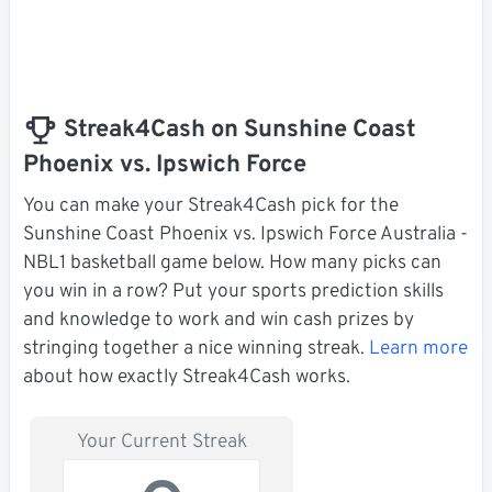
Streak4Cash on Sunshine Coast
Phoenix vs. Ipswich Force
You can make your Streak4Cash pick for the
Sunshine Coast Phoenix vs. Ipswich Force Australia -
NBL1 basketball game below. How many picks can
you win in a row? Put your sports prediction skills
and knowledge to work and win cash prizes by
stringing together a nice winning streak.
Learn more
about how exactly Streak4Cash works.
Your Current Streak