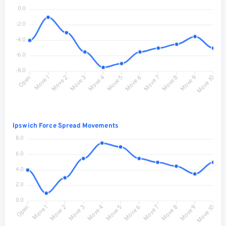
0.0
-2.0
-4.0
-6.0
-8.0
Move 1
Move 2
Move 3
Move 4
Move 6
Move 7
Move 8
Move 9
Open
Move 5
Move 10
Ipswich Force Spread Movements
8.0
6.0
4.0
2.0
0.0
Move 1
Move 2
Move 3
Move 4
Move 6
Move 7
Move 8
Move 9
Open
Move 5
Move 10