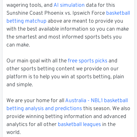
wagering tools, and
AI simulation
data for this
Sunshine Coast Phoenix vs. Ipswich Force
basketball
betting matchup
above are meant to provide you
with the best available information so you can make
the smartest and most informed sports bets you
can make.
Our main goal with all the
free sports picks
and
other sports betting content we provide on our
platform is to help you win at sports betting, plain
and simple.
We are your home for all
Australia - NBL1 basketball
betting analysis and predictions
this season. We also
provide winning betting information and advanced
analytics for all other
basketball leagues
in the
world.