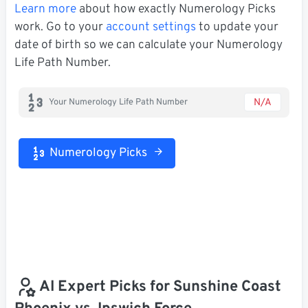
Learn more
about how exactly Numerology Picks
work. Go to your
account settings
to update your
date of birth so we can calculate your Numerology
Life Path Number.
N/A
Your Numerology Life Path Number
Numerology Picks
AI Expert Picks for Sunshine Coast