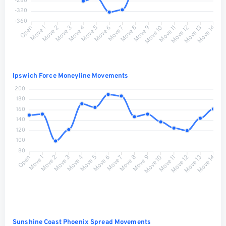
-280
-320
-360
Move 1
Move 2
Move 3
Move 4
Move 5
Move 6
Move 8
Move 9
Move 10
Move 11
Move 12
Move 13
Open
Move 7
Move 14
Ipswich Force Moneyline Movements
200
180
160
140
120
100
80
Move 1
Move 2
Move 3
Move 4
Move 5
Move 6
Move 8
Move 9
Move 10
Move 11
Move 12
Move 13
Open
Move 7
Move 14
Sunshine Coast Phoenix Spread Movements