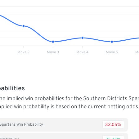
Move 2
Move 3
Move 4
Move 5
M
abilities
he implied win probabilities for the Southern Districts Spar
lied win probability is based on the current betting odds 
32.05%
 Spartans Win Probability