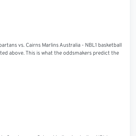
partans vs. Cairns Marlins Australia - NBL1 basketball
sted above. This is what the oddsmakers predict the