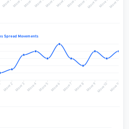
 1
Move 2
Move 3
Move 4
Move 5
Move 6
Move 7
Move 8
Move 9
Move 10
Move 11
Move 12
ins Spread Movements
 1
Move 2
Move 3
Move 4
Move 5
Move 6
Move 7
Move 8
Move 9
Move 10
Move 11