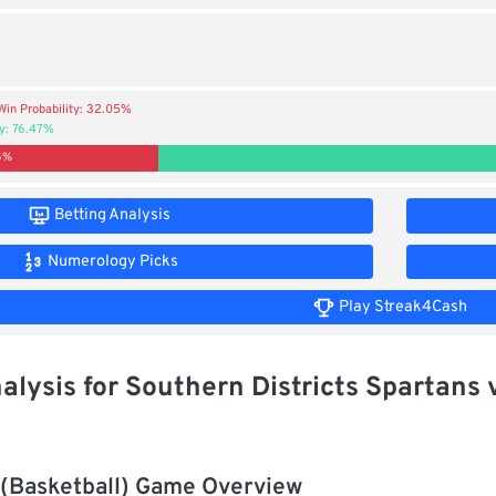
 Win Probability: 32.05%
ty: 76.47%
5%
Betting Analysis
Numerology Picks
Play Streak4Cash
alysis for Southern Districts Spartans 
1 (Basketball) Game Overview