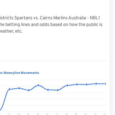
stricts Spartans vs. Cairns Marlins Australia - NBL1
 betting lines and odds based on how the public is
eather, etc.
ins Moneyline Movements