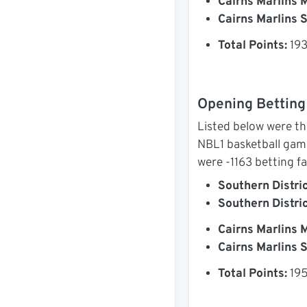
Cairns Marlins 
Cairns Marlins 
Total Points:
193
Opening Betting
Listed below were the
NBL1 basketball game
were -1163 betting f
Southern Distri
Southern Distri
Cairns Marlins 
Cairns Marlins 
Total Points:
19