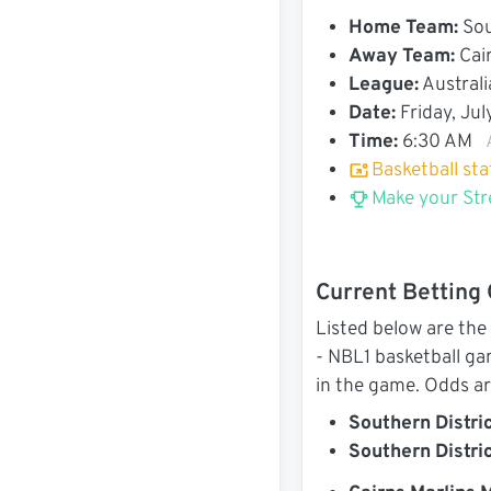
Home Team:
Sou
Away Team:
Cair
League:
Australi
Date:
Friday, Jul
Time:
6:30 AM
Basketball sta
Make your Str
Current Betting
Listed below are the
- NBL1 basketball ga
in the game. Odds ar
Southern Distri
Southern Distri