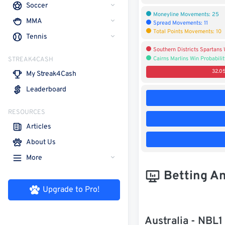
Soccer
Moneyline Movements: 25
MMA
Spread Movements: 11
Total Points Movements: 10
Tennis
Southern Districts Spartans
Cairns Marlins Win Probabili
STREAK4CASH
32.0
My Streak4Cash
Leaderboard
RESOURCES
Articles
About Us
More
Betting An
Upgrade to Pro!
Australia - NBL