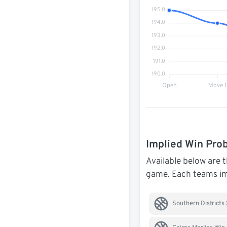
195.0
194.0
193.0
192.0
191.0
190.0
Open
Move 1
Implied Win Prob
Available below are t
game. Each teams imp
Southern Districts