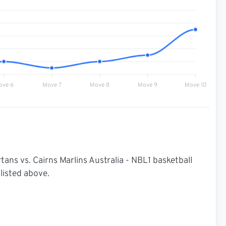
ove 6
Move 7
Move 8
Move 9
Move 10
tans vs. Cairns Marlins Australia - NBL1 basketball
listed above.