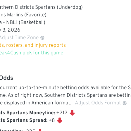
thern Districts Spartans (Underdog)
ns Marlins (Favorite)
a - NBL1 (Basketball)
y 3, 2026
Adjust Time Zone
ts, rosters, and injury reports
eak4Cash pick for this game
 Odds
 current up-to-the-minute betting odds available for the So
me. As of right now, Southern Districts Spartans are betti
e displayed in American format.
Adjust Odds Format
cts Spartans Moneyline:
+212
cts Spartans Spread:
+8