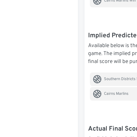
Cairns Marlins Win 
Implied Predicte
Available below is th
game. The implied pr
final score will be p
Southern Districts
Cairns Marlins
Actual Final Sco