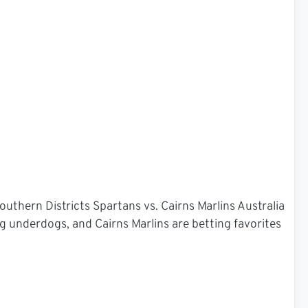
uthern Districts Spartans vs. Cairns Marlins Australia
ng underdogs, and Cairns Marlins are betting favorites