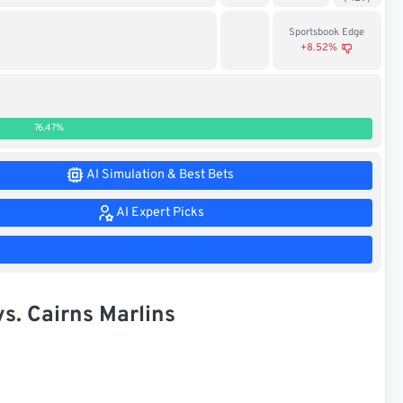
Sportsbook Edge
+8.52%
76.47%
AI Simulation & Best Bets
AI Expert Picks
vs. Cairns Marlins