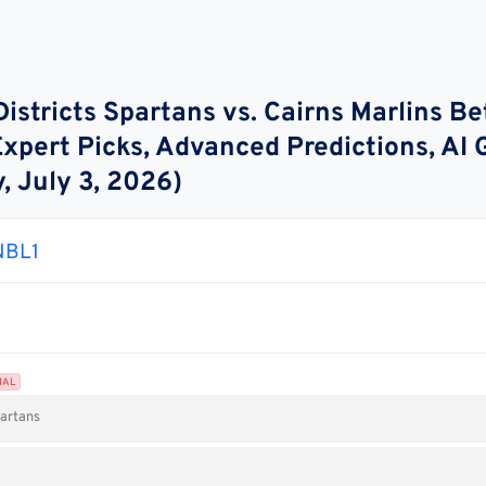
istricts Spartans vs. Cairns Marlins Be
pert Picks, Advanced Predictions, AI 
, July 3, 2026)
 NBL1
NAL
partans