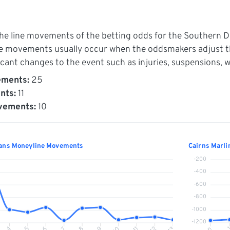
 the line movements of the betting odds for the Southern Di
ne movements usually occur when the oddsmakers adjust the
icant changes to the event such as injuries, suspensions, w
ements:
25
nts:
11
ovements:
10
tans Moneyline Movements
Cairns Marl
-200
-400
-600
-800
-1000
-1200