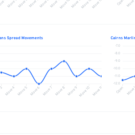
ve 4
Move 5
Move 6
Move 7
Move 8
Move 9
Move 10
Move 11
Move 12
Move 13
Open
Move
rtans Spread Movements
Cairns Marl
-7.0
-8.0
-9.0
-10.0
-11.0
-12.0
 3
Move 4
Move 5
Move 6
Move 7
Move 8
Move 9
Move 10
Move
Move 11
Open