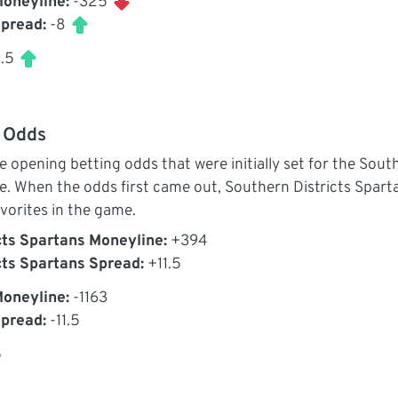
Moneyline:
-325
Spread:
-8
.5
 Odds
 opening betting odds that were initially set for the South
. When the odds first came out, Southern Districts Spart
avorites in the game.
cts Spartans Moneyline:
+394
cts Spartans Spread:
+11.5
Moneyline:
-1163
Spread:
-11.5
5