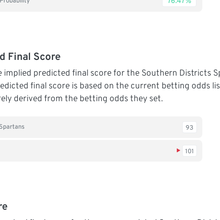
76.47%
Probability
d Final Score
e implied predicted final score for the Southern Districts S
edicted final score is based on the current betting odds li
urely derived from the betting odds they set.
 Spartans
93
101
re