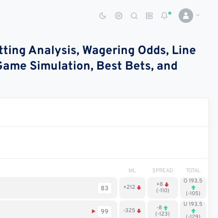
tting Analysis, Wagering Odds, Line
Game Simulation, Best Bets, and
ML
SPREAD
TOTAL
O 193.5
+8
+212
83
(-110)
(-105)
U 193.5
-8
-325
99
(-123)
(-129)