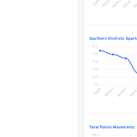
Move 1
Move 2
Move 3
Mo
Open
Southern Districts Spa
12.0
11.0
10.0
9.0
8.0
7.0
Move 1
Move 2
Move
Open
Total Points Movements
196.0