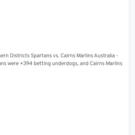
ern Districts Spartans vs. Cairns Marlins Australia -
ans were +394 betting underdogs, and Cairns Marlins