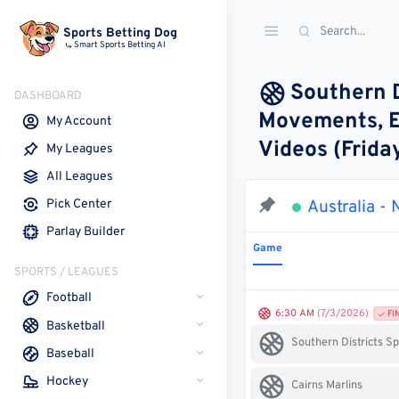
Sports Betting Dog
Smart Sports Betting AI
Southern D
DASHBOARD
Movements, Ex
My Account
Videos (Friday
My Leagues
All Leagues
Pick Center
Australia -
Parlay Builder
Game
SPORTS / LEAGUES
Football
6:30 AM
(7/3/2026)
FI
Basketball
Southern Districts S
Baseball
Hockey
Cairns Marlins