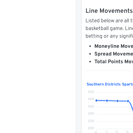
Line Movements
Listed below are all
basketball game. Li
betting or any signif
Moneyline Mov
Spread Moveme
Total Points M
Southern Districts Spar
450
400
350
300
250
200