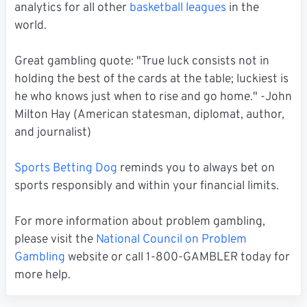
analytics for all other
basketball leagues
in the
world.
Great gambling quote: "True luck consists not in
holding the best of the cards at the table; luckiest is
he who knows just when to rise and go home." -John
Milton Hay (American statesman, diplomat, author,
and journalist)
Sports Betting Dog
reminds you to always bet on
sports responsibly and within your financial limits.
For more information about problem gambling,
please visit the
National Council on Problem
Gambling
website or call 1-800-GAMBLER today for
more help.