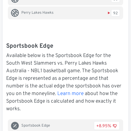
Perry Lakes Hawks
92
Sportsbook Edge
Available below is the Sportsbook Edge for the
South West Slammers vs. Perry Lakes Hawks
Australia - NBL1 basketball game. The Sportsbook
Edge is represented as a percentage and that
number is the actual edge the sportsbook has over
you on the moneyline.
Learn more
about how the
Sportsbook Edge is calculated and how exactly it
works.
+8.95%
Sportsbook Edge