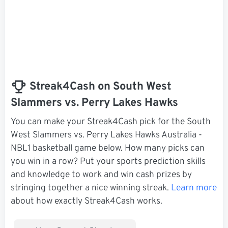
Streak4Cash on South West
Slammers vs. Perry Lakes Hawks
You can make your Streak4Cash pick for the South
West Slammers vs. Perry Lakes Hawks Australia -
NBL1 basketball game below. How many picks can
you win in a row? Put your sports prediction skills
and knowledge to work and win cash prizes by
stringing together a nice winning streak.
Learn more
about how exactly Streak4Cash works.