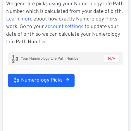
We generate picks using your Numerology Life Path
Number which is calculated from your date of birth.
Learn more
about how exactly Numerology Picks
work. Go to your
account settings
to update your
date of birth so we can calculate your Numerology
Life Path Number.
N/A
Your Numerology Life Path Number
Numerology Picks