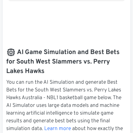
AI Game Simulation and Best Bets
for South West Slammers vs. Perry
Lakes Hawks
You can run the AI Simulation and generate Best
Bets for the South West Slammers vs. Perry Lakes
Hawks Australia - NBL1 basketball game below. The
AI Simulator uses large data models and machine
learning artificial intelligence to simulate game
results and generate best bets using the final
simulation data.
Learn more
about how exactly the