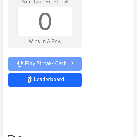
Your Current Streak
0
Wins In A Row
Play Streak4Cash
Leaderboard