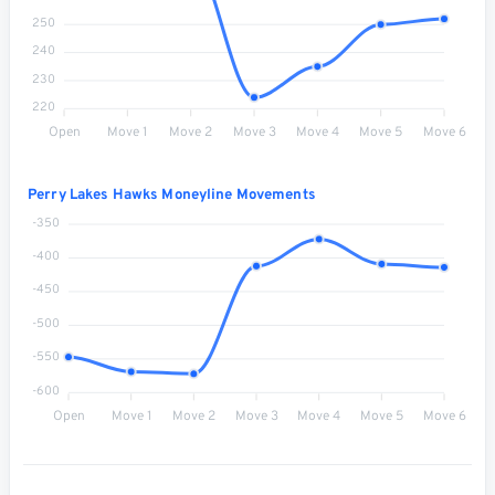
250
240
230
220
Open
Move 1
Move 2
Move 3
Move 4
Move 5
Move 6
Perry Lakes Hawks Moneyline Movements
-350
-400
-450
-500
-550
-600
Open
Move 1
Move 2
Move 3
Move 4
Move 5
Move 6