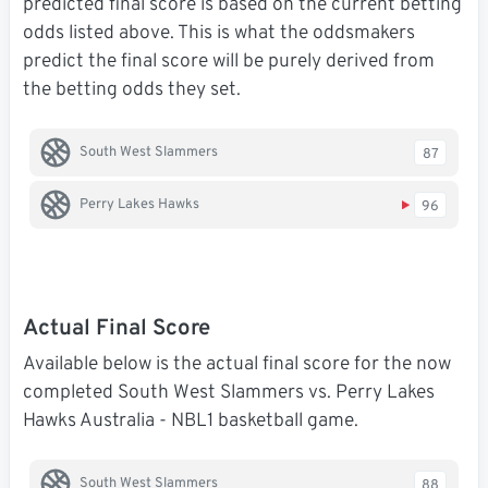
predicted final score is based on the current betting
odds listed above. This is what the oddsmakers
predict the final score will be purely derived from
the betting odds they set.
South West Slammers
87
Perry Lakes Hawks
96
Actual Final Score
Available below is the actual final score for the now
completed South West Slammers vs. Perry Lakes
Hawks Australia - NBL1 basketball game.
South West Slammers
88