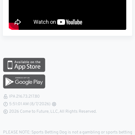
IPA 216.73.217.80
5:51:02 AM (8/7/2026)
2026 Come to Future, LLC, All Rights Reserved.
PLEASE NOTE: Sports Betting Dog is not a gambling or sports betting