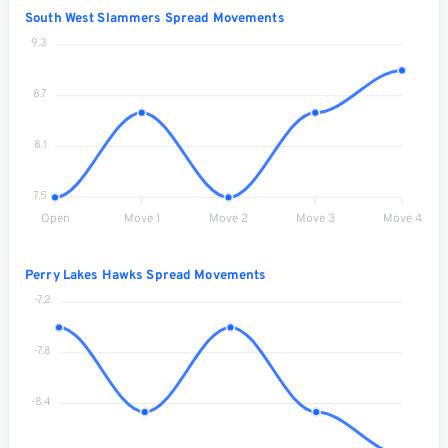
South West Slammers Spread Movements
9.3
8.7
8.1
7.5
Open
Move 1
Move 2
Move 3
Move 4
Perry Lakes Hawks Spread Movements
-7.2
-7.8
-8.4