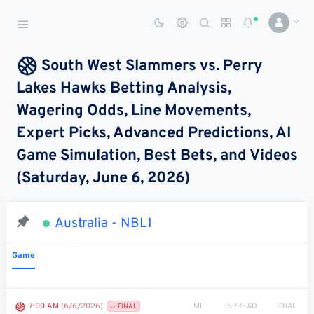
Sports Betting Dog
Smart Sports Betting AI
South West Slammers vs. Perry
Lakes Hawks Betting Analysis,
DASHBOARD
Wagering Odds, Line Movements,
My
All
Pick
Parlay
Expert Picks, Advanced Predictions, AI
My
Leagues
Leagues
Center
Builder
Account
Game Simulation, Best Bets, and Videos
(Saturday, June 6, 2026)
SPORTS /
LEAGUES
Football
Australia - NBL1
Basketball
Game
Baseball
Hockey
ML
SPREAD
TOTAL
7:00 AM
(6/6/2026)
FINAL