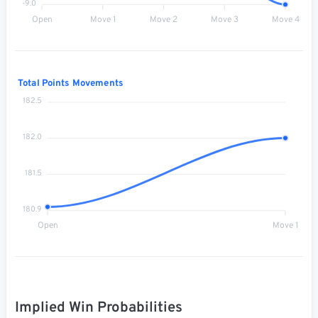
-9.0
Open
Move 1
Move 2
Move 3
Move 4
Total Points Movements
182.5
182.0
181.5
180.9
Open
Move 1
Implied Win Probabilities