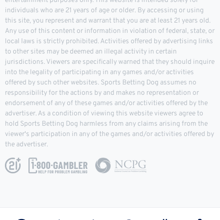
entertainment purposes only. This website is intended solely for
individuals who are 21 years of age or older. By accessing or using
this site, you represent and warrant that you are at least 21 years old.
Any use of this content or information in violation of federal, state, or
local laws is strictly prohibited. Activities offered by advertising links
to other sites may be deemed an illegal activity in certain
jurisdictions. Viewers are specifically warned that they should inquire
into the legality of participating in any games and/or activities
offered by such other websites. Sports Betting Dog assumes no
responsibility for the actions by and makes no representation or
endorsement of any of these games and/or activities offered by the
advertiser. As a condition of viewing this website viewers agree to
hold Sports Betting Dog harmless from any claims arising from the
viewer's participation in any of the games and/or activities offered by
the advertiser.