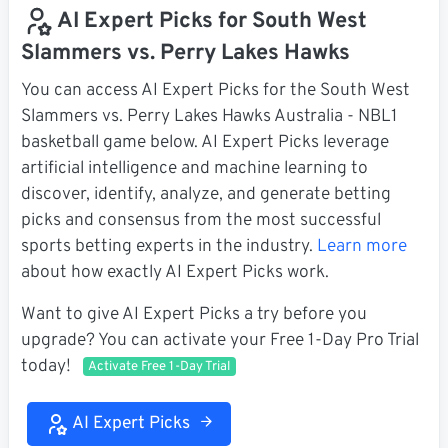
AI Expert Picks for South West
Slammers vs. Perry Lakes Hawks
You can access AI Expert Picks for the South West
Slammers vs. Perry Lakes Hawks Australia - NBL1
basketball game below. AI Expert Picks leverage
artificial intelligence and machine learning to
discover, identify, analyze, and generate betting
picks and consensus from the most successful
sports betting experts in the industry.
Learn more
about how exactly AI Expert Picks work.
Want to give AI Expert Picks a try before you
upgrade? You can activate your Free 1-Day Pro Trial
today!
Activate Free 1-Day Trial
AI Expert Picks