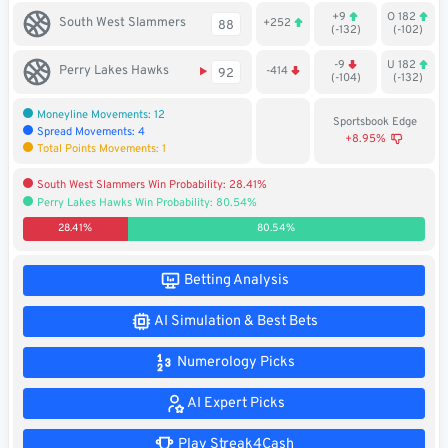
+9
O 182
Soccer
South West Slammers
+252
88
(-132)
(-102)
MMA
-9
U 182
Perry Lakes Hawks
-414
92
(-104)
(-132)
Tennis
Moneyline Movements: 12
Sportsbook Edge
Spread Movements: 4
+8.95%
Total Points Movements: 1
STREAK4CASH
South West Slammers Win Probability: 28.41%
Perry Lakes Hawks Win Probability: 80.54%
My
Leaderboard
Streak4Cash
28.41%
80.54%
RESOURCES
Betting Analysis
AI Simulation & Best Bets
More
Upgrade
About
Numerology Picks
Articles
to
Us
Pro!
AI Expert Picks
Play Streak4Cash