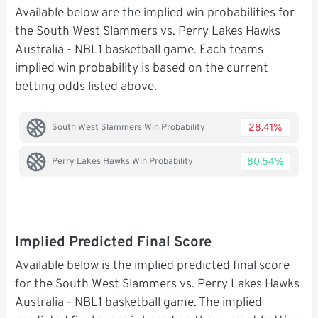
Available below are the implied win probabilities for
the South West Slammers vs. Perry Lakes Hawks
Australia - NBL1 basketball game. Each teams
implied win probability is based on the current
betting odds listed above.
28.41%
South West Slammers Win Probability
80.54%
Perry Lakes Hawks Win Probability
Implied Predicted Final Score
Available below is the implied predicted final score
for the South West Slammers vs. Perry Lakes Hawks
Australia - NBL1 basketball game. The implied