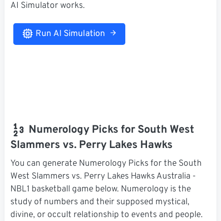
AI Simulator works.
Run AI Simulation
Numerology Picks for South West
Slammers vs. Perry Lakes Hawks
You can generate Numerology Picks for the South
West Slammers vs. Perry Lakes Hawks Australia -
NBL1 basketball game below. Numerology is the
study of numbers and their supposed mystical,
divine, or occult relationship to events and people.