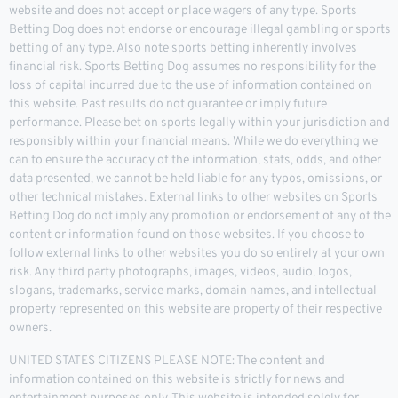
website and does not accept or place wagers of any type. Sports
Betting Dog does not endorse or encourage illegal gambling or sports
betting of any type. Also note sports betting inherently involves
financial risk. Sports Betting Dog assumes no responsibility for the
loss of capital incurred due to the use of information contained on
this website. Past results do not guarantee or imply future
performance. Please bet on sports legally within your jurisdiction and
responsibly within your financial means. While we do everything we
can to ensure the accuracy of the information, stats, odds, and other
data presented, we cannot be held liable for any typos, omissions, or
other technical mistakes. External links to other websites on Sports
Betting Dog do not imply any promotion or endorsement of any of the
content or information found on those websites. If you choose to
follow external links to other websites you do so entirely at your own
risk. Any third party photographs, images, videos, audio, logos,
slogans, trademarks, service marks, domain names, and intellectual
property represented on this website are property of their respective
owners.
UNITED STATES CITIZENS PLEASE NOTE: The content and
information contained on this website is strictly for news and