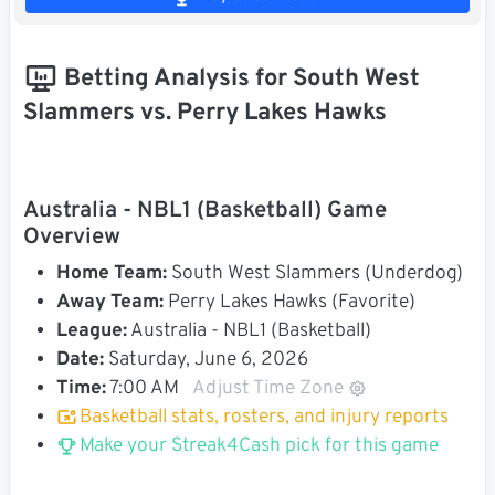
Betting Analysis for South West
Slammers vs. Perry Lakes Hawks
Australia - NBL1 (Basketball) Game
Overview
Home Team:
South West Slammers (Underdog)
Away Team:
Perry Lakes Hawks (Favorite)
League:
Australia - NBL1 (Basketball)
Date:
Saturday, June 6, 2026
Time:
7:00 AM
Adjust Time Zone
Basketball stats, rosters, and injury reports
Make your Streak4Cash pick for this game