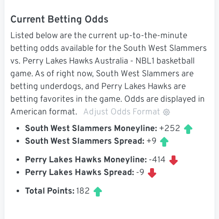
Current Betting Odds
Listed below are the current up-to-the-minute
betting odds available for the South West Slammers
vs. Perry Lakes Hawks Australia - NBL1 basketball
game. As of right now, South West Slammers are
betting underdogs, and Perry Lakes Hawks are
betting favorites in the game. Odds are displayed in
American format.
Adjust Odds Format
South West Slammers Moneyline:
+252
South West Slammers Spread:
+9
Perry Lakes Hawks Moneyline:
-414
Perry Lakes Hawks Spread:
-9
Total Points:
182