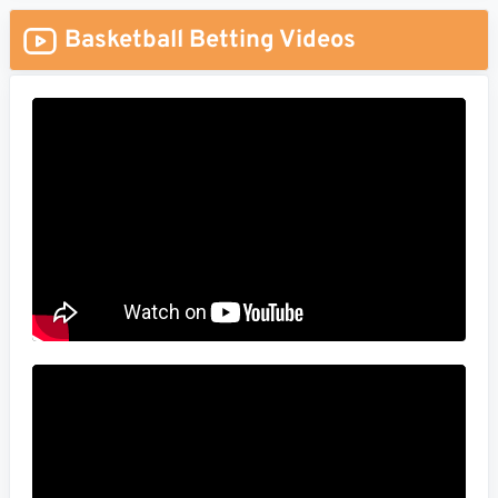
Basketball Betting Videos