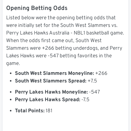
Opening Betting Odds
Listed below were the opening betting odds that
were initially set for the South West Slammers vs.
Perry Lakes Hawks Australia - NBL1 basketball game.
When the odds first came out, South West
Slammers were +266 betting underdogs, and Perry
Lakes Hawks were -547 betting favorites in the
game.
South West Slammers Moneyline:
+266
South West Slammers Spread:
+7.5
Perry Lakes Hawks Moneyline:
-547
Perry Lakes Hawks Spread:
-7.5
Total Points:
181