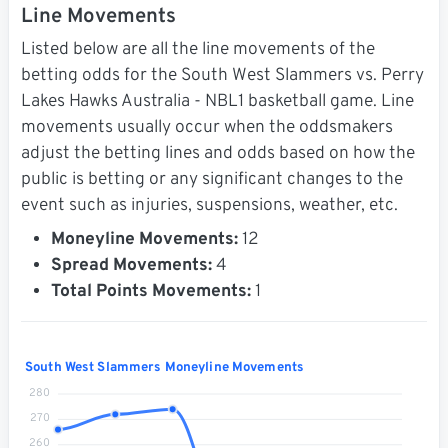
Line Movements
Listed below are all the line movements of the
betting odds for the South West Slammers vs. Perry
Lakes Hawks Australia - NBL1 basketball game. Line
movements usually occur when the oddsmakers
adjust the betting lines and odds based on how the
public is betting or any significant changes to the
event such as injuries, suspensions, weather, etc.
Moneyline Movements:
12
Spread Movements:
4
Total Points Movements:
1
South West Slammers Moneyline Movements
280
270
260