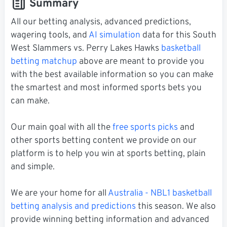
Summary
All our betting analysis, advanced predictions,
wagering tools, and
AI simulation
data for this South
West Slammers vs. Perry Lakes Hawks
basketball
betting matchup
above are meant to provide you
with the best available information so you can make
the smartest and most informed sports bets you
can make.
Our main goal with all the
free sports picks
and
other sports betting content we provide on our
platform is to help you win at sports betting, plain
and simple.
We are your home for all
Australia - NBL1 basketball
betting analysis and predictions
this season. We also
provide winning betting information and advanced