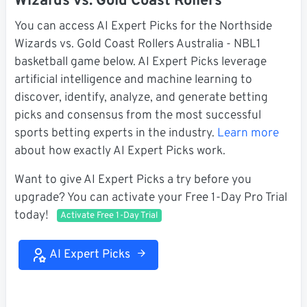
Wizards vs. Gold Coast Rollers
You can access AI Expert Picks for the Northside
Wizards vs. Gold Coast Rollers Australia - NBL1
basketball game below. AI Expert Picks leverage
artificial intelligence and machine learning to
discover, identify, analyze, and generate betting
picks and consensus from the most successful
sports betting experts in the industry.
Learn more
about how exactly AI Expert Picks work.
Want to give AI Expert Picks a try before you
upgrade? You can activate your Free 1-Day Pro Trial
today!
Activate Free 1-Day Trial
AI Expert Picks