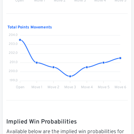
Open
Move 1
Move 2
Move 3
Move 4
Move 5
Total Points Movements
204.0
203.0
202.0
201.0
200.0
199.0
Open
Move 1
Move 2
Move 3
Move 4
Move 5
Move 6
Implied Win Probabilities
Available below are the implied win probabilities for