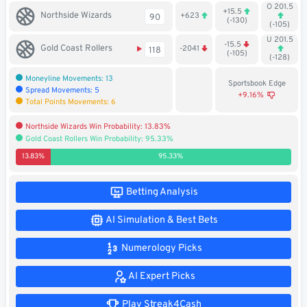
O 201.5
+15.5
Soccer
Northside Wizards
+623
90
(-130)
(-105)
U 201.5
MMA
-15.5
Gold Coast Rollers
-2041
118
(-105)
(-128)
Tennis
Moneyline Movements: 13
Sportsbook Edge
Spread Movements: 5
+9.16%
Total Points Movements: 6
STREAK4CASH
Northside Wizards Win Probability: 13.83%
Gold Coast Rollers Win Probability: 95.33%
My
Leaderboard
Streak4Cash
13.83%
95.33%
RESOURCES
Betting Analysis
AI Simulation & Best Bets
More
Upgrade
About
Numerology Picks
Articles
to
Us
Pro!
AI Expert Picks
Play Streak4Cash