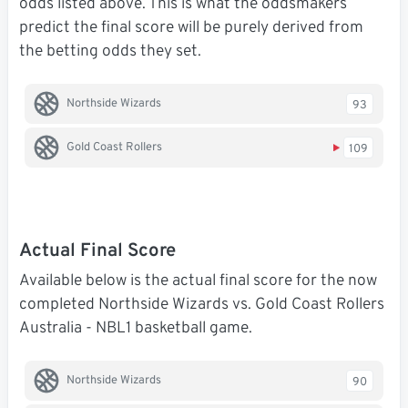
odds listed above. This is what the oddsmakers
predict the final score will be purely derived from
the betting odds they set.
Northside Wizards
93
Gold Coast Rollers
109
Actual Final Score
Available below is the actual final score for the now
completed Northside Wizards vs. Gold Coast Rollers
Australia - NBL1 basketball game.
Northside Wizards
90