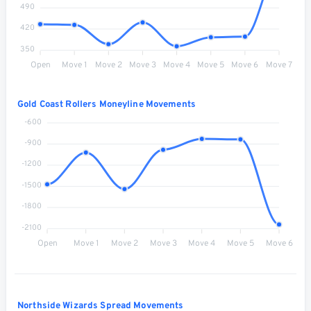
490
420
350
Open
Move 1
Move 2
Move 3
Move 4
Move 5
Move 6
Move 7
Gold Coast Rollers Moneyline Movements
-600
-900
-1200
-1500
-1800
-2100
Open
Move 1
Move 2
Move 3
Move 4
Move 5
Move 6
Northside Wizards Spread Movements