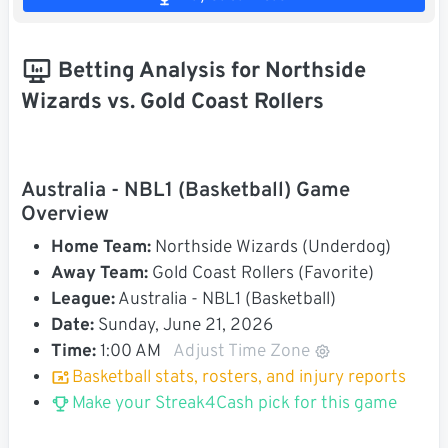
Betting Analysis for Northside
Wizards vs. Gold Coast Rollers
Australia - NBL1 (Basketball) Game
Overview
Home Team:
Northside Wizards (Underdog)
Away Team:
Gold Coast Rollers (Favorite)
League:
Australia - NBL1 (Basketball)
Date:
Sunday, June 21, 2026
Time:
1:00 AM
Adjust Time Zone
Basketball stats, rosters, and injury reports
Make your Streak4Cash pick for this game