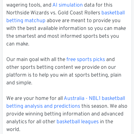
wagering tools, and
AI simulation
data for this
Northside Wizards vs. Gold Coast Rollers
basketball
betting matchup
above are meant to provide you
with the best available information so you can make
the smartest and most informed sports bets you
can make.
Our main goal with all the
free sports picks
and
other sports betting content we provide on our
platform is to help you win at sports betting, plain
and simple.
We are your home for all
Australia - NBL1 basketball
betting analysis and predictions
this season. We also
provide winning betting information and advanced
analytics for all other
basketball leagues
in the
world.