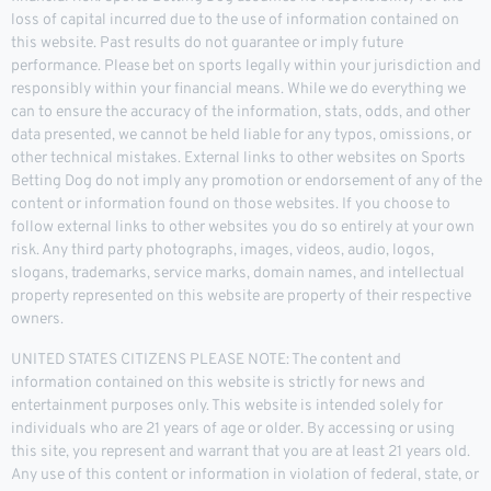
loss of capital incurred due to the use of information contained on
this website. Past results do not guarantee or imply future
performance. Please bet on sports legally within your jurisdiction and
responsibly within your financial means. While we do everything we
can to ensure the accuracy of the information, stats, odds, and other
data presented, we cannot be held liable for any typos, omissions, or
other technical mistakes. External links to other websites on Sports
Betting Dog do not imply any promotion or endorsement of any of the
content or information found on those websites. If you choose to
follow external links to other websites you do so entirely at your own
risk. Any third party photographs, images, videos, audio, logos,
slogans, trademarks, service marks, domain names, and intellectual
property represented on this website are property of their respective
owners.
UNITED STATES CITIZENS PLEASE NOTE: The content and
information contained on this website is strictly for news and
entertainment purposes only. This website is intended solely for
individuals who are 21 years of age or older. By accessing or using
this site, you represent and warrant that you are at least 21 years old.
Any use of this content or information in violation of federal, state, or