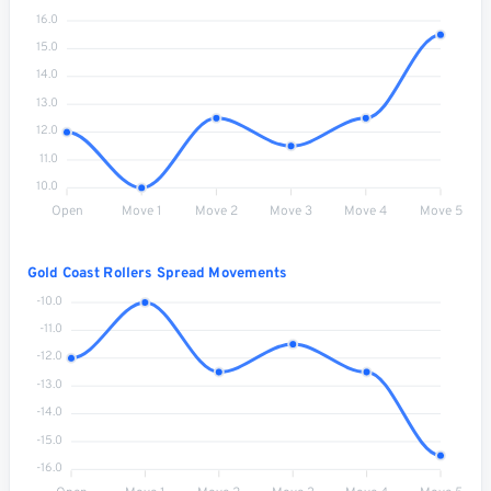
16.0
15.0
14.0
13.0
12.0
11.0
10.0
Open
Move 1
Move 2
Move 3
Move 4
Move 5
Gold Coast Rollers Spread Movements
-10.0
-11.0
-12.0
-13.0
-14.0
-15.0
-16.0