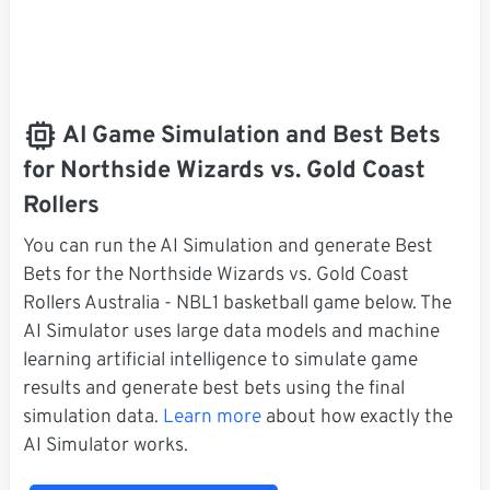
AI Game Simulation and Best Bets
for Northside Wizards vs. Gold Coast
Rollers
You can run the AI Simulation and generate Best
Bets for the Northside Wizards vs. Gold Coast
Rollers Australia - NBL1 basketball game below. The
AI Simulator uses large data models and machine
learning artificial intelligence to simulate game
results and generate best bets using the final
simulation data.
Learn more
about how exactly the
AI Simulator works.