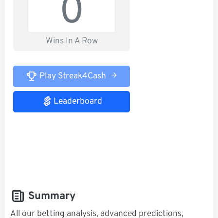
0
Wins In A Row
Play Streak4Cash
Leaderboard
Summary
All our betting analysis, advanced predictions,