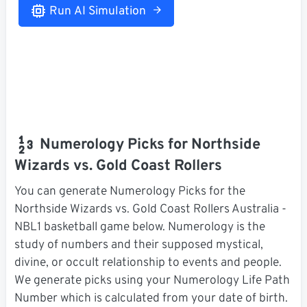
Run AI Simulation
Numerology Picks for Northside
Wizards vs. Gold Coast Rollers
You can generate Numerology Picks for the
Northside Wizards vs. Gold Coast Rollers Australia -
NBL1 basketball game below. Numerology is the
study of numbers and their supposed mystical,
divine, or occult relationship to events and people.
We generate picks using your Numerology Life Path
Number which is calculated from your date of birth.