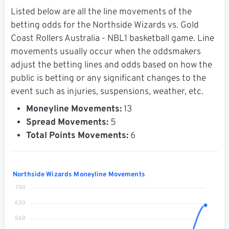
Listed below are all the line movements of the
betting odds for the Northside Wizards vs. Gold
Coast Rollers Australia - NBL1 basketball game. Line
movements usually occur when the oddsmakers
adjust the betting lines and odds based on how the
public is betting or any significant changes to the
event such as injuries, suspensions, weather, etc.
Moneyline Movements:
13
Spread Movements:
5
Total Points Movements:
6
Northside Wizards Moneyline Movements
700
630
560