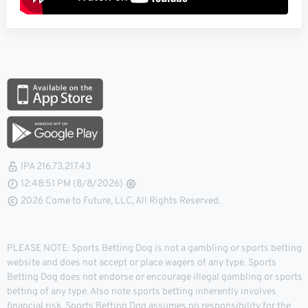
IPA 216.73.217.43
12:48:51 PM (8/8/2026)
2026 Come to Future, LLC, All Rights Reserved.
PLEASE NOTE: Sports Betting Dog is not a gambling or sports betting
website and does not accept or place wagers of any type. Sports
Betting Dog does not endorse or encourage illegal gambling or sports
betting of any type. Also note sports betting inherently involves
financial risk. Sports Betting Dog assumes no responsibility for the