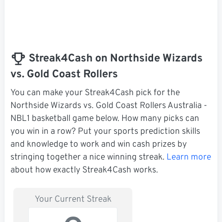
Streak4Cash on Northside Wizards
vs. Gold Coast Rollers
You can make your Streak4Cash pick for the
Northside Wizards vs. Gold Coast Rollers Australia -
NBL1 basketball game below. How many picks can
you win in a row? Put your sports prediction skills
and knowledge to work and win cash prizes by
stringing together a nice winning streak.
Learn more
about how exactly Streak4Cash works.
Your Current Streak