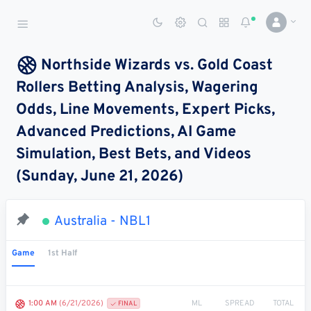
Sports Betting Dog
Smart Sports Betting AI
Northside Wizards vs. Gold Coast
Rollers Betting Analysis, Wagering
DASHBOARD
Odds, Line Movements, Expert Picks,
My
All
Pick
Parlay
Advanced Predictions, AI Game
My
Leagues
Leagues
Center
Builder
Account
Simulation, Best Bets, and Videos
(Sunday, June 21, 2026)
SPORTS /
LEAGUES
Football
Australia - NBL1
Basketball
Game
1st Half
Baseball
Hockey
ML
SPREAD
TOTAL
1:00 AM
(6/21/2026)
FINAL