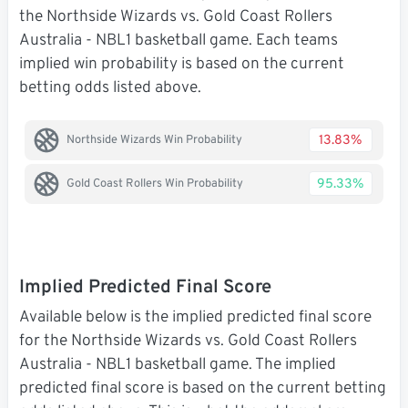
the Northside Wizards vs. Gold Coast Rollers
Australia - NBL1 basketball game. Each teams
implied win probability is based on the current
betting odds listed above.
13.83%
Northside Wizards Win Probability
95.33%
Gold Coast Rollers Win Probability
Implied Predicted Final Score
Available below is the implied predicted final score
for the Northside Wizards vs. Gold Coast Rollers
Australia - NBL1 basketball game. The implied
predicted final score is based on the current betting