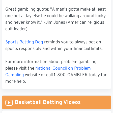
Great gambling quote: "A man's gotta make at least
one bet a day else he could be walking around lucky
and never know it." -Jim Jones (American religious
cult leader)
Sports Betting Dog
reminds you to always bet on
sports responsibly and within your financial limits.
For more information about problem gambling,
please visit the
National Council on Problem
Gambling
website or call 1-800-GAMBLER today for
more help.
Basketball Betting Videos