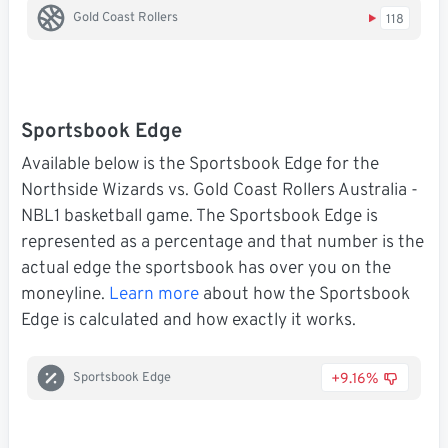
Gold Coast Rollers
118
Sportsbook Edge
Available below is the Sportsbook Edge for the
Northside Wizards vs. Gold Coast Rollers Australia -
NBL1 basketball game. The Sportsbook Edge is
represented as a percentage and that number is the
actual edge the sportsbook has over you on the
moneyline.
Learn more
about how the Sportsbook
Edge is calculated and how exactly it works.
+9.16%
Sportsbook Edge