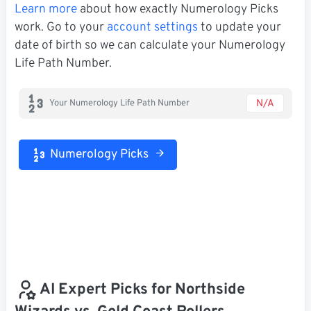
Learn more
about how exactly Numerology Picks
work. Go to your
account settings
to update your
date of birth so we can calculate your Numerology
Life Path Number.
N/A
Your Numerology Life Path Number
Numerology Picks
AI Expert Picks for Northside