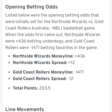
Opening Betting Odds
Listed below were the opening betting odds that
were initially set for the Northside Wizards vs. Gold
Coast Rollers Australia - NBL1 basketball game.
When the odds first came out, Northside Wizards
were +436 betting underdogs, and Gold Coast
Rollers were -1471 betting favorites in the game.
Northside Wizards Moneyline:
+436
Northside Wizards Spread:
+12
Gold Coast Rollers Moneyline:
-1471
Gold Coast Rollers Spread:
-12
Total Points:
203.5
Line Movements