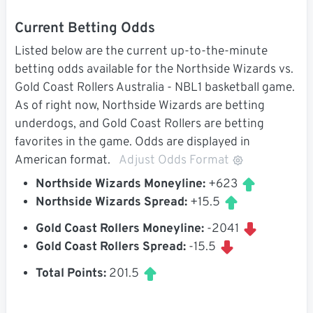
Current Betting Odds
Listed below are the current up-to-the-minute
betting odds available for the Northside Wizards vs.
Gold Coast Rollers Australia - NBL1 basketball game.
As of right now, Northside Wizards are betting
underdogs, and Gold Coast Rollers are betting
favorites in the game. Odds are displayed in
American format.
Adjust Odds Format
Northside Wizards Moneyline:
+623
Northside Wizards Spread:
+15.5
Gold Coast Rollers Moneyline:
-2041
Gold Coast Rollers Spread:
-15.5
Total Points:
201.5