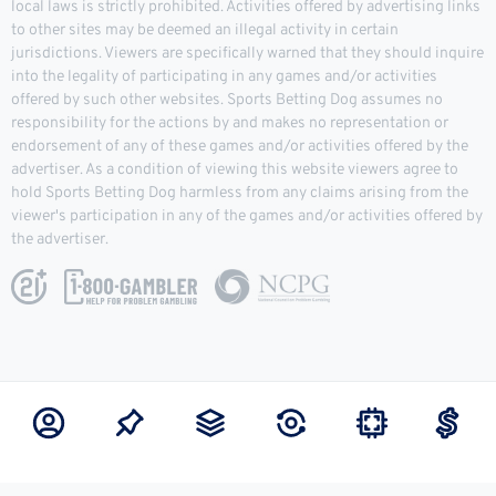
local laws is strictly prohibited. Activities offered by advertising links
to other sites may be deemed an illegal activity in certain
jurisdictions. Viewers are specifically warned that they should inquire
into the legality of participating in any games and/or activities
offered by such other websites. Sports Betting Dog assumes no
responsibility for the actions by and makes no representation or
endorsement of any of these games and/or activities offered by the
advertiser. As a condition of viewing this website viewers agree to
hold Sports Betting Dog harmless from any claims arising from the
viewer's participation in any of the games and/or activities offered by
the advertiser.